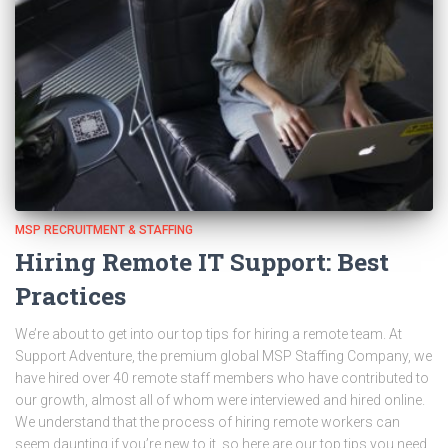
MSP RECRUITMENT & STAFFING
Hiring Remote IT Support: Best
Practices
We’re about to get into our top tips for hiring a remote team. At
Support Adventure, the premium global MSP Staffing Company, we
have hired over 40 remote staff members who have contributed to
our growth, almost all of whom were interviewed and hired online.
We understand that the process of hiring remote workers can
seem daunting if you’re new to it, so here are our top tips you need