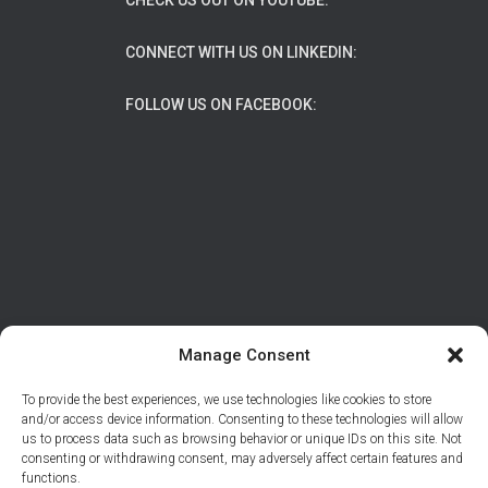
CHECK US OUT ON YOUTUBE:
CONNECT WITH US ON LINKEDIN:
FOLLOW US ON FACEBOOK:
Manage Consent
To provide the best experiences, we use technologies like cookies to store
ABOUT
DATA PROTECTION/PRIVACY
and/or access device information. Consenting to these technologies will allow
us to process data such as browsing behavior or unique IDs on this site. Not
CONTACT
consenting or withdrawing consent, may adversely affect certain features and
functions.