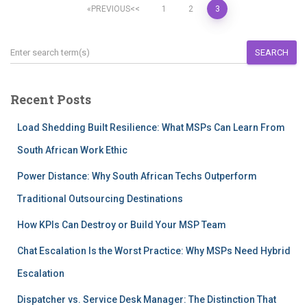
PREVIOUS
1
2
3
SEARCH
Recent Posts
Load Shedding Built Resilience: What MSPs Can Learn From
South African Work Ethic
Power Distance: Why South African Techs Outperform
Traditional Outsourcing Destinations
How KPIs Can Destroy or Build Your MSP Team
Chat Escalation Is the Worst Practice: Why MSPs Need Hybrid
Escalation
Dispatcher vs. Service Desk Manager: The Distinction That