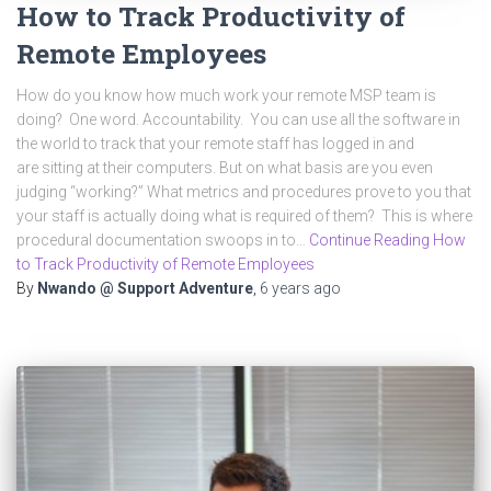
How to Track Productivity of
Remote Employees
How do you know how much work your remote MSP team is
doing? One word. Accountability. You can use all the software in
the world to track that your remote staff has logged in and
are sitting at their computers. But on what basis are you even
judging “working?” What metrics and procedures prove to you that
your staff is actually doing what is required of them? This is where
procedural documentation swoops in to…
Continue Reading How
to Track Productivity of Remote Employees
By
Nwando @ Support Adventure
,
6 years
ago