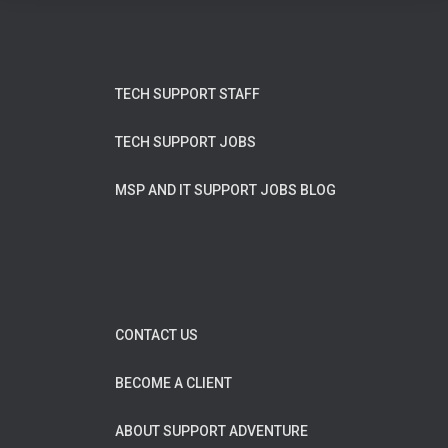
TECH SUPPORT STAFF
TECH SUPPORT JOBS
MSP AND IT SUPPORT JOBS BLOG
CONTACT US
BECOME A CLIENT
ABOUT SUPPORT ADVENTURE