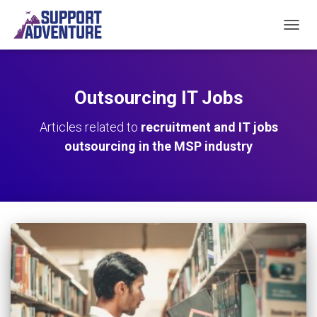
TOGGL
Outsourcing IT Jobs
Articles related to
recruitment and IT jobs
outsourcing in the MSP industry