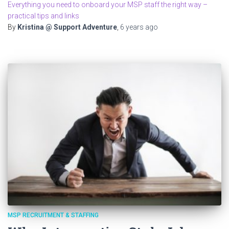
Everything you need to onboard your MSP staff the right way –
practical tips and links
By
Kristina @ Support Adventure
,
6 years
ago
MSP RECRUITMENT & STAFFING