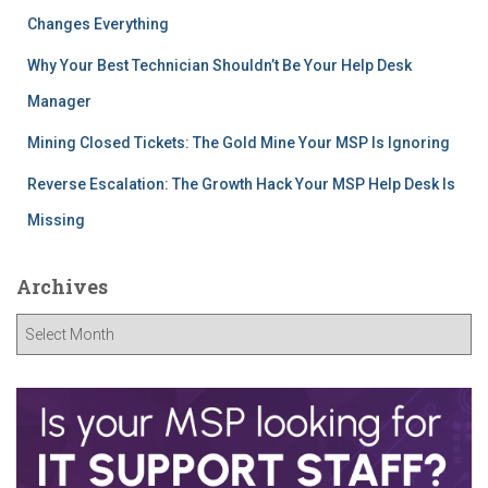
Changes Everything
Why Your Best Technician Shouldn’t Be Your Help Desk
Manager
Mining Closed Tickets: The Gold Mine Your MSP Is Ignoring
Reverse Escalation: The Growth Hack Your MSP Help Desk Is
Missing
Archives