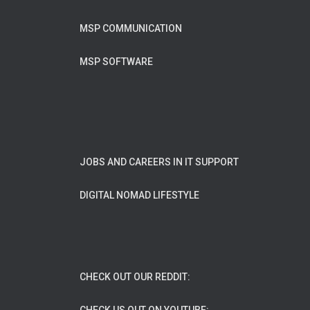
MSP COMMUNICATION
MSP SOFTWARE
JOBS AND CAREERS IN IT SUPPORT
DIGITAL NOMAD LIFESTYLE
CHECK OUT OUR REDDIT: