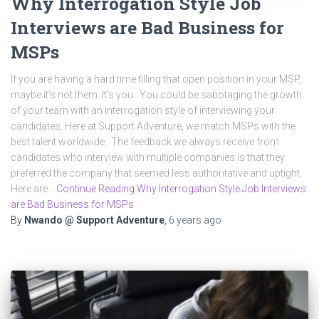
Why Interrogation Style Job
Interviews are Bad Business for
MSPs
If you are having a hard time filling that open position in your MSP,
maybe it’s not them. It’s you. You could be sabotaging the growth
of your team with an interrogation style of interviewing your
candidates. Here at Support Adventure, we match MSPs with the
best talent worldwide. The feedback we always receive from
candidates who interview with multiple companies is that they
preferred the company that seemed less authoritative and uptight.
Here are…
Continue Reading Why Interrogation Style Job Interviews
are Bad Business for MSPs
By
Nwando @ Support Adventure
,
6 years
ago