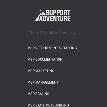
The MSP Staffing Company
MSP RECRUITMENT & STAFFING
MSP DOCUMENTATION
MSP MARKETING
MSP MANAGEMENT
MSP SCALING
MSP STAFF OUTSOURCING