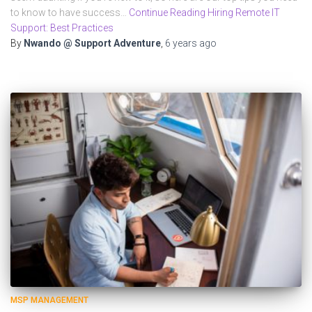
to know to have success…
Continue Reading Hiring Remote IT
Support: Best Practices
By
Nwando @ Support Adventure
,
6 years
ago
MSP MANAGEMENT