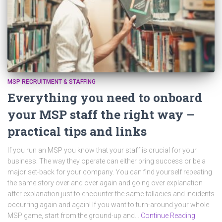
MSP RECRUITMENT & STAFFING
Everything you need to onboard
your MSP staff the right way –
practical tips and links
If you run an MSP you know that your staff is crucial for your
business. The way they operate can either bring success or be a
major set-back for your company. You can find yourself repeating
the same story over and over again and going over explanation
after explanation just to encounter the same fallacies and incidents
occurring again and again! If you want to turn-around your whole
MSP game, start from the ground-up and…
Continue Reading