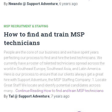
By
Nwando @ Support Adventure
,
6 years
ago
MSP RECRUITMENT & STAFFING
How to find and train MSP
technicians
People are the core of our business and we have spent years
perfecting our process to find and hire the best technicians. We
currently have a roster of talented technicians spread across the
world in Southeast Europe, Southeast Asia, and Latin America.
Here is our process to ensure that our clients always get a great
hire with Support Adventure, the MSP Staffing Company: 1. Locate
Great Staff We locate and identify potential candidates across
many…
Continue Reading How to find and train MSP technicians
By
Tal @ Support Adventure
,
7 years
ago