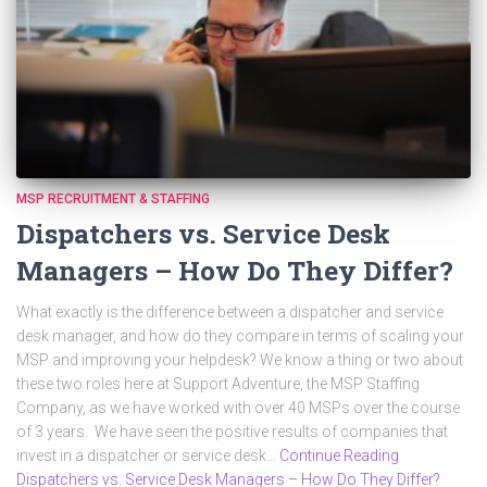
MSP RECRUITMENT & STAFFING
Dispatchers vs. Service Desk
Managers – How Do They Differ?
What exactly is the difference between a dispatcher and service
desk manager, and how do they compare in terms of scaling your
MSP and improving your helpdesk? We know a thing or two about
these two roles here at Support Adventure, the MSP Staffing
Company, as we have worked with over 40 MSPs over the course
of 3 years. We have seen the positive results of companies that
invest in a dispatcher or service desk…
Continue Reading
Dispatchers vs. Service Desk Managers – How Do They Differ?