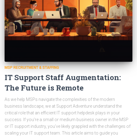
MSP RECRUITMENT & STAFFING
IT Support Staff Augmentation:
The Future is Remote
As we help MSPs navigate the complexities of the modern
business landscape, we at Support Adventure understand the
critical role that an efficient IT support helpdesk plays in your
success. If you’re a small or medium business owner in the MSP
or IT support industry, you’ve likely grappled with the challenges of
scaling your IT support team. This article aims to guide you