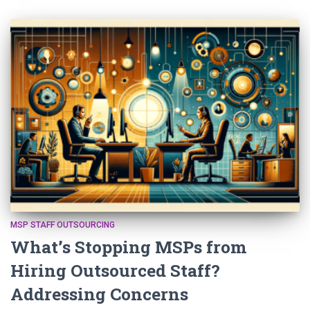
MSP STAFF OUTSOURCING
What’s Stopping MSPs from
Hiring Outsourced Staff?
Addressing Concerns