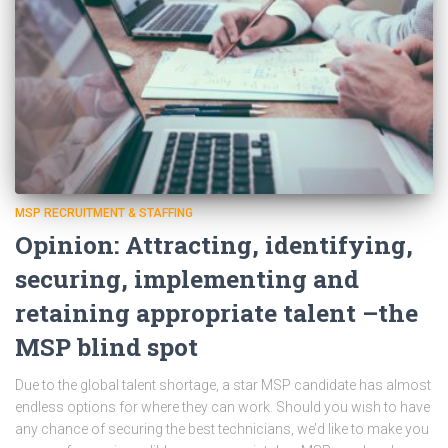
MSP RECRUITMENT & STAFFING
Opinion: Attracting, identifying,
securing, implementing and
retaining appropriate talent –the
MSP blind spot
Due to the global talent shortage, a star MSP candidate has almost
endless options for where they can work. Should you wish to have
any chance of securing the best technicians, we’d like to make you