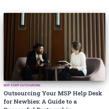
MSP STAFF OUTSOURCING
Outsourcing Your MSP Help Desk
for Newbies: A Guide to a