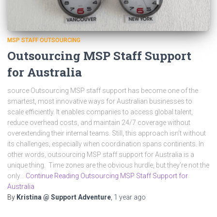
MSP STAFF OUTSOURCING
Outsourcing MSP Staff Support
for Australia
source Outsourcing MSP staff support has become one of the
smartest, most innovative ways for Australian businesses to
scale efficiently. It enables companies to access global talent,
reduce overhead costs, and maintain 24/7 coverage without
overextending their internal teams. Still, this approach isn’t without
its challenges, especially when coordination spans continents. In
other words, outsourcing MSP staff support for Australia is a
unique thing. Time zones are the obvious hurdle, but they’re not the
only…
Continue Reading Outsourcing MSP Staff Support for
Australia
By
Kristina @ Support Adventure
,
1 year
ago