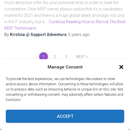
most attractive offer for your potential hires in order to beat the
competition. Dear MSP owner, please realize that it’s a candidate’s
market It’s 2021 and there is a huge global talent shortage, not only
in the IT industry, but in…
Continue Reading How to Recruit The Best
MSP Technicians
By
Kristina @ Support Adventure
,
5 years
ago
1
2
3
NEXT
Manage Consent
SEARCH
To provide the best experiences, we use technologies like cookies to store
and/or access device information. Consenting to these technologies will allow
us to process data such as browsing behavior or unique IDs on this site. Not
Recent Posts
consenting or withdrawing consent, may adversely affect certain features and
functions.
Load Shedding Built Resilience: What MSPs Can Learn From
ACCEPT
South African Work Ethic
Power Distance: Why South African Techs Outperform