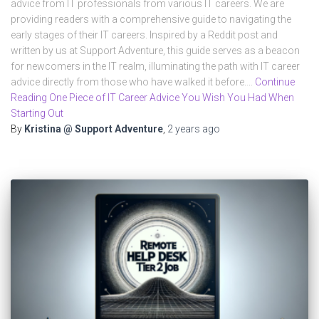
advice from IT professionals from various IT careers. We are
providing readers with a comprehensive guide to navigating the
early stages of their IT careers. Inspired by a Reddit post and
written by us at Support Adventure, this guide serves as a beacon
for newcomers in the IT realm, illuminating the path with IT career
advice directly from those who have walked it before.…
Continue
Reading One Piece of IT Career Advice You Wish You Had When
Starting Out
By
Kristina @ Support Adventure
,
2 years
ago