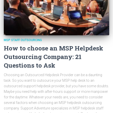
MSP STAFF OUTSOURCING
How to choose an MSP Helpdesk
Outsourcing Company: 21
Questions to Ask
Choosing an Outsourced Helpdesk Provider can be a daunting
task. So you want to outsource your MSP help desk to an
outsourced support helpdesk provider, but you have some doubts.
Maybe you need help with after-hours support or more manpower
for the daytime. Whatever your needs are, you need to consider
several factors when choosing an MSP helpdesk outsourcing
company. Support Adventure specializes in MSP helpdesk staff