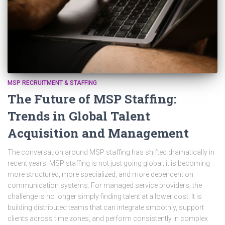
MSP RECRUITMENT & STAFFING
The Future of MSP Staffing:
Trends in Global Talent
Acquisition and Management
The conversation around MSP staffing has shifted dramatically in
recent years. MSP staffing is not just going global; it is becoming
more structured, more specialized, and more dependent on
communication systems. For managed service providers, the
challenge is no longer simply finding talent at a lower cost. It is
building distributed teams that can integrate smoothly, support
clients across time zones, and perform consistently in complex