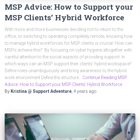
MSP Advice: How to Support your
MSP Clients’ Hybrid Workforce
With more and more businesses deciding not to return to the
office, or switching to operating completely remote, knowing how
to manage hybrid workforces for MSP clients is crucial. How can
MSPs achieve this? By focusing on cyber hygiene altogether with
careful attention to the social aspects of providing support. In
which ways can an MSP support their clients’ hybrid workspace?
Define roles unambiguously and bring awareness to the hybrid
work environment Define the structure…
Continue Reading MSP
Advice: How to Support your MSP Clients’ Hybrid Workforce
By
Kristina @ Support Adventure
,
4 years
ago