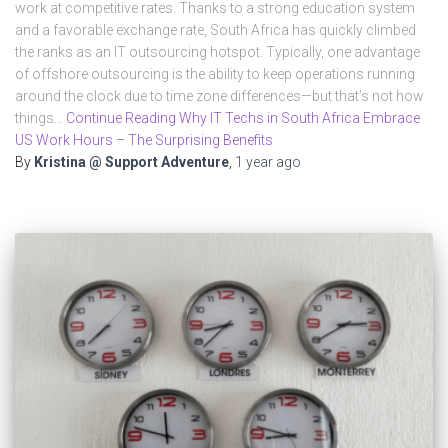
work at competitive rates. Thanks to a strong education system
and a favorable exchange rate, South Africa has quickly climbed
the ranks as an IT outsourcing hotspot. Typically, one advantage
of offshore outsourcing is the ability to keep operations running
around the clock due to time zone differences—but that’s not how
things…
Continue Reading Why IT Techs in South Africa Embrace
US Work Hours – The Surprising Benefits
By
Kristina @ Support Adventure
,
1 year
ago