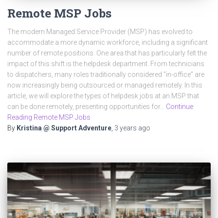
Remote MSP Jobs
The modern Managed Service Provider (MSP) has evolved to
accommodate a more dynamic workforce, including a significant
number of remote positions. One area that has particularly felt the
impact of this shift is the helpdesk department. From technicians
to dispatchers, many roles traditionally considered “in-office” are
now increasingly being outsourced or managed remotely. In this
article, we will explore the types of helpdesk jobs at an MSP that
can be done remotely, presenting opportunities for…
Continue
Reading Remote MSP Jobs
By
Kristina @ Support Adventure
,
3 years
ago