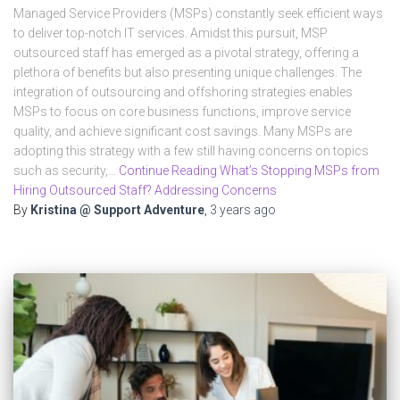
Managed Service Providers (MSPs) constantly seek efficient ways
to deliver top-notch IT services. Amidst this pursuit, MSP
outsourced staff has emerged as a pivotal strategy, offering a
plethora of benefits but also presenting unique challenges. The
integration of outsourcing and offshoring strategies enables
MSPs to focus on core business functions, improve service
quality, and achieve significant cost savings. Many MSPs are
adopting this strategy with a few still having concerns on topics
such as security,…
Continue Reading What’s Stopping MSPs from
Hiring Outsourced Staff? Addressing Concerns
By
Kristina @ Support Adventure
,
3 years
ago