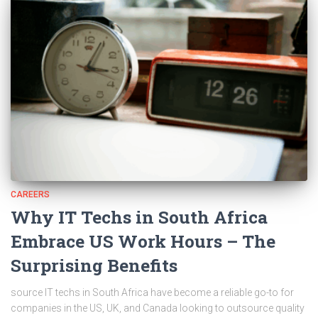
CAREERS
Why IT Techs in South Africa
Embrace US Work Hours – The
Surprising Benefits
source IT techs in South Africa have become a reliable go-to for
companies in the US, UK, and Canada looking to outsource quality