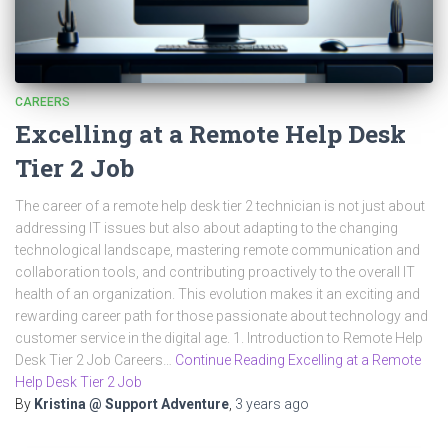
CAREERS
Excelling at a Remote Help Desk
Tier 2 Job
The career of a remote help desk tier 2 technician is not just about
addressing IT issues but also about adapting to the changing
technological landscape, mastering remote communication and
collaboration tools, and contributing proactively to the overall IT
health of an organization. This evolution makes it an exciting and
rewarding career path for those passionate about technology and
customer service in the digital age. 1. Introduction to Remote Help
Desk Tier 2 Job Careers…
Continue Reading Excelling at a Remote
Help Desk Tier 2 Job
By
Kristina @ Support Adventure
,
3 years
ago