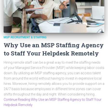
MSP RECRUITMENT & STAFFING
Why Use an MSP Staffing Agency
to Staff Your Helpdesk Remotely
Hiring remote staff can be a great way to meet the staffing needs
of your Managed Service Provider (MSP) while keeping labor costs
down. By utilizing an MSP staffing agency, you can access talent
from around the world without having to invest in expensive local
hires. Moreover, hiring remotely allows you to provide support on a
24/7 basis because employees in different time zones can cover
shifts throughout the day and night. When considering hiring…
Continue Reading Why Use an MSP Staffing Agency to Staff Your
Helpdesk Remotely