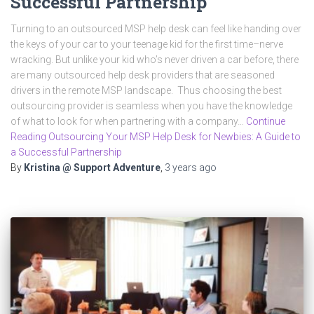
Successful Partnership
Turning to an outsourced MSP help desk can feel like handing over
the keys of your car to your teenage kid for the first time–nerve
wracking. But unlike your kid who’s never driven a car before, there
are many outsourced help desk providers that are seasoned
drivers in the remote MSP landscape. Thus choosing the best
outsourcing provider is seamless when you have the knowledge
of what to look for when partnering with a company…
Continue
Reading Outsourcing Your MSP Help Desk for Newbies: A Guide to
a Successful Partnership
By
Kristina @ Support Adventure
,
3 years
ago