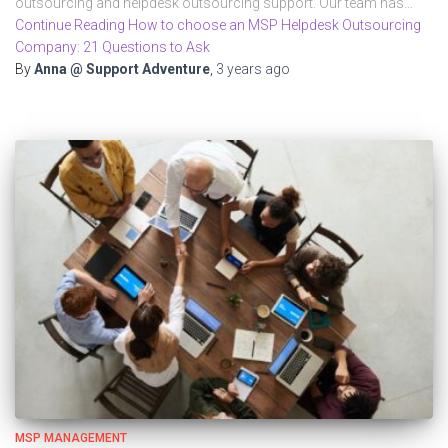
outsourcing and helpdesk outsourcing support. Our team has…
Continue Reading How to choose an MSP Helpdesk Outsourcing
Company: 21 Questions to Ask
By
Anna @ Support Adventure
,
3 years
ago
MSP MANAGEMENT