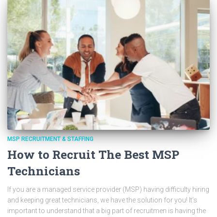
MSP RECRUITMENT & STAFFING
How to Recruit The Best MSP
Technicians
If you are a managed service provider (MSP) having difficulty hiring
and keeping great technicians, we have the solution for you! It’s
important to understand that a big part of recruitmen is having the