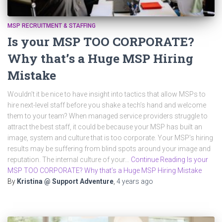
MSP RECRUITMENT & STAFFING
Is your MSP TOO CORPORATE?
Why that’s a Huge MSP Hiring
Mistake
Wouldn’t it be nice to have insight into tactics that allow MSPs to
hire next-level staff before you shake a tech’s hand and welcome
them to your team? When managed service providers struggle to
attract the best staff, it could be because your MSP has built an
image, system and culture that is too corporate. Your MSP’s hiring
results may be suffering from blind spots around your image and
reputation. The internal culture of your…
Continue Reading Is your
MSP TOO CORPORATE? Why that’s a Huge MSP Hiring Mistake
By
Kristina @ Support Adventure
,
4 years
ago