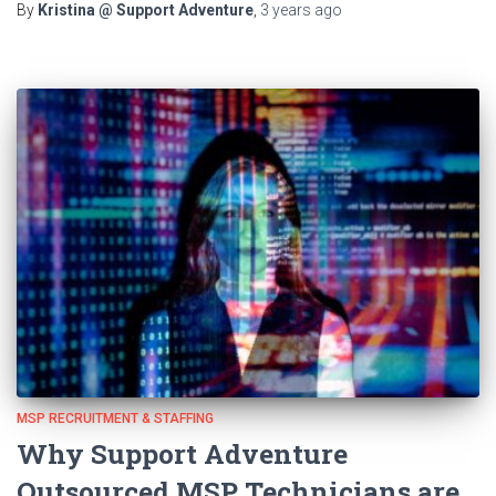
By
Kristina @ Support Adventure
,
3 years
ago
MSP RECRUITMENT & STAFFING
Why Support Adventure
Outsourced MSP Technicians are