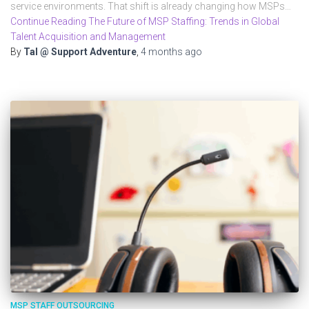
service environments. That shift is already changing how MSPs…
Continue Reading The Future of MSP Staffing: Trends in Global
Talent Acquisition and Management
By
Tal @ Support Adventure
,
4 months
ago
MSP STAFF OUTSOURCING