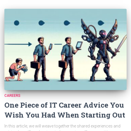
CAREERS
One Piece of IT Career Advice You
Wish You Had When Starting Out
In this article, we will weave together the shared experiences and