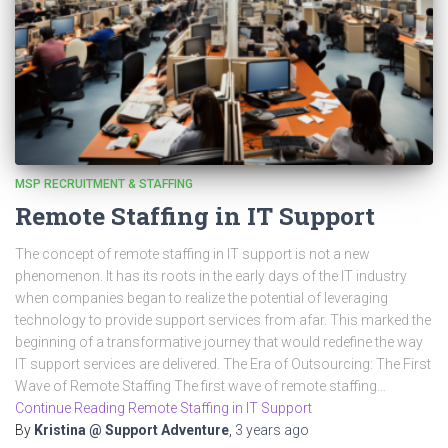
MSP RECRUITMENT & STAFFING
Remote Staffing in IT Support
The concept of remote staffing in IT support is not a new
phenomenon. It has its roots in the early days of the IT industry
when companies began to realize the potential of leveraging
technology to provide support services from afar. This marked the
beginning of a transformative journey that would redefine the way
IT support services are delivered. The Era of Outsourcing: The First
Wave of Remote Staffing The first wave of remote staffing…
Continue Reading Remote Staffing in IT Support
By
Kristina @ Support Adventure
,
3 years
ago