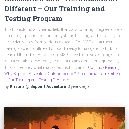
Different – Our Training and
Testing Program
The IT sector is a dynamic field that calls for a high degree of self-
direction, a predisposition for systems thinking, and the ability to
consider issues from various aspects. For MSPs, that means
having a solid frontline of support, ready to navigate the turbulent
seas of the industry. To do so, MSPs need to have a strong ship
with a capable crew, ready to adjust to any conditions gracefully.
That’s precisely what makes our technicians…
Continue Reading
Why Support Adventure Outsourced MSP Technicians are Different
– Our Training and Testing Program
By
Kristina @ Support Adventure
,
3 years
ago