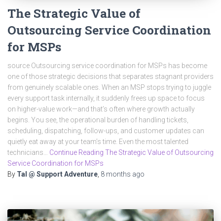
The Strategic Value of
Outsourcing Service Coordination
for MSPs
source Outsourcing service coordination for MSPs has become
one of those strategic decisions that separates stagnant providers
from genuinely scalable ones. When an MSP stops trying to juggle
every support task internally, it suddenly frees up space to focus
on higher-value work—and that’s often where growth actually
begins. You see, the operational burden of handling tickets,
scheduling, dispatching, follow-ups, and customer updates can
quietly eat away at your team’s time. Even the most talented
technicians…
Continue Reading The Strategic Value of Outsourcing
Service Coordination for MSPs
By
Tal @ Support Adventure
,
8 months
ago