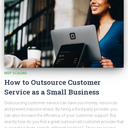
MSP SCALING
How to Outsource Customer
Service as a Small Business
Outsourcing customer service can save you money, resources
and prevent massive stress. By hiring a third-party provider, you
can also increase the efficiency of your customer support. But
exactly how do you find a great outsourced customer provider that
is operating from a totally different location? There are several