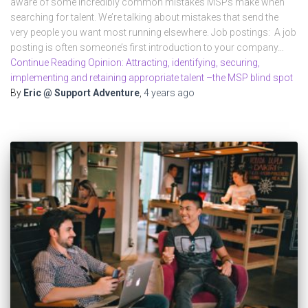
aware of some incredibly common mistakes MSPs make when
searching for talent. We’re talking about mistakes that send the
very people you want most running elsewhere. Job postings: A job
posting is often someone’s first introduction to your company…
Continue Reading Opinion: Attracting, identifying, securing,
implementing and retaining appropriate talent –the MSP blind spot
By
Eric @ Support Adventure
,
4 years
ago