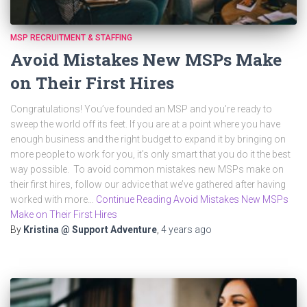
MSP RECRUITMENT & STAFFING
Avoid Mistakes New MSPs Make
on Their First Hires
Congratulations! You’ve founded an MSP and you’re ready to
sweep the world off its feet. If you are at a point where you have
enough business and the right budget to expand it by bringing on
more people to work for you, it’s only smart that you do it the best
way possible. To avoid common mistakes new MSPs make on
their first hires, follow our advice that we’ve gathered after having
worked with more…
Continue Reading Avoid Mistakes New MSPs
Make on Their First Hires
By
Kristina @ Support Adventure
,
4 years
ago