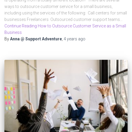
ways to outsource customer service for a small business,
including using the services of the following: Call centers for small
businesses Freelancers Outsourced customer support teams…
Continue Reading How to Outsource Customer Service as a Small
Business
By
Anna @ Support Adventure
,
4 years
ago