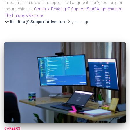
through the future of IT support staff augmentation?, focusing on
the undeniable…
Continue Reading IT Support Staff Augmentation:
The Future is Remote
By
Kristina @ Support Adventure
,
3 years
ago
CAREERS