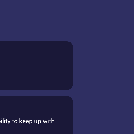
ility to keep up with