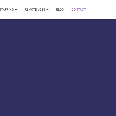
STAFFING
REMOTE JOBS
BLOG
CONTACT