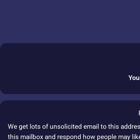
You
We get lots of unsolicited email to this addre
this mailbox and respond how people may lik