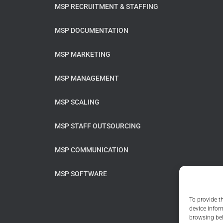
MSP RECRUITMENT & STAFFING
MSP DOCUMENTATION
MSP MARKETING
MSP MANAGEMENT
MSP SCALING
MSP STAFF OUTSOURCING
MSP COMMUNICATION
MSP SOFTWARE
To provide t
device infor
browsing beh