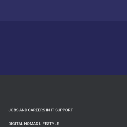
JOBS AND CAREERS IN IT SUPPORT
DIGITAL NOMAD LIFESTYLE