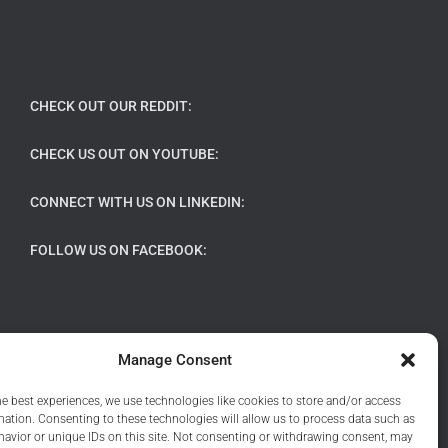
CHECK OUT OUR REDDIT:
CHECK US OUT ON YOUTUBE:
CONNECT WITH US ON LINKEDIN:
FOLLOW US ON FACEBOOK:
Manage Consent
he best experiences, we use technologies like cookies to store and/or access
mation. Consenting to these technologies will allow us to process data such as
avior or unique IDs on this site. Not consenting or withdrawing consent, may