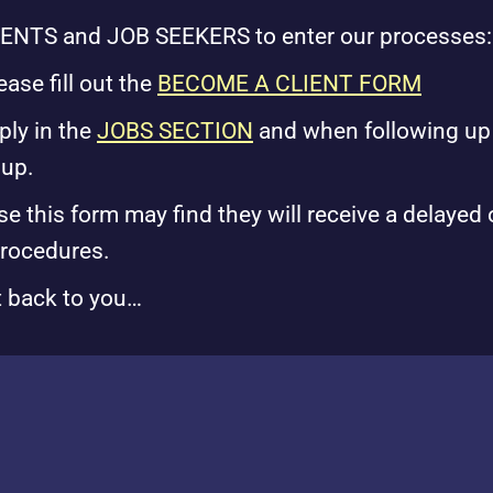
IENTS and JOB SEEKERS to enter our processes:
se fill out the
BECOME A CLIENT FORM
ply in the
JOBS SECTION
and when following up 
 up.
his form may find they will receive a delayed 
procedures.
t back to you…