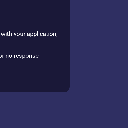
with your application,
or no response