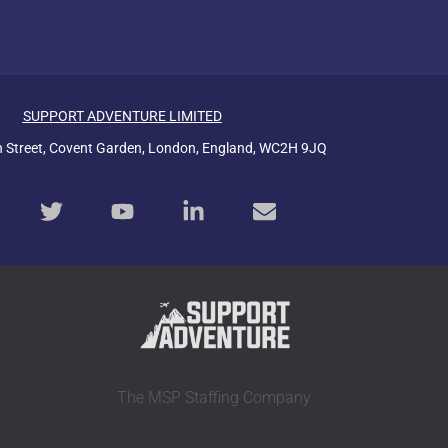
SUPPORT ADVENTURE LIMITED
n Street, Covent Garden, London, England, WC2H 9JQ
The MSP Staffing Company