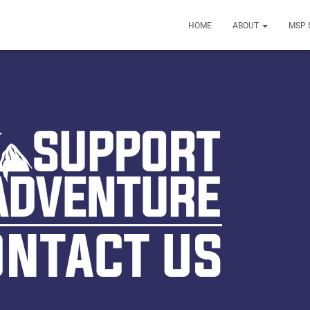
HOME
ABOUT
MSP 
ONTACT US