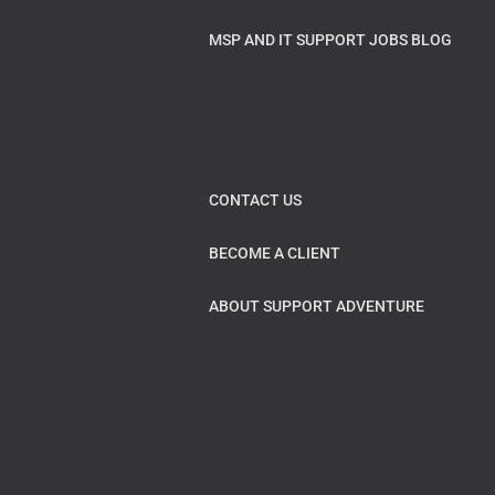
MSP AND IT SUPPORT JOBS BLOG
CONTACT US
BECOME A CLIENT
ABOUT SUPPORT ADVENTURE