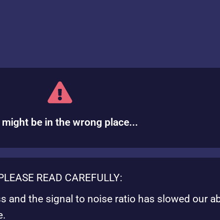
 might be in the wrong place...
PLEASE READ CAREFULLY:
ss and the signal to noise ratio has slowed our ab
e.