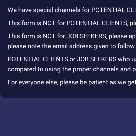
We have special channels for POTENTIAL CL
This form is NOT for POTENTIAL CLIENTS, plea
This form is NOT for JOB SEEKERS, please ap
please note the email address given to follow
POTENTIAL CLIENTS or JOB SEEKERS who use t
compared to using the proper channels and 
For everyone else, please be patient as we ge