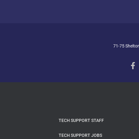
71-75 Shelto
TECH SUPPORT STAFF
TECH SUPPORT JOBS