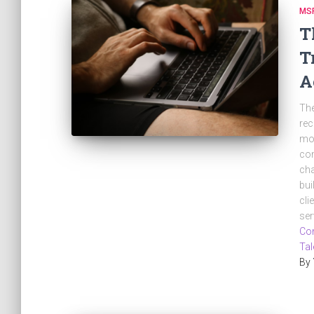
MSP
T
T
A
The
rec
mor
com
cha
bui
cli
ser
Con
Tal
By