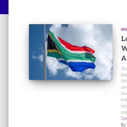
MS
L
W
A
Sou
bla
Whe
str
its
tra
she
no
Can
By