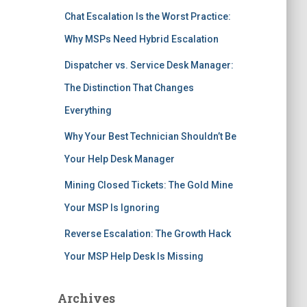
Chat Escalation Is the Worst Practice:
Why MSPs Need Hybrid Escalation
Dispatcher vs. Service Desk Manager:
The Distinction That Changes
Everything
Why Your Best Technician Shouldn’t Be
Your Help Desk Manager
Mining Closed Tickets: The Gold Mine
Your MSP Is Ignoring
Reverse Escalation: The Growth Hack
Your MSP Help Desk Is Missing
Archives