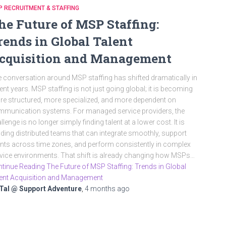
 RECRUITMENT & STAFFING
he Future of MSP Staffing:
rends in Global Talent
cquisition and Management
 conversation around MSP staffing has shifted dramatically in
ent years. MSP staffing is not just going global; it is becoming
e structured, more specialized, and more dependent on
munication systems. For managed service providers, the
llenge is no longer simply finding talent at a lower cost. It is
lding distributed teams that can integrate smoothly, support
ents across time zones, and perform consistently in complex
vice environments. That shift is already changing how MSPs…
tinue Reading The Future of MSP Staffing: Trends in Global
ent Acquisition and Management
Tal @ Support Adventure
,
4 months
ago