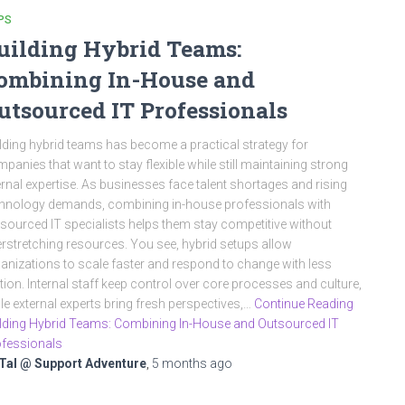
PS
uilding Hybrid Teams:
ombining In-House and
utsourced IT Professionals
lding hybrid teams has become a practical strategy for
panies that want to stay flexible while still maintaining strong
ernal expertise. As businesses face talent shortages and rising
hnology demands, combining in-house professionals with
sourced IT specialists helps them stay competitive without
rstretching resources. You see, hybrid setups allow
anizations to scale faster and respond to change with less
ction. Internal staff keep control over core processes and culture,
le external experts bring fresh perspectives,…
Continue Reading
lding Hybrid Teams: Combining In-House and Outsourced IT
fessionals
Tal @ Support Adventure
,
5 months
ago