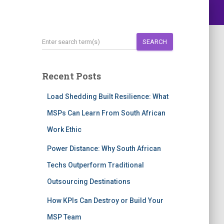
SEARCH
Recent Posts
Load Shedding Built Resilience: What
MSPs Can Learn From South African
Work Ethic
Power Distance: Why South African
Techs Outperform Traditional
Outsourcing Destinations
How KPIs Can Destroy or Build Your
MSP Team