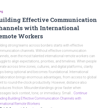
PS
uilding Effective Communication
hannels with International
emote Workers
lding strong teams across borders starts with effective
munication channels. Without effective communication
nnels, even the most talented international remote workers can
uggle to align expectations, priorities, and timelines. When people
rate across time zones, cultures, and digital platforms, clarity
ps being optional and becomes foundational. International
laboration brings enormous advantages, from access to global
ent to round-the-clock productivity. However, distance also
roduces friction. Misunderstandings grow faster when
sages lack context, tone, or immediacy. Small…
Continue
ding Building Effective Communication Channels with
ernational Remote Workers