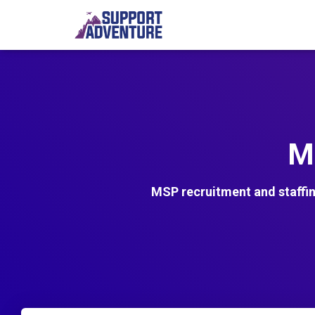
M
MSP recruitment and staffi