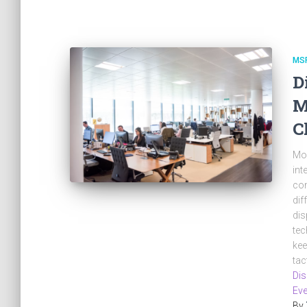
MS
D
M
C
Mos
int
com
dif
dis
tec
kee
tac
Dis
Eve
By