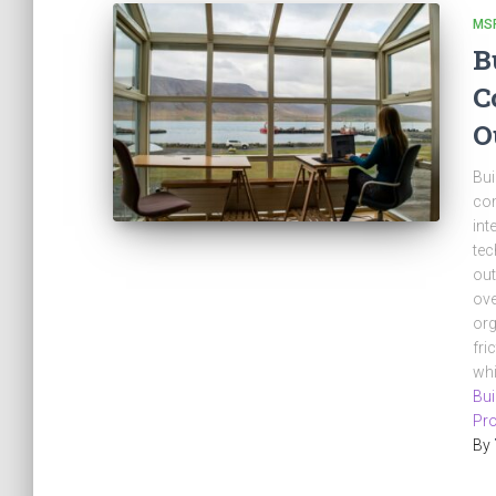
MS
B
C
O
Bui
com
int
tec
out
ove
org
fri
whi
Bui
Pro
By