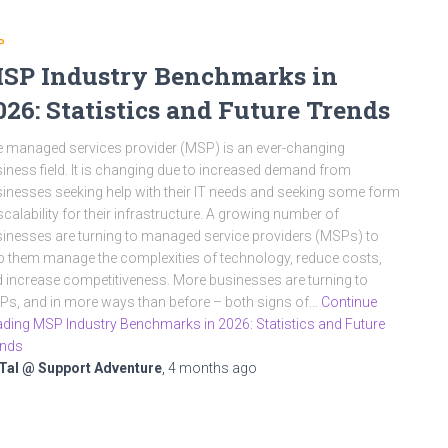
P
SP Industry Benchmarks in
026: Statistics and Future Trends
 managed services provider (MSP) is an ever-changing
iness field. It is changing due to increased demand from
inesses seeking help with their IT needs and seeking some form
scalability for their infrastructure. A growing number of
inesses are turning to managed service providers (MSPs) to
p them manage the complexities of technology, reduce costs,
 increase competitiveness. More businesses are turning to
s, and in more ways than before – both signs of…
Continue
ding MSP Industry Benchmarks in 2026: Statistics and Future
ends
Tal @ Support Adventure
,
4 months
ago