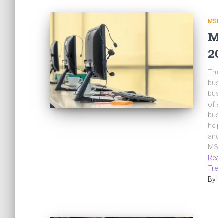
MS
M
2
The
bus
bus
of 
bus
hel
and
MSP
Rea
Tr
By