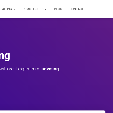
STAFFING
REMOTE JOBS
BLOG
CONTACT
ng
 with vast experience
advising