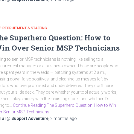
 RECRUITMENT & STAFFING
he Superhero Question: How to
in Over Senior MSP Technicians
ling to senior MSP technicians is nothing like selling to a
curement manager or a business owner. These are people who
e spent years in the weeds — patching systems at 2 a.m.,
sing down false positives, and cleaning up messes left by
dors who overpromised and underdelivered. They don’t care
ut your slide deck. They care whether your tool actually works,
ther it plays nicely with their existing stack, and whether it’s
ing to…
Continue Reading The Superhero Question: How to Win
r Senior MSP Technicians
Tal @ Support Adventure
,
2 months
ago