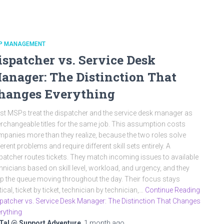
P MANAGEMENT
ispatcher vs. Service Desk
anager: The Distinction That
hanges Everything
t MSPs treat the dispatcher and the service desk manager as
erchangeable titles for the same job. This assumption costs
panies more than they realize, because the two roles solve
ferent problems and require different skill sets entirely. A
patcher routes tickets. They match incoming issues to available
hnicians based on skill level, workload, and urgency, and they
p the queue moving throughout the day. Their focus stays
tical, ticket by ticket, technician by technician,…
Continue Reading
patcher vs. Service Desk Manager: The Distinction That Changes
rything
Tal @ Support Adventure
,
1 month
ago