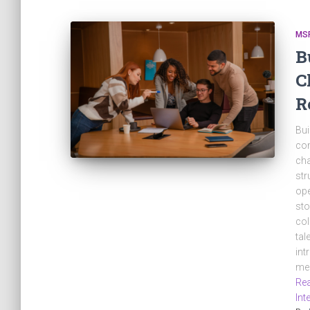
MS
B
C
R
Bui
com
cha
str
ope
sto
col
tal
int
mes
Rea
Int