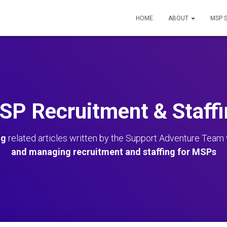
HOME
ABOUT
MSP 
SP Recruitment & Staffi
ng
related articles written by the Support Adventure Team
and managing recruitment and staffing for MSPs