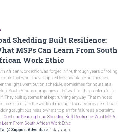
P
oad Shedding Built Resilience:
hat MSPs Can Learn From South
frican Work Ethic
th African work ethic was forged in fire, through years of rolling
ckouts that would have crippled less adaptable businesses.
n the lights went out on schedule, sometimes for hours at a
etch, South African companies didn’t wait for the problem to fix
elf. They built systems that kept running anyway. That mindset
nslates directly to the world of managed service providers. Load
dding taught business owners to plan for failure as a certainty,
t…
Continue Reading Load Shedding Built Resilience: What MSPs
 Learn From South African Work Ethic
Tal @ Support Adventure
,
4 days
ago