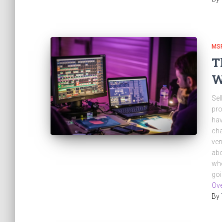
MSP
T
W
Sel
pro
hav
cha
ven
abo
whe
go
Ove
By