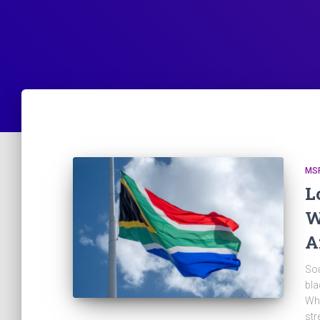
MS
L
W
A
Sou
bla
Whe
str