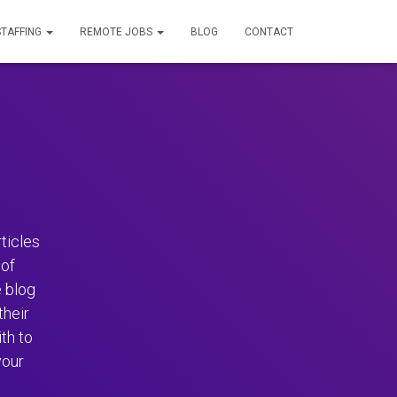
STAFFING
REMOTE JOBS
BLOG
CONTACT
ticles
of
 blog
their
th to
your