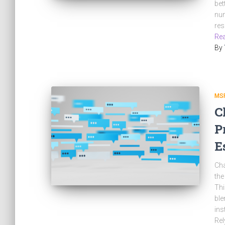
bet
num
res
Rea
By
MS
C
P
E
Cha
the
Thi
ble
ins
Rel