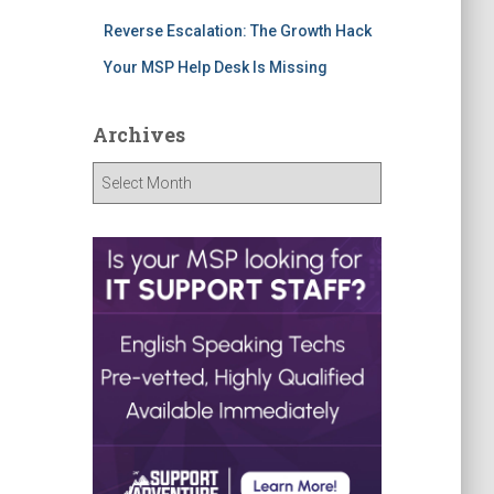
Reverse Escalation: The Growth Hack
Your MSP Help Desk Is Missing
Archives