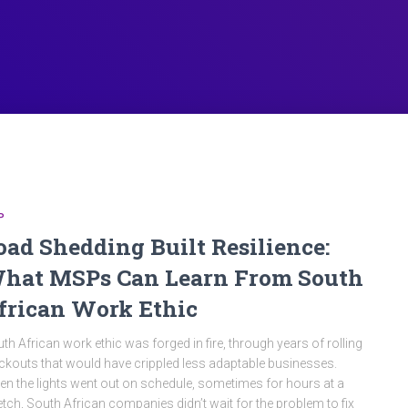
P
oad Shedding Built Resilience:
hat MSPs Can Learn From South
frican Work Ethic
th African work ethic was forged in fire, through years of rolling
ckouts that would have crippled less adaptable businesses.
n the lights went out on schedule, sometimes for hours at a
etch, South African companies didn’t wait for the problem to fix