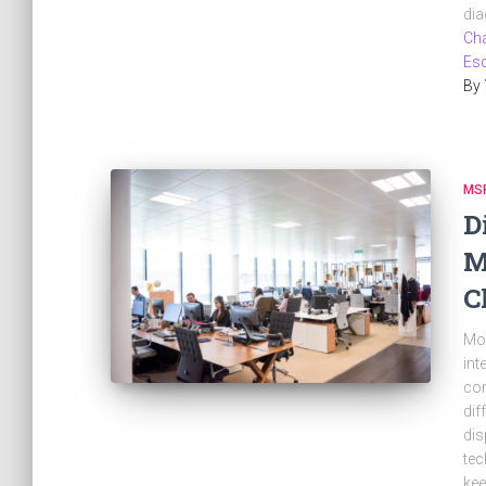
dia
Cha
Esc
By
MS
D
M
C
Mos
int
com
dif
dis
tec
kee