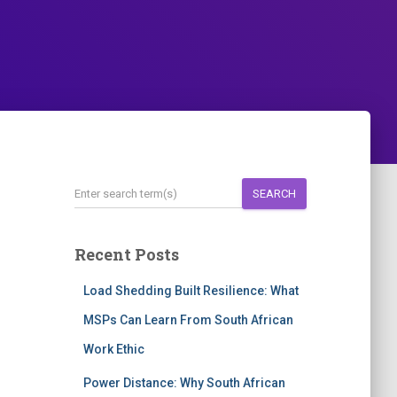
SEARCH
Recent Posts
Load Shedding Built Resilience: What
MSPs Can Learn From South African
Work Ethic
Power Distance: Why South African