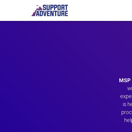
MSP 
w
expe
is h
proc
hel