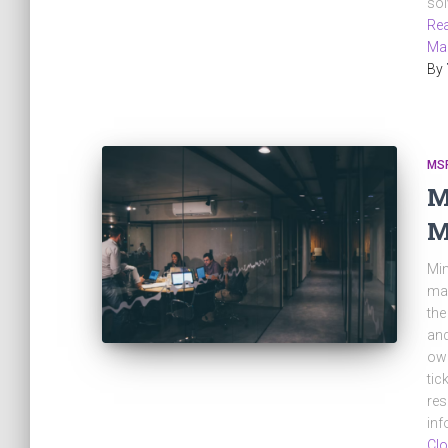
sol
Rea
Ma
By
MS
M
M
Min
man
the
and
own
tic
res
inf
Clo