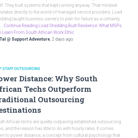
elf. They built systems that kept running anyway. That mindset
nslates directly to the world of managed service providers. Load
dding taught business owners to plan for failure as a certainty,
t…
Continue Reading Load Shedding Built Resilience: What MSPs
 Learn From South African Work Ethic
Tal @ Support Adventure
,
2 days
ago
P STAFF OUTSOURCING
ower Distance: Why South
frican Techs Outperform
raditional Outsourcing
estinations
th African techs are quietly outpacing established outsourcing
s, and the reason has little to do with hourly rates. It comes
n to power distance, a concept from cultural psychology that