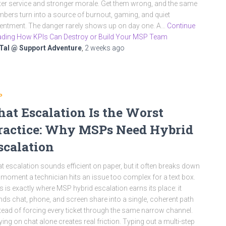
ter service and stronger morale. Get them wrong, and the same
bers turn into a source of burnout, gaming, and quiet
entment. The danger rarely shows up on day one. A…
Continue
ding How KPIs Can Destroy or Build Your MSP Team
Tal @ Support Adventure
,
2 weeks
ago
P
hat Escalation Is the Worst
ractice: Why MSPs Need Hybrid
scalation
t escalation sounds efficient on paper, but it often breaks down
 moment a technician hits an issue too complex for a text box.
s is exactly where MSP hybrid escalation earns its place: it
nds chat, phone, and screen share into a single, coherent path
tead of forcing every ticket through the same narrow channel.
ying on chat alone creates real friction. Typing out a multi-step