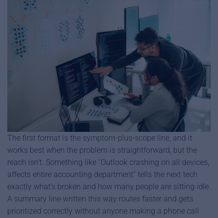
The first format is the symptom-plus-scope line, and it
works best when the problem is straightforward, but the
reach isn’t. Something like “Outlook crashing on all devices,
affects entire accounting department” tells the next tech
exactly what’s broken and how many people are sitting idle.
A summary line written this way routes faster and gets
prioritized correctly without anyone making a phone call