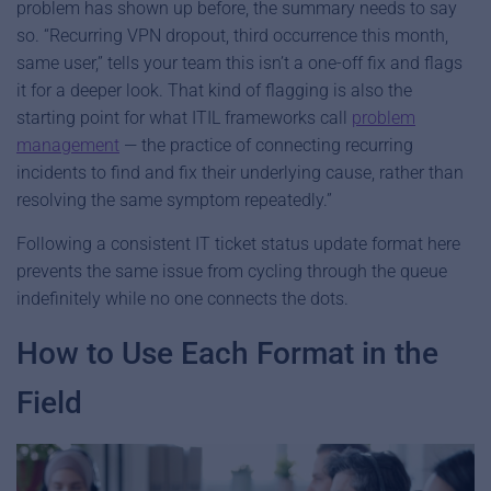
problem has shown up before, the summary needs to say
so. “Recurring VPN dropout, third occurrence this month,
same user,” tells your team this isn’t a one-off fix and flags
it for a deeper look. That kind of flagging is also the
starting point for what ITIL frameworks call
problem
management
— the practice of connecting recurring
incidents to find and fix their underlying cause, rather than
resolving the same symptom repeatedly.”
Following a consistent IT ticket status update format here
prevents the same issue from cycling through the queue
indefinitely while no one connects the dots.
How to Use Each Format in the
Field