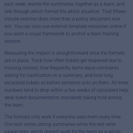
past week, rewrite the summaries together as a team, and
talk through which format fits which situation. That fifteen-
minute exercise does more than a policy document ever
will. You can also use external template resources online if
you want a visual framework to anchor a team training
session.
Measuring the impact is straightforward once the formats
are in place. Track how often tickets get reopened due to
missing context, how frequently techs leave comments
asking for clarification on a summary, and how long
escalated tickets sit before someone acts on them. All three
numbers tend to drop within a few weeks of consistent help
desk ticket documentation standards taking hold across
the team.
The formats only work if everyone uses them every time.
One tech writes strong summaries while the rest write
vague ones, which doesn’t work for the team as a whole.