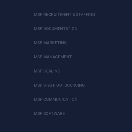
MSP RECRUITMENT & STAFFING
MSP DOCUMENTATION
MSP MARKETING
MSP MANAGEMENT
MSP SCALING
MSP STAFF OUTSOURCING
MSP COMMUNICATION
MSP SOFTWARE