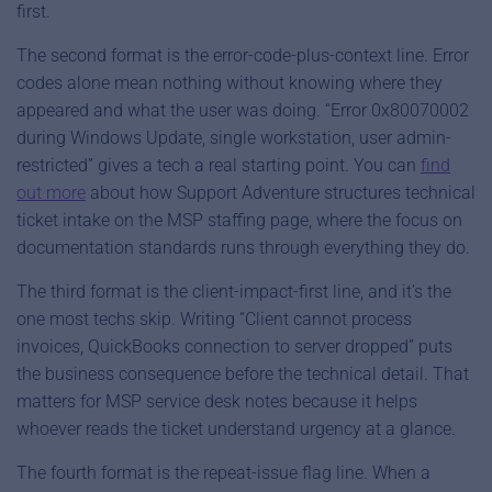
first.
The second format is the error-code-plus-context line. Error
codes alone mean nothing without knowing where they
appeared and what the user was doing. “Error 0x80070002
during Windows Update, single workstation, user admin-
restricted” gives a tech a real starting point. You can
find
out more
about how Support Adventure structures technical
ticket intake on the MSP staffing page, where the focus on
documentation standards runs through everything they do.
The third format is the client-impact-first line, and it’s the
one most techs skip. Writing “Client cannot process
invoices, QuickBooks connection to server dropped” puts
the business consequence before the technical detail. That
matters for MSP service desk notes because it helps
whoever reads the ticket understand urgency at a glance.
The fourth format is the repeat-issue flag line. When a