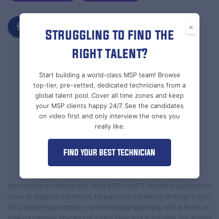
×
Struggling to find the
right talent?
Start building a world-class MSP team! Browse
top-tier, pre-vetted, dedicated technicians from a
global talent pool. Cover all time zones and keep
your MSP clients happy 24/7. See the candidates
on video first and only interview the ones you
really like.
FIND YOUR BEST TECHNICIAN
Tal @ Support Adventure
Tal Braiman is a growth-focused digital marketer and writer
specializing in content that helps MSPs and IT service organizations
scale. At Support Adventure, he supports marketing strategy across
SEO, website optimization, and campaign planning, with a focus on
making complex operational topics clear and actionable. His writing