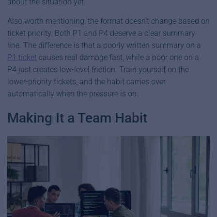
about the situation yet.
Also worth mentioning: the format doesn’t change based on
ticket priority. Both P1 and P4 deserve a clear summary
line. The difference is that a poorly written summary on a
P1 ticket
causes real damage fast, while a poor one on a
P4 just creates low-level friction. Train yourself on the
lower-priority tickets, and the habit carries over
automatically when the pressure is on.
Making It a Team Habit