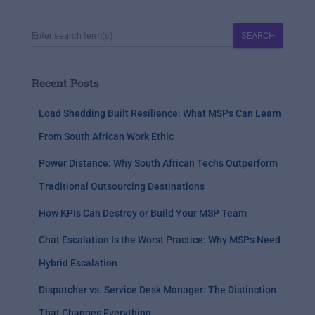
SEARCH
Recent Posts
Load Shedding Built Resilience: What MSPs Can Learn
From South African Work Ethic
Power Distance: Why South African Techs Outperform
Traditional Outsourcing Destinations
How KPIs Can Destroy or Build Your MSP Team
Chat Escalation Is the Worst Practice: Why MSPs Need
Hybrid Escalation
Dispatcher vs. Service Desk Manager: The Distinction
That Changes Everything