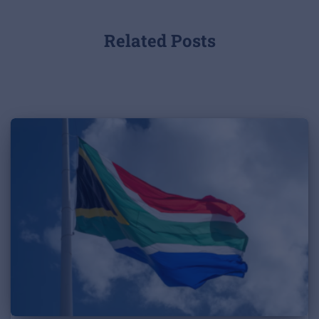
Related Posts