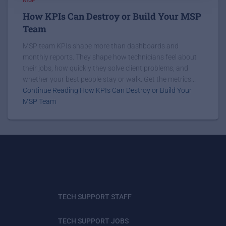
How KPIs Can Destroy or Build Your MSP
Team
MSP team KPIs shape more than dashboards and
monthly reports. They shape how technicians feel about
their jobs, how quickly they solve client problems, and
whether your best people stay or walk. Get the metrics...
Continue Reading How KPIs Can Destroy or Build Your
MSP Team
TECH SUPPORT STAFF
TECH SUPPORT JOBS