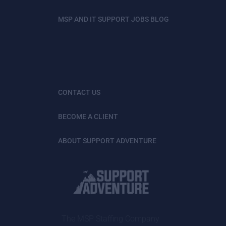
MSP AND IT SUPPORT JOBS BLOG
CONTACT US
BECOME A CLIENT
ABOUT SUPPORT ADVENTURE
The MSP Staffing Company