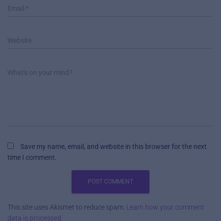
Email
*
Website
What's on your mind?
Save my name, email, and website in this browser for the next
time I comment.
This site uses Akismet to reduce spam.
Learn how your comment
data is processed.