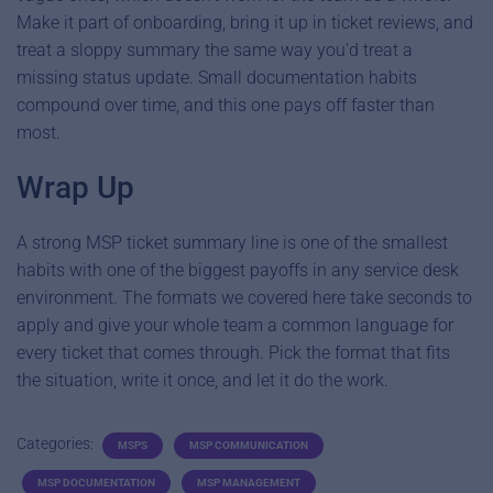
Make it part of onboarding, bring it up in ticket reviews, and
treat a sloppy summary the same way you’d treat a
missing status update. Small documentation habits
compound over time, and this one pays off faster than
most.
Wrap Up
A strong MSP ticket summary line is one of the smallest
habits with one of the biggest payoffs in any service desk
environment. The formats we covered here take seconds to
apply and give your whole team a common language for
every ticket that comes through. Pick the format that fits
the situation, write it once, and let it do the work.
Categories:
MSPS
MSP COMMUNICATION
MSP DOCUMENTATION
MSP MANAGEMENT