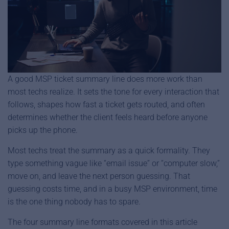
A good MSP ticket summary line does more work than
most techs realize. It sets the tone for every interaction that
follows, shapes how fast a ticket gets routed, and often
determines whether the client feels heard before anyone
picks up the phone.
Most techs treat the summary as a quick formality. They
type something vague like “email issue” or “computer slow,”
move on, and leave the next person guessing. That
guessing costs time, and in a busy MSP environment, time
is the one thing nobody has to spare.
The four summary line formats covered in this article