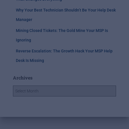
Why Your Best Technician Shouldn’t Be Your Help Desk
Manager
Mining Closed Tickets: The Gold Mine Your MSP Is
Ignoring
Reverse Escalation: The Growth Hack Your MSP Help
Desk Is Missing
Archives