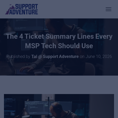
TOGGL
The 4 Ticket Summary Lines Every
MSP Tech Should Use
Published by
Tal @ Support Adventure
on
June 10, 2026