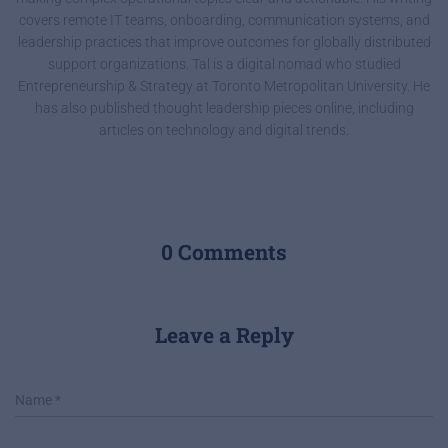
covers remote IT teams, onboarding, communication systems, and
leadership practices that improve outcomes for globally distributed
support organizations. Tal is a digital nomad who studied
Entrepreneurship & Strategy at Toronto Metropolitan University. He
has also published thought leadership pieces online, including
articles on technology and digital trends.
0 Comments
Leave a Reply
Name
*