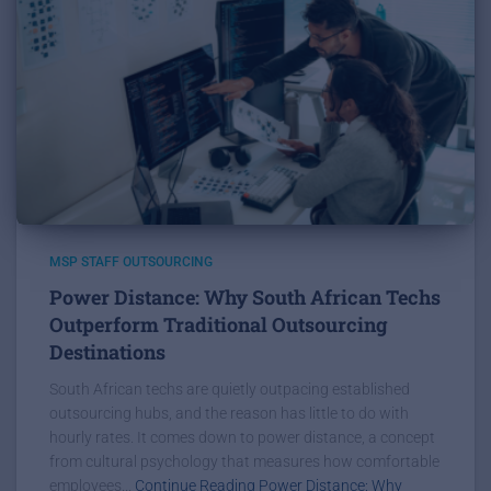
MSP STAFF OUTSOURCING
Power Distance: Why South African Techs
Outperform Traditional Outsourcing
Destinations
South African techs are quietly outpacing established
outsourcing hubs, and the reason has little to do with
hourly rates. It comes down to power distance, a concept
from cultural psychology that measures how comfortable
employees...
Continue Reading Power Distance: Why