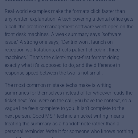
Real-world examples make the formats click faster than
any written explanation. A tech covering a dental office gets
a call: the practice management software won’t open on the
front desk machines. A weak summary says “software
issue.” A strong one says, “Dentrix won’t launch on
reception workstations, affects patient check-in, three
machines.” That’s the client-impact-first format doing
exactly what it’s supposed to do, and the difference in
response speed between the two is not small.
The most common mistake techs make is writing
summaries for themselves instead of for whoever reads the
ticket next. You were on the call, you have the context, so a
vague line feels complete to you. It isn’t complete to the
next person. Good MSP technician ticket writing means
treating the summary as a handoff note rather than a
personal reminder. Write it for someone who knows nothing