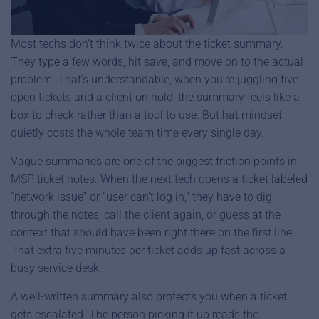
Most techs don’t think twice about the ticket summary.
They type a few words, hit save, and move on to the actual
problem. That’s understandable, when you’re juggling five
open tickets and a client on hold, the summary feels like a
box to check rather than a tool to use. But hat mindset
quietly costs the whole team time every single day.
Vague summaries are one of the biggest friction points in
MSP ticket notes. When the next tech opens a ticket labeled
“network issue” or “user can’t log in,” they have to dig
through the notes, call the client again, or guess at the
context that should have been right there on the first line.
That extra five minutes per ticket adds up fast across a
busy service desk.
A well-written summary also protects you when a ticket
gets escalated. The person picking it up reads the