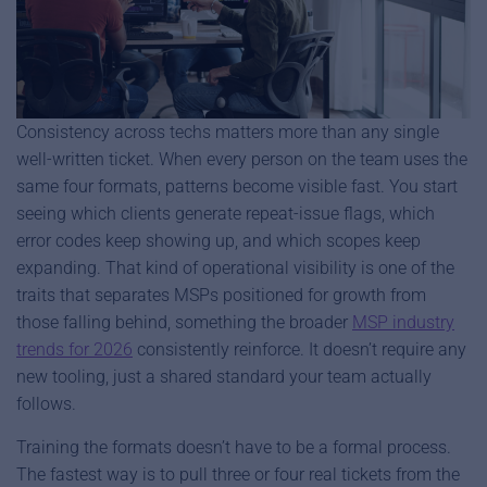
Consistency across techs matters more than any single
well-written ticket. When every person on the team uses the
same four formats, patterns become visible fast. You start
seeing which clients generate repeat-issue flags, which
error codes keep showing up, and which scopes keep
expanding. That kind of operational visibility is one of the
traits that separates MSPs positioned for growth from
those falling behind, something the broader
MSP industry
trends for 2026
consistently reinforce. It doesn’t require any
new tooling, just a shared standard your team actually
follows.
Training the formats doesn’t have to be a formal process.
The fastest way is to pull three or four real tickets from the