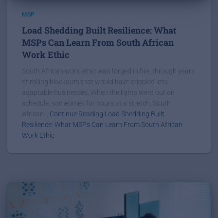
MSP
Load Shedding Built Resilience: What
MSPs Can Learn From South African
Work Ethic
South African work ethic was forged in fire, through years
of rolling blackouts that would have crippled less
adaptable businesses. When the lights went out on
schedule, sometimes for hours at a stretch, South
African...
Continue Reading Load Shedding Built
Resilience: What MSPs Can Learn From South African
Work Ethic