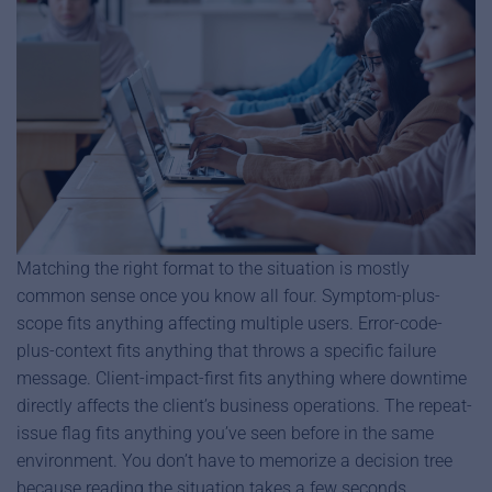
Matching the right format to the situation is mostly
common sense once you know all four. Symptom-plus-
scope fits anything affecting multiple users. Error-code-
plus-context fits anything that throws a specific failure
message. Client-impact-first fits anything where downtime
directly affects the client’s business operations. The repeat-
issue flag fits anything you’ve seen before in the same
environment. You don’t have to memorize a decision tree
because reading the situation takes a few seconds.