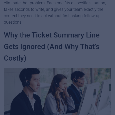
eliminate that problem. Each one fits a specific situation,
takes seconds to write, and gives your team exactly the
context they need to act without first asking follow-up
questions.
Why the Ticket Summary Line
Gets Ignored (And Why That’s
Costly)