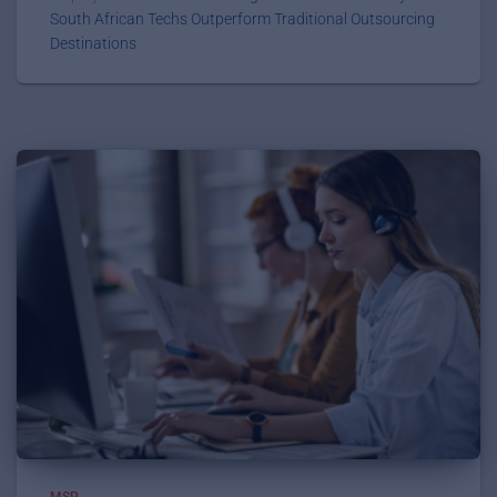
South African Techs Outperform Traditional Outsourcing
Destinations
MSP