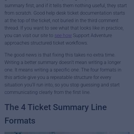
summary first, and if it tells them nothing useful, they start
from scratch. Good help desk ticket documentation starts
at the top of the ticket, not buried in the third comment
thread. If you want to see what that looks like in practice,
you can visit our site to
see how
Support Adventure
approaches structured ticket workflows.
The good news is that fixing this takes no extra time.
Writing a better summary doesn’t mean writing a longer
one. It means writing a specific one. The four formats in
this article give you a repeatable structure for every
situation you’ll run into, so you stop guessing and start
communicating clearly from the first line.
The 4 Ticket Summary Line
Formats