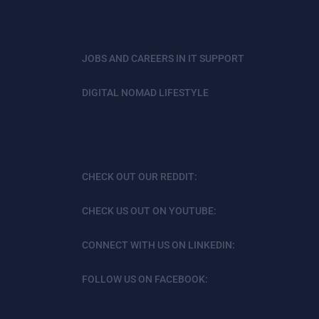
JOBS AND CAREERS IN IT SUPPORT
DIGITAL NOMAD LIFESTYLE
CHECK OUT OUR REDDIT:
CHECK US OUT ON YOUTUBE:
CONNECT WITH US ON LINKEDIN:
FOLLOW US ON FACEBOOK: