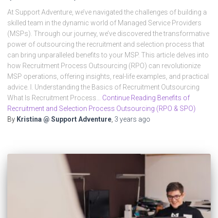
At Support Adventure, we’ve navigated the challenges of building a
skilled team in the dynamic world of Managed Service Providers
(MSPs). Through our journey, we’ve discovered the transformative
power of outsourcing the recruitment and selection process that
can bring unparalleled benefits to your MSP. This article delves into
how Recruitment Process Outsourcing (RPO) can revolutionize
MSP operations, offering insights, real-life examples, and practical
advice. I. Understanding the Basics of Recruitment Outsourcing
What Is Recruitment Process…
Continue Reading Benefits of
Recruitment and Selection Process Outsourcing (RPO & SPO)
By
Kristina @ Support Adventure
,
3 years
ago