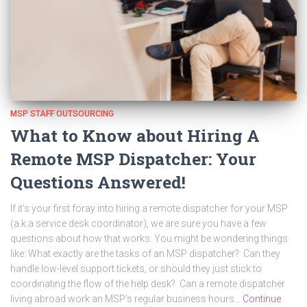
MSP STAFF OUTSOURCING
What to Know about Hiring A
Remote MSP Dispatcher: Your
Questions Answered!
If it’s your first foray into hiring a remote dispatcher for your MSP
(a.k.a service desk coordinator), we are sure you have a few
questions about how that works. You might be wondering things
like: What exactly are the tasks of an MSP dispatcher? Can they
handle low-level support tickets, or should they just stick to
coordinating the flow of the help desk? Can a remote dispatcher
living abroad work an MSP’s regular business hours…
Continue