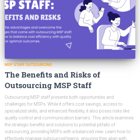
MSP STAFF OUTSOURCING
The Benefits and Risks of
Outsourcing MSP Staff
Outsourcing MSP staff presents both opportunities and
challenges for MSPs. While it offers cost savings, access to
specialized skills, and enhanced flexibility, it also poses risks like
quality control and communication barriers. This article examines
the strategic benefits and solutions to potential pitfalls of
outsourcing, providing MSPs with a balanced view. Learn how to
effectively manage outsourced teams, ensuring they align with