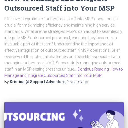
Outsourced Staff into Your MSP
Effective integration of outsourced staff into MSP operations is
crucial for maximizing efficiency and maintaining high service
standards. What are the strategies MSPs can adopt to seamlessly
integrate MSP outsourced personnel, ensuring they become an
invaluable part of the team? Understanding the importance of
effective integration of outsourced staff in MSP operations. Brief
overview of the potential challenges and benefits associated with
managing outsourced staff. Successfully managing outsourced
staff in an MSP setting presents unique…
Continue Reading How to
Manage and Integrate Outsourced Staff into Your MSP
By
Kristina @ Support Adventure
,
2 years
ago