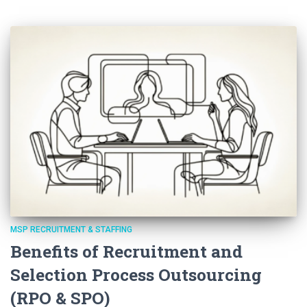
MSP RECRUITMENT & STAFFING
Benefits of Recruitment and
Selection Process Outsourcing
(RPO & SPO)