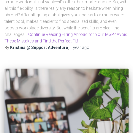
remote work isn’t just viable—it’s often the smarter choice. So, with
all this flexibility, is there really any reason to hesitate when hiring
abroad? After all, going global gives you access to a much wider
talent pool, makes it easier to find specialized skills, and even
boosts workplace diversity. But while the benefits are clear, the
challenges…
Continue Reading Hiring Abroad for Your MSP? Avoid
These Mistakes and Find the Perfect Fit!
By
Kristina @ Support Adventure
,
1 year
ago