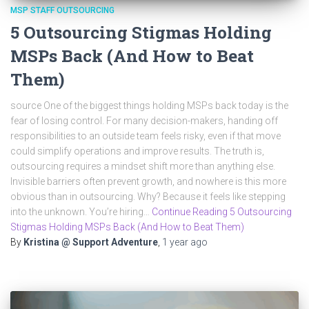
MSP STAFF OUTSOURCING
5 Outsourcing Stigmas Holding
MSPs Back (And How to Beat
Them)
source One of the biggest things holding MSPs back today is the
fear of losing control. For many decision-makers, handing off
responsibilities to an outside team feels risky, even if that move
could simplify operations and improve results. The truth is,
outsourcing requires a mindset shift more than anything else.
Invisible barriers often prevent growth, and nowhere is this more
obvious than in outsourcing. Why? Because it feels like stepping
into the unknown. You’re hiring…
Continue Reading 5 Outsourcing
Stigmas Holding MSPs Back (And How to Beat Them)
By
Kristina @ Support Adventure
,
1 year
ago