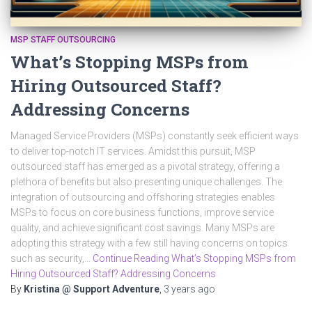
MSP STAFF OUTSOURCING
What’s Stopping MSPs from
Hiring Outsourced Staff?
Addressing Concerns
Managed Service Providers (MSPs) constantly seek efficient ways
to deliver top-notch IT services. Amidst this pursuit, MSP
outsourced staff has emerged as a pivotal strategy, offering a
plethora of benefits but also presenting unique challenges. The
integration of outsourcing and offshoring strategies enables
MSPs to focus on core business functions, improve service
quality, and achieve significant cost savings. Many MSPs are
adopting this strategy with a few still having concerns on topics
such as security,…
Continue Reading What’s Stopping MSPs from
Hiring Outsourced Staff? Addressing Concerns
By
Kristina @ Support Adventure
,
3 years
ago