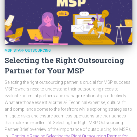
MSP STAFF OUTSOURCING
Selecting the Right Outsourcing
Partner for Your MSP
Selecting the right outsourcing partner is crucial for MSP success.
MSP owners need to understand their outsourcing needs to
evaluate potential partners and manage relationships effectively.
What are those essential criteria? Technical expertise, cultural fit,
and compliance come to the forefront while exploring strategies to
mitigate risks and ensure seamless operations are the nuances
that make an excellent fit. Selecting the Right MSP Outsourcing
Partner Brief overview of the importance of outsourcing for MSPs
in…
Continue Reading Selecting the Right Outsourcing Partner for