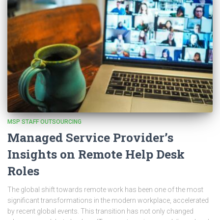
MSP STAFF OUTSOURCING
Managed Service Provider’s
Insights on Remote Help Desk
Roles
The global shift towards remote work has been one of the most
significant transformations in the modern workplace, accelerated
by recent global events. This transition has not only changed