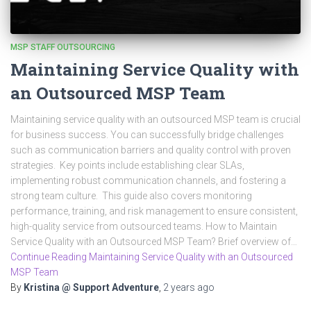
MSP STAFF OUTSOURCING
Maintaining Service Quality with
an Outsourced MSP Team
Maintaining service quality with an outsourced MSP team is crucial
for business success. You can successfully bridge challenges
such as communication barriers and quality control with proven
strategies. Key points include establishing clear SLAs,
implementing robust communication channels, and fostering a
strong team culture. This guide also covers monitoring
performance, training, and risk management to ensure consistent,
high-quality service from outsourced teams. How to Maintain
Service Quality with an Outsourced MSP Team? Brief overview of…
Continue Reading Maintaining Service Quality with an Outsourced
MSP Team
By
Kristina @ Support Adventure
,
2 years
ago