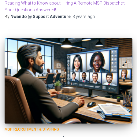
Reading What to Know about Hiring A Remote MSP Dispatcher:
Your Questions Answered!
By
Nwando @ Support Adventure
,
3 years
ago
MSP RECRUITMENT & STAFFING