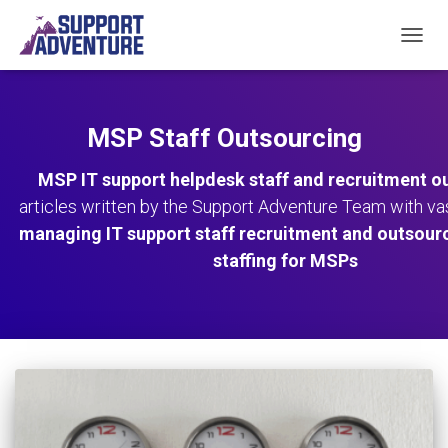
TOGGL
MSP Staff Outsourcing
MSP IT support helpdesk staff and recruitment o
articles written by the Support Adventure Team with v
managing IT support staff recruitment and outsour
staffing for MSPs