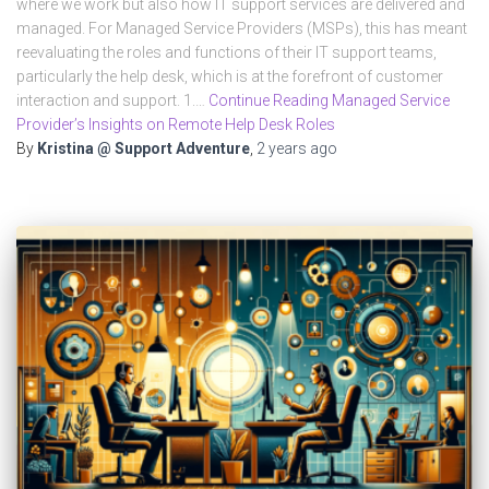
where we work but also how IT support services are delivered and
managed. For Managed Service Providers (MSPs), this has meant
reevaluating the roles and functions of their IT support teams,
particularly the help desk, which is at the forefront of customer
interaction and support. 1.…
Continue Reading Managed Service
Provider’s Insights on Remote Help Desk Roles
By
Kristina @ Support Adventure
,
2 years
ago