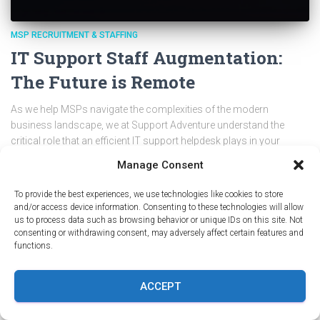
MSP RECRUITMENT & STAFFING
IT Support Staff Augmentation:
The Future is Remote
As we help MSPs navigate the complexities of the modern
business landscape, we at Support Adventure understand the
critical role that an efficient IT support helpdesk plays in your
success. If you’re a small or medium business owner in the MSP
Manage Consent
or IT support industry, you’ve likely grappled with the challenges of
scaling your IT support team. This article aims to guide you
To provide the best experiences, we use technologies like cookies to store
through the future of IT support staff augmentation?, focusing on
and/or access device information. Consenting to these technologies will allow
the undeniable…
Continue Reading IT Support Staff Augmentation:
us to process data such as browsing behavior or unique IDs on this site. Not
consenting or withdrawing consent, may adversely affect certain features and
The Future is Remote
functions.
By
Kristina @ Support Adventure
,
3 years
ago
ACCEPT
PREVIOUS
1
2
3
4
NEXT