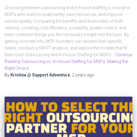
Choosing between outsourcing and in-house staffing is crucial or
MSPs who want to scale safely, save resources, and improve
service quality. Comparing the benefits and downsides of both
options, covering cost efficiency, scalability, quality control, and
team cohesion brings you the necessary insight into the topic. By
getting concrete info, MSP founders can assess their specific
needs, conduct a SWOT analysis, and explore the models that fit
them best. Outsourcing and In-House Staffing for MSPs…
Continue
Reading Outsourcing vs. In-House Staffing for MSPs: Making the
Right Choice
By
Kristina @ Support Adventure
,
2 years
ago