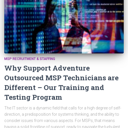
MSP RECRUITMENT & STAFFING
Why Support Adventure
Outsourced MSP Technicians are
Different – Our Training and
Testing Program
The IT sector is a dynamic field that calls for a high degree of self-
direction, a predisposition for systems thinking, and the ability to
consider issues from various aspects. For MSPs, that means
having a solid frontline of support, ready to navigate the turbulent