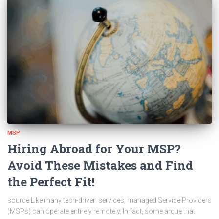
MSP
Hiring Abroad for Your MSP?
Avoid These Mistakes and Find
the Perfect Fit!
source Like many tech-driven services, managed Service Providers
(MSPs) can operate entirely remotely. In fact, some argue that