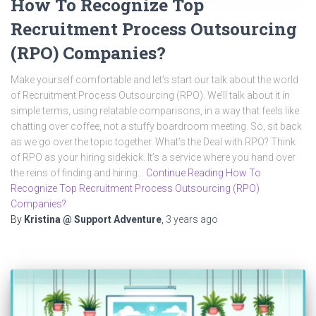
How To Recognize Top
Recruitment Process Outsourcing
(RPO) Companies?
Make yourself comfortable and let’s start our talk about the world
of Recruitment Process Outsourcing (RPO). We’ll talk about it in
simple terms, using relatable comparisons, in a way that feels like
chatting over coffee, not a stuffy boardroom meeting. So, sit back
as we go over the topic together. What’s the Deal with RPO? Think
of RPO as your hiring sidekick. It’s a service where you hand over
the reins of finding and hiring…
Continue Reading How To
Recognize Top Recruitment Process Outsourcing (RPO)
Companies?
By
Kristina @ Support Adventure
,
3 years
ago