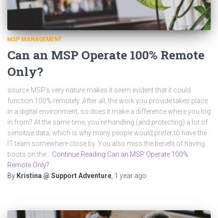
MSP MANAGEMENT
Can an MSP Operate 100% Remote
Only?
source MSP’s very nature makes it seem evident that it could
function 100% remotely. After all, the work you provide takes place
in a digital environment, so does it make a difference where you log
in from? At the same time, you’re handling (and protecting) a lot of
sensitive data, which is why many people would prefer to have the
IT team somewhere close by. You also miss the benefit of having
boots on the…
Continue Reading Can an MSP Operate 100%
Remote Only?
By
Kristina @ Support Adventure
,
1 year
ago