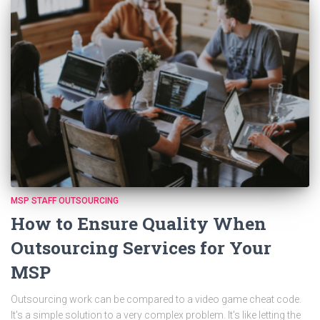
MSP STAFF OUTSOURCING
How to Ensure Quality When
Outsourcing Services for Your
MSP
Outsourcing work can be compared to a video game cheat code.
It’s a simple solution to a very complex problem. It’s like letting the