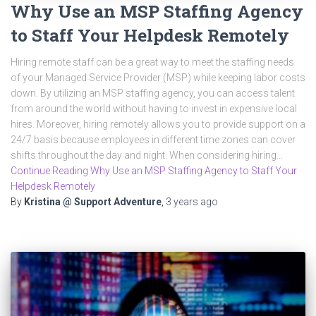
Why Use an MSP Staffing Agency
to Staff Your Helpdesk Remotely
Hiring remote staff can be a great way to meet the staffing needs
of your Managed Service Provider (MSP) while keeping labor costs
down. By utilizing an MSP staffing agency, you can access talent
from around the world without having to invest in expensive local
hires. Moreover, hiring remotely allows you to provide support on a
24/7 basis because employees in different time zones can cover
shifts throughout the day and night. When considering hiring…
Continue Reading Why Use an MSP Staffing Agency to Staff Your
Helpdesk Remotely
By
Kristina @ Support Adventure
,
3 years
ago