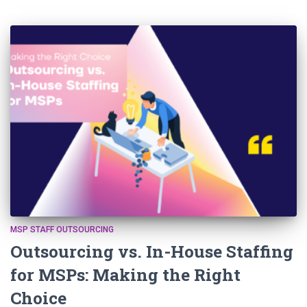
MSP STAFF OUTSOURCING
Outsourcing vs. In-House Staffing
for MSPs: Making the Right
Choice