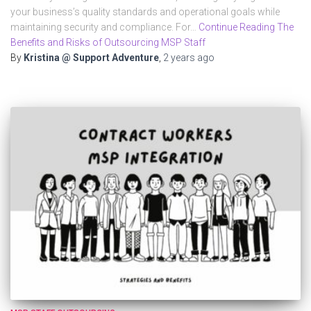
your business’s quality standards and operational goals while
maintaining security and compliance. For…
Continue Reading The
Benefits and Risks of Outsourcing MSP Staff
By
Kristina @ Support Adventure
,
2 years
ago