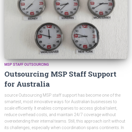
MSP STAFF OUTSOURCING
Outsourcing MSP Staff Support
for Australia
source Outsourcing MSP staff support has become one of the
smartest, most innovative ways for Australian businesses to
scale efficiently. It enables companies to access global talent,
reduce overhead costs, and maintain 24/7 coverage without
overextending their internal teams. Still, this approach isn’t without
its challenges, especially when coordination spans continents. In