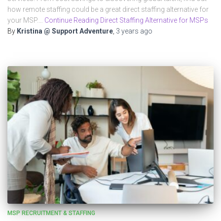
how remote staffing could be a great direct staffing alternative for
your MSP.…
Continue Reading Direct Staffing Alternative for MSPs
By
Kristina @ Support Adventure
,
3 years
ago
MSP RECRUITMENT & STAFFING