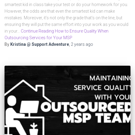
smartest kid in class take your test or do your homework for you.
However, the odds are that even the smartest kid can make
mistakes. Moreover, it’s not only the grade that’s on the line, but
ensuring they will put the same effort into your work as you would
in your…
Continue Reading How to Ensure Quality When
Outsourcing Services for Your MSP
By
Kristina @ Support Adventure
,
2 years
ago