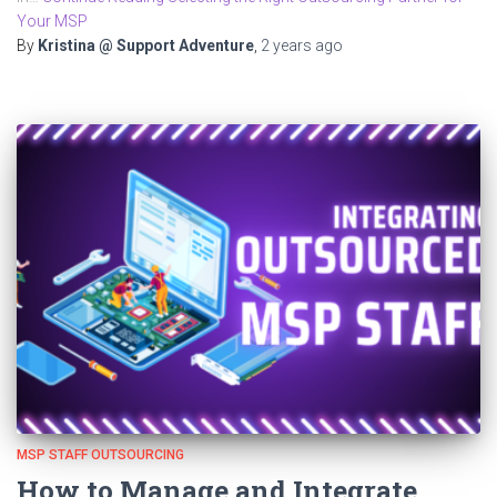
Your MSP
By
Kristina @ Support Adventure
,
2 years
ago
MSP STAFF OUTSOURCING
How to Manage and Integrate