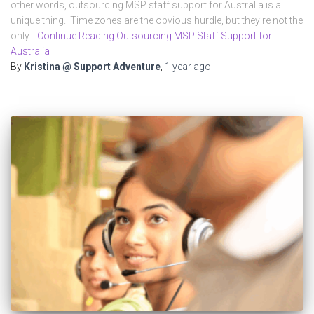
other words, outsourcing MSP staff support for Australia is a
unique thing. Time zones are the obvious hurdle, but they’re not the
only…
Continue Reading Outsourcing MSP Staff Support for
Australia
By
Kristina @ Support Adventure
,
1 year
ago