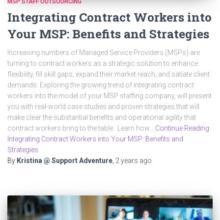
MSP STAFF OUTSOURCING
Integrating Contract Workers into
Your MSP: Benefits and Strategies
Increasing numbers of Managed Service Providers (MSPs) are
turning to contract workers as a strategic solution to enhance
flexibility, fill skill gaps, expand their market reach, and satiate client
demands. Exploring the growing trend of integrating contract
workers into the model of your MSP staffing company, will present
you with real-world case studies and proven strategies that will
make clear the substantial benefits and operational agility that
contract workers bring to the table. Learn how…
Continue Reading
Integrating Contract Workers into Your MSP: Benefits and
Strategies
By
Kristina @ Support Adventure
,
2 years
ago