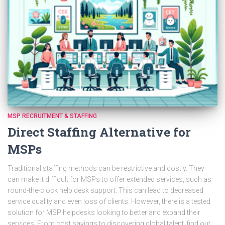
MSP RECRUITMENT & STAFFING
Direct Staffing Alternative for
MSPs
Traditional staffing methods can be restrictive and costly. They
can make it difficult for MSPs to offer extended services, such as
round-the-clock help desk support. This can lead to decreased
service quality and even loss of clients. However, there is a tested
solution for MSP helpdesks looking to better and expand their
services. From cost savings to discovering global talent, find out