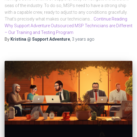
seas of the industry. To do so, MSPs need to have a strong ship
with a capable crew, ready to adjust to any conditions gracefully.
That’s precisely what makes our technicians…
Continue Reading
Why Support Adventure Outsourced MSP Technicians are Different
– Our Training and Testing Program
By
Kristina @ Support Adventure
,
3 years
ago