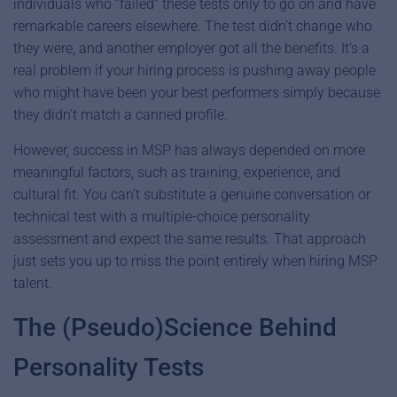
individuals who “failed” these tests only to go on and have
remarkable careers elsewhere. The test didn’t change who
they were, and another employer got all the benefits. It’s a
real problem if your hiring process is pushing away people
who might have been your best performers simply because
they didn’t match a canned profile.
However, success in MSP has always depended on more
meaningful factors, such as training, experience, and
cultural fit. You can’t substitute a genuine conversation or
technical test with a multiple-choice personality
assessment and expect the same results. That approach
just sets you up to miss the point entirely when hiring MSP
talent.
The (Pseudo)Science Behind
Personality Tests