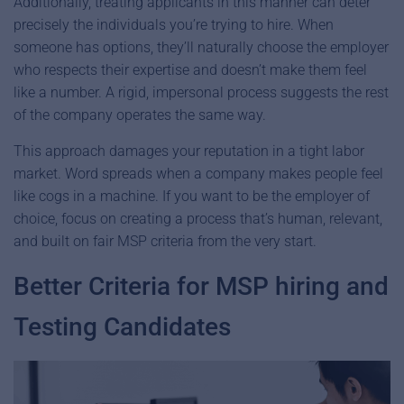
Additionally, treating applicants in this manner can deter
precisely the individuals you’re trying to hire. When
someone has options, they’ll naturally choose the employer
who respects their expertise and doesn’t make them feel
like a number. A rigid, impersonal process suggests the rest
of the company operates the same way.
This approach damages your reputation in a tight labor
market. Word spreads when a company makes people feel
like cogs in a machine. If you want to be the employer of
choice, focus on creating a process that’s human, relevant,
and built on fair MSP criteria from the very start.
Better Criteria for MSP hiring and
Testing Candidates