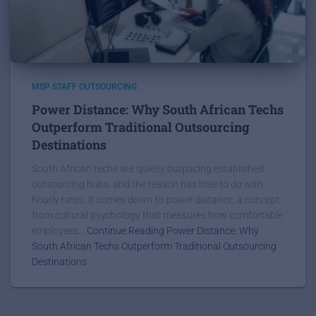
MSP STAFF OUTSOURCING
Power Distance: Why South African Techs
Outperform Traditional Outsourcing
Destinations
South African techs are quietly outpacing established
outsourcing hubs, and the reason has little to do with
hourly rates. It comes down to power distance, a concept
from cultural psychology that measures how comfortable
employees...
Continue Reading Power Distance: Why
South African Techs Outperform Traditional Outsourcing
Destinations