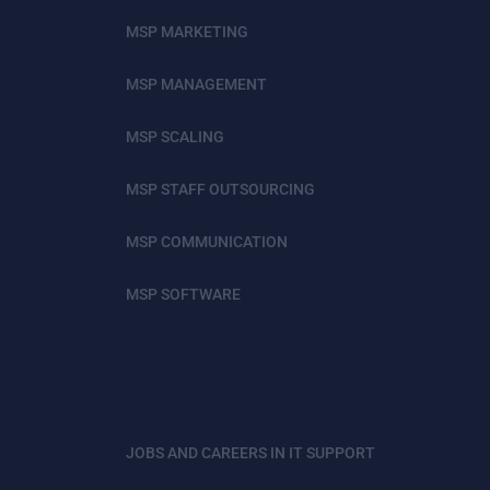
MSP MARKETING
MSP MANAGEMENT
MSP SCALING
MSP STAFF OUTSOURCING
MSP COMMUNICATION
MSP SOFTWARE
JOBS AND CAREERS IN IT SUPPORT