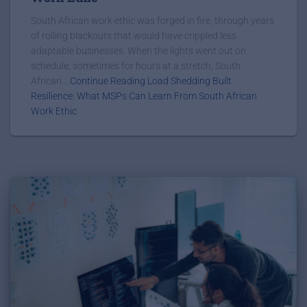
South African work ethic was forged in fire, through years
of rolling blackouts that would have crippled less
adaptable businesses. When the lights went out on
schedule, sometimes for hours at a stretch, South
African...
Continue Reading Load Shedding Built
Resilience: What MSPs Can Learn From South African
Work Ethic