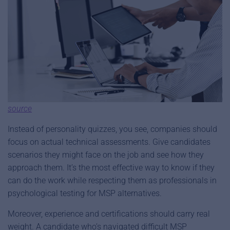
source
Instead of personality quizzes, you see, companies should
focus on actual technical assessments. Give candidates
scenarios they might face on the job and see how they
approach them. It’s the most effective way to know if they
can do the work while respecting them as professionals in
psychological testing for MSP alternatives.
Moreover, experience and certifications should carry real
weight. A candidate who’s navigated difficult MSP