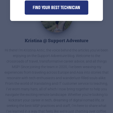
FIND YOUR BEST TECHNICIAN
Kristina @ Support Adventure
Hi there! I'm Kristina Antic, the voice behind the articles you've been
enjoying on the Support Adventure blog. Welcome to the
crossroads of travel, transformative career advice, and all things
MSP! Since joining the team in 2020, I've been weaving my
experiences from traveling across Europe and Asia into stories that
resonate with tech enthusiasts and wanderlust-filled souls alike.
From the world of translating and IT customer service to teaching,
I’ve worn many hats, all of which I now bring together to help you
navigate the exciting remote landscape. Whether you’re looking to
kickstart your career in tech, dreaming of digital nomad life, or
seeking the best MSP practices and staff, I’m here to share what
I’ve learned in a way that feels like we’re just chatting over coffee.