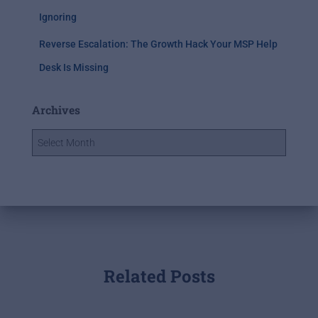
Ignoring
Reverse Escalation: The Growth Hack Your MSP Help
Desk Is Missing
Archives
Related Posts