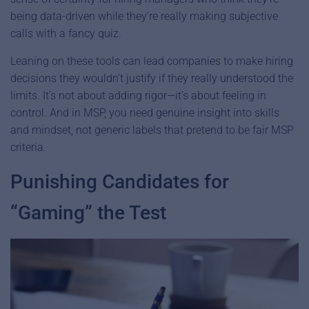
being data-driven while they’re really making subjective
calls with a fancy quiz.
Leaning on these tools can lead companies to make hiring
decisions they wouldn’t justify if they really understood the
limits. It’s not about adding rigor—it’s about feeling in
control. And in MSP, you need genuine insight into skills
and mindset, not generic labels that pretend to be fair MSP
criteria.
Punishing Candidates for
“Gaming” the Test