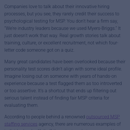
Companies love to talk about their innovative hiring
processes, but you see, they rarely credit their success to
psychological testing for MSP. You don’t hear a firm say,
“We’re industry leaders because we used Myers-Briggs.” It
just doesn’t work that way. Real growth stories talk about
training, culture, or excellent recruitment, not which four-
letter code someone got on a quiz.
Many great candidates have been overlooked because their
personality test scores didn’t align with some ideal profile.
Imagine losing out on someone with years of hands-on
experience because a test flagged them as too introverted
or too assertive. It’s a shortcut that ends up filtering out
serious talent instead of finding fair MSP criteria for
evaluating them.
According to people behind a renowned
outsourced MSP
staffing services
agency, there are numerous examples of