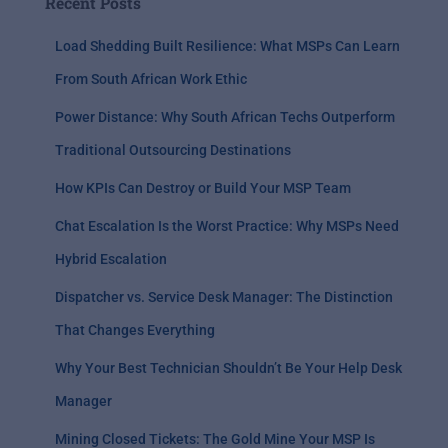
Recent Posts
Load Shedding Built Resilience: What MSPs Can Learn
From South African Work Ethic
Power Distance: Why South African Techs Outperform
Traditional Outsourcing Destinations
How KPIs Can Destroy or Build Your MSP Team
Chat Escalation Is the Worst Practice: Why MSPs Need
Hybrid Escalation
Dispatcher vs. Service Desk Manager: The Distinction
That Changes Everything
Why Your Best Technician Shouldn’t Be Your Help Desk
Manager
Mining Closed Tickets: The Gold Mine Your MSP Is