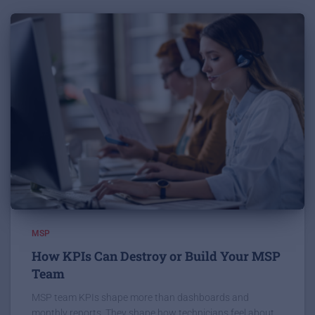
MSP
How KPIs Can Destroy or Build Your MSP
Team
MSP team KPIs shape more than dashboards and
monthly reports. They shape how technicians feel about