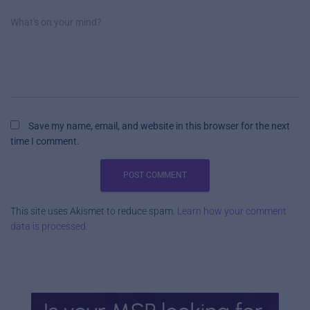
What's on your mind?
Save my name, email, and website in this browser for the next
time I comment.
This site uses Akismet to reduce spam.
Learn how your comment
data is processed.