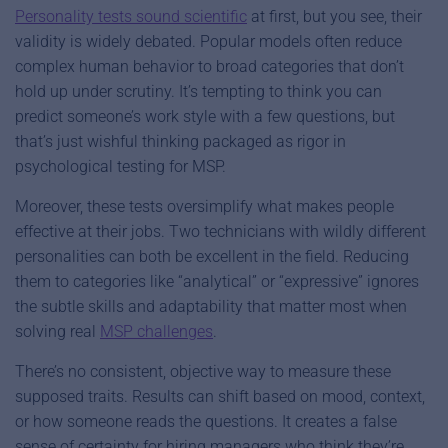
Personality tests sound scientific
at first, but you see, their
validity is widely debated. Popular models often reduce
complex human behavior to broad categories that don’t
hold up under scrutiny. It’s tempting to think you can
predict someone’s work style with a few questions, but
that’s just wishful thinking packaged as rigor in
psychological testing for MSP.
Moreover, these tests oversimplify what makes people
effective at their jobs. Two technicians with wildly different
personalities can both be excellent in the field. Reducing
them to categories like “analytical” or “expressive” ignores
the subtle skills and adaptability that matter most when
solving real
MSP challenges
.
There’s no consistent, objective way to measure these
supposed traits. Results can shift based on mood, context,
or how someone reads the questions. It creates a false
sense of certainty for hiring managers who think they’re