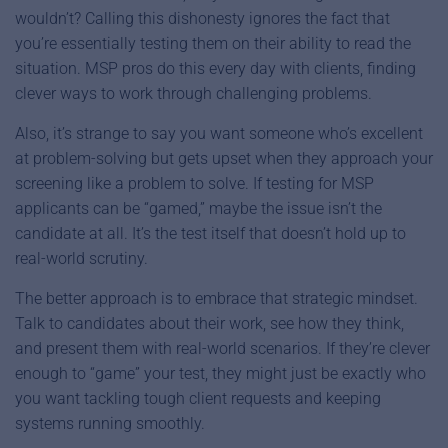
wouldn’t? Calling this dishonesty ignores the fact that
you’re essentially testing them on their ability to read the
situation. MSP pros do this every day with clients, finding
clever ways to work through challenging problems.
Also, it’s strange to say you want someone who’s excellent
at problem-solving but gets upset when they approach your
screening like a problem to solve. If testing for MSP
applicants can be “gamed,” maybe the issue isn’t the
candidate at all. It’s the test itself that doesn’t hold up to
real-world scrutiny.
The better approach is to embrace that strategic mindset.
Talk to candidates about their work, see how they think,
and present them with real-world scenarios. If they’re clever
enough to “game” your test, they might just be exactly who
you want tackling tough client requests and keeping
systems running smoothly.