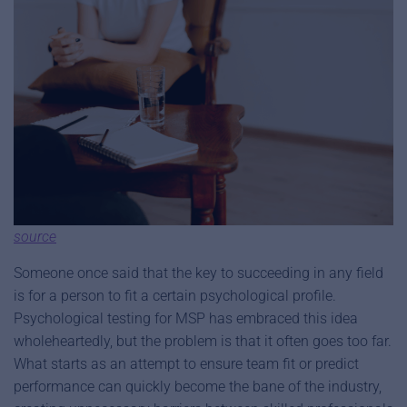
source
Someone once said that the key to succeeding in any field
is for a person to fit a certain psychological profile.
Psychological testing for MSP has embraced this idea
wholeheartedly, but the problem is that it often goes too far.
What starts as an attempt to ensure team fit or predict
performance can quickly become the bane of the industry,