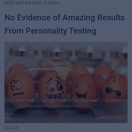
MSP isn’t the best of ideas.
No Evidence of Amazing Results
From Personality Testing
source