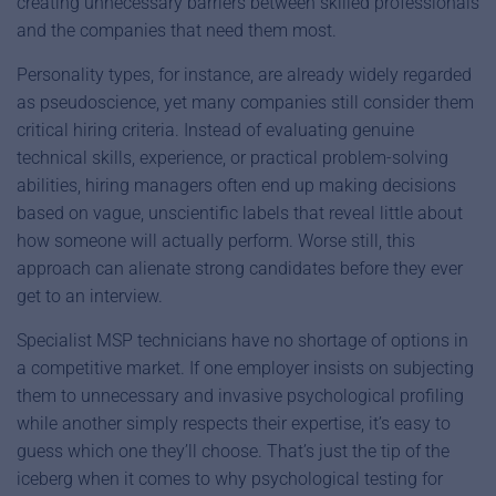
creating unnecessary barriers between skilled professionals
and the companies that need them most.
Personality types, for instance, are already widely regarded
as pseudoscience, yet many companies still consider them
critical hiring criteria. Instead of evaluating genuine
technical skills, experience, or practical problem-solving
abilities, hiring managers often end up making decisions
based on vague, unscientific labels that reveal little about
how someone will actually perform. Worse still, this
approach can alienate strong candidates before they ever
get to an interview.
Specialist MSP technicians have no shortage of options in
a competitive market. If one employer insists on subjecting
them to unnecessary and invasive psychological profiling
while another simply respects their expertise, it’s easy to
guess which one they’ll choose. That’s just the tip of the
iceberg when it comes to why psychological testing for