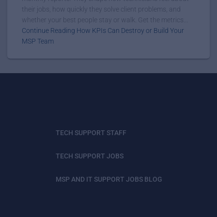
their jobs, how quickly they solve client problems, and
whether your best people stay or walk. Get the metrics...
Continue Reading How KPIs Can Destroy or Build Your
MSP Team
TECH SUPPORT STAFF
TECH SUPPORT JOBS
MSP AND IT SUPPORT JOBS BLOG