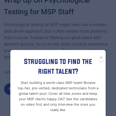
Wrap Up On Psychological
Testing for MSP Staff
Psychological testing for MSP might seem like a modern,
data-driven approach, but it often creates more problems
than it solves. Instead of filtering out great talent with
abstract quizzes, focus on real skills, practical experience,
and meaningful conversations. That’s how you’ll find the
technicians who can truly deliver for your clients.
×
Struggling to find the
right talent?
Categories:
MSP RECRUITMENT & STAFFING
MSPS
Start building a world-class MSP team! Browse
top-tier, pre-vetted, dedicated technicians from a
global talent pool. Cover all time zones and keep
your MSP clients happy 24/7. See the candidates
on video first and only interview the ones you
really like.