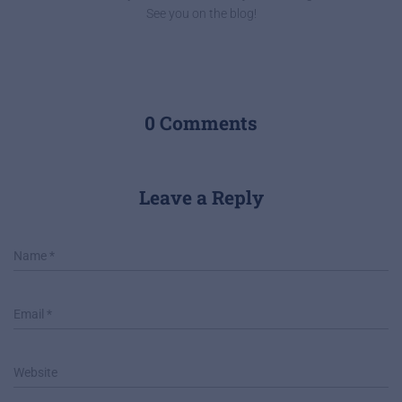
See you on the blog!
0 Comments
Leave a Reply
Name
*
Email
*
Website