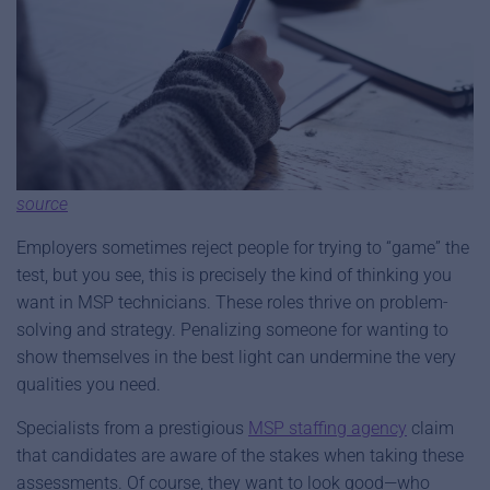
source
Employers sometimes reject people for trying to “game” the
test, but you see, this is precisely the kind of thinking you
want in MSP technicians. These roles thrive on problem-
solving and strategy. Penalizing someone for wanting to
show themselves in the best light can undermine the very
qualities you need.
Specialists from a prestigious
MSP staffing agency
claim
that candidates are aware of the stakes when taking these
assessments. Of course, they want to look good—who