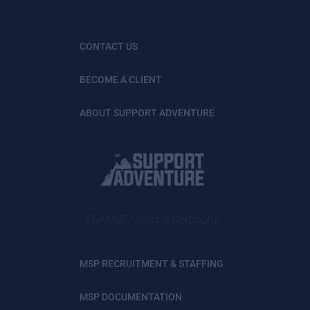
CONTACT US
BECOME A CLIENT
ABOUT SUPPORT ADVENTURE
The MSP Staffing Company
MSP RECRUITMENT & STAFFING
MSP DOCUMENTATION