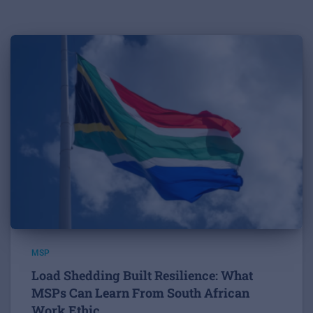
MSP
Load Shedding Built Resilience: What
MSPs Can Learn From South African
Work Ethic