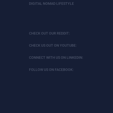
DIGITAL NOMAD LIFESTYLE
CHECK OUT OUR REDDIT:
CHECK US OUT ON YOUTUBE:
CONNECT WITH US ON LINKEDIN:
FOLLOW US ON FACEBOOK: