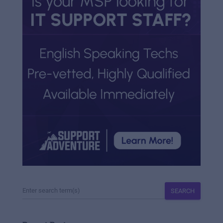
SEARCH