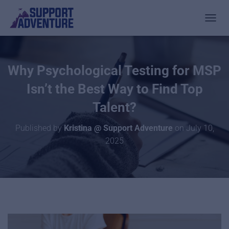
TOGGL
Why Psychological Testing for MSP
Isn’t the Best Way to Find Top
Talent?
Published by
Kristina @ Support Adventure
on
July 10,
2025