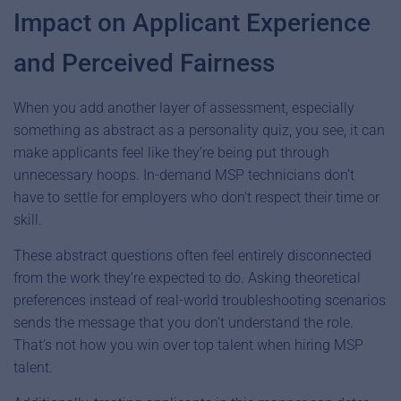
Impact on Applicant Experience
and Perceived Fairness
When you add another layer of assessment, especially
something as abstract as a personality quiz, you see, it can
make applicants feel like they’re being put through
unnecessary hoops. In-demand MSP technicians don’t
have to settle for employers who don’t respect their time or
skill.
These abstract questions often feel entirely disconnected
from the work they’re expected to do. Asking theoretical
preferences instead of real-world troubleshooting scenarios
sends the message that you don’t understand the role.
That’s not how you win over top talent when hiring MSP
talent.