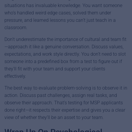
situations has invaluable knowledge. You want someone
who’s handled weird edge cases, solved them under
pressure, and learned lessons you can’t just teach in a
classroom.
Don’t underestimate the importance of cultural and team fit
—approach it like a genuine conversation. Discuss values,
expectations, and work style directly. You don’t need to slot
someone into a predefined box from a test to figure out if
they’ll fit with your team and support your clients
effectively.
The best way to evaluate problem-solving is to observe it in
action. Discuss past challenges, assign real tasks, and
observe their approach. That’s testing for MSP applicants
done right—it respects their expertise and gives you a clear
view of whether they’ll be an asset to your team.