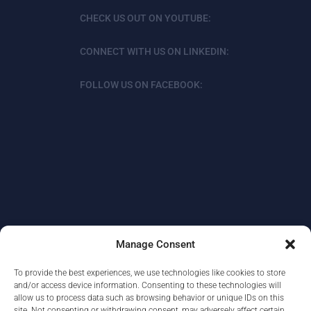
CHECK US OUT ON YOUTUBE:
CONNECT WITH US ON LINKEDIN:
FOLLOW US ON FACEBOOK:
Manage Consent
To provide the best experiences, we use technologies like cookies to store
ABOUT
DATA PROTECTION/PRIVACY
and/or access device information. Consenting to these technologies will
allow us to process data such as browsing behavior or unique IDs on this
CONTACT
site. Not consenting or withdrawing consent, may adversely affect certain