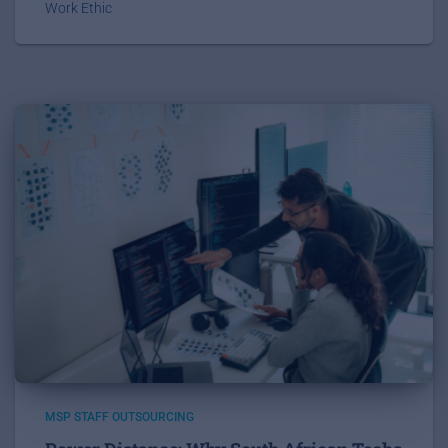
Work Ethic
MSP STAFF OUTSOURCING