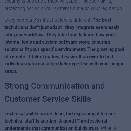
security is one of the most valuable IT support skills,
protecting not only your systems but also your reputation.
Every company’s infrastructure is different.
The best
technicians don’t just adapt—they integrate seamlessly
into your workflow. They take time to learn how your
internal tools and custom software work, ensuring
solutions fit your specific environment. The growing pool
of remote IT talent makes it easier than ever to find
individuals who can align their expertise with your unique
setup.
Strong Communication and
Customer Service Skills
Technical ability is one thing, but explaining it to non-
technical staff is another. A good IT professional
understands that communication builds trust.
When a