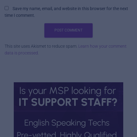
Save my name, email, and website in this browser for the next
time I comment.
This site uses Akismet to reduce spam.
Learn how your comment
data is processed.