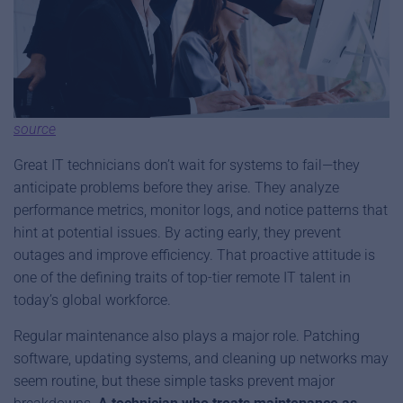
source
Great IT technicians don’t wait for systems to fail—they
anticipate problems before they arise. They analyze
performance metrics, monitor logs, and notice patterns that
hint at potential issues. By acting early, they prevent
outages and improve efficiency. That proactive attitude is
one of the defining traits of top-tier remote IT talent in
today’s global workforce.
Regular maintenance also plays a major role. Patching
software, updating systems, and cleaning up networks may
seem routine, but these simple tasks prevent major