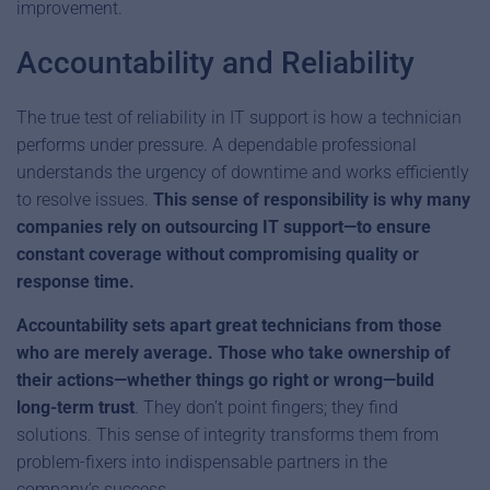
improvement.
Accountability and Reliability
The true test of reliability in IT support is how a technician
performs under pressure. A dependable professional
understands the urgency of downtime and works efficiently
to resolve issues.
This sense of responsibility is why many
companies rely on outsourcing IT support—to ensure
constant coverage without compromising quality or
response time.
Accountability sets apart great technicians from those
who are merely average. Those who take ownership of
their actions—whether things go right or wrong—build
long-term trust
. They don’t point fingers; they find
solutions. This sense of integrity transforms them from
problem-fixers into indispensable partners in the
company’s success.