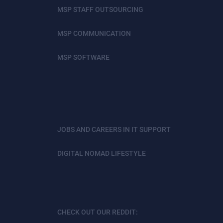
MSP STAFF OUTSOURCING
MSP COMMUNICATION
MSP SOFTWARE
JOBS AND CAREERS IN IT SUPPORT
DIGITAL NOMAD LIFESTYLE
CHECK OUT OUR REDDIT: