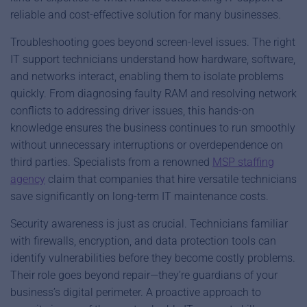
reliable and cost-effective solution for many businesses.
Troubleshooting goes beyond screen-level issues. The right
IT support technicians understand how hardware, software,
and networks interact, enabling them to isolate problems
quickly. From diagnosing faulty RAM and resolving network
conflicts to addressing driver issues, this hands-on
knowledge ensures the business continues to run smoothly
without unnecessary interruptions or overdependence on
third parties. Specialists from a renowned
MSP staffing
agency
claim that companies that hire versatile technicians
save significantly on long-term IT maintenance costs.
Security awareness is just as crucial. Technicians familiar
with firewalls, encryption, and data protection tools can
identify vulnerabilities before they become costly problems.
Their role goes beyond repair—they’re guardians of your
business’s digital perimeter. A proactive approach to