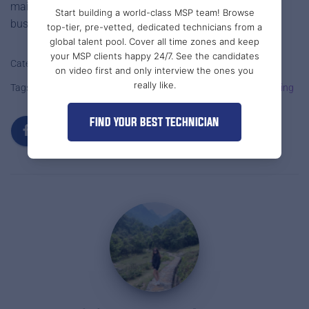
maintain your systems—they strengthen your entire
Start building a world-class MSP team! Browse
business foundation.
top-tier, pre-vetted, dedicated technicians from a
global talent pool. Cover all time zones and keep
your MSP clients happy 24/7. See the candidates
Categories:
MSP STAFF OUTSOURCING
MSPS
on video first and only interview the ones you
really like.
Tags:
IT Staff Outsourcing
IT Support Staffing
MSP Outsourcing
FIND YOUR BEST TECHNICIAN