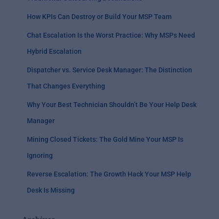
How KPIs Can Destroy or Build Your MSP Team
Chat Escalation Is the Worst Practice: Why MSPs Need
Hybrid Escalation
Dispatcher vs. Service Desk Manager: The Distinction
That Changes Everything
Why Your Best Technician Shouldn’t Be Your Help Desk
Manager
Mining Closed Tickets: The Gold Mine Your MSP Is
Ignoring
Reverse Escalation: The Growth Hack Your MSP Help
Desk Is Missing