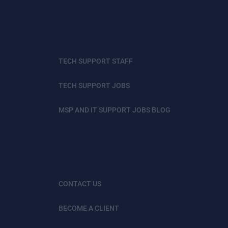
TECH SUPPORT STAFF
TECH SUPPORT JOBS
MSP AND IT SUPPORT JOBS BLOG
CONTACT US
BECOME A CLIENT