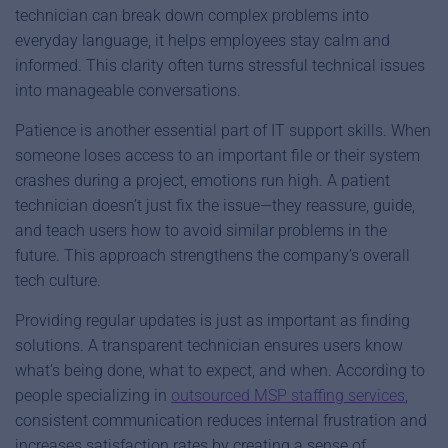
technician can break down complex problems into
everyday language, it helps employees stay calm and
informed. This clarity often turns stressful technical issues
into manageable conversations.
Patience is another essential part of IT support skills. When
someone loses access to an important file or their system
crashes during a project, emotions run high. A patient
technician doesn’t just fix the issue—they reassure, guide,
and teach users how to avoid similar problems in the
future. This approach strengthens the company’s overall
tech culture.
Providing regular updates is just as important as finding
solutions. A transparent technician ensures users know
what’s being done, what to expect, and when. According to
people specializing in
outsourced MSP staffing services
,
consistent communication reduces internal frustration and
increases satisfaction rates by creating a sense of