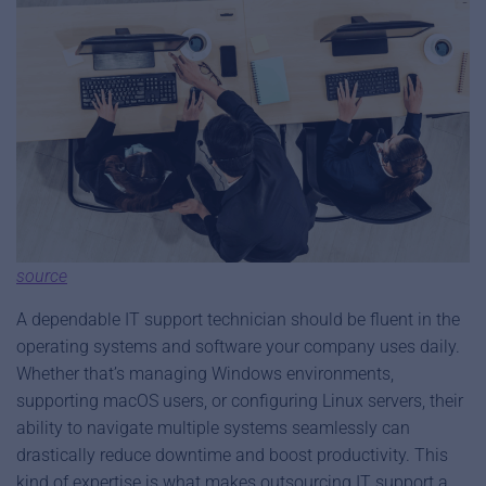
source
A dependable IT support technician should be fluent in the
operating systems and software your company uses daily.
Whether that’s managing Windows environments,
supporting macOS users, or configuring Linux servers, their
ability to navigate multiple systems seamlessly can
drastically reduce downtime and boost productivity. This
kind of expertise is what makes outsourcing IT support a