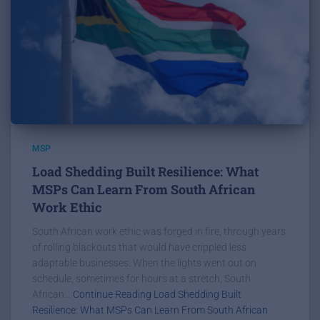
MSP
Load Shedding Built Resilience: What
MSPs Can Learn From South African
Work Ethic
South African work ethic was forged in fire, through years
of rolling blackouts that would have crippled less
adaptable businesses. When the lights went out on
schedule, sometimes for hours at a stretch, South
African...
Continue Reading Load Shedding Built
Resilience: What MSPs Can Learn From South African