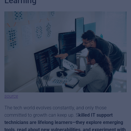
Learning
source
The tech world evolves constantly, and only those
committed to growth can keep up. S
killed IT support
technicians are lifelong learners—they explore emerging
tools, read about new vulnerabilities, and experiment with