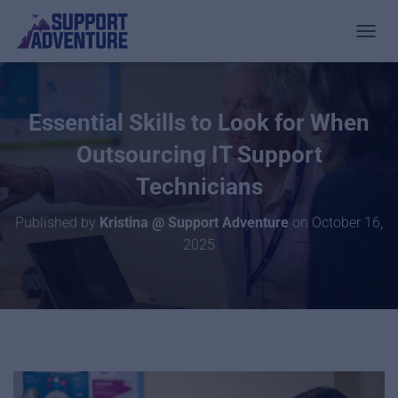
TOGGL
Essential Skills to Look for When
Outsourcing IT Support
Technicians
Published by
Kristina @ Support Adventure
on
October 16,
2025