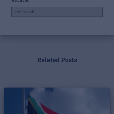
Archives
Related Posts