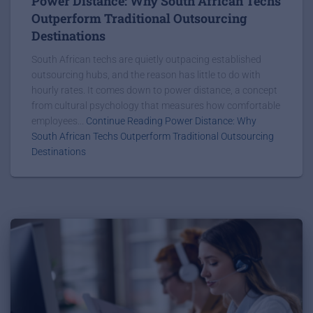
Power Distance: Why South African Techs
Outperform Traditional Outsourcing
Destinations
South African techs are quietly outpacing established
outsourcing hubs, and the reason has little to do with
hourly rates. It comes down to power distance, a concept
from cultural psychology that measures how comfortable
employees...
Continue Reading Power Distance: Why
South African Techs Outperform Traditional Outsourcing
Destinations