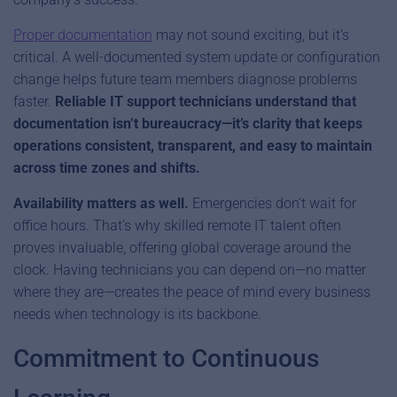
Proper documentation
may not sound exciting, but it’s
critical. A well-documented system update or configuration
change helps future team members diagnose problems
faster.
Reliable IT support technicians understand that
documentation isn’t bureaucracy—it’s clarity that keeps
operations consistent, transparent, and easy to maintain
across time zones and shifts.
Availability matters as well.
Emergencies don’t wait for
office hours. That’s why skilled remote IT talent often
proves invaluable, offering global coverage around the
clock. Having technicians you can depend on—no matter
where they are—creates the peace of mind every business
needs when technology is its backbone.
Commitment to Continuous