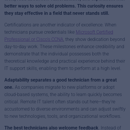
better ways to solve old problems. This curiosity ensures
they stay effective in a field that never stands still.
Certifications are another indicator of excellence. When
technicians pursue credentials like
Microsoft Certified
Professional or Cisco’s CCNA
, they show dedication beyond
day-to-day work. These milestones enhance credibility and
demonstrate that the individual possesses both the
theoretical knowledge and practical experience behind their
IT support skills, enabling them to perform at a high level.
Adaptability separates a good technician from a great
one.
As companies migrate to new platforms or adopt
cloud-based systems, the ability to learn quickly becomes
critical. Remote IT talent often stands out here—they’re
accustomed to diverse environments and can adjust swiftly
to new technologies, tools, and organizational workflows.
The best technicians also welcome feedback
. Instead of