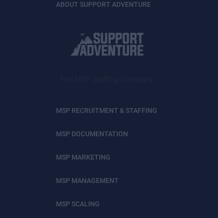
ABOUT SUPPORT ADVENTURE
The MSP Staffing Company
MSP RECRUITMENT & STAFFING
MSP DOCUMENTATION
MSP MARKETING
MSP MANAGEMENT
MSP SCALING