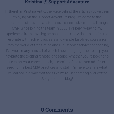
Kristina @ Support Adventure
Hi there! I'm Kristina Antic, the voice behind the articles you've been
enjoying on the Support Adventure blog. Welcome to the
crossroads of travel, transformative career advice, and all things
MSP! Since joining the team in 2020, I've been weaving my
experiences from traveling across Europe and Asia into stories that
resonate with tech enthusiasts and wanderlust-filled souls alike.
From the world of translating and IT customer service to teaching,
I’ve worn many hats, all of which I now bring together to help you
navigate the exciting remote landscape. Whether you’re looking to
kickstart your career in tech, dreaming of digital nomad life, or
seeking the best MSP practices and staff, I’m here to share what
I’ve learned in a way that feels like we’re just chatting over coffee.
See you on the blog!
0 Comments