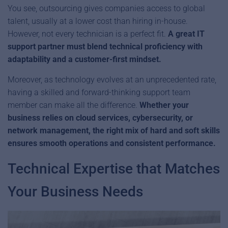
You see, outsourcing gives companies access to global
talent, usually at a lower cost than hiring in-house.
However, not every technician is a perfect fit.
A great IT
support partner must blend technical proficiency with
adaptability and a customer-first mindset.
Moreover, as technology evolves at an unprecedented rate,
having a skilled and forward-thinking support team
member can make all the difference.
Whether your
business relies on cloud services, cybersecurity, or
network management, the right mix of hard and soft skills
ensures smooth operations and consistent performance.
Technical Expertise that Matches
Your Business Needs