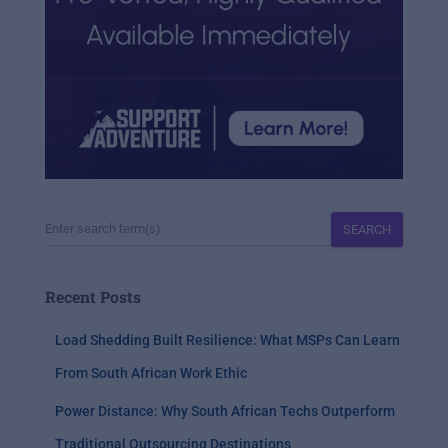
SEARCH
Recent Posts
Load Shedding Built Resilience: What MSPs Can Learn
From South African Work Ethic
Power Distance: Why South African Techs Outperform
Traditional Outsourcing Destinations