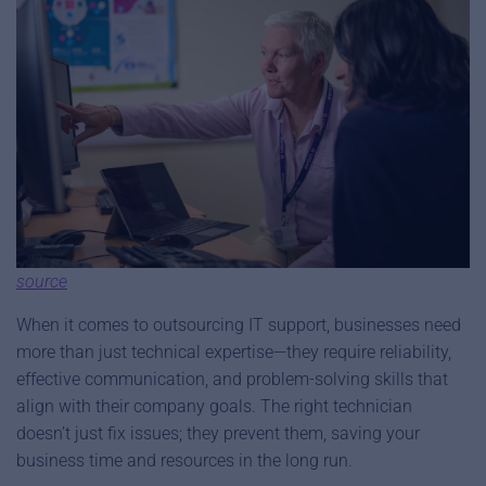
source
When it comes to outsourcing IT support, businesses need
more than just technical expertise—they require reliability,
effective communication, and problem-solving skills that
align with their company goals. The right technician
doesn’t just fix issues; they prevent them, saving your
business time and resources in the long run.