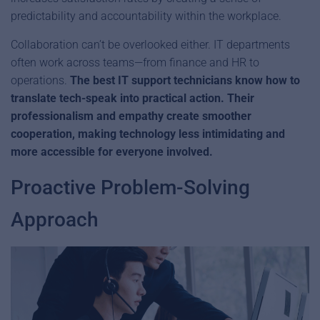
predictability and accountability within the workplace.
Collaboration can’t be overlooked either. IT departments
often work across teams—from finance and HR to
operations.
The best IT support technicians know how to
translate tech-speak into practical action. Their
professionalism and empathy create smoother
cooperation, making technology less intimidating and
more accessible for everyone involved.
Proactive Problem-Solving
Approach