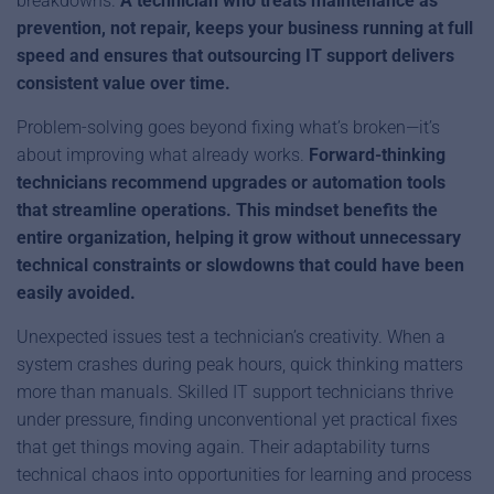
breakdowns.
A technician who treats maintenance as
prevention, not repair, keeps your business running at full
speed and ensures that outsourcing IT support delivers
consistent value over time.
Problem-solving goes beyond fixing what’s broken—it’s
about improving what already works.
Forward-thinking
technicians recommend upgrades or automation tools
that streamline operations. This mindset benefits the
entire organization, helping it grow without unnecessary
technical constraints or slowdowns that could have been
easily avoided.
Unexpected issues test a technician’s creativity. When a
system crashes during peak hours, quick thinking matters
more than manuals. Skilled IT support technicians thrive
under pressure, finding unconventional yet practical fixes
that get things moving again. Their adaptability turns
technical chaos into opportunities for learning and process