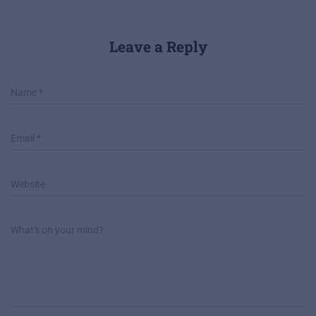
Leave a Reply
Name
*
Email
*
Website
What's on your mind?