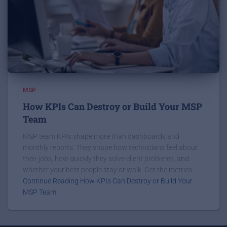
MSP
How KPIs Can Destroy or Build Your MSP
Team
MSP team KPIs shape more than dashboards and
monthly reports. They shape how technicians feel about
their jobs, how quickly they solve client problems, and
whether your best people stay or walk. Get the metrics...
Continue Reading How KPIs Can Destroy or Build Your
MSP Team