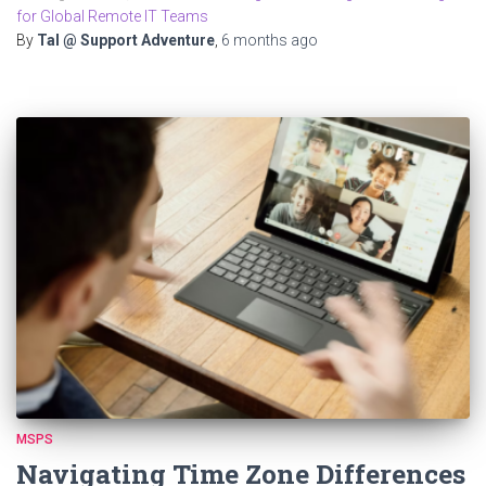
for Global Remote IT Teams
By
Tal @ Support Adventure
,
6 months
ago
MSPS
Navigating Time Zone Differences