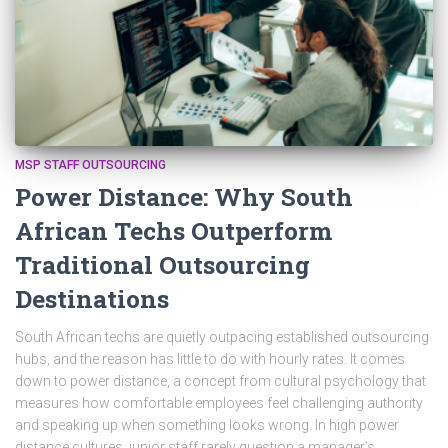
MSP STAFF OUTSOURCING
Power Distance: Why South
African Techs Outperform
Traditional Outsourcing
Destinations
South African techs are quietly outpacing established outsourcing
hubs, and the reason has little to do with hourly rates. It comes
down to power distance, a concept from cultural psychology that
measures how comfortable employees feel challenging authority
and speaking up when something looks wrong. In high power
distance cultures, junior staff rarely question a manager’s