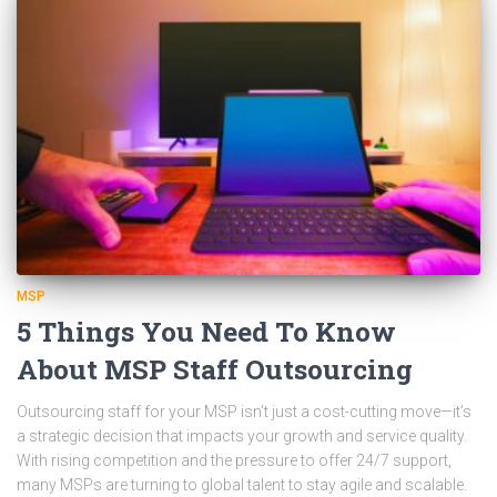
MSP
5 Things You Need To Know
About MSP Staff Outsourcing
Outsourcing staff for your MSP isn’t just a cost-cutting move—it’s
a strategic decision that impacts your growth and service quality.
With rising competition and the pressure to offer 24/7 support,
many MSPs are turning to global talent to stay agile and scalable.