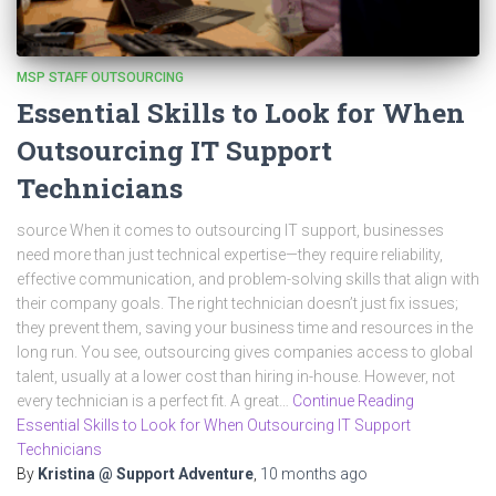
MSP STAFF OUTSOURCING
Essential Skills to Look for When
Outsourcing IT Support
Technicians
source When it comes to outsourcing IT support, businesses
need more than just technical expertise—they require reliability,
effective communication, and problem-solving skills that align with
their company goals. The right technician doesn’t just fix issues;
they prevent them, saving your business time and resources in the
long run. You see, outsourcing gives companies access to global
talent, usually at a lower cost than hiring in-house. However, not
every technician is a perfect fit. A great…
Continue Reading
Essential Skills to Look for When Outsourcing IT Support
Technicians
By
Kristina @ Support Adventure
,
10 months
ago