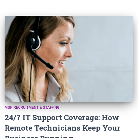
MSP RECRUITMENT & STAFFING
24/7 IT Support Coverage: How
Remote Technicians Keep Your