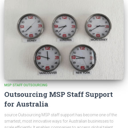
MSP STAFF OUTSOURCING
Outsourcing MSP Staff Support
for Australia
source Outsourcing MSP staff support has become one of the
smartest, most innovative ways for Australian businesses to
scale efficiently. It enables companies to access global talent,