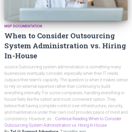
MSP DOCUMENTATION
When to Consider Outsourcing
System Administration vs. Hiring
In-House
source Outsourcing system administration is something many
businesses eventually consider, especially when their IT needs
outpace their team’s capacity. The question is when it makes sense
to rely on external expertise rather than continuing to build
everything internally. For some companies, handling everything in-
house feels like the safest and most convenient option. They
believe that having complete control over infrastructure, security,
and maintenance under their own roof provides peace of mind and
consistency. However, as…
Continue Reading When to Consider
Outsourcing System Administration vs. Hiring In-House
By
Tal @ Support Adventure
,
7 months
ago