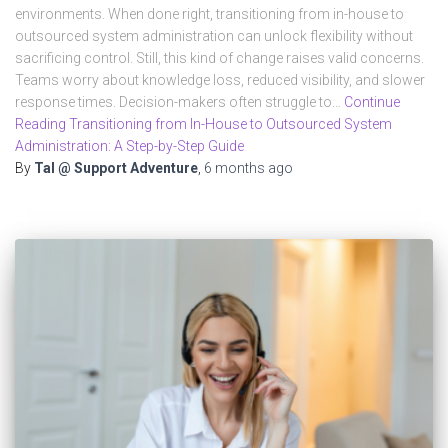
environments. When done right, transitioning from in-house to
outsourced system administration can unlock flexibility without
sacrificing control. Still, this kind of change raises valid concerns.
Teams worry about knowledge loss, reduced visibility, and slower
response times. Decision-makers often struggle to…
Continue
Reading Transitioning from In-House to Outsourced System
Administration: A Step-by-Step Guide
By
Tal @ Support Adventure
,
6 months
ago