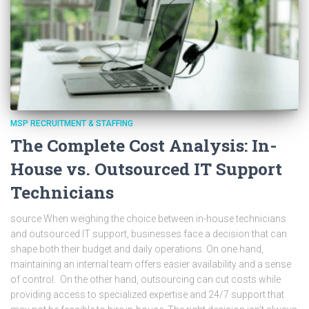
MSP RECRUITMENT & STAFFING
The Complete Cost Analysis: In-
House vs. Outsourced IT Support
Technicians
source When weighing the choice between in-house technicians
and outsourced IT support, businesses face a decision that can
shape both their budget and daily operations. On one hand,
maintaining an internal team offers easier availability and a sense
of control. On the other hand, outsourcing can cut costs while
providing access to specialized expertise and 24/7 support that