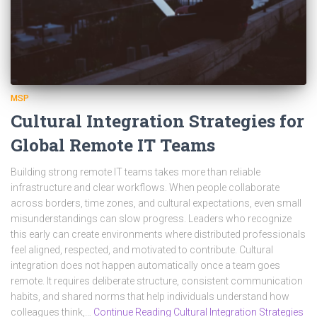
MSP
Cultural Integration Strategies for
Global Remote IT Teams
Building strong remote IT teams takes more than reliable
infrastructure and clear workflows. When people collaborate
across borders, time zones, and cultural expectations, even small
misunderstandings can slow progress. Leaders who recognize
this early can create environments where distributed professionals
feel aligned, respected, and motivated to contribute. Cultural
integration does not happen automatically once a team goes
remote. It requires deliberate structure, consistent communication
habits, and shared norms that help individuals understand how
colleagues think,…
Continue Reading Cultural Integration Strategies