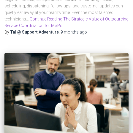
scheduling, dispatching, follow-ups, and customer updates can
quietly eat away at your team’s time. Even the most talented
technicians…
Continue Reading The Strategic Value of Outsourcing
Service Coordination for MSPs
By
Tal @ Support Adventure
,
9 months
ago