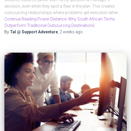
decision, even when they spot a flaw in the plan. This creates
outsourcing relationships where problems get executed rather…
Continue Reading Power Distance: Why South African Techs
Outperform Traditional Outsourcing Destinations
By
Tal @ Support Adventure
,
2 weeks
ago