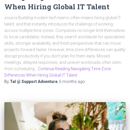
When Hiring Global IT Talent
source Building modern tech teams often means hiring global IT
talent, and that instantly introduces the challenge of working
across multiple time zones. Companies no longer limit themselves
to local candidates; instead, they search worldwide for specialized
skills, stronger availability, and fresh perspectives that can move
projects forward faster. However, time zone differences can quietly
disrupt productivity if you don’t plan for them early. Missed
meetings, delayed responses, and uneven workloads often stem
from scheduling…
Continue Reading Navigating Time Zone
Differences When Hiring Global IT Talent
By
Tal @ Support Adventure
,
6 months
ago