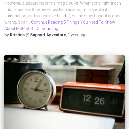
However, outsourcing isn’t a magic bullet. When done right, it can
unlock access to experienced technicians, improve client
satisfaction, and reduce overhead. If, on the other hand, it is done
wrong, it can…
Continue Reading 5 Things You Need To Know
About MSP Staff Outsourcing
By
Kristina @ Support Adventure
,
1 year
ago