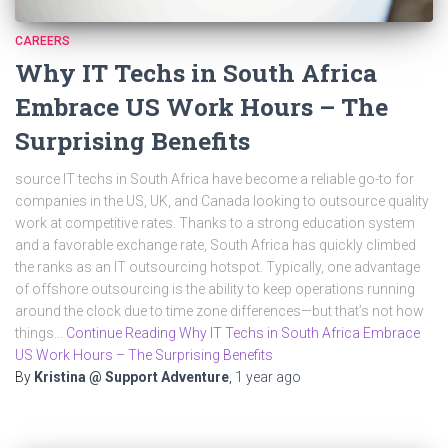
CAREERS
Why IT Techs in South Africa
Embrace US Work Hours – The
Surprising Benefits
source IT techs in South Africa have become a reliable go-to for
companies in the US, UK, and Canada looking to outsource quality
work at competitive rates. Thanks to a strong education system
and a favorable exchange rate, South Africa has quickly climbed
the ranks as an IT outsourcing hotspot. Typically, one advantage
of offshore outsourcing is the ability to keep operations running
around the clock due to time zone differences—but that’s not how
things…
Continue Reading Why IT Techs in South Africa Embrace
US Work Hours – The Surprising Benefits
By
Kristina @ Support Adventure
,
1 year
ago