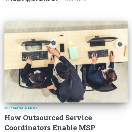
MSP MANAGEMENT
How Outsourced Service
Coordinators Enable MSP