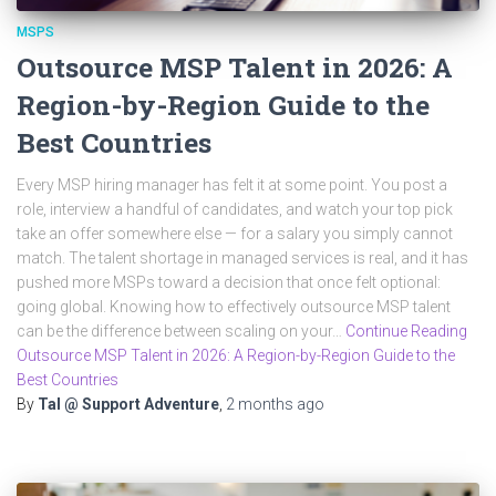
MSPS
Outsource MSP Talent in 2026: A
Region-by-Region Guide to the
Best Countries
Every MSP hiring manager has felt it at some point. You post a
role, interview a handful of candidates, and watch your top pick
take an offer somewhere else — for a salary you simply cannot
match. The talent shortage in managed services is real, and it has
pushed more MSPs toward a decision that once felt optional:
going global. Knowing how to effectively outsource MSP talent
can be the difference between scaling on your…
Continue Reading
Outsource MSP Talent in 2026: A Region-by-Region Guide to the
Best Countries
By
Tal @ Support Adventure
,
2 months
ago