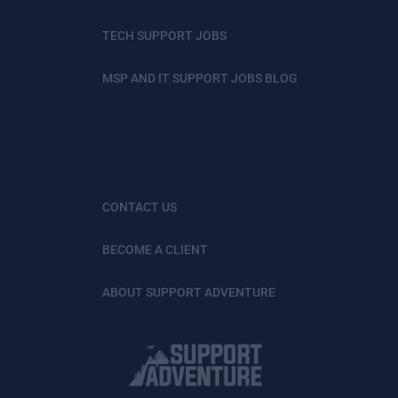
TECH SUPPORT JOBS
MSP AND IT SUPPORT JOBS BLOG
CONTACT US
BECOME A CLIENT
ABOUT SUPPORT ADVENTURE