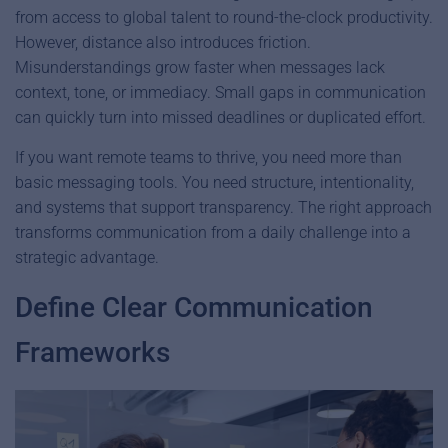
from access to global talent to round-the-clock productivity.
However, distance also introduces friction.
Misunderstandings grow faster when messages lack
context, tone, or immediacy. Small gaps in communication
can quickly turn into missed deadlines or duplicated effort.
If you want remote teams to thrive, you need more than
basic messaging tools. You need structure, intentionality,
and systems that support transparency. The right approach
transforms communication from a daily challenge into a
strategic advantage.
Define Clear Communication
Frameworks