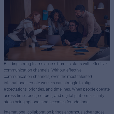
Building strong teams across borders starts with effective
communication channels. Without effective
communication channels, even the most talented
international remote workers can struggle to align
expectations, priorities, and timelines. When people operate
across time zones, cultures, and digital platforms, clarity
stops being optional and becomes foundational.
International collaboration brings enormous advantages,