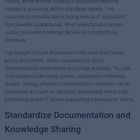
names, while another expects a structured hierarchy.
Instead of guessing, define standards clearly. This
consistency benefits teams hiring remote IT specialists
from diverse backgrounds. When expectations remain
visible, misunderstandings decline and productivity
increases.
Lightweight cultural discussions help more than heavy
policy documents. Short conversations about
communication preferences encourage empathy. You see,
once people understand context, cooperation improves
quickly. Strong, effective communication channels rely on
awareness as much as structure, particularly within high-
performing global IT teams supporting international clients.
Standardize Documentation and
Knowledge Sharing