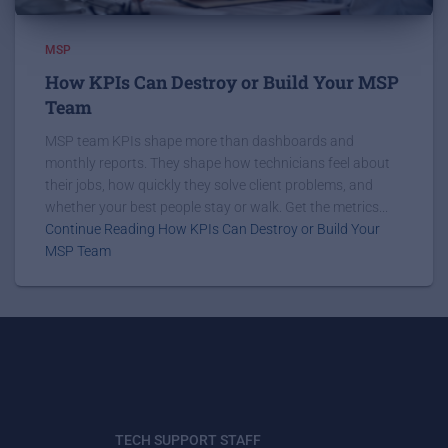
MSP
How KPIs Can Destroy or Build Your MSP
Team
MSP team KPIs shape more than dashboards and
monthly reports. They shape how technicians feel about
their jobs, how quickly they solve client problems, and
whether your best people stay or walk. Get the metrics...
Continue Reading How KPIs Can Destroy or Build Your
MSP Team
TECH SUPPORT STAFF