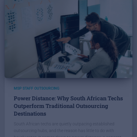
MSP STAFF OUTSOURCING
Power Distance: Why South African Techs
Outperform Traditional Outsourcing
Destinations
South African techs are quietly outpacing established
outsourcing hubs, and the reason has little to do with