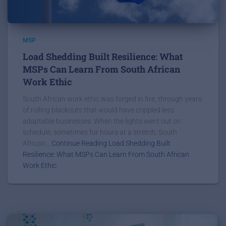
MSP
Load Shedding Built Resilience: What
MSPs Can Learn From South African
Work Ethic
South African work ethic was forged in fire, through years
of rolling blackouts that would have crippled less
adaptable businesses. When the lights went out on
schedule, sometimes for hours at a stretch, South
African...
Continue Reading Load Shedding Built
Resilience: What MSPs Can Learn From South African
Work Ethic