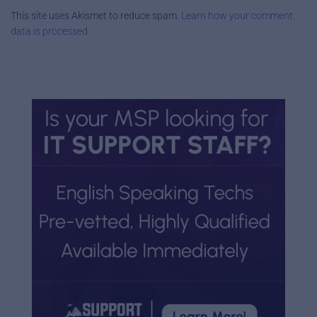
This site uses Akismet to reduce spam.
Learn how your comment
data is processed.