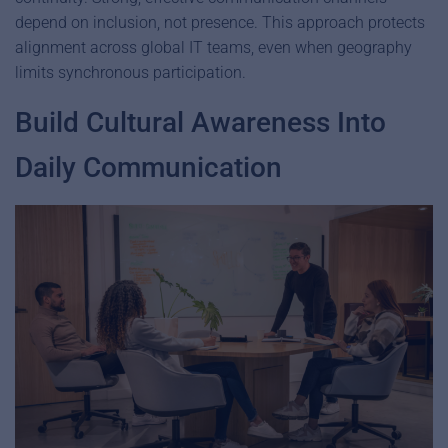
depend on inclusion, not presence. This approach protects
alignment across global IT teams, even when geography
limits synchronous participation.
Build Cultural Awareness Into
Daily Communication