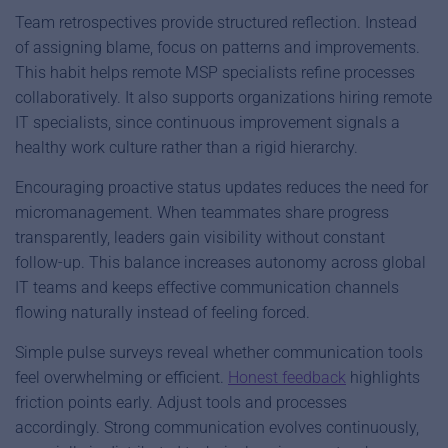
Team retrospectives provide structured reflection. Instead
of assigning blame, focus on patterns and improvements.
This habit helps remote MSP specialists refine processes
collaboratively. It also supports organizations hiring remote
IT specialists, since continuous improvement signals a
healthy work culture rather than a rigid hierarchy.
Encouraging proactive status updates reduces the need for
micromanagement. When teammates share progress
transparently, leaders gain visibility without constant
follow-up. This balance increases autonomy across global
IT teams and keeps effective communication channels
flowing naturally instead of feeling forced.
Simple pulse surveys reveal whether communication tools
feel overwhelming or efficient.
Honest feedback
highlights
friction points early. Adjust tools and processes
accordingly. Strong communication evolves continuously,