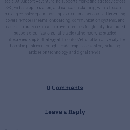
scale. At Support Adventure, he supports marketing strategy across
SEO, website optimization, and campaign planning, with a focus on
making complex operational topics clear and actionable. His writing
covers remote IT teams, onboarding, communication systems, and
leadership practices that improve outcomes for globally distributed
support organizations. Tal is a digital nomad who studied
Entrepreneurship & Strategy at Toronto Metropolitan University. He
has also published thought leadership pieces online, including
articles on technology and digital trends.
0 Comments
Leave a Reply