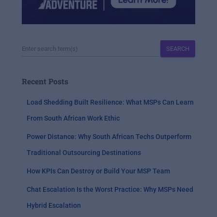
SEARCH
Recent Posts
Load Shedding Built Resilience: What MSPs Can Learn
From South African Work Ethic
Power Distance: Why South African Techs Outperform
Traditional Outsourcing Destinations
How KPIs Can Destroy or Build Your MSP Team
Chat Escalation Is the Worst Practice: Why MSPs Need
Hybrid Escalation