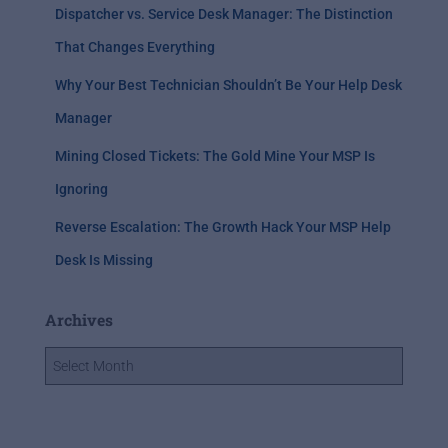
Dispatcher vs. Service Desk Manager: The Distinction
That Changes Everything
Why Your Best Technician Shouldn’t Be Your Help Desk
Manager
Mining Closed Tickets: The Gold Mine Your MSP Is
Ignoring
Reverse Escalation: The Growth Hack Your MSP Help
Desk Is Missing
Archives