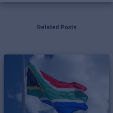
Related Posts