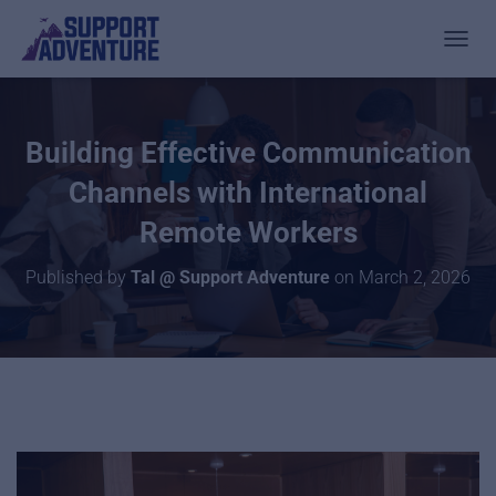
TOGGL
Building Effective Communication
Channels with International
Remote Workers
Published by
Tal @ Support Adventure
on
March 2, 2026