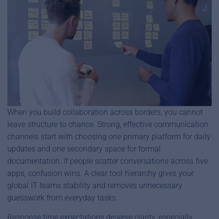
When you build collaboration across borders, you cannot
leave structure to chance. Strong, effective communication
channels start with choosing one primary platform for daily
updates and one secondary space for formal
documentation. If people scatter conversations across five
apps, confusion wins. A clear tool hierarchy gives your
global IT teams stability and removes unnecessary
guesswork from everyday tasks.
Response time expectations deserve clarity, especially