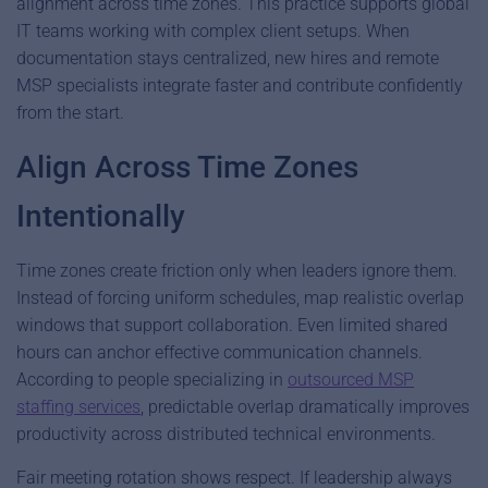
alignment across time zones. This practice supports global
IT teams working with complex client setups. When
documentation stays centralized, new hires and remote
MSP specialists integrate faster and contribute confidently
from the start.
Align Across Time Zones
Intentionally
Time zones create friction only when leaders ignore them.
Instead of forcing uniform schedules, map realistic overlap
windows that support collaboration. Even limited shared
hours can anchor effective communication channels.
According to people specializing in
outsourced MSP
staffing services
, predictable overlap dramatically improves
productivity across distributed technical environments.
Fair meeting rotation shows respect. If leadership always