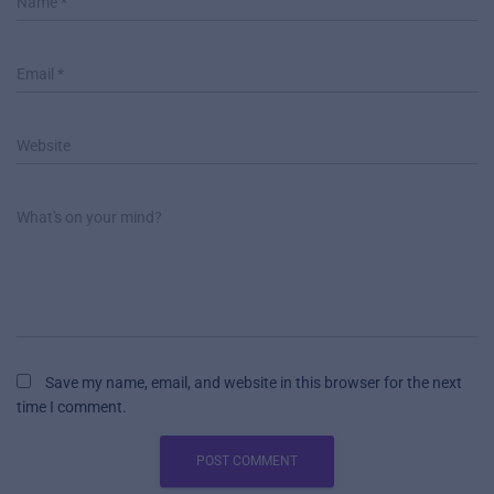
Name
*
Email
*
Website
What's on your mind?
Save my name, email, and website in this browser for the next
time I comment.