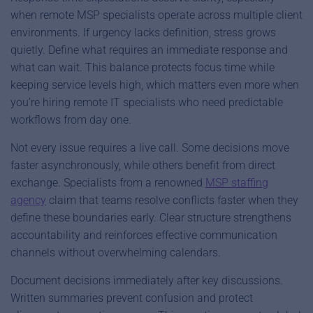
when remote MSP specialists operate across multiple client
environments. If urgency lacks definition, stress grows
quietly. Define what requires an immediate response and
what can wait. This balance protects focus time while
keeping service levels high, which matters even more when
you’re hiring remote IT specialists who need predictable
workflows from day one.
Not every issue requires a live call. Some decisions move
faster asynchronously, while others benefit from direct
exchange. Specialists from a renowned
MSP staffing
agency
claim that teams resolve conflicts faster when they
define these boundaries early. Clear structure strengthens
accountability and reinforces effective communication
channels without overwhelming calendars.
Document decisions immediately after key discussions.
Written summaries prevent confusion and protect