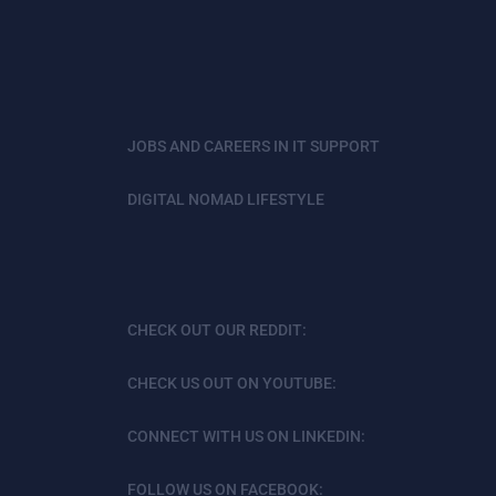
JOBS AND CAREERS IN IT SUPPORT
DIGITAL NOMAD LIFESTYLE
CHECK OUT OUR REDDIT:
CHECK US OUT ON YOUTUBE:
CONNECT WITH US ON LINKEDIN:
FOLLOW US ON FACEBOOK: