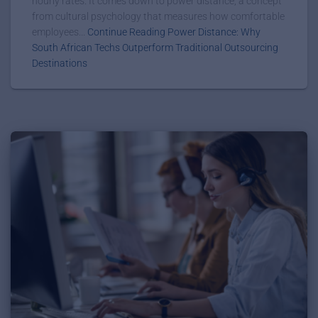
hourly rates. It comes down to power distance, a concept
from cultural psychology that measures how comfortable
employees...
Continue Reading Power Distance: Why
South African Techs Outperform Traditional Outsourcing
Destinations