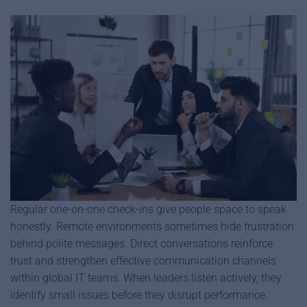
Regular one-on-one check-ins give people space to speak
honestly. Remote environments sometimes hide frustration
behind polite messages. Direct conversations reinforce
trust and strengthen effective communication channels
within global IT teams. When leaders listen actively, they
identify small issues before they disrupt performance.