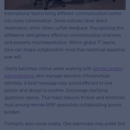
International teams bring different communication norms
into every conversation. Some cultures favor direct
statements, while others soften feedback. Recognizing this
difference strengthens effective communication channels
and prevents misinterpretation. Within global IT teams,
tone can shape collaboration more than technical expertise
ever will.
Clarity becomes critical when working with
remote system
administrators
who manage sensitive infrastructure
remotely. A brief message may sound efficient to one
person and abrupt to another. Encourage clarifying
questions openly. That habit reduces friction and reinforces
trust among remote MSP specialists collaborating across
borders.
Formality also varies widely. One teammate may prefer first