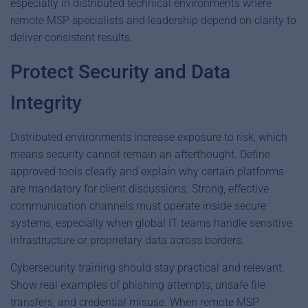
especially in distributed technical environments where
remote MSP specialists and leadership depend on clarity to
deliver consistent results.
Protect Security and Data
Integrity
Distributed environments increase exposure to risk, which
means security cannot remain an afterthought. Define
approved tools clearly and explain why certain platforms
are mandatory for client discussions. Strong, effective
communication channels must operate inside secure
systems, especially when global IT teams handle sensitive
infrastructure or proprietary data across borders.
Cybersecurity training should stay practical and relevant.
Show real examples of phishing attempts, unsafe file
transfers, and credential misuse. When remote MSP