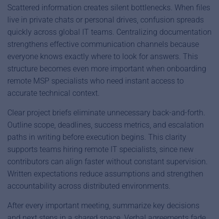
Scattered information creates silent bottlenecks. When files
live in private chats or personal drives, confusion spreads
quickly across global IT teams. Centralizing documentation
strengthens effective communication channels because
everyone knows exactly where to look for answers. This
structure becomes even more important when onboarding
remote MSP specialists who need instant access to
accurate technical context.
Clear project briefs eliminate unnecessary back-and-forth.
Outline scope, deadlines, success metrics, and escalation
paths in writing before execution begins. This clarity
supports teams hiring remote IT specialists, since new
contributors can align faster without constant supervision.
Written expectations reduce assumptions and strengthen
accountability across distributed environments.
After every important meeting, summarize key decisions
and next steps in a shared space. Verbal agreements fade