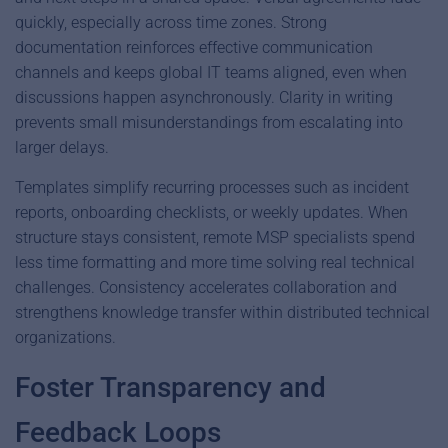
quickly, especially across time zones. Strong
documentation reinforces effective communication
channels and keeps global IT teams aligned, even when
discussions happen asynchronously. Clarity in writing
prevents small misunderstandings from escalating into
larger delays.
Templates simplify recurring processes such as incident
reports, onboarding checklists, or weekly updates. When
structure stays consistent, remote MSP specialists spend
less time formatting and more time solving real technical
challenges. Consistency accelerates collaboration and
strengthens knowledge transfer within distributed technical
organizations.
Foster Transparency and
Feedback Loops