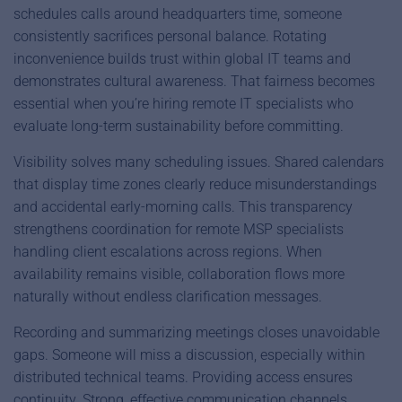
schedules calls around headquarters time, someone
consistently sacrifices personal balance. Rotating
inconvenience builds trust within global IT teams and
demonstrates cultural awareness. That fairness becomes
essential when you’re hiring remote IT specialists who
evaluate long-term sustainability before committing.
Visibility solves many scheduling issues. Shared calendars
that display time zones clearly reduce misunderstandings
and accidental early-morning calls. This transparency
strengthens coordination for remote MSP specialists
handling client escalations across regions. When
availability remains visible, collaboration flows more
naturally without endless clarification messages.
Recording and summarizing meetings closes unavoidable
gaps. Someone will miss a discussion, especially within
distributed technical teams. Providing access ensures
continuity. Strong, effective communication channels