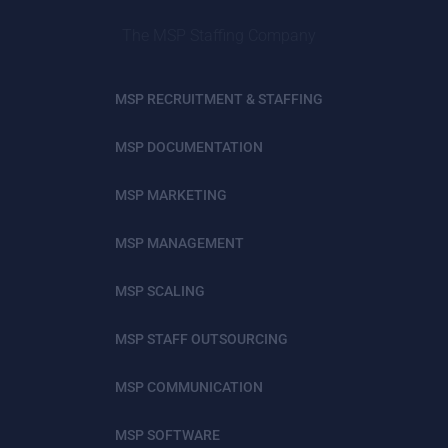
The MSP Staffing Company
MSP RECRUITMENT & STAFFING
MSP DOCUMENTATION
MSP MARKETING
MSP MANAGEMENT
MSP SCALING
MSP STAFF OUTSOURCING
MSP COMMUNICATION
MSP SOFTWARE