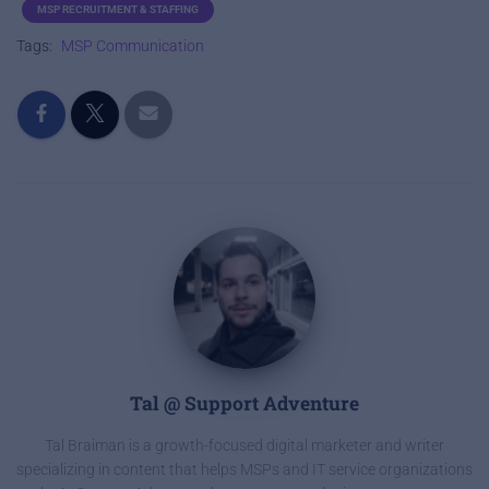
MSP RECRUITMENT & STAFFING
Tags:
MSP Communication
Tal @ Support Adventure
Tal Braiman is a growth-focused digital marketer and writer
specializing in content that helps MSPs and IT service organizations