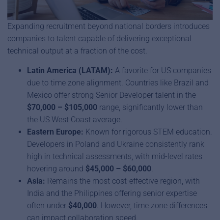
Expanding recruitment beyond national borders introduces
companies to talent capable of delivering exceptional
technical output at a fraction of the cost.
Latin America (LATAM):
A favorite for US companies
due to time zone alignment. Countries like Brazil and
Mexico offer strong Senior Developer talent in the
$70,000 – $105,000
range, significantly lower than
the US West Coast average.
Eastern Europe:
Known for rigorous STEM education.
Developers in Poland and Ukraine consistently rank
high in technical assessments, with mid-level rates
hovering around
$45,000 – $60,000
.
Asia:
Remains the most cost-effective region, with
India and the Philippines offering senior expertise
often under
$40,000
. However, time zone differences
can impact collaboration speed.