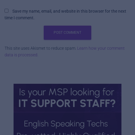
Save my name, email, and website in this browser for the next
time I comment.
This site uses Akismet to reduce spam.
Learn how your comment
data is processed.