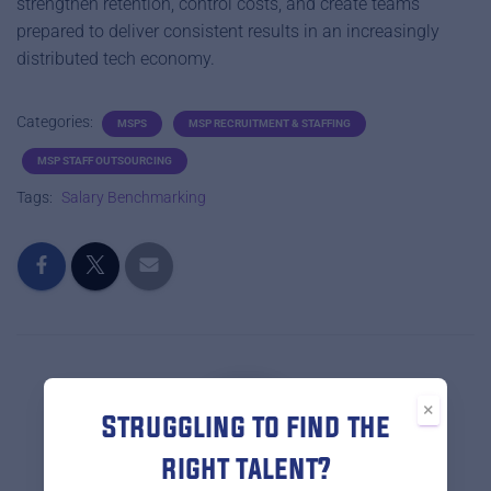
strengthen retention, control costs, and create teams
prepared to deliver consistent results in an increasingly
distributed tech economy.
Categories:
MSPS
MSP RECRUITMENT & STAFFING
MSP STAFF OUTSOURCING
Tags:
Salary Benchmarking
×
Struggling to find the
right talent?