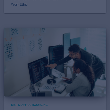
Work Ethic
MSP STAFF OUTSOURCING