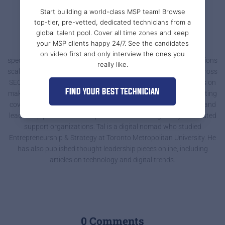
Start building a world-class MSP team! Browse
top-tier, pre-vetted, dedicated technicians from a
Tal @ Support Adventure
global talent pool. Cover all time zones and keep
your MSP clients happy 24/7. See the candidates
Tal Braiman is a growth-focused digital marketer and writer
on video first and only interview the ones you
specializing in content that helps MSPs and IT service organizations
really like.
scale. At Support Adventure, he supports marketing strategy across
SEO, website optimization, and campaign planning, with a focus on
FIND YOUR BEST TECHNICIAN
making complex operational topics clear and actionable. His writing
covers remote IT teams, onboarding, communication systems, and
leadership practices that improve outcomes for globally distributed
support organizations. Tal is a digital nomad who studied
Entrepreneurship & Strategy at Toronto Metropolitan University. He
has also published thought leadership pieces online, including
articles on technology and digital trends.
0 Comments