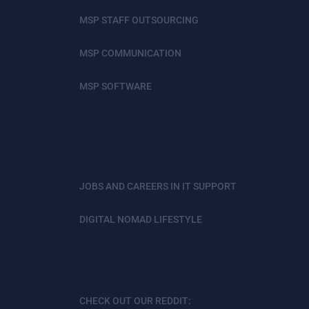
MSP STAFF OUTSOURCING
MSP COMMUNICATION
MSP SOFTWARE
JOBS AND CAREERS IN IT SUPPORT
DIGITAL NOMAD LIFESTYLE
CHECK OUT OUR REDDIT: