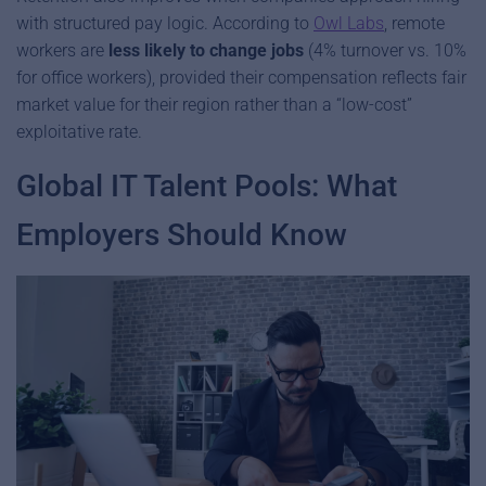
with structured pay logic. According to
Owl Labs
, remote
workers are
less likely to change jobs
(4% turnover vs. 10%
for office workers), provided their compensation reflects fair
market value for their region rather than a “low-cost”
exploitative rate.
Global IT Talent Pools: What
Employers Should Know