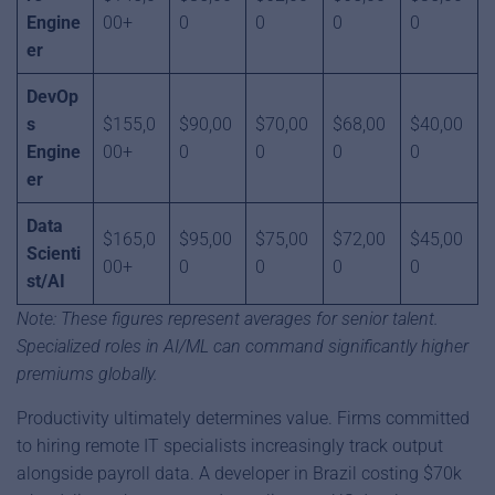
Engine
00+
0
0
0
0
er
DevOp
s
$155,0
$90,00
$70,00
$68,00
$40,00
Engine
00+
0
0
0
0
er
Data
$165,0
$95,00
$75,00
$72,00
$45,00
Scienti
00+
0
0
0
0
st/AI
Note: These figures represent averages for senior talent.
Specialized roles in AI/ML can command significantly higher
premiums globally.
Productivity ultimately determines value. Firms committed
to hiring remote IT specialists increasingly track output
alongside payroll data. A developer in Brazil costing $70k