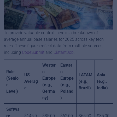
To provide valuable context, here is a breakdown of
average annual base salaries for 2025 across key tech
roles. These figures reflect data from multiple sources,
including
CodeSubmit
and
DistantJob
.
Wester
Easter
Role
n
n
US
LATAM
Asia
(Senio
Europe
Europe
Averag
(e.g.,
(e.g.,
r
(e.g.,
(e.g.,
e
Brazil)
India)
Level)
Germa
Poland
ny)
)
Softwa
re
$145,0
$85,00
$62,00
$65,00
$35,00