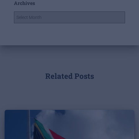
Archives
Related Posts