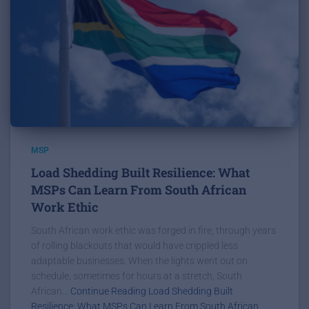
MSP
Load Shedding Built Resilience: What
MSPs Can Learn From South African
Work Ethic
South African work ethic was forged in fire, through years
of rolling blackouts that would have crippled less
adaptable businesses. When the lights went out on
schedule, sometimes for hours at a stretch, South
African...
Continue Reading Load Shedding Built
Resilience: What MSPs Can Learn From South African