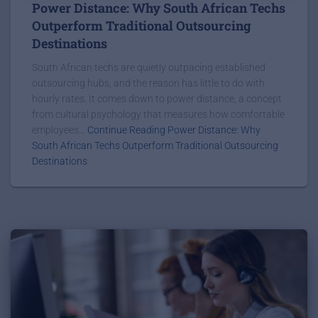
Power Distance: Why South African Techs
Outperform Traditional Outsourcing
Destinations
South African techs are quietly outpacing established
outsourcing hubs, and the reason has little to do with
hourly rates. It comes down to power distance, a concept
from cultural psychology that measures how comfortable
employees...
Continue Reading Power Distance: Why
South African Techs Outperform Traditional Outsourcing
Destinations