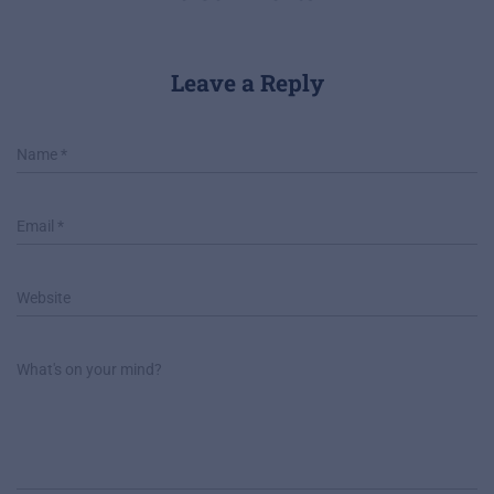
Leave a Reply
Name
*
Email
*
Website
What's on your mind?