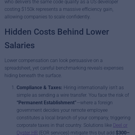
who delivers the same code quality as a US developer
costing $150k represents a massive efficiency gain,
allowing companies to scale confidently.
Hidden Costs Behind Lower
Salaries
Lower compensation can look persuasive on a
spreadsheet, yet careful benchmarking reveals expenses
hiding beneath the surface.
Compliance & Taxes:
Hiring internationally isn’t as
simple as sending a wire transfer. You face the risk of
“Permanent Establishment”
—where a foreign
government decides your remote employee
constitutes a local branch of your company, triggering
corporate taxes in that country. Solutions like
Deel or
Oyster HR
(EOR services) mitigate this but add
$300–