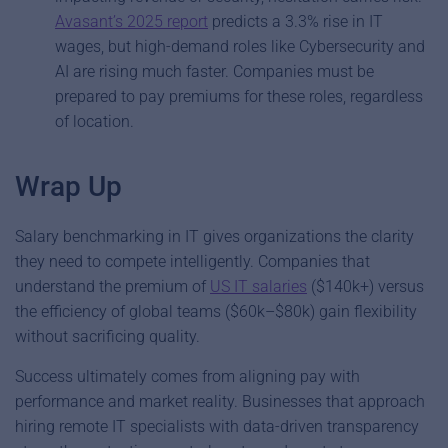
Avasant’s 2025 report
predicts a 3.3% rise in IT
wages, but high-demand roles like Cybersecurity and
AI are rising much faster. Companies must be
prepared to pay premiums for these roles, regardless
of location.
Wrap Up
Salary benchmarking in IT gives organizations the clarity
they need to compete intelligently. Companies that
understand the premium of
US IT salaries
($140k+) versus
the efficiency of global teams ($60k–$80k) gain flexibility
without sacrificing quality.
Success ultimately comes from aligning pay with
performance and market reality. Businesses that approach
hiring remote IT specialists with data-driven transparency