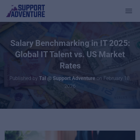
TOGGL
Salary Benchmarking in IT 2025:
Global IT Talent vs. US Market
Rates
Published by
Tal @ Support Adventure
on
February 18,
2026