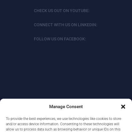
CHECK US OUT ON YOUTUBE:
CONNECT WITH US ON LINKEDIN:
FOLLOW US ON FACEBOOK:
Manage Consent
To provide the best experiences, we use technologies like cookies to store
ABOUT
DATA PROTECTION/PRIVACY
and/or access device information. Consenting to these technologies will
allow us to process data such as browsing behavior or unique IDs on this