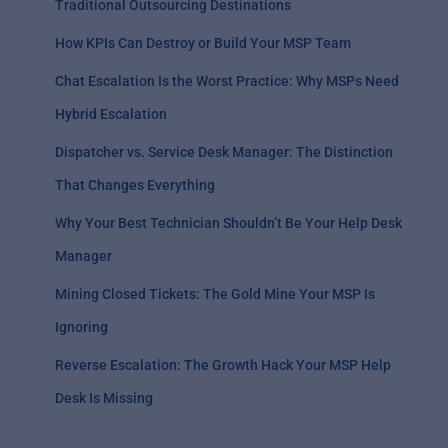
Traditional Outsourcing Destinations
How KPIs Can Destroy or Build Your MSP Team
Chat Escalation Is the Worst Practice: Why MSPs Need
Hybrid Escalation
Dispatcher vs. Service Desk Manager: The Distinction
That Changes Everything
Why Your Best Technician Shouldn’t Be Your Help Desk
Manager
Mining Closed Tickets: The Gold Mine Your MSP Is
Ignoring
Reverse Escalation: The Growth Hack Your MSP Help
Desk Is Missing