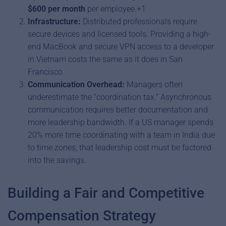
$600 per month
per employee.+1
Infrastructure:
Distributed professionals require
secure devices and licensed tools. Providing a high-
end MacBook and secure VPN access to a developer
in Vietnam costs the same as it does in San
Francisco.
Communication Overhead:
Managers often
underestimate the “coordination tax.” Asynchronous
communication requires better documentation and
more leadership bandwidth. If a US manager spends
20% more time coordinating with a team in India due
to time zones, that leadership cost must be factored
into the savings.
Building a Fair and Competitive
Compensation Strategy