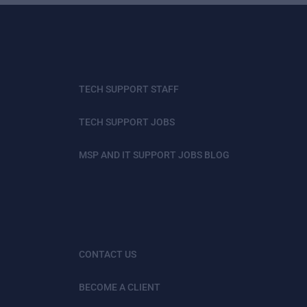
TECH SUPPORT STAFF
TECH SUPPORT JOBS
MSP AND IT SUPPORT JOBS BLOG
CONTACT US
BECOME A CLIENT