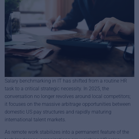
Salary benchmarking in IT has shifted from a routine HR
task to a critical strategic necessity. In 2025, the
conversation no longer revolves around local competitors;
it focuses on the massive arbitrage opportunities between
domestic US pay structures and rapidly maturing
international talent markets.
As remote work stabilizes into a permanent feature of the