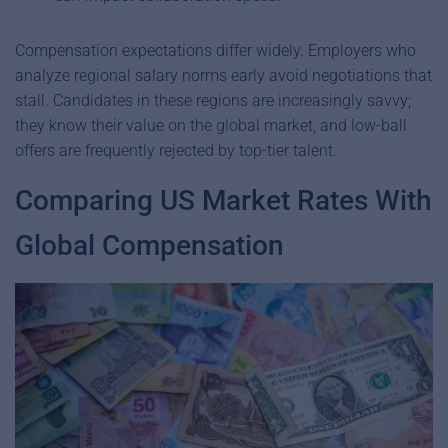
Compensation expectations differ widely.
Employers who
analyze regional salary norms early avoid negotiations that
stall. Candidates in these regions are increasingly savvy;
they know their value on the global market, and low-ball
offers are frequently rejected by top-tier talent.
Comparing US Market Rates With
Global Compensation