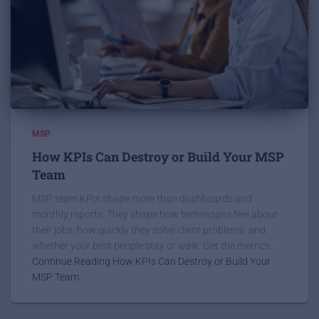
MSP
How KPIs Can Destroy or Build Your MSP
Team
MSP team KPIs shape more than dashboards and
monthly reports. They shape how technicians feel about
their jobs, how quickly they solve client problems, and
whether your best people stay or walk. Get the metrics...
Continue Reading How KPIs Can Destroy or Build Your
MSP Team