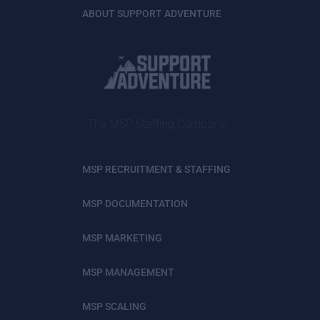
ABOUT SUPPORT ADVENTURE
The MSP Staffing Company
MSP RECRUITMENT & STAFFING
MSP DOCUMENTATION
MSP MARKETING
MSP MANAGEMENT
MSP SCALING