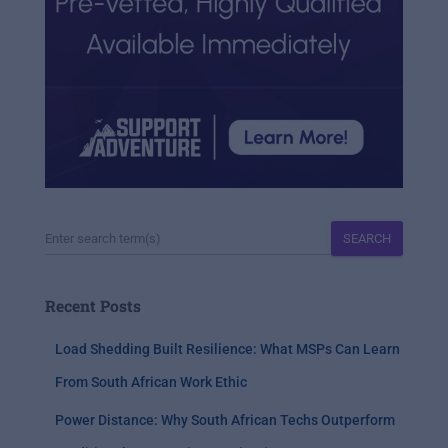
SEARCH
Recent Posts
Load Shedding Built Resilience: What MSPs Can Learn
From South African Work Ethic
Power Distance: Why South African Techs Outperform