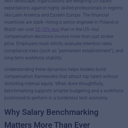
tech landscape, organizations are weighing US salary
expectations against highly skilled professionals in regions
like Latin America and Eastern Europe.
The financial
incentives are stark—hiring a senior engineer in Poland or
Brazil can cost
50-70% less
than in the US—but
compensation decisions involve more than just sticker
price. Employers must strictly evaluate retention rates,
compliance risks (such as “permanent establishment”), and
long-term workforce stability.
Understanding these dynamics helps leaders build
compensation frameworks that attract top talent without
distorting internal equity. When done thoughtfully,
benchmarking supports smarter budgeting and a workforce
positioned to perform in a borderless tech economy.
Why Salary Benchmarking
Matters More Than Ever