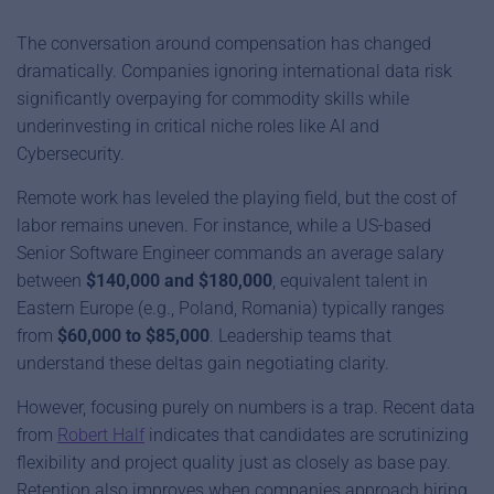
The conversation around compensation has changed
dramatically. Companies ignoring international data risk
significantly overpaying for commodity skills while
underinvesting in critical niche roles like AI and
Cybersecurity.
Remote work has leveled the playing field, but the cost of
labor remains uneven. For instance, while a US-based
Senior Software Engineer commands an average salary
between
$140,000 and $180,000
, equivalent talent in
Eastern Europe (e.g., Poland, Romania) typically ranges
from
$60,000 to $85,000
. Leadership teams that
understand these deltas gain negotiating clarity.
However, focusing purely on numbers is a trap. Recent data
from
Robert Half
indicates that candidates are scrutinizing
flexibility and project quality just as closely as base pay.
Retention also improves when companies approach hiring