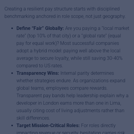
Creating a resilient pay structure starts with disciplined
benchmarking anchored in role scope, not just geography.
Define “Fair” Globally:
Are you paying a “local market
rate” (top 10% of that city) or a “global rate” (equal
pay for equal work)? Most successful companies
adopt a hybrid model: paying well above the local
average to secure loyalty, while still saving 30-40%
compared to US rates.
Transparency Wins:
Internal parity determines
whether strategies endure. As organizations expand
global teams, employees compare rewards.
Transparent pay bands help leadership explain why a
developer in London earns more than one in Lima,
usually citing cost of living adjustments rather than
skill differences.
Target Mission-Critical Roles:
For roles directly
impacting revenue or security, hesitation carries risk.