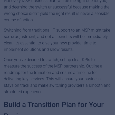
Not every MSP business plan will be the right one for you,
and deeming the switch unsuccessful because making the
wrong choice didn’t yield the right result is never a sensible
course of action.
Switching from traditional IT support to an MSP might take
some adjustment, and not all benefits will be immediately
clear. It’s essential to give your new provider time to
implement solutions and show results.
Once you’ve decided to switch, set up clear KPIs to
measure the success of the MSP partnership. Outline a
roadmap for the transition and ensure a timeline for
delivering key services. This will ensure your business
stays on track and make switching providers a smooth and
structured experience.
Build a Transition Plan for Your