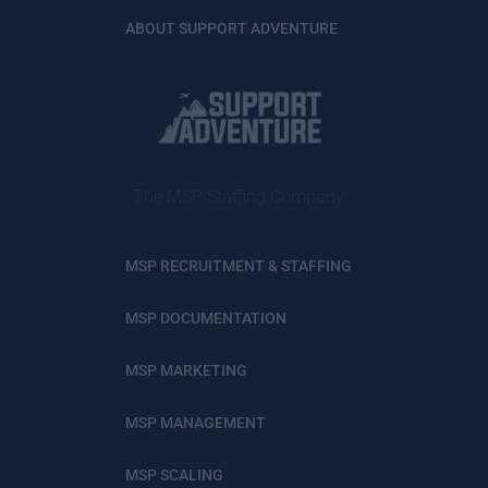
ABOUT SUPPORT ADVENTURE
The MSP Staffing Company
MSP RECRUITMENT & STAFFING
MSP DOCUMENTATION
MSP MARKETING
MSP MANAGEMENT
MSP SCALING