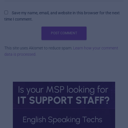
Save my name, email, and website in this browser for the next
time I comment.
This site uses Akismet to reduce spam.
Learn how your comment
data is processed.