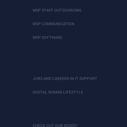
MSP STAFF OUTSOURCING
MSP COMMUNICATION
MSP SOFTWARE
JOBS AND CAREERS IN IT SUPPORT
DIGITAL NOMAD LIFESTYLE
CHECK OUT OUR REDDIT: