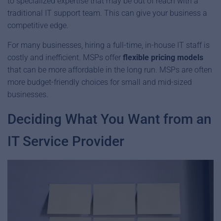
to specialized expertise that may be out of reach with a
traditional IT support team. This can give your business a
competitive edge.
For many businesses, hiring a full-time, in-house IT staff is
costly and inefficient. MSPs offer
flexible pricing models
that can be more affordable in the long run. MSPs are often
more budget-friendly choices for small and mid-sized
businesses.
Deciding What You Want from an
IT Service Provider