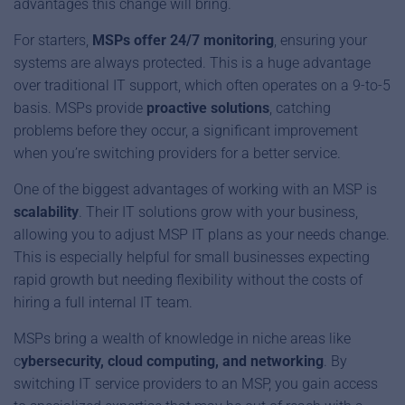
advantages this change will bring.
For starters,
MSPs offer 24/7 monitoring
, ensuring your
systems are always protected. This is a huge advantage
over traditional IT support, which often operates on a 9-to-5
basis. MSPs provide
proactive solutions
, catching
problems before they occur, a significant improvement
when you’re switching providers for a better service.
One of the biggest advantages of working with an MSP is
scalability
. Their IT solutions grow with your business,
allowing you to adjust MSP IT plans as your needs change.
This is especially helpful for small businesses expecting
rapid growth but needing flexibility without the costs of
hiring a full internal IT team.
MSPs bring a wealth of knowledge in niche areas like
c
ybersecurity, cloud computing, and networking
. By
switching IT service providers to an MSP, you gain access