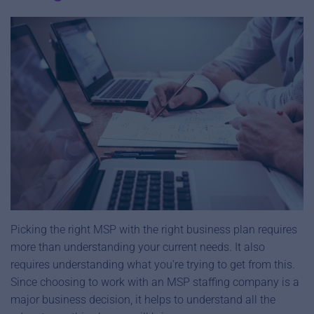
Picking the right MSP with the right business plan requires
more than understanding your current needs. It also
requires understanding what you’re trying to get from this.
Since choosing to work with an MSP staffing company is a
major business decision, it helps to understand all the