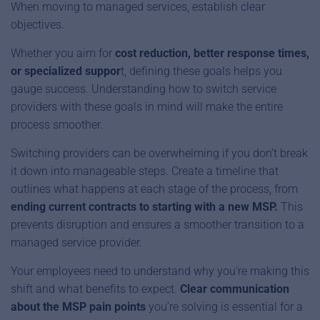
When moving to managed services, establish clear
objectives.
Whether you aim for
cost reduction, better response times,
or specialized suppor
t, defining these goals helps you
gauge success. Understanding how to switch service
providers with these goals in mind will make the entire
process smoother.
Switching providers can be overwhelming if you don’t break
it down into manageable steps. Create a timeline that
outlines what happens at each stage of the process, from
ending current contracts to starting with a new MSP.
This
prevents disruption and ensures a smoother transition to a
managed service provider.
Your employees need to understand why you’re making this
shift and what benefits to expect.
Clear communication
about the
MSP pain points
you’re solving is essential for a