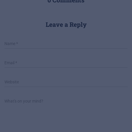
Leave a Reply
Name
*
Email
*
Website
What's on your mind?