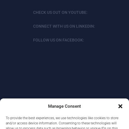
CHECK US OUT ON YOUTUBE:
CONNECT WITH US ON LINKEDIN:
FOLLOW US ON FACEBOOK:
Manage Consent
To provide the best experiences, we use technologies like cookies to store
ABOUT
DATA PROTECTION/PRIVACY
and/or access device information. Consenting to these technologies will
allow us to process data such as browsing behavior or unique IDs on this