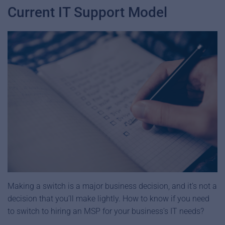
Current IT Support Model
Making a switch is a major business decision, and it’s not a
decision that you’ll make lightly. How to know if you need
to switch to hiring an MSP for your business’s IT needs?