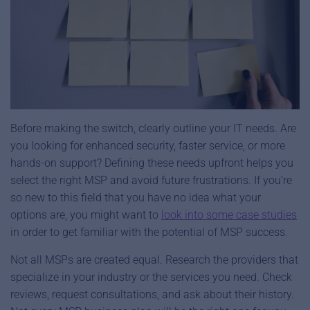
Before making the switch, clearly outline your IT needs. Are
you looking for enhanced security, faster service, or more
hands-on support? Defining these needs upfront helps you
select the right MSP and avoid future frustrations. If you’re
so new to this field that you have no idea what your
options are, you might want to
look into some case studies
in order to get familiar with the potential of MSP success.
Not all MSPs are created equal. Research the providers that
specialize in your industry or the services you need. Check
reviews, request consultations, and ask about their history.