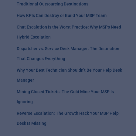
Traditional Outsourcing Destinations
How KPIs Can Destroy or Build Your MSP Team
Chat Escalation Is the Worst Practice: Why MSPs Need
Hybrid Escalation
Dispatcher vs. Service Desk Manager: The Distinction
That Changes Everything
Why Your Best Technician Shouldn’t Be Your Help Desk
Manager
Mining Closed Tickets: The Gold Mine Your MSP Is
Ignoring
Reverse Escalation: The Growth Hack Your MSP Help
Desk Is Missing