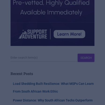
SEARCH
Recent Posts
Load Shedding Built Resilience: What MSPs Can Learn
From South African Work Ethic
Power Distance: Why South African Techs Outperform