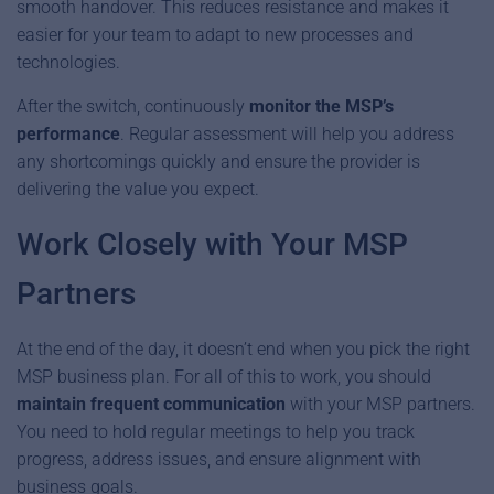
smooth handover. This reduces resistance and makes it
easier for your team to adapt to new processes and
technologies.
After the switch, continuously
monitor the MSP’s
performance
. Regular assessment will help you address
any shortcomings quickly and ensure the provider is
delivering the value you expect.
Work Closely with Your MSP
Partners
At the end of the day, it doesn’t end when you pick the right
MSP business plan. For all of this to work, you should
maintain frequent communication
with your MSP partners.
You need to hold regular meetings to help you track
progress, address issues, and ensure alignment with
business goals.