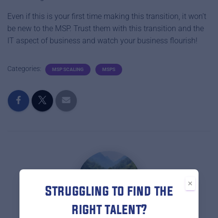
Even if this is your first time making this transition, it won’t
be new to the MSP. Trust them with this transition and the
IT aspect of business and watch your business flourish!
Categories:
MSP SCALING
MSPS
×
Struggling to find the
right talent?