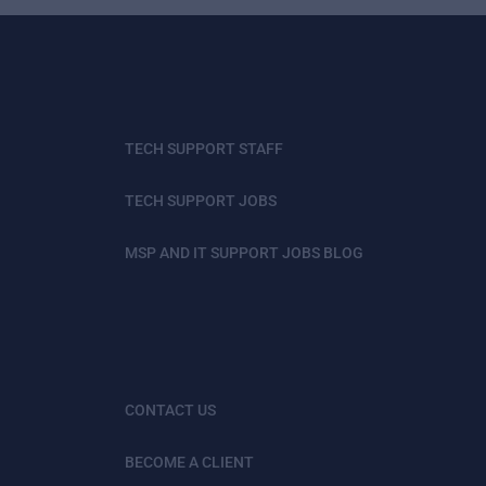
TECH SUPPORT STAFF
TECH SUPPORT JOBS
MSP AND IT SUPPORT JOBS BLOG
CONTACT US
BECOME A CLIENT