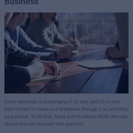
Business
Every transition is challenging in its way, and it’s in your
best interest to move your enterprise through it as smoothly
as possible. To do that, make sure to always think one step
ahead and arm yourself with patience.