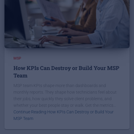
MSP
How KPIs Can Destroy or Build Your MSP
Team
MSP team KPIs shape more than dashboards and
monthly reports. They shape how technicians feel about
their jobs, how quickly they solve client problems, and
whether your best people stay or walk. Get the metrics...
Continue Reading How KPIs Can Destroy or Build Your
MSP Team