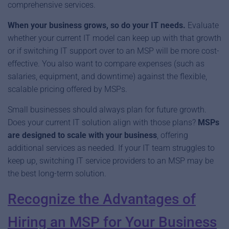
comprehensive services.
When your business grows, so do your IT needs.
Evaluate
whether your current IT model can keep up with that growth
or if switching IT support over to an MSP will be more cost-
effective. You also want to compare expenses (such as
salaries, equipment, and downtime) against the flexible,
scalable pricing offered by MSPs.
Small businesses should always plan for future growth.
Does your current IT solution align with those plans?
MSPs
are designed to scale with your business
, offering
additional services as needed. If your IT team struggles to
keep up, switching IT service providers to an MSP may be
the best long-term solution.
Recognize the Advantages of
Hiring an MSP for Your Business