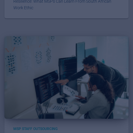
Resilience: What MSPs Can Learn From South African
Work Ethic
MSP STAFF OUTSOURCING