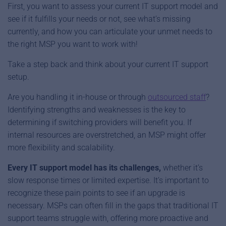
First, you want to assess your current IT support model and
see if it fulfills your needs or not, see what’s missing
currently, and how you can articulate your unmet needs to
the right MSP you want to work with!
Take a step back and think about your current IT support
setup.
Are you handling it in-house or through
outsourced staff
?
Identifying strengths and weaknesses is the key to
determining if switching providers will benefit you. If
internal resources are overstretched, an MSP might offer
more flexibility and scalability.
Every IT support model has its challenges,
whether it’s
slow response times or limited expertise. It’s important to
recognize these pain points to see if an upgrade is
necessary. MSPs can often fill in the gaps that traditional IT
support teams struggle with, offering more proactive and