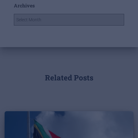
Archives
Related Posts