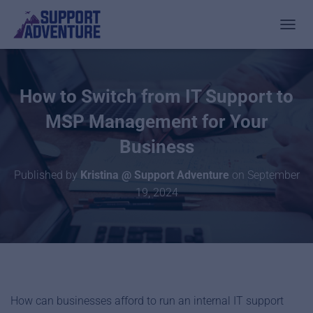
TOGGL
How to Switch from IT Support to
MSP Management for Your
Business
Published by
Kristina @ Support Adventure
on
September
19, 2024
How can businesses afford to run an internal IT support