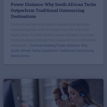
Power Distance: Why South African Techs
Outperform Traditional Outsourcing
Destinations
South African techs are quietly outpacing established
outsourcing hubs, and the reason has little to do with
hourly rates. It comes down to power distance, a concept
from cultural psychology that measures how comfortable
employees...
Continue Reading Power Distance: Why
South African Techs Outperform Traditional Outsourcing
Destinations