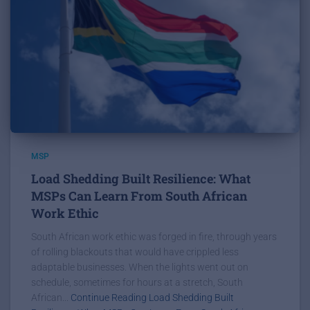
MSP
Load Shedding Built Resilience: What
MSPs Can Learn From South African
Work Ethic
South African work ethic was forged in fire, through years
of rolling blackouts that would have crippled less
adaptable businesses. When the lights went out on
schedule, sometimes for hours at a stretch, South
African...
Continue Reading Load Shedding Built