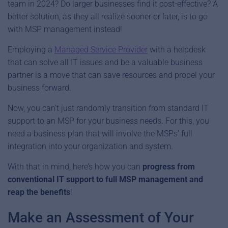
team in 2024? Do larger businesses find it cost-effective? A
better solution, as they all realize sooner or later, is to go
with MSP management instead!
Employing a
Managed Service Provider
with a helpdesk
that can solve all IT issues and be a valuable business
partner is a move that can save resources and propel your
business forward.
Now, you can’t just randomly transition from standard IT
support to an MSP for your business needs. For this, you
need a business plan that will involve the MSPs’ full
integration into your organization and system.
With that in mind, here’s how you can
progress from
conventional IT support to full MSP management and
reap the benefits
!
Make an Assessment of Your