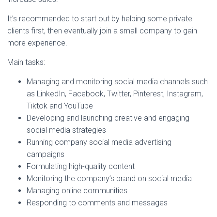
It’s recommended to start out by helping some private
clients first, then eventually join a small company to gain
more experience.
Main tasks:
Managing and monitoring social media channels such
as LinkedIn, Facebook, Twitter, Pinterest, Instagram,
Tiktok and YouTube
Developing and launching creative and engaging
social media strategies
Running company social media advertising
campaigns
Formulating high-quality content
Monitoring the company’s brand on social media
Managing online communities
Responding to comments and messages