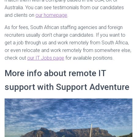
Australia. You can see testimonials from our candidates
and clients on
our homepage
.
As for fees, South African staffing agencies and foreign
recruiters usually don’t charge candidates. If you want to
get a job through us and work remotely from South Africa,
or even relocate and work remotely from somewhere else,
check out
our IT Jobs page
for available positions.
More info about remote IT
support with Support Adventure