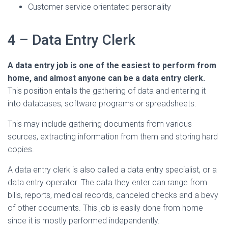
Customer service orientated personality
4 – Data Entry Clerk
A data entry job is one of the easiest to perform from
home, and almost anyone can be a data entry clerk.
This position entails the gathering of data and entering it
into databases, software programs or spreadsheets.
This may include gathering documents from various
sources, extracting information from them and storing hard
copies.
A data entry clerk is also called a data entry specialist, or a
data entry operator. The data they enter can range from
bills, reports, medical records, canceled checks and a bevy
of other documents. This job is easily done from home
since it is mostly performed independently.