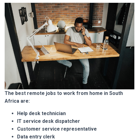
The best remote jobs to
work from home in South
Africa are:
Help desk technician
IT service desk dispatcher
Customer service representative
Data entry clerk