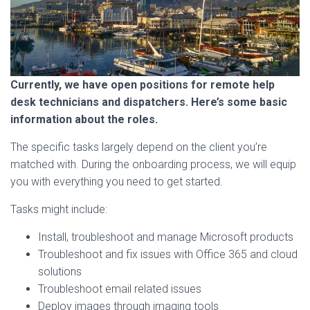
Currently, we have open positions for remote help
desk technicians and dispatchers. Here’s some basic
information about the roles.
The specific tasks largely depend on the client you’re
matched with. During the onboarding process, we will equip
you with everything you need to get started.
Tasks might include:
Install, troubleshoot and manage Microsoft products
Troubleshoot and fix issues with Office 365 and cloud
solutions
Troubleshoot email related issues
Deploy images through imaging tools