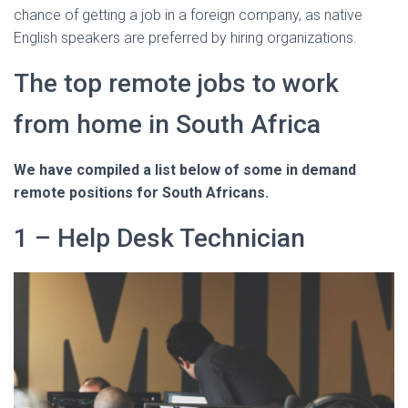
chance of getting a job in a foreign company, as native
English speakers are preferred by hiring organizations.
The top remote jobs to work
from home in South Africa
We have compiled a list below of some in demand
remote positions for South Africans.
1 – Help Desk Technician