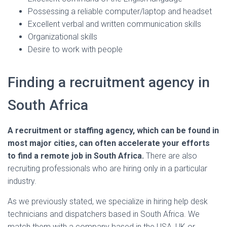
Possessing a reliable computer/laptop and headset
Excellent verbal and written communication skills
Organizational skills
Desire to work with people
Finding a recruitment agency in
South Africa
A recruitment or staffing agency, which can be found in
most major cities, can often accelerate your efforts
to find a remote job in South Africa.
There are also
recruiting professionals who are hiring only in a particular
industry.
As we previously stated, we specialize in hiring help desk
technicians and dispatchers based in South Africa. We
match them with a company based in the USA, UK or