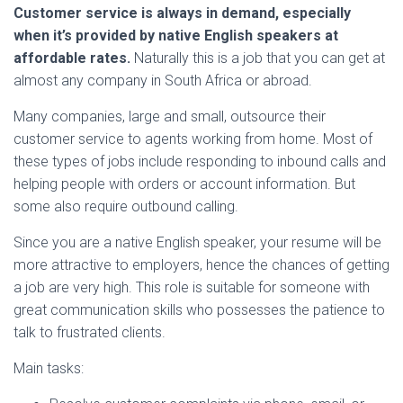
Customer service is always in demand, especially
when it’s provided by native English speakers at
affordable rates.
Naturally this is a job that you can get at
almost any company in South Africa or abroad.
Many companies, large and small, outsource their
customer service to agents working from home. Most of
these types of jobs include responding to inbound calls and
helping people with orders or account information. But
some also require outbound calling.
Since you are a native English speaker, your resume will be
more attractive to employers, hence the chances of getting
a job are very high. This role is suitable for someone with
great communication skills who possesses the patience to
talk to frustrated clients.
Main tasks: