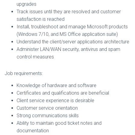
upgrades
Track issues until they are resolved and customer
satisfaction is reached
Install, troubleshoot and manage Microsoft products
(Windows 7/10, and MS Office application suite)
Understand the client/server applications architecture
Administer LAN/WAN security, antivirus and spam
control measures
Job requirements:
Knowledge of hardware and software
Certificates and qualifications are beneficial
Client service experience is desirable
Customer service orientation
Strong communications skills
Ability to maintain good ticket notes and
documentation