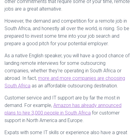
other commitments that require some of your time, remote
jobs are a great alternative.
However, the demand and competition for a remote job in
South Africa, and honestly all over the world, is rising. So be
prepared to invest some time into your job search and
prepare a good pitch for your potential employer.
As a native English speaker, you will have a good chance of
landing remote interviews for some outsourcing
companies, whether they’re operating in South Africa or
abroad. In fact,
more and more companies are choosing
South Africa
as an affordable outsourcing destination.
Customer service and IT support are by far the most in
demand. For example,
Amazon has already announced
plans to hire 3,000 people in South Africa
for customer
support in North America and Europe.
Expats with some IT skills or experience also have a great