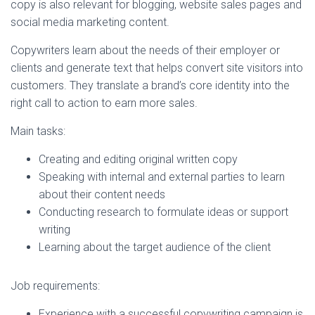
copy is also relevant for blogging, website sales pages and
social media marketing content.
Copywriters learn about the needs of their employer or
clients and generate text that helps convert site visitors into
customers. They translate a brand’s core identity into the
right call to action to earn more sales.
Main tasks:
Creating and editing original written copy
Speaking with internal and external parties to learn
about their content needs
Conducting research to formulate ideas or support
writing
Learning about the target audience of the client
Job requirements:
Experience with a successful copywriting campaign is