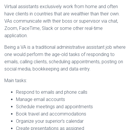
Virtual assistants exclusively work from home and often
have clients in countries that are wealthier than their own.
VAs communicate with their boss or supervisor via chat,
Zoom, FaceTime, Slack or some other real-time
application.
Being a VA is a traditional administrative assistant job where
one would perform the age-old tasks of responding to
emails, calling clients, scheduling appointments, posting on
social media, bookkeeping and data entry.
Main tasks:
Respond to emails and phone calls
Manage email accounts
Schedule meetings and appointments
Book travel and accommodations
Organize your superior’s calendar
Create presentations as assigned