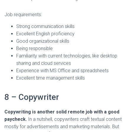
Job requirements:
Strong communication skills
Excellent English proficiency
Good organizational skills
Being responsible
Familiarity with current technologies, like desktop
sharing and cloud services
Experience with MS Office and spreadsheets
Excellent time management skills
8 – Copywriter
Copywriting is another solid remote job with a good
paycheck.
In a nutshell, copywriters craft textual content
mostly for advertisements and marketing materials. But