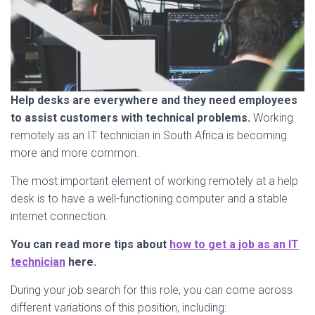
Help desks are everywhere and they need employees
to assist customers with technical problems.
Working
remotely as an IT technician in South Africa is becoming
more and more common.
The most important element of working remotely at a help
desk is to have a well-functioning computer and a stable
internet connection.
You can read more tips about
how to get a job as an IT
technician
here.
During your job search for this role, you can come across
different variations of this position, including: