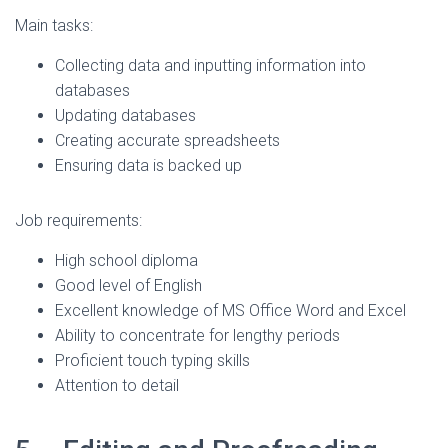
Main tasks:
Collecting data and inputting information into
databases
Updating databases
Creating accurate spreadsheets
Ensuring data is backed up
Job requirements:
High school diploma
Good level of English
Excellent knowledge of MS Office Word and Excel
Ability to concentrate for lengthy periods
Proficient touch typing skills
Attention to detail