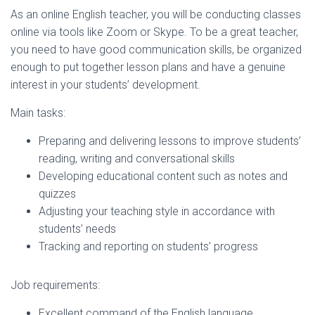
As an online English teacher, you will be conducting classes
online via tools like Zoom or Skype. To be a great teacher,
you need to have good communication skills, be organized
enough to put together lesson plans and have a genuine
interest in your students’ development.
Main tasks:
Preparing and delivering lessons to improve students’
reading, writing and conversational skills
Developing educational content such as notes and
quizzes
Adjusting your teaching style in accordance with
students’ needs
Tracking and reporting on students’ progress
Job requirements:
Excellent command of the English language