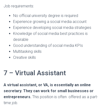
Job requirements:
No official university degree is required
Experience growing a social media account
Experience developing social media strategies
Knowledge of social media best practices is
desirable
Good understanding of social media KPIs
Multitasking skills
Creative skills
7 – Virtual Assistant
A virtual assistant, or VA, is essentially an online
secretary. They can work for small businesses or
entrepreneurs.
This position is often offered as a part-
time job.