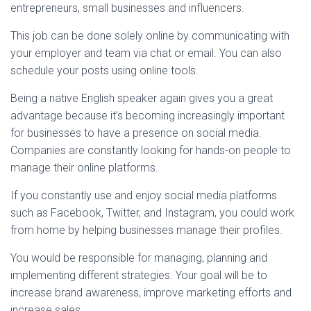
entrepreneurs, small businesses and influencers.
This job can be done solely online by communicating with
your employer and team via chat or email. You can also
schedule your posts using online tools.
Being a native English speaker again gives you a great
advantage because it’s becoming increasingly important
for businesses to have a presence on social media.
Companies are constantly looking for hands-on people to
manage their online platforms.
If you constantly use and enjoy social media platforms
such as Facebook, Twitter, and Instagram, you could work
from home by helping businesses manage their profiles.
You would be responsible for managing, planning and
implementing different strategies. Your goal will be to
increase brand awareness, improve marketing efforts and
increase sales.