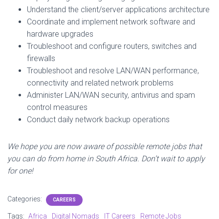
Understand the client/server applications architecture
Coordinate and implement network software and
hardware upgrades
Troubleshoot and configure routers, switches and
firewalls
Troubleshoot and resolve LAN/WAN performance,
connectivity and related network problems
Administer LAN/WAN security, antivirus and spam
control measures
Conduct daily network backup operations
We hope you are now aware of possible remote jobs that
you can do from home in South Africa. Don’t wait to apply
for one!
Categories:
CAREERS
Tags:
Africa
Digital Nomads
IT Careers
Remote Jobs