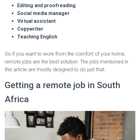
Editing and proofreading
Social media manager
Virtual assistant
Copywriter
Teaching English
So if you want to work from the comfort of your home,
remote jobs are the best solution. The jobs mentioned in
this article are mostly designed to do just that.
Getting a remote job in South
Africa