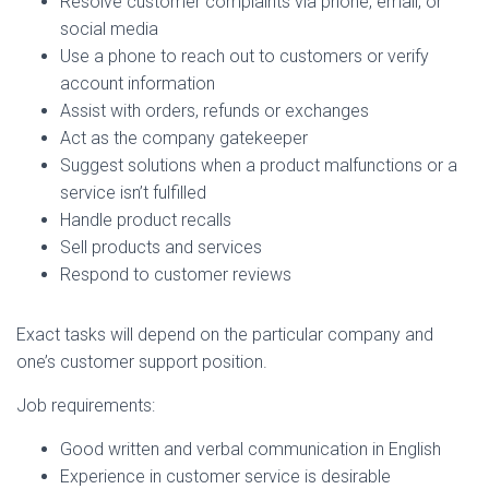
Resolve customer complaints via phone, email, or
social media
Use a phone to reach out to customers or verify
account information
Assist with orders, refunds or exchanges
Act as the company gatekeeper
Suggest solutions when a product malfunctions or a
service isn’t fulfilled
Handle product recalls
Sell products and services
Respond to customer reviews
Exact tasks will depend on the particular company and
one’s customer support position.
Job requirements:
Good written and verbal communication in English
Experience in customer service is desirable