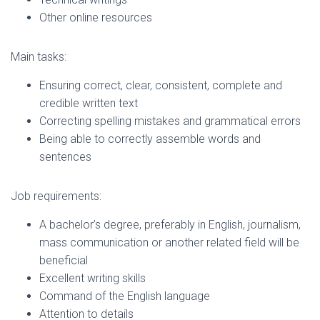
Other online resources
Main tasks:
Ensuring correct, clear, consistent, complete and
credible written text
Correcting spelling mistakes and grammatical errors
Being able to correctly assemble words and
sentences
Job requirements:
A bachelor’s degree, preferably in English, journalism,
mass communication or another related field will be
beneficial
Excellent writing skills
Command of the English language
Attention to details