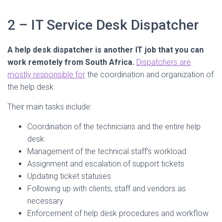
2 – IT Service Desk Dispatcher
A help desk dispatcher is another IT job that you can
work remotely from South Africa.
Dispatchers are
mostly responsible for
the coordination and organization of
the help desk.
Their main tasks include:
Coordination of the technicians and the entire help
desk
Management of the technical staff’s workload
Assignment and escalation of support tickets
Updating ticket statuses
Following up with clients, staff and vendors as
necessary
Enforcement of help desk procedures and workflow