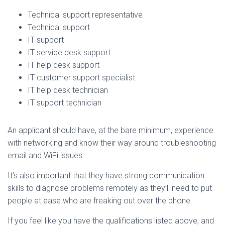
Technical support representative
Technical support
IT support
IT service desk support
IT help desk support
IT customer support specialist
IT help desk technician
IT support technician
An applicant should have, at the bare minimum, experience
with networking and know their way around troubleshooting
email and WiFi issues.
It’s also important that they have strong communication
skills to diagnose problems remotely as they’ll need to put
people at ease who are freaking out over the phone.
If you feel like you have the qualifications listed above, and