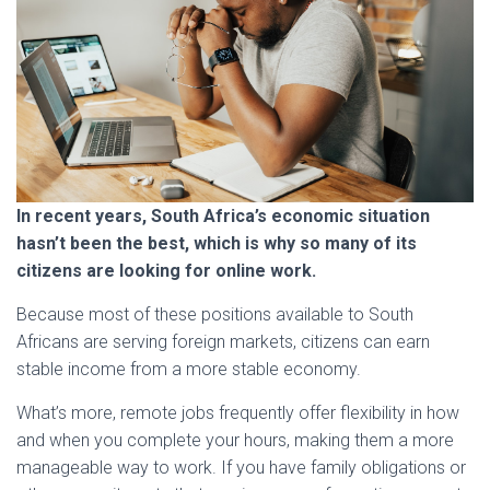
In recent years, South Africa’s economic situation
hasn’t been the best, which is why so many of its
citizens are looking for online work.
Because most of these positions available to South
Africans are serving foreign markets, citizens can earn
stable income from a more stable economy.
What’s more, remote jobs frequently offer flexibility in how
and when you complete your hours, making them a more
manageable way to work. If you have family obligations or