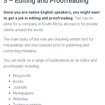
5 – Editing and Proofreading
Since you are native English speakers, you might want
to get a job in editing and proofreading.
This can be
done for a company in South Africa, abroad or for private
clients around the world.
The main tasks of this role are checking written text for
misspellings and inaccuracies prior to publishing and
correcting mistakes.
You can work on a range of publications as an editor and
proofreader, including:
Blog posts
Books
Journals
Newspapers
Websites
Technical writings