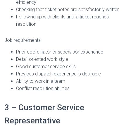
efficiency
Checking that ticket notes are satisfactorily written
Following up with clients until a ticket reaches
resolution
Job requirements:
Prior coordinator or supervisor experience
Detail-oriented work style
Good customer service skills
Previous dispatch experience is desirable
Ability to work in a team
Conflict resolution abilities
3 – Customer Service
Representative