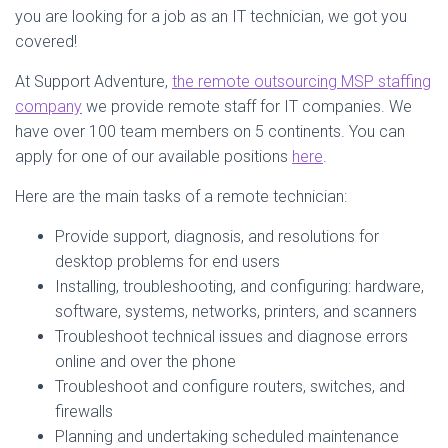
you are looking for a job as an IT technician, we got you
covered!
At Support Adventure,
the remote outsourcing MSP staffing
company
we provide remote staff for IT companies. We
have over 100 team members on 5 continents. You can
apply for one of our available positions
here
.
Here are the main tasks of a remote technician:
Provide support, diagnosis, and resolutions for
desktop problems for end users
Installing, troubleshooting, and configuring: hardware,
software, systems, networks, printers, and scanners
Troubleshoot technical issues and diagnose errors
online and over the phone
Troubleshoot and configure routers, switches, and
firewalls
Planning and undertaking scheduled maintenance