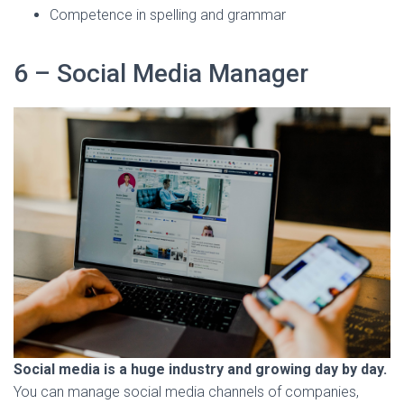
Competence in spelling and grammar
6 – Social Media Manager
Social media is a huge industry and growing day by day.
You can manage social media channels of companies,