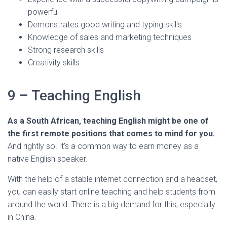
powerful
Demonstrates good writing and typing skills
Knowledge of sales and marketing techniques
Strong research skills
Creativity skills
9 – Teaching English
As a South African, teaching English might be one of
the first remote positions that comes to mind for you.
And rightly so! It’s a common way to earn money as a
native English speaker.
With the help of a stable internet connection and a headset,
you can easily start online teaching and help students from
around the world. There is a big demand for this, especially
in China.