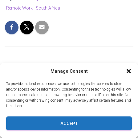
Remote Work
South Africa
Manage Consent
0 Comments
To provide the best experiences, we use technologies like cookies to store
and/or access device information. Consenting to these technologies will allow
us to process data such as browsing behavior or unique IDs on this site. Not
Leave a Reply
consenting or withdrawing consent, may adversely affect certain features and
functions.
Name
*
ACCEPT