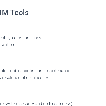
MM Tools
ent systems for issues.
 downtime.
mote troubleshooting and maintenance.
resolution of client issues.
truggling to find the right talen
rt building a world-class MSP team! Browse top-tier, pre-vetted, dedic
hnicians from a global talent pool. Cover all time zones and keep your
e system security and up-to-dateness).