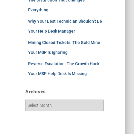
Everything
Why Your Best Technician Shouldn’t Be
Your Help Desk Manager
Mining Closed Tickets: The Gold Mine
Your MSP Is Ignoring
Reverse Escalation: The Growth Hack
Your MSP Help Desk Is Missing
Archives