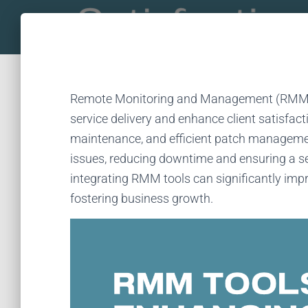
Remote Monitoring and Management (RMM) t
service delivery and enhance client satisfact
maintenance, and efficient patch manageme
issues, reducing downtime and ensuring a se
integrating RMM tools can significantly impro
fostering business growth.