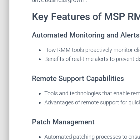
Key Features of MSP R
Automated Monitoring and Alerts
How RMM tools proactively monitor cli
Benefits of real-time alerts to prevent
Remote Support Capabilities
Tools and technologies that enable re
Advantages of remote support for quick 
S
Patch Management
Sta
tec
Automated patching processes to ensur