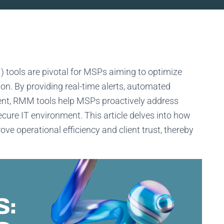
ools are pivotal for MSPs aiming to optimize
ion. By providing real-time alerts, automated
nt, RMM tools help MSPs proactively address
cure IT environment. This article delves into how
ve operational efficiency and client trust, thereby