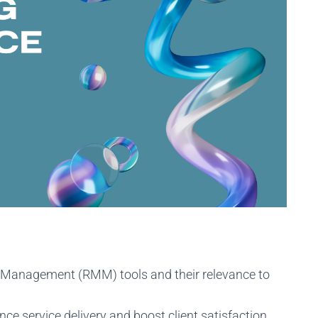
 Management (RMM) tools and their relevance to
 service delivery and boost client satisfaction.