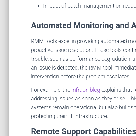
c
Impact of patch management on reducin
Automated Monitoring and A
RMM tools excel in providing automated monit
proactive issue resolution. These tools cont
trouble, such as performance degradation, un
an issue is detected, the RMM tool immediate
intervention before the problem escalates.
For example, the
Infraon blog
explains that 
addressing issues as soon as they arise. Thi
systems remain operational but also builds 
protecting their IT infrastructure.
Remote Support Capabilitie