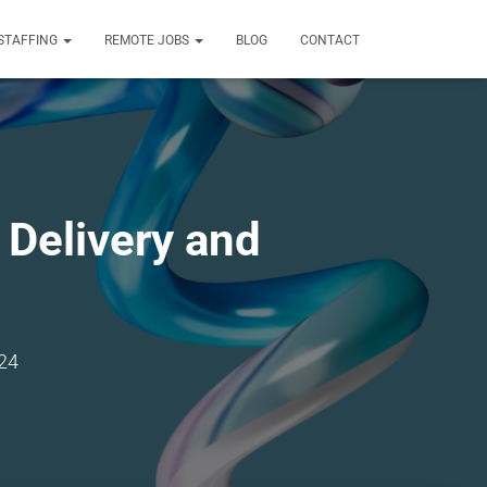
STAFFING
REMOTE JOBS
BLOG
CONTACT
Delivery and
24