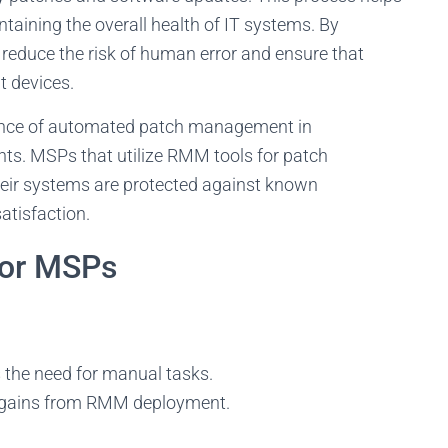
intaining the overall health of IT systems. By
duce the risk of human error and ensure that
t devices.
nce of automated patch management in
nts. MSPs that utilize RMM tools for patch
heir systems are protected against known
atisfaction.
for MSPs
the need for manual tasks.
y gains from RMM deployment.