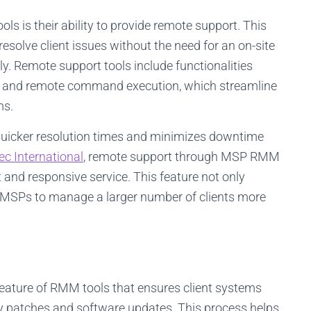
s is their ability to provide remote support. This
esolve client issues without the need for an on-site
y. Remote support tools include functionalities
er, and remote command execution, which streamline
ms.
o quicker resolution times and minimizes downtime
tec International
, remote support through MSP RMM
nt and responsive service. This feature not only
s MSPs to manage a larger number of clients more
ature of RMM tools that ensures client systems
ity patches and software updates. This process helps