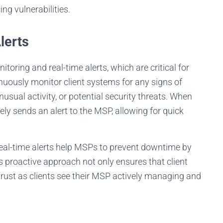
lients happy 24/7. See the candidates on video first and only interview t
g vulnerabilities.
ones you really like.
lerts
FIND YOUR BEST TECHNICIAN
oring and real-time alerts, which are critical for
inuously monitor client systems for any signs of
usual activity, or potential security threats. When
ly sends an alert to the MSP, allowing for quick
real-time alerts help MSPs to prevent downtime by
s proactive approach not only ensures that client
trust as clients see their MSP actively managing and
s