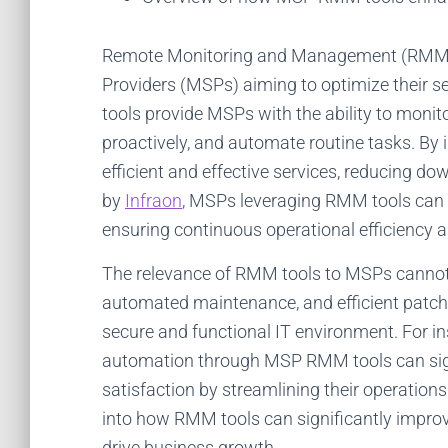
Remote Monitoring and Management (RMM) t
Providers (MSPs) aiming to optimize their se
tools provide MSPs with the ability to monit
proactively, and automate routine tasks. By
efficient and effective services, reducing d
by
Infraon
, MSPs leveraging RMM tools can i
ensuring continuous operational efficiency an
The relevance of RMM tools to MSPs cannot b
automated maintenance, and efficient patch
secure and functional IT environment. For i
automation through MSP RMM tools can sign
satisfaction by streamlining their operation
into how RMM tools can significantly improv
drive business growth.