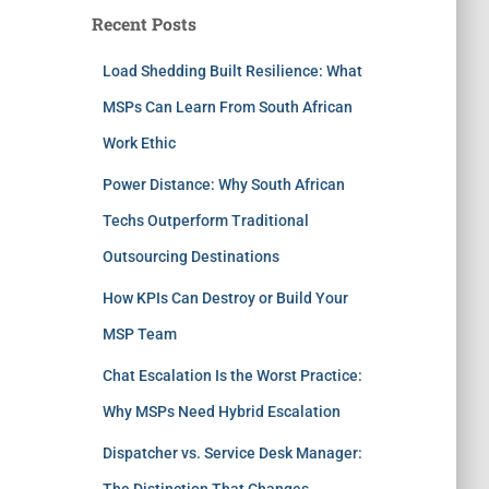
Recent Posts
Load Shedding Built Resilience: What
MSPs Can Learn From South African
Work Ethic
Power Distance: Why South African
Techs Outperform Traditional
Outsourcing Destinations
How KPIs Can Destroy or Build Your
MSP Team
Chat Escalation Is the Worst Practice:
Why MSPs Need Hybrid Escalation
Dispatcher vs. Service Desk Manager:
The Distinction That Changes