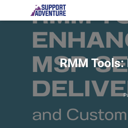
RMM Tools: 
P