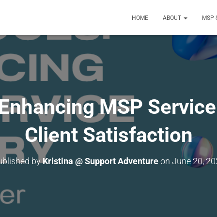
HOME
ABOUT
MSP 
Enhancing MSP Service 
Client Satisfaction
ublished by
Kristina @ Support Adventure
on
June 20, 20