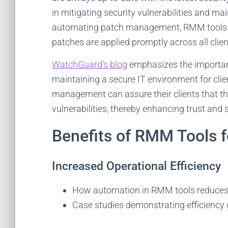
in mitigating security vulnerabilities and ma
automating patch management, RMM tools re
patches are applied promptly across all clien
WatchGuard’s blog
emphasizes the importa
maintaining a secure IT environment for clie
management can assure their clients that t
vulnerabilities, thereby enhancing trust and s
Benefits of RMM Tools 
Increased Operational Efficiency
How automation in RMM tools reduces 
Case studies demonstrating efficienc