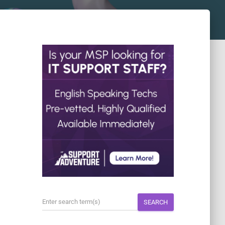
SEARCH