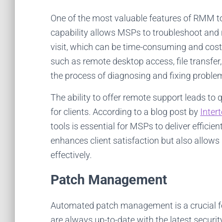
One of the most valuable features of RMM tool
capability allows MSPs to troubleshoot and r
visit, which can be time-consuming and costl
such as remote desktop access, file transf
the process of diagnosing and fixing proble
The ability to offer remote support leads t
for clients. According to a blog post by
Inter
tools is essential for MSPs to deliver efficie
enhances client satisfaction but also allow
effectively.
Patch Management
Automated patch management is a crucial fe
are always up-to-date with the latest secur