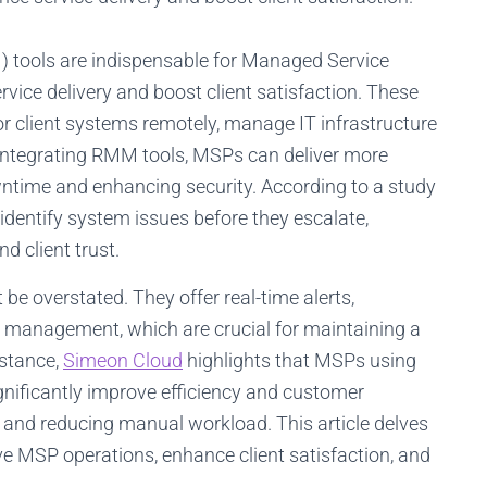
ools are indispensable for Managed Service
rvice delivery and boost client satisfaction. These
or client systems remotely, manage IT infrastructure
 integrating RMM tools, MSPs can deliver more
owntime and enhancing security. According to a study
dentify system issues before they escalate,
d client trust.
e overstated. They offer real-time alerts,
 management, which are crucial for maintaining a
nstance,
Simeon Cloud
highlights that MSPs using
ificantly improve efficiency and customer
s and reducing manual workload. This article delves
e MSP operations, enhance client satisfaction, and