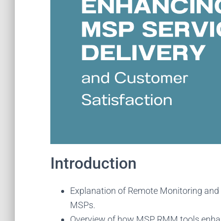
Introduction
Explanation of Remote Monitoring and
MSPs.
Overview of how MSP RMM tools enhance