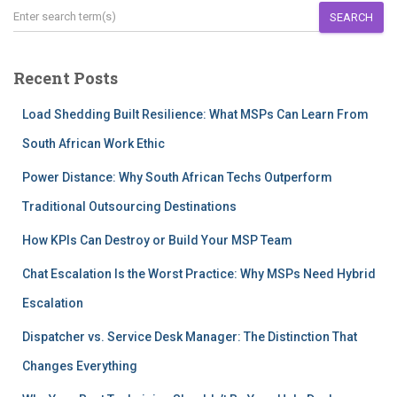
SEARCH
Recent Posts
Load Shedding Built Resilience: What MSPs Can Learn From
South African Work Ethic
Power Distance: Why South African Techs Outperform
Traditional Outsourcing Destinations
How KPIs Can Destroy or Build Your MSP Team
Chat Escalation Is the Worst Practice: Why MSPs Need Hybrid
Escalation
Dispatcher vs. Service Desk Manager: The Distinction That
Changes Everything