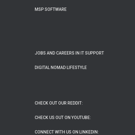
MSP SOFTWARE
JOBS AND CAREERS IN IT SUPPORT
DIGITAL NOMAD LIFESTYLE
CHECK OUT OUR REDDIT:
CHECK US OUT ON YOUTUBE:
CONNECT WITH US ON LINKEDIN: