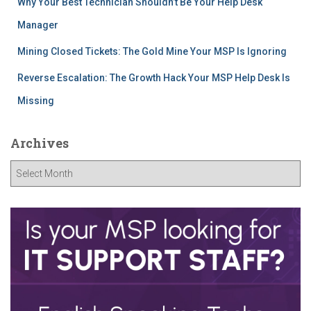
Why Your Best Technician Shouldn’t Be Your Help Desk
Manager
Mining Closed Tickets: The Gold Mine Your MSP Is Ignoring
Reverse Escalation: The Growth Hack Your MSP Help Desk Is
Missing
Archives