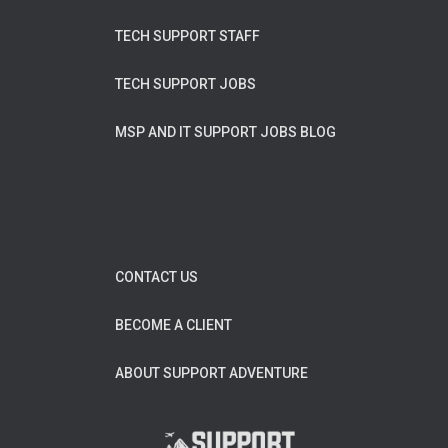
TECH SUPPORT STAFF
TECH SUPPORT JOBS
MSP AND IT SUPPORT JOBS BLOG
CONTACT US
BECOME A CLIENT
ABOUT SUPPORT ADVENTURE