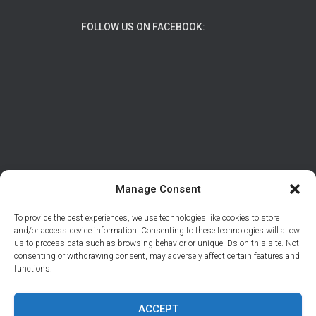
FOLLOW US ON FACEBOOK:
Manage Consent
To provide the best experiences, we use technologies like cookies to store
ABOUT
DATA PROTECTION/PRIVACY
and/or access device information. Consenting to these technologies will allow
us to process data such as browsing behavior or unique IDs on this site. Not
CONTACT
consenting or withdrawing consent, may adversely affect certain features and
functions.
© 2026 Support Adventure | Site developed by
Tal
Braiman
ACCEPT