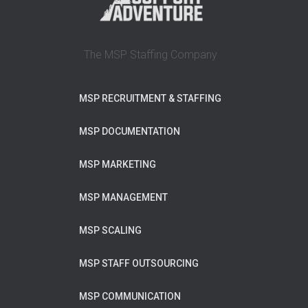
The MSP Staffing Company
MSP RECRUITMENT & STAFFING
MSP DOCUMENTATION
MSP MARKETING
MSP MANAGEMENT
MSP SCALING
MSP STAFF OUTSOURCING
MSP COMMUNICATION