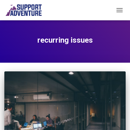
TOGGL
recurring issues