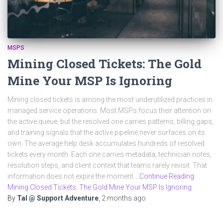
MSPS
Mining Closed Tickets: The Gold
Mine Your MSP Is Ignoring
Mining closed tickets is among the most underutilized practices in
managed service operations. Most MSPs focus their attention on
the active queue, but the resolved one carries patterns, billing gaps,
and training signals that the active pipeline never surfaces on its
own. The average help desk accumulates hundreds of resolved
tickets every month. Each one carries metadata, technician notes,
resolution steps, and client context that teams rarely revisit. That
information does not expire the moment…
Continue Reading
Mining Closed Tickets: The Gold Mine Your MSP Is Ignoring
By
Tal @ Support Adventure
,
2 months
ago