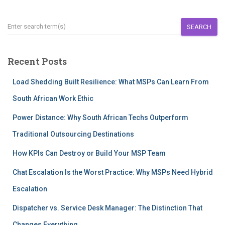
SEARCH
Recent Posts
Load Shedding Built Resilience: What MSPs Can Learn From
South African Work Ethic
Power Distance: Why South African Techs Outperform
Traditional Outsourcing Destinations
How KPIs Can Destroy or Build Your MSP Team
Chat Escalation Is the Worst Practice: Why MSPs Need Hybrid
Escalation
Dispatcher vs. Service Desk Manager: The Distinction That
Changes Everything