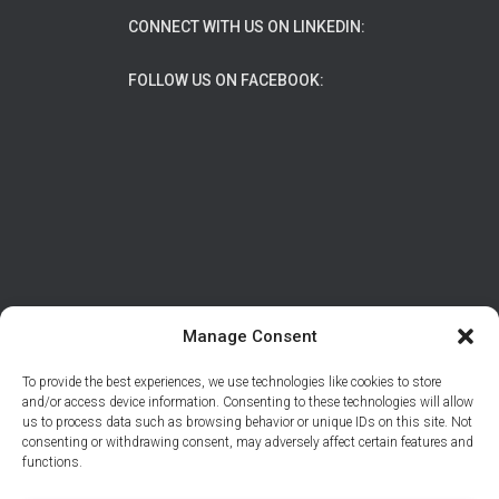
CONNECT WITH US ON LINKEDIN:
FOLLOW US ON FACEBOOK:
Manage Consent
To provide the best experiences, we use technologies like cookies to store
ABOUT
DATA PROTECTION/PRIVACY
and/or access device information. Consenting to these technologies will allow
us to process data such as browsing behavior or unique IDs on this site. Not
CONTACT
consenting or withdrawing consent, may adversely affect certain features and
functions.
© 2026 Support Adventure | Site developed by
Tal