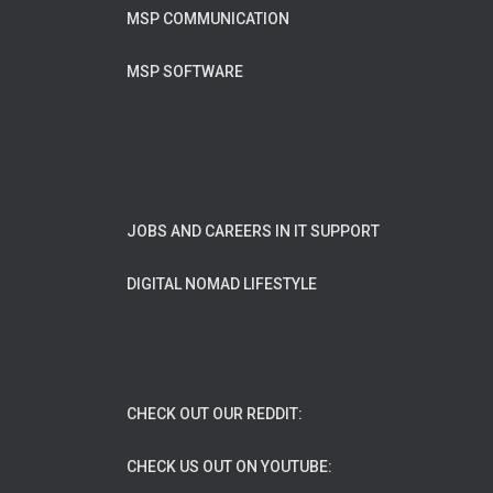
MSP COMMUNICATION
MSP SOFTWARE
JOBS AND CAREERS IN IT SUPPORT
DIGITAL NOMAD LIFESTYLE
CHECK OUT OUR REDDIT:
CHECK US OUT ON YOUTUBE: