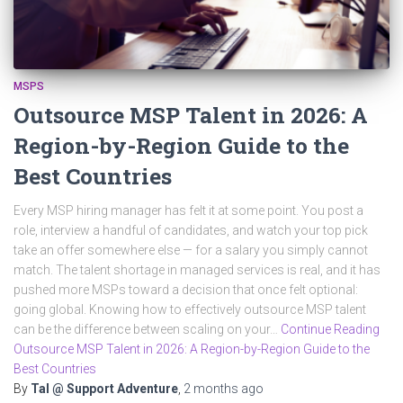
MSPS
Outsource MSP Talent in 2026: A
Region-by-Region Guide to the
Best Countries
Every MSP hiring manager has felt it at some point. You post a
role, interview a handful of candidates, and watch your top pick
take an offer somewhere else — for a salary you simply cannot
match. The talent shortage in managed services is real, and it has
pushed more MSPs toward a decision that once felt optional:
going global. Knowing how to effectively outsource MSP talent
can be the difference between scaling on your…
Continue Reading
Outsource MSP Talent in 2026: A Region-by-Region Guide to the
Best Countries
By
Tal @ Support Adventure
,
2 months
ago