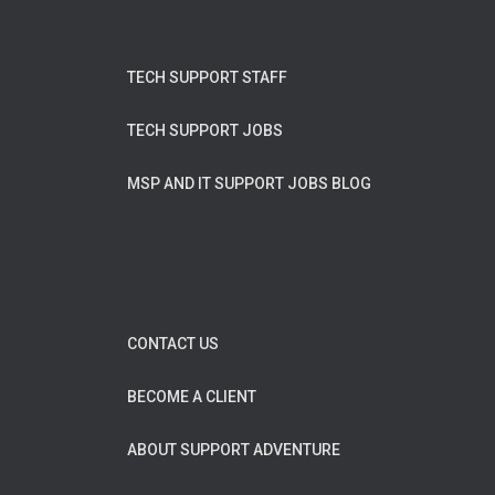
TECH SUPPORT STAFF
TECH SUPPORT JOBS
MSP AND IT SUPPORT JOBS BLOG
CONTACT US
BECOME A CLIENT
ABOUT SUPPORT ADVENTURE