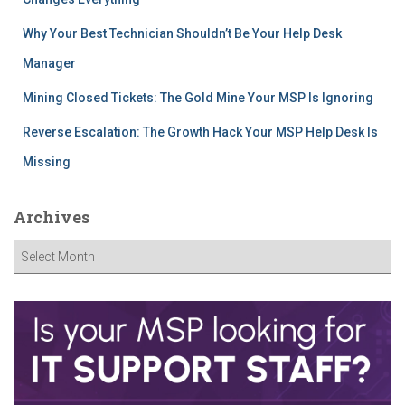
Why Your Best Technician Shouldn’t Be Your Help Desk
Manager
Mining Closed Tickets: The Gold Mine Your MSP Is Ignoring
Reverse Escalation: The Growth Hack Your MSP Help Desk Is
Missing
Archives