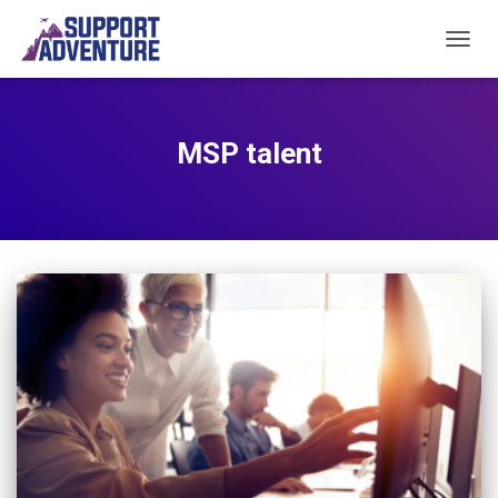
TOGGL
MSP talent