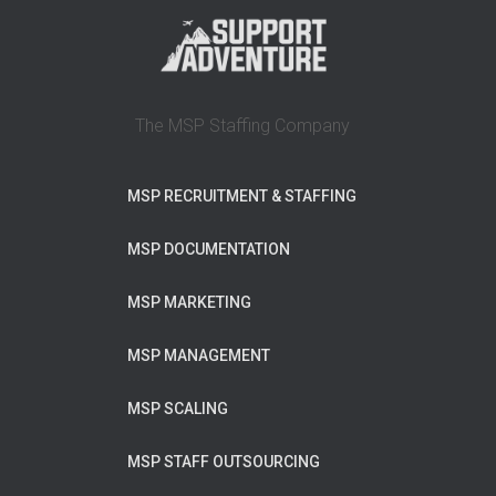
The MSP Staffing Company
MSP RECRUITMENT & STAFFING
MSP DOCUMENTATION
MSP MARKETING
MSP MANAGEMENT
MSP SCALING
MSP STAFF OUTSOURCING