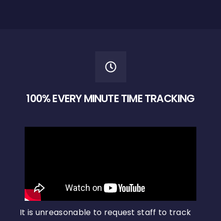
100% EVERY MINUTE TIME TRACKING
It is unreasonable to request staff to track