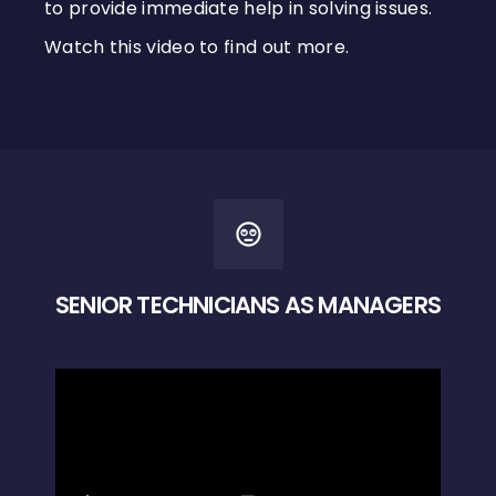
to provide immediate help in solving issues.
Watch this video to find out more.
SENIOR TECHNICIANS AS MANAGERS