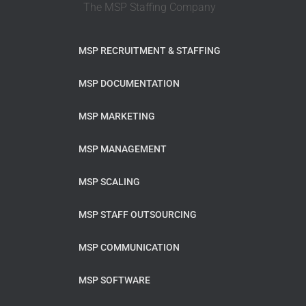
The MSP Staffing Company
MSP RECRUITMENT & STAFFING
MSP DOCUMENTATION
MSP MARKETING
MSP MANAGEMENT
MSP SCALING
MSP STAFF OUTSOURCING
MSP COMMUNICATION
MSP SOFTWARE