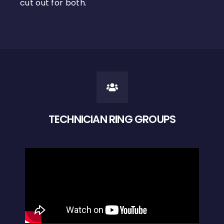
cut out for both.
TECHNICIAN RING GROUPS