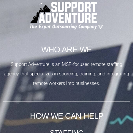
WHO ARE WE
Support Adventure is an MSP-focused remote staffing
agency that specializes in sourcing, training, and integrating
remote workers into businesses.
HOW WE CAN HELP
STAFFING