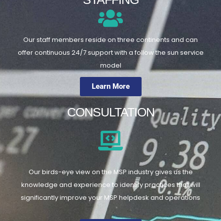
Our staff members reside on three continents and can
offer continuous 24/7 support with a follow the sun service
model
Learn More
CONSULTATION
Our birds-eye view on the MSP industry gives us the
knowledge and experience to identify practices that will
significantly improve your MSP helpdesk and operations