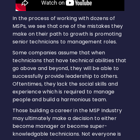
In the process of working with dozens of
MSPs, we see that one of the mistakes they
make on their path to growth is promoting
senior technicians to management roles.
Some companies assume that when
technicians that have technical abilities that
go above and beyond, they will be able to
successfully provide leadership to others.
Oftentimes, they lack the social skills and
experience which is required to manage
people and build a harmonious team.
Those building a career in the MSP Industry
may ultimately make a decision to either
become manager or become super-
knowledgable technicians. Not everyone is