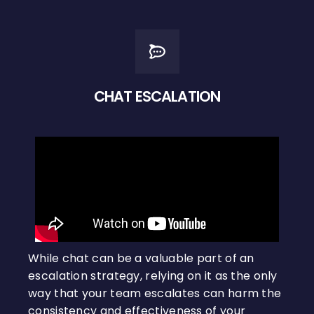
CHAT ESCALATION
While chat can be a valuable part of an
escalation strategy, relying on it as the only
way that your team escalates can harm the
consistency and effectiveness of your