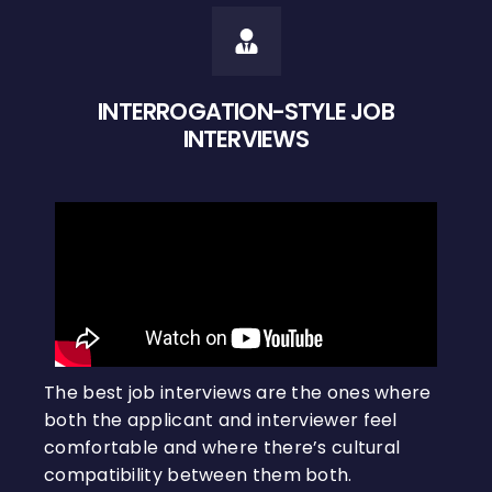
INTERROGATION-STYLE JOB
INTERVIEWS
The best job interviews are the ones where
both the applicant and interviewer feel
comfortable and where there’s cultural
compatibility between them both.