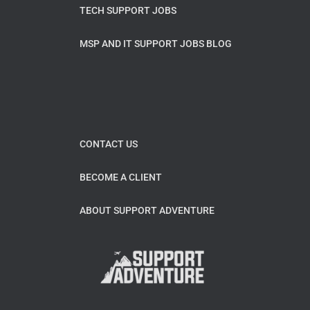
TECH SUPPORT JOBS
MSP AND IT SUPPORT JOBS BLOG
CONTACT US
BECOME A CLIENT
ABOUT SUPPORT ADVENTURE