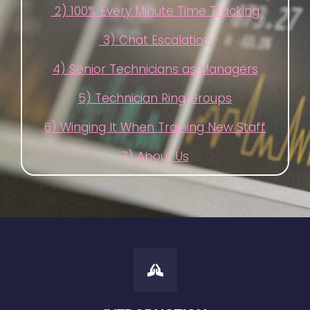
2) 1
00% Every Minute Time Tracking
3) Chat Escalation
4) Senior Technicians as Managers
5) Technician Ring Groups
6) Winging It When Training New Staff
7) About Us