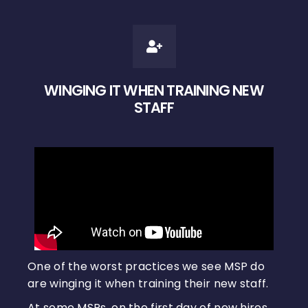
WINGING IT WHEN TRAINING NEW
STAFF
One of the worst practices we see MSP do
are winging it when training their new staff.
At some MSPs, on the first day of new hires