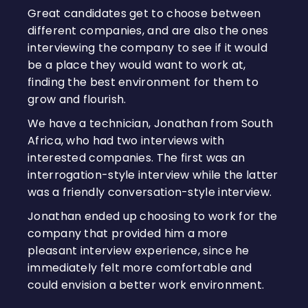
Great candidates get to choose between
different companies, and are also the ones
interviewing the company to see if it would
be a place they would want to work at,
finding the best environment for them to
grow and flourish.
We have a technician, Jonathan from South
Africa, who had two interviews with
interested companies. The first was an
interrogation-style interview while the latter
was a friendly conversation-style interview.
Jonathan ended up choosing to work for the
company that provided him a more
pleasant interview experience, since he
immediately felt more comfortable and
could envision a better work environment.