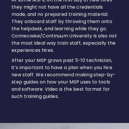
they might not have all the credentials
made, and no prepared training material.
They onboard staff by throwing them onto
the helpdesk, and learning while they go.
Connecwise/Continuum University is also not
the most ideal way train staff, especially the
experiences hires.
After your MSP grows past 5-10 technician,
it’s important to have a plan when you hire
new staff. We recommend making step-by-
step guides on how your MSP uses to tools
and software. Video is the best format for
such training guides.