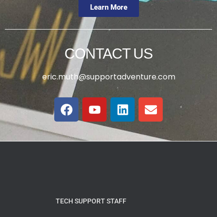
Learn More
CONTACT US
eric.muth@supportadventure.com
TECH SUPPORT STAFF