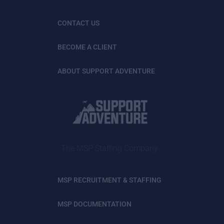
CONTACT US
BECOME A CLIENT
ABOUT SUPPORT ADVENTURE
The MSP Staffing Company
MSP RECRUITMENT & STAFFING
MSP DOCUMENTATION