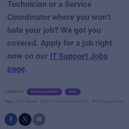
Technician or a Service
Coordinator where you won’t
hate your job? We got you
covered. Apply for a job right
now on our
IT Support Jobs
page
.
Categories:
MSP MANAGEMENT
MSPS
Tags:
MSP Advice
MSP Communication Policy
MSP Outsourcing