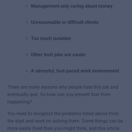
Management only caring about money
Unreasonable or difficult clients
Too much isolation
Other tech jobs are easier
A stressful, fast-paced work environment
There are many reasons why people hate this job and
eventually quit. So how can you prevent that from
happening?
You need to recognize the problems listed above from
the start and work on solving them. Some things can be
more easily fixed than you might think, and this article