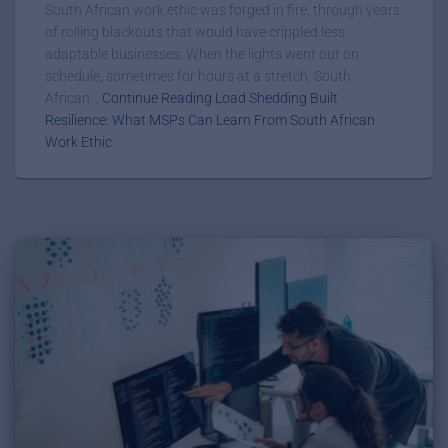
South African work ethic was forged in fire, through years
of rolling blackouts that would have crippled less
adaptable businesses. When the lights went out on
schedule, sometimes for hours at a stretch, South
African...
Continue Reading Load Shedding Built
Resilience: What MSPs Can Learn From South African
Work Ethic