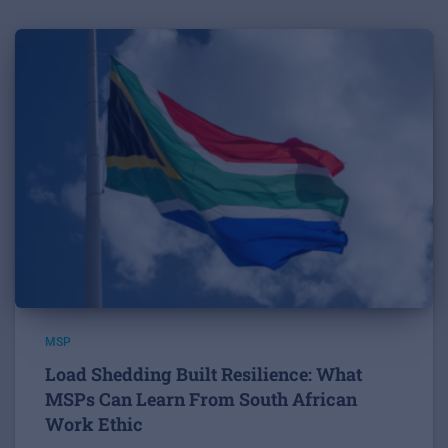
MSP
Load Shedding Built Resilience: What
MSPs Can Learn From South African
Work Ethic