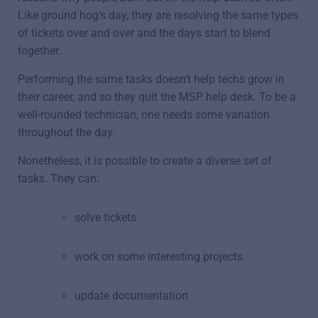
Like ground hog’s day, they are resolving the same types
of tickets over and over and the days start to blend
together.
Performing the same tasks doesn’t help techs grow in
their career, and so they quit the MSP help desk. To be a
well-rounded technician, one needs some variation
throughout the day.
Nonetheless, it is possible to create a diverse set of
tasks. They can:
solve tickets
work on some interesting projects
update documentation