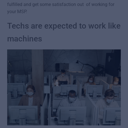
fulfilled and get some satisfaction out of working for
your MSP.
Techs are expected to work like
machines