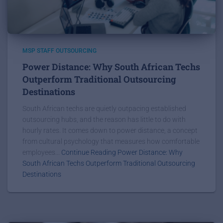
MSP STAFF OUTSOURCING
Power Distance: Why South African Techs
Outperform Traditional Outsourcing
Destinations
South African techs are quietly outpacing established
outsourcing hubs, and the reason has little to do with
hourly rates. It comes down to power distance, a concept
from cultural psychology that measures how comfortable
employees...
Continue Reading Power Distance: Why
South African Techs Outperform Traditional Outsourcing
Destinations