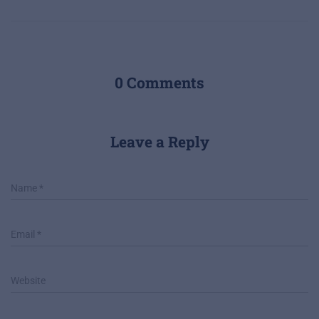
0 Comments
Leave a Reply
Name
*
Email
*
Website