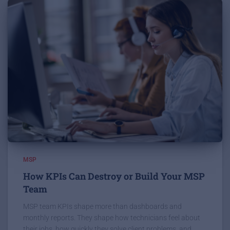
MSP
How KPIs Can Destroy or Build Your MSP
Team
MSP team KPIs shape more than dashboards and
monthly reports. They shape how technicians feel about
their jobs, how quickly they solve client problems, and