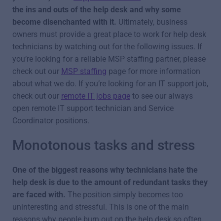
the ins and outs of the help desk and why some
become disenchanted with it.
Ultimately, business
owners must provide a great place to work for help desk
technicians by watching out for the following issues. If
you’re looking for a reliable MSP staffing partner, please
check out our
MSP staffing
page for more information
about what we do. If you’re looking for an IT support job,
check out our
remote IT jobs page
to see our always
open remote IT support technician and Service
Coordinator positions.
Monotonous tasks and stress
One of the biggest reasons why technicians hate the
help desk is due to the amount of redundant tasks they
are faced with.
The position simply becomes too
uninteresting and stressful. This is one of the main
reasons why people burn out on the help desk so often.