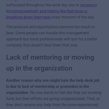
suffocated throughout the work day due to
excessive
micromanagement and feeling like their boss is
breathing down their neck
every moment of the day.
The pressure and expectations become too much to
bear. Some people can handle this management
approach but most professionals will quit for a better
company that doesn’t treat them that way.
Lack of mentoring or moving
up in the organization
Another reason why one might hate the help desk job
is due to lack of mentorship or promotion in the
organization.
No one wants to feel like they are working
hard, but their efforts are going unappreciated. That, or
they don’t receive any help from the more experienced,