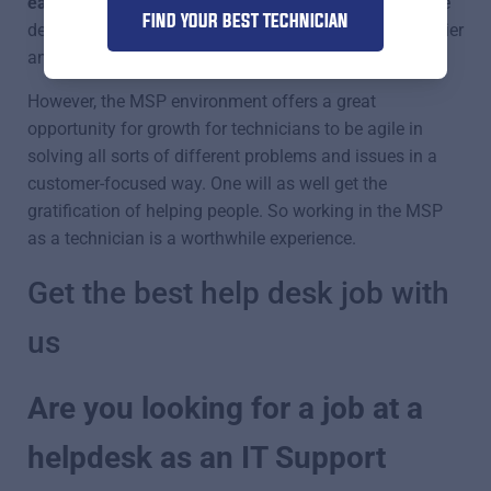
easier position.
We all know how challenging a service
FIND YOUR BEST TECHNICIAN
desk can be, whereas some other tech jobs can be easier
and even better paid.
However, the MSP environment offers a great
opportunity for growth for technicians to be agile in
solving all sorts of different problems and issues in a
customer-focused way. One will as well get the
gratification of helping people. So working in the MSP
as a technician is a worthwhile experience.
Get the best help desk job with
us
Are you looking for a job at a
helpdesk as an IT Support