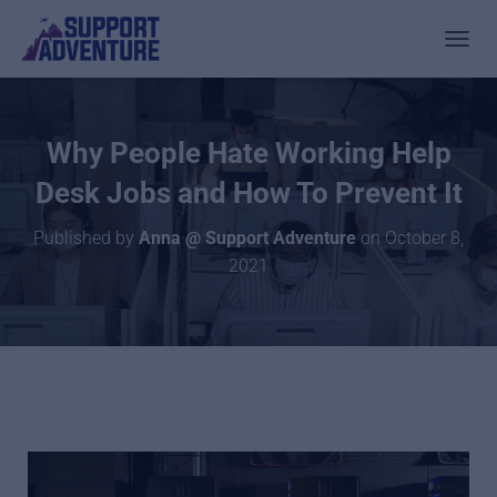
TOGGL
Why People Hate Working Help
Desk Jobs and How To Prevent It
Published by
Anna @ Support Adventure
on
October 8,
2021