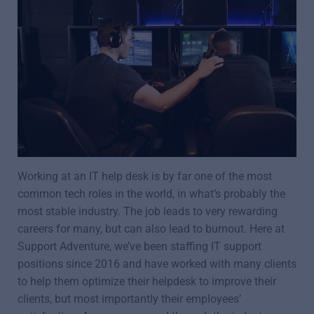
Working at an IT help desk is by far one of the most
common tech roles in the world, in what’s probably the
most stable industry. The job leads to very rewarding
careers for many, but can also lead to burnout. Here at
Support Adventure, we’ve been staffing IT support
positions since 2016 and have worked with many clients
to help them optimize their helpdesk to improve their
clients, but most importantly their employees’