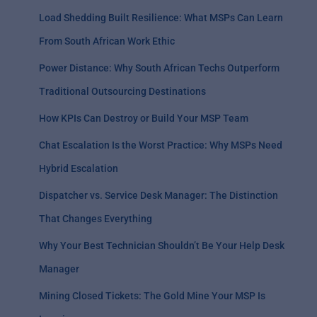
Load Shedding Built Resilience: What MSPs Can Learn
From South African Work Ethic
Power Distance: Why South African Techs Outperform
Traditional Outsourcing Destinations
How KPIs Can Destroy or Build Your MSP Team
Chat Escalation Is the Worst Practice: Why MSPs Need
Hybrid Escalation
Dispatcher vs. Service Desk Manager: The Distinction
That Changes Everything
Why Your Best Technician Shouldn’t Be Your Help Desk
Manager
Mining Closed Tickets: The Gold Mine Your MSP Is