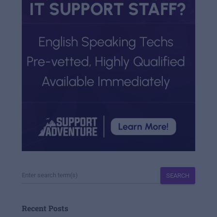
SEARCH
Recent Posts