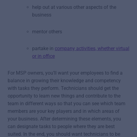
help out at various other aspects of the
business
mentor others
partake in
company activities, whether virtual
or in office
For MSP owners, you’ll want your employees to find a
balance in growing their knowledge and competency
with tasks they perform. Technicians should get the
opportunity to learn new things and contribute to the
team in different ways so that you can see which team
members are your key players and in which areas of
your business. After determining these elements, you
can designate tasks to people where they are best
suited. In the end, you should want technicians to be