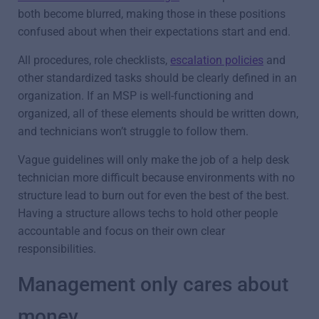
both become blurred, making those in these positions
confused about when their expectations start and end.
All procedures, role checklists,
escalation policies
and
other standardized tasks should be clearly defined in an
organization. If an MSP is well-functioning and
organized, all of these elements should be written down,
and technicians won’t struggle to follow them.
Vague guidelines will only make the job of a help desk
technician more difficult because environments with no
structure lead to burn out for even the best of the best.
Having a structure allows techs to hold other people
accountable and focus on their own clear
responsibilities.
Management only cares about
money