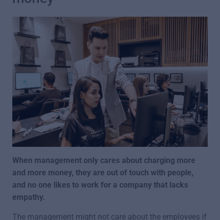
When management only cares about charging more
and more money, they are out of touch with people,
and no one likes to work for a company that lacks
empathy.
The management might not care about the employees if