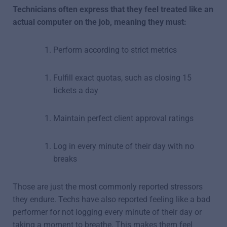
Technicians often express that they feel treated like an
actual computer on the job, meaning they must:
Perform according to strict metrics
Fulfill exact quotas, such as closing 15
tickets a day
Maintain perfect client approval ratings
Log in every minute of their day with no
breaks
Those are just the most commonly reported stressors
they endure. Techs have also reported feeling like a bad
performer for not logging every minute of their day or
taking a moment to breathe. This makes them feel