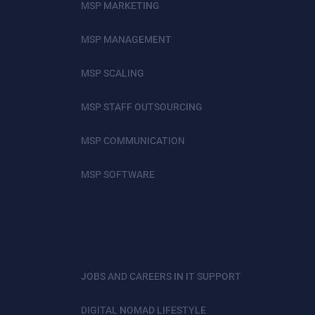
MSP MARKETING
MSP MANAGEMENT
MSP SCALING
MSP STAFF OUTSOURCING
MSP COMMUNICATION
MSP SOFTWARE
JOBS AND CAREERS IN IT SUPPORT
DIGITAL NOMAD LIFESTYLE