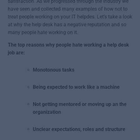
satisfaction. As we progressed through the industry we
have seen and collected many examples of how not to
treat people working on your IT helpdes. Let’s take a look
at why the help desk has a negative reputation and so
many people hate working on it.
The top reasons why people hate working a help desk
job are:
Monotonous tasks
Being expected to work like a machine
Not getting mentored or moving up an the
organization
Unclear expectations, roles and structure