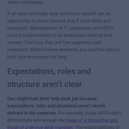
senior colleagues.
If an entry level help desk technician doesn’t see an
opportunity to move forward, they’ll most likely quit
eventually. Management of IT companies and MSPs
must provide mentors to all employees starting their
careers. That way, they will feel supported and
motivated. Without these elements, you won’t be able to
hold your employees for long.
Expectations, roles and
structure aren’t clear
One might hate their help desk job because
expectations, roles and structures aren’t clearly
defined in the company.
For example, many MSPs don’t
differentiate well enough the
tasks of a dispatcher and
those of a service desk manager
. The responsibilities of