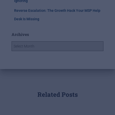
Ignoring
Reverse Escalation: The Growth Hack Your MSP Help
Desk Is Missing
Archives
Related Posts