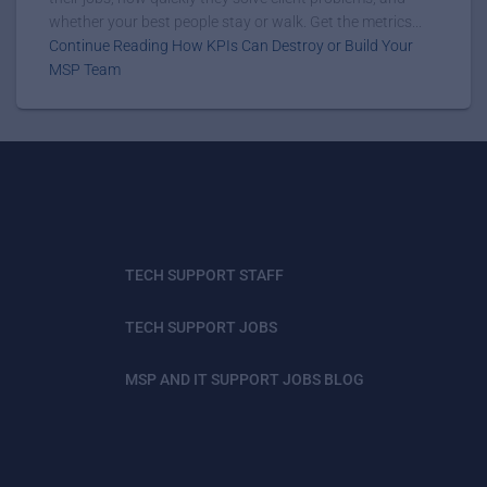
whether your best people stay or walk. Get the metrics...
Continue Reading How KPIs Can Destroy or Build Your
MSP Team
TECH SUPPORT STAFF
TECH SUPPORT JOBS
MSP AND IT SUPPORT JOBS BLOG