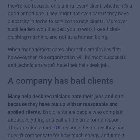
they’re too focused on signing every client, whether it’s a
good or bad one. They might not even care if they have
a scarcity in techs to service the new clients. Moreover,
such leaders would expect you to work like a ticket-
crushing machine, and not as a human being.
When management cares about the employees first
however, then the organization will be most successful
and technicians won’t hate their help desk job.
A company has bad clients
Many help desk technicians hate their jobs and quit
because they have put up with unreasonable and
spoiled clients.
Bad clients are people who complain
about everything and call all the time for no reason.
They are also a bad
ROI
because the money they pay
doesn’t compensate for how much energy and time it