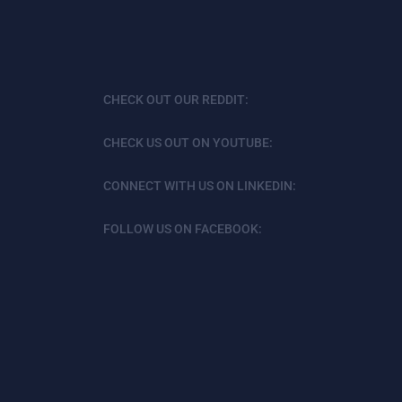
CHECK OUT OUR REDDIT:
CHECK US OUT ON YOUTUBE:
CONNECT WITH US ON LINKEDIN:
FOLLOW US ON FACEBOOK: