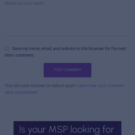
What's on your mind?
Save my name, email, and website in this browser for the next
time I comment.
This site uses Akismet to reduce spam.
Learn how your comment
data is processed.