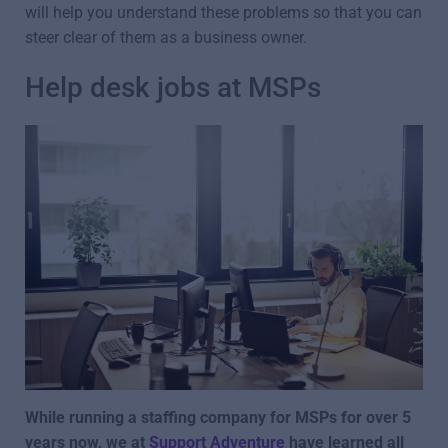
will help you understand these problems so that you can
steer clear of them as a business owner.
Help desk jobs at MSPs
While running a staffing company for MSPs for over 5
years now, we at
Support Adventure
have learned all