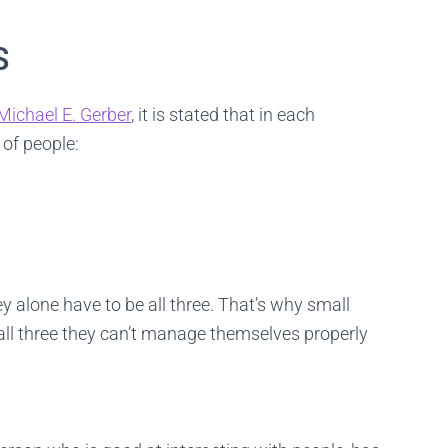
lients happy 24/7. See the candidates on video first and only interview t
ones you really like.
S
FIND YOUR BEST TECHNICIAN
Michael E. Gerber
, it is stated that in each
 of people:
y alone have to be all three. That’s why small
all three they can’t manage themselves properly