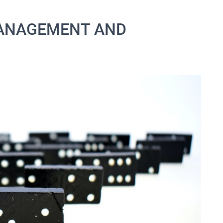
MANAGEMENT AND