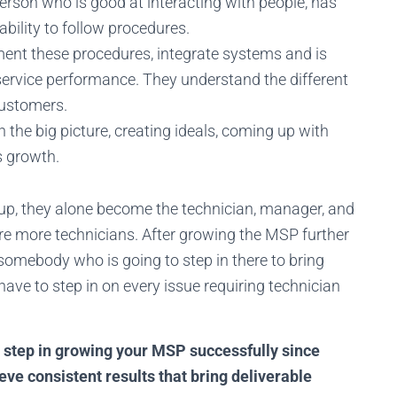
erson who is good at interacting with people, has
bility to follow procedures.
ent these procedures, integrate systems and is
service performance. They understand the different
customers.
the big picture, creating ideals, coming up with
s growth.
p, they alone become the technician, manager, and
hire more technicians. After growing the MSP further
 somebody who is going to step in there to bring
have to step in on every issue requiring technician
t step in growing your MSP successfully since
eve consistent results that bring deliverable