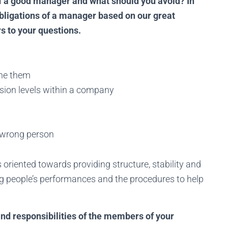
of a good manager and what should you avoid? In
obligations of a manager based on our great
 to your questions.
ine them
ion levels within a company
 wrong person
s oriented towards providing structure, stability and
g people’s performances and the procedures to help
truggling to find the right talen
rt building a world-class MSP team! Browse top-tier, pre-vetted, dedic
s and responsibilities of the members of your
hnicians from a global talent pool. Cover all time zones and keep your