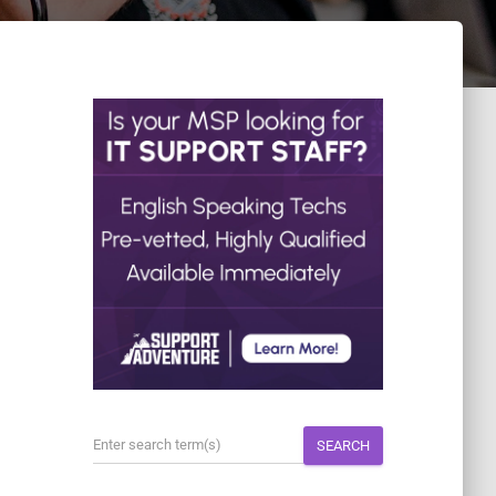
SEARCH