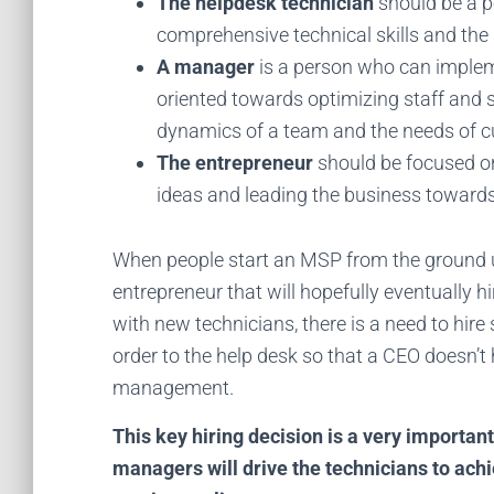
The helpdesk technician
should be a p
comprehensive technical skills and the a
A manager
is a person who can implem
oriented towards optimizing staff and 
dynamics of a team and the needs of 
The entrepreneur
should be focused on 
ideas and leading the business toward
When people start an MSP from the ground u
entrepreneur that will hopefully eventually 
with new technicians, there is a need to hire
order to the help desk so that a CEO doesn’t 
management.
This key hiring decision is a very importan
managers will drive the technicians to achi