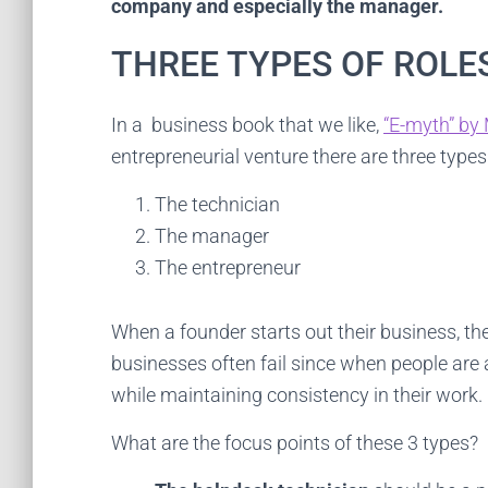
company and especially the manager.
c
THREE TYPES OF ROLE
In a business book that we like,
“E-myth” by 
entrepreneurial venture there are three types
The technician
The manager
The entrepreneur
When a founder starts out their business, the
businesses often fail since when people are 
while maintaining consistency in their work.
What are the focus points of these 3 types?