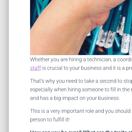
Whether you are hiring a technician, a coord
staff
is crucial to your business and it is a 
That’s why you need to take a second to sto
especially when hiring someone to fill in the 
and has a big impact on your business.
This is a very important role and you should 
person to fulfill it!