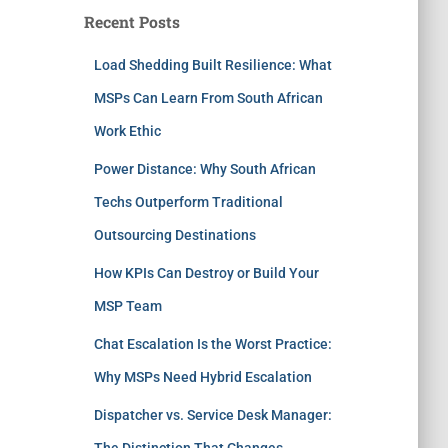
Recent Posts
Load Shedding Built Resilience: What
MSPs Can Learn From South African
Work Ethic
Power Distance: Why South African
Techs Outperform Traditional
Outsourcing Destinations
How KPIs Can Destroy or Build Your
MSP Team
Chat Escalation Is the Worst Practice:
Why MSPs Need Hybrid Escalation
Dispatcher vs. Service Desk Manager:
The Distinction That Changes