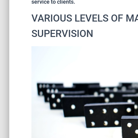
service to clients.
VARIOUS LEVELS OF 
SUPERVISION