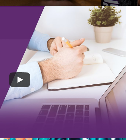
an MSP, and hiring one is so essential. Based on
orkplace a company can either grow or sink in the
kes when hiring a manager for your MSP because
lity types that would fit with the management