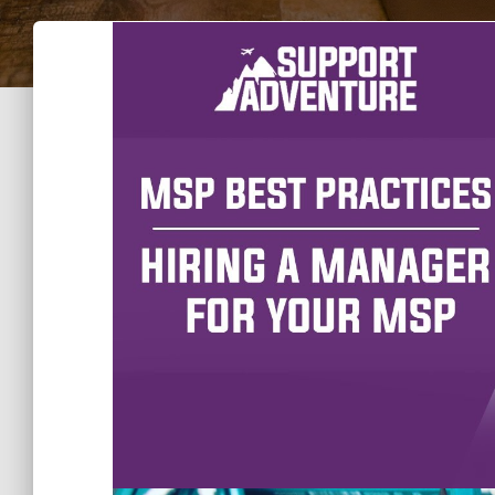
A manager can make or break the success of 
their contribution to the business and the w
chaotic environment it found itself in.
It is easy to get confused and make mista
you are not aware of the skills and persona
position and work for your company best.