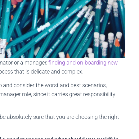
inator or a manager,
finding and on-boarding new
process that is delicate and complex.
p and consider the worst and best scenarios,
manager role, since it carries great responsibility
be absolutely sure that you are choosing the right