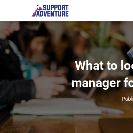
What to lo
manager fo
Publ