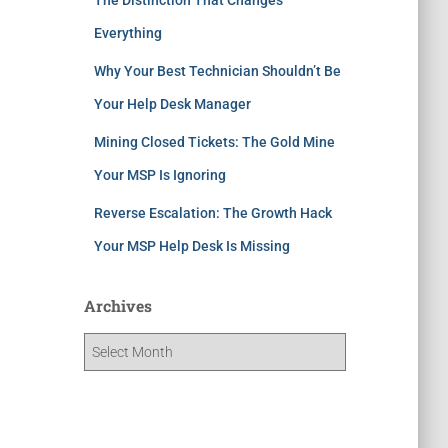
Everything
Why Your Best Technician Shouldn’t Be
Your Help Desk Manager
Mining Closed Tickets: The Gold Mine
Your MSP Is Ignoring
Reverse Escalation: The Growth Hack
Your MSP Help Desk Is Missing
Archives