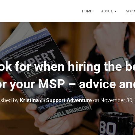
HOME
ABOUT
MSP 
ok for when hiring the b
r your MSP – advice and
ished by
Kristina @ Support Adventure
on
November 30,