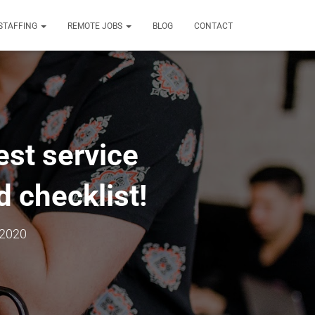
STAFFING
REMOTE JOBS
BLOG
CONTACT
est service
 checklist!
 2020