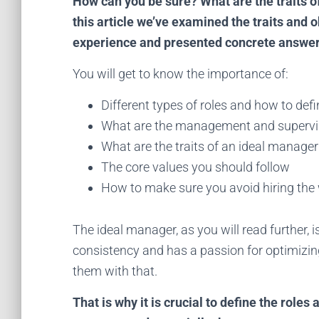
How can you be sure? What are the traits 
this article we’ve examined the traits and 
experience and presented concrete answers
You will get to know the importance of:
Different types of roles and how to def
What are the management and supervis
What are the traits of an ideal manager
The core values you should follow
How to make sure you avoid hiring the
The ideal manager, as you will read further, i
consistency and has a passion for optimizin
S
them with that.
Sta
That is why it is crucial to define the role
tec