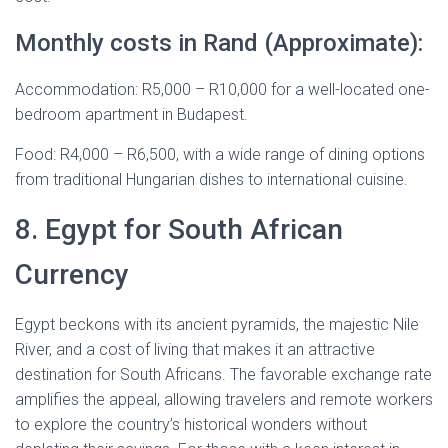
Monthly costs in Rand (Approximate):
Accommodation: R5,000 – R10,000 for a well-located one-
bedroom apartment in Budapest.
Food: R4,000 – R6,500, with a wide range of dining options
from traditional Hungarian dishes to international cuisine.
8. Egypt for South African
Currency
Egypt beckons with its ancient pyramids, the majestic Nile
River, and a cost of living that makes it an attractive
destination for South Africans. The favorable exchange rate
amplifies the appeal, allowing travelers and remote workers
to explore the country’s historical wonders without