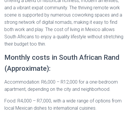
offering a blend of historical richness, modern amenities,
and a vibrant expat community. The thriving remote work
scene is supported by numerous coworking spaces and a
strong network of digital nomads, making it easy to find
both work and play. The cost of living in Mexico allows
South Africans to enjoy a quality lifestyle without stretching
their budget too thin.
Monthly costs in South African Rand
(Approximate):
Accommodation: R6,000 – R12,000 for a one-bedroom
apartment, depending on the city and neighborhood.
Food: R4,000 – R7,000, with a wide range of options from
local Mexican dishes to international cuisines.