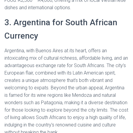
Food: R2,500 – R4,000, offering a mix of local Vietnamese
dishes and international options.
3. Argentina for South African
Currency
Argentina, with Buenos Aires at its heart, offers an
intoxicating mix of cultural richness, affordable living, and an
advantageous exchange rate for South Africans. The city’s
European flair, combined with its Latin American spirit,
creates a unique atmosphere that’s both vibrant and
welcoming to expats. Beyond the urban appeal, Argentina
is famed for its wine regions like Mendoza and natural
wonders such as Patagonia, making it a diverse destination
for those looking to explore beyond the city limits. The cost
of living allows South Africans to enjoy a high quality of life,
indulging in the country’s renowned cuisine and culture
without breaking the bank.