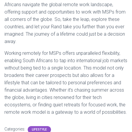
Africans navigate the global remote work landscape,
offering support and opportunities to work with MSPs from
all corners of the globe. So, take the leap, explore these
countries, and let your Rand take you further than you ever
imagined. The journey of a lifetime could just be a decision
away.
Working remotely for MSPs offers unparalleled flexibility,
enabling South Africans to tap into international job markets
without being tied to a single location. This model not only
broadens their career prospects but also allows for a
lifestyle that can be tailored to personal preferences and
financial advantages. Whether it’s chasing summer across
the globe, living in cities renowned for their tech
ecosystems, or finding quiet retreats for focused work, the
remote work model is a gateway to a world of possibilities.
Categories:
LIFESTYLE