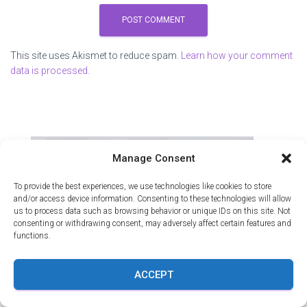
This site uses Akismet to reduce spam.
Learn how your comment
data is processed.
Manage Consent
To provide the best experiences, we use technologies like cookies to store
and/or access device information. Consenting to these technologies will allow
us to process data such as browsing behavior or unique IDs on this site. Not
consenting or withdrawing consent, may adversely affect certain features and
functions.
ACCEPT