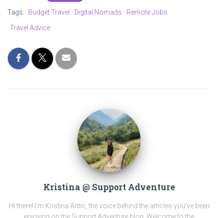
Tags:
Budget Travel
Digital Nomads
Remote Jobs
Travel Advice
Kristina @ Support Adventure
Hi there! I'm Kristina Antic, the voice behind the articles you've been
enjoying on the Support Adventure blog. Welcome to the