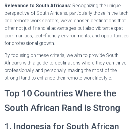
Relevance to South Africans:
Recognizing the unique
perspective of South Africans, particularly those in the tech
and remote work sectors, we’ve chosen destinations that
offer not just financial advantages but also vibrant expat
communities, tech-friendly environments, and opportunities
for professional growth.
By focusing on these criteria, we aim to provide South
Africans with a guide to destinations where they can thrive
professionally and personally, making the most of the
strong Rand to enhance their remote work lifestyle.
Top 10 Countries Where the
South African Rand is Strong
1. Indonesia for South African