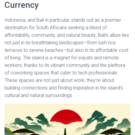
Currency
Indonesia, and Bali in particular, stands out as a premier
destination for South Africans seeking a blend of
affordability, community, and natural beauty. Bali’s allure lies
not just in its breathtaking landscapes—from lush rice
terraces to serene beaches—but also in its affordable cost
of living. The island is a magnet for expats and remote
workers, thanks to its vibrant community and the plethora
of coworking spaces that cater to tech professionals.
These spaces are not just about work; they’re about
building connections and finding inspiration in the island’s
cultural and natural surroundings.