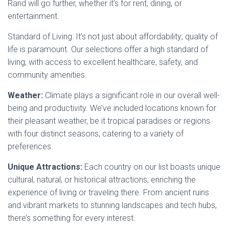
Rand will go further, whether it’s for rent, dining, or
entertainment.
Standard of Living: It’s not just about affordability; quality of
life is paramount. Our selections offer a high standard of
living, with access to excellent healthcare, safety, and
community amenities.
Weather:
Climate plays a significant role in our overall well-
being and productivity. We’ve included locations known for
their pleasant weather, be it tropical paradises or regions
with four distinct seasons, catering to a variety of
preferences.
Unique Attractions:
Each country on our list boasts unique
cultural, natural, or historical attractions, enriching the
experience of living or traveling there. From ancient ruins
and vibrant markets to stunning landscapes and tech hubs,
there’s something for every interest.