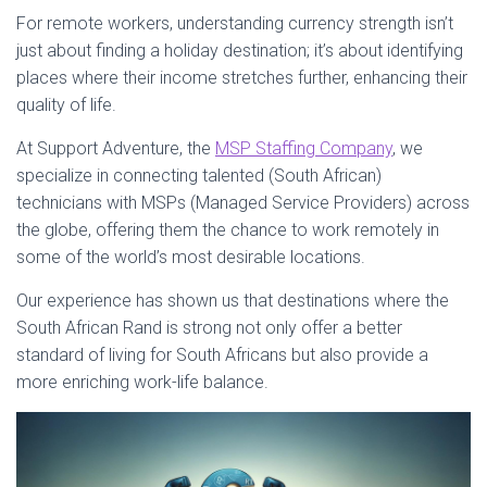
For remote workers, understanding currency strength isn’t
just about finding a holiday destination; it’s about identifying
places where their income stretches further, enhancing their
quality of life.
At Support Adventure, the
MSP Staffing Company
, we
specialize in connecting talented (South African)
technicians with MSPs (Managed Service Providers) across
the globe, offering them the chance to work remotely in
some of the world’s most desirable locations.
Our experience has shown us that destinations where the
South African Rand is strong not only offer a better
standard of living for South Africans but also provide a
more enriching work-life balance.