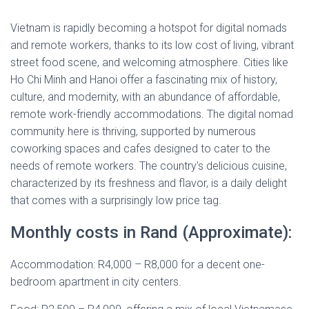
Vietnam is rapidly becoming a hotspot for digital nomads
and remote workers, thanks to its low cost of living, vibrant
street food scene, and welcoming atmosphere. Cities like
Ho Chi Minh and Hanoi offer a fascinating mix of history,
culture, and modernity, with an abundance of affordable,
remote work-friendly accommodations. The digital nomad
community here is thriving, supported by numerous
coworking spaces and cafes designed to cater to the
needs of remote workers. The country’s delicious cuisine,
characterized by its freshness and flavor, is a daily delight
that comes with a surprisingly low price tag.
Monthly costs in Rand (Approximate):
Accommodation: R4,000 – R8,000 for a decent one-
bedroom apartment in city centers.