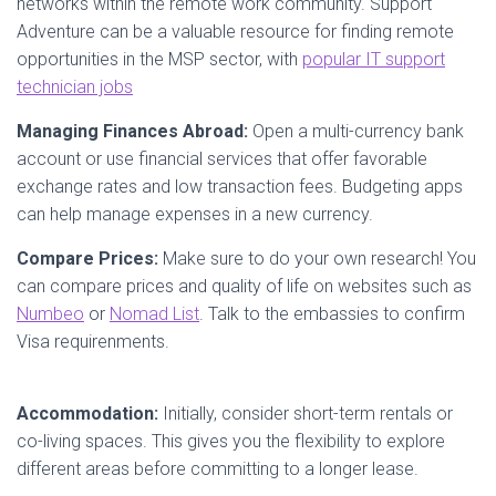
networks within the remote work community. Support
Adventure can be a valuable resource for finding remote
opportunities in the MSP sector, with
popular IT support
technician jobs
Managing Finances Abroad:
Open a multi-currency bank
account or use financial services that offer favorable
exchange rates and low transaction fees. Budgeting apps
can help manage expenses in a new currency.
Compare Prices:
Make sure to do your own research! You
can compare prices and quality of life on websites such as
Numbeo
or
Nomad List
. Talk to the embassies to confirm
Visa requirenments.
Accommodation:
Initially, consider short-term rentals or
co-living spaces. This gives you the flexibility to explore
different areas before committing to a longer lease.