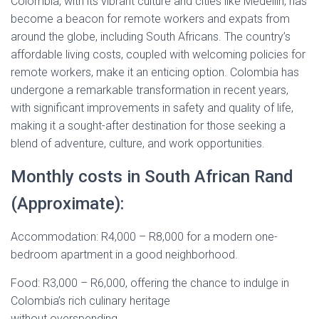
Colombia, with its vibrant culture and cities like Medellín, has
become a beacon for remote workers and expats from
around the globe, including South Africans. The country’s
affordable living costs, coupled with welcoming policies for
remote workers, make it an enticing option. Colombia has
undergone a remarkable transformation in recent years,
with significant improvements in safety and quality of life,
making it a sought-after destination for those seeking a
blend of adventure, culture, and work opportunities.
Monthly costs in South African Rand
(Approximate):
Accommodation: R4,000 – R8,000 for a modern one-
bedroom apartment in a good neighborhood.
Food: R3,000 – R6,000, offering the chance to indulge in
Colombia’s rich culinary heritage
without overspending.