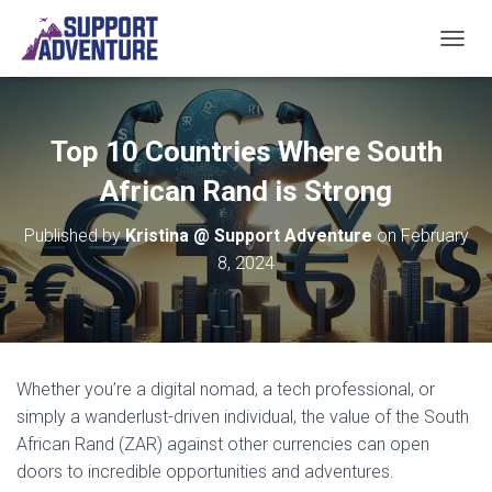
TOGGL
Top 10 Countries Where South
African Rand is Strong
Published by
Kristina @ Support Adventure
on
February
8, 2024
Whether you’re a digital nomad, a tech professional, or
simply a wanderlust-driven individual, the value of the South
African Rand (ZAR) against other currencies can open
doors to incredible opportunities and adventures.