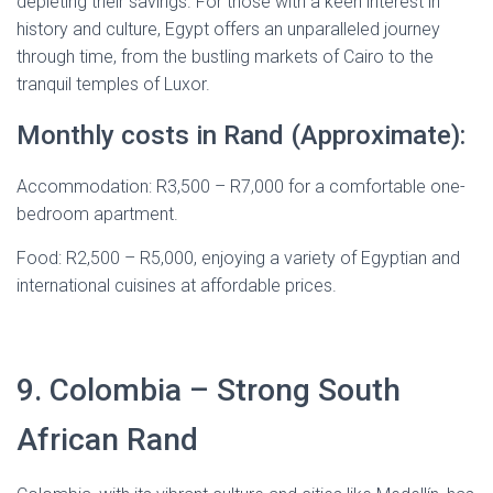
depleting their savings. For those with a keen interest in
history and culture, Egypt offers an unparalleled journey
through time, from the bustling markets of Cairo to the
tranquil temples of Luxor.
Monthly costs in Rand (Approximate):
Accommodation: R3,500 – R7,000 for a comfortable one-
bedroom apartment.
Food: R2,500 – R5,000, enjoying a variety of Egyptian and
international cuisines at affordable prices.
9. Colombia – Strong South
African Rand