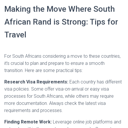
Making the Move Where South
African Rand is Strong: Tips for
Travel
For South Africans considering a move to these countries,
it’s crucial to plan and prepare to ensure a smooth
transition. Here are some practical tips:
Research Visa Requirements:
Each country has different
visa policies. Some offer visa-on-arrival or easy visa
processes for South Africans, while others may require
more documentation. Always check the latest visa
requirements and processes.
Finding Remote Work:
Leverage online job platforms and