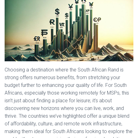
Choosing a destination where the South African Rand is
strong offers numerous benefits, from stretching your
budget further to enhancing your quality of life. For South
Africans, especially those working remotely for MSPs, this
isn’t just about finding a place for leisure; it’s about
discovering new horizons where you can live, work, and
thrive. The countries we’ve highlighted offer a unique blend
of affordability, culture, and remote work infrastructure,
making them ideal for South Africans looking to explore the