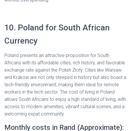
10. Poland for South African
Currency
Poland presents an attractive proposition for South
Africans with its affordable cities, rich history, and favorable
exchange rate against the Polish Zloty. Cities like Warsaw
and Krakow are not only steeped in history but also boast a
tech-friendly environment, making them ideal for remote
workers in the tech sector. The cost of living in Poland
allows South Africans to enjoy a high standard of living, with
access to modern amenities, vibrant cultural scenes, and a
welcoming expat community.
Monthly costs in Rand (Approximate):