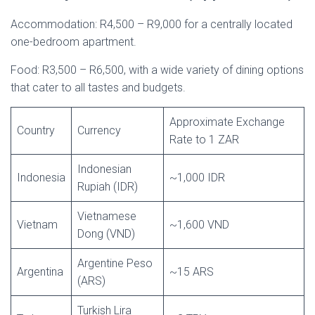
Accommodation: R4,500 – R9,000 for a centrally located
one-bedroom apartment.
Food: R3,500 – R6,500, with a wide variety of dining options
that cater to all tastes and budgets.
Approximate Exchange
Country
Currency
Rate to 1 ZAR
Indonesian
Indonesia
~1,000 IDR
Rupiah (IDR)
Vietnamese
Vietnam
~1,600 VND
Dong (VND)
Argentine Peso
Argentina
~15 ARS
(ARS)
Turkish Lira