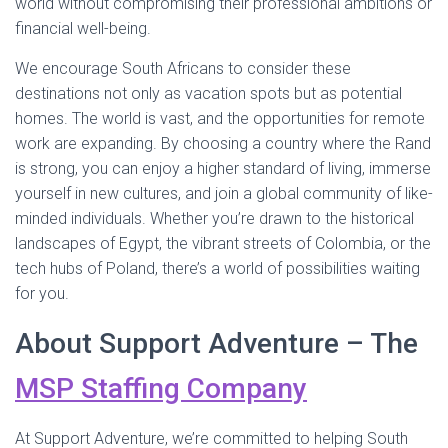
world without compromising their professional ambitions or
financial well-being.
We encourage South Africans to consider these
destinations not only as vacation spots but as potential
homes. The world is vast, and the opportunities for remote
work are expanding. By choosing a country where the Rand
is strong, you can enjoy a higher standard of living, immerse
yourself in new cultures, and join a global community of like-
minded individuals. Whether you’re drawn to the historical
landscapes of Egypt, the vibrant streets of Colombia, or the
tech hubs of Poland, there’s a world of possibilities waiting
for you.
About Support Adventure – The
MSP Staffing Company
At Support Adventure, we’re committed to helping South