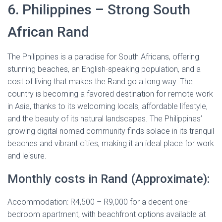
6. Philippines – Strong South
African Rand
The Philippines is a paradise for South Africans, offering
stunning beaches, an English-speaking population, and a
cost of living that makes the Rand go a long way. The
country is becoming a favored destination for remote work
in Asia, thanks to its welcoming locals, affordable lifestyle,
and the beauty of its natural landscapes. The Philippines’
growing digital nomad community finds solace in its tranquil
beaches and vibrant cities, making it an ideal place for work
and leisure.
Monthly costs in Rand (Approximate):
Accommodation: R4,500 – R9,000 for a decent one-
bedroom apartment, with beachfront options available at