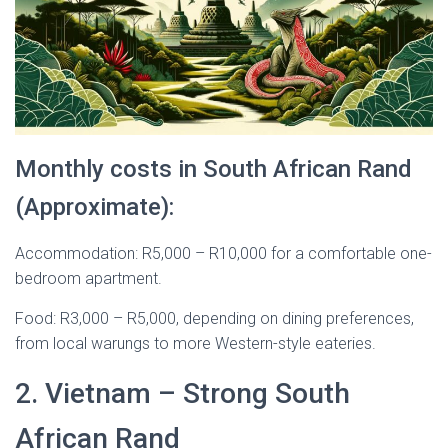
Monthly costs in South African Rand
(Approximate):
Accommodation: R5,000 – R10,000 for a comfortable one-
bedroom apartment.
Food: R3,000 – R5,000, depending on dining preferences,
from local warungs to more Western-style eateries.
2. Vietnam – Strong South
African Rand