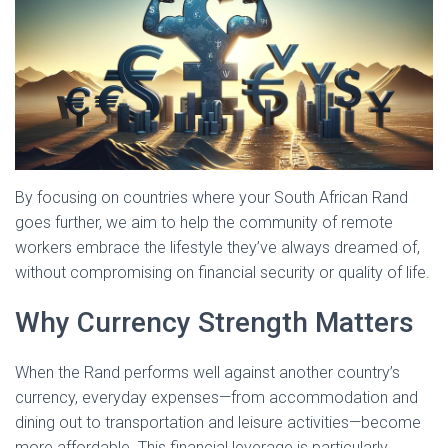
By focusing on countries where your South African Rand
goes further, we aim to help the community of remote
workers embrace the lifestyle they’ve always dreamed of,
without compromising on financial security or quality of life.
Why Currency Strength Matters
When the Rand performs well against another country’s
currency, everyday expenses—from accommodation and
dining out to transportation and leisure activities—become
more affordable. This financial leverage is particularly