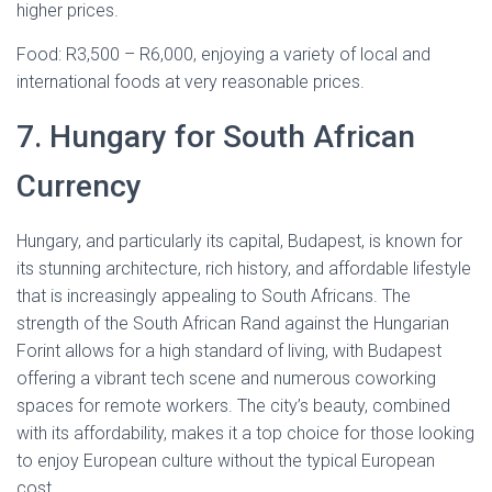
higher prices.
Food: R3,500 – R6,000, enjoying a variety of local and
international foods at very reasonable prices.
7. Hungary for South African
Currency
Hungary, and particularly its capital, Budapest, is known for
its stunning architecture, rich history, and affordable lifestyle
that is increasingly appealing to South Africans. The
strength of the South African Rand against the Hungarian
Forint allows for a high standard of living, with Budapest
offering a vibrant tech scene and numerous coworking
spaces for remote workers. The city’s beauty, combined
with its affordability, makes it a top choice for those looking
to enjoy European culture without the typical European
cost.