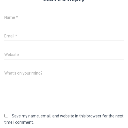
Name
*
Email
*
Website
What's on your mind?
Save my name, email, and website in this browser for the next
time I comment.