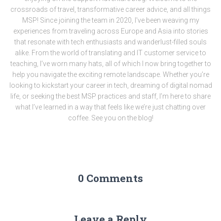
crossroads of travel, transformative career advice, and all things
MSP! Since joining the team in 2020, I've been weaving my
experiences from traveling across Europe and Asia into stories
that resonate with tech enthusiasts and wanderlust-filled souls
alike. From the world of translating and IT customer service to
teaching, I’ve worn many hats, all of which I now bring together to
help you navigate the exciting remote landscape. Whether you’re
looking to kickstart your career in tech, dreaming of digital nomad
life, or seeking the best MSP practices and staff, I’m here to share
what I’ve learned in a way that feels like we’re just chatting over
coffee. See you on the blog!
0 Comments
Leave a Reply