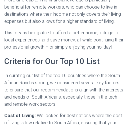
beneficial for remote workers, who can choose to live in
destinations where their income not only covers their living
expenses but also allows for a higher standard of living.
This means being able to afford a better home, indulge in
local experiences, and save money, all while continuing their
professional growth – or simply enjoying your holiday!
Criteria for Our Top 10 List
In curating our list of the top 10 countries where the South
African Rand is strong, we considered several key factors
to ensure that our recommendations align with the interests
and needs of South Africans, especially those in the tech
and remote work sectors:
Cost of Living:
We looked for destinations where the cost
of living is low relative to South Africa, ensuring that your