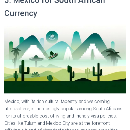
5. Mexico for South African
Currency
Mexico, with its rich cultural tapestry and welcoming
atmosphere, is increasingly popular among South Africans
for its affordable cost of living and friendly visa policies.
Cities like Tulum and Mexico City are at the forefront,