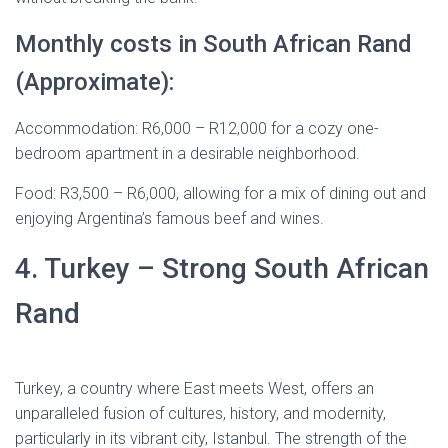
Monthly costs in South African Rand
(Approximate):
Accommodation: R6,000 – R12,000 for a cozy one-
bedroom apartment in a desirable neighborhood.
Food: R3,500 – R6,000, allowing for a mix of dining out and
enjoying Argentina’s famous beef and wines.
4. Turkey – Strong South African
Rand
Turkey, a country where East meets West, offers an
unparalleled fusion of cultures, history, and modernity,
particularly in its vibrant city, Istanbul. The strength of the