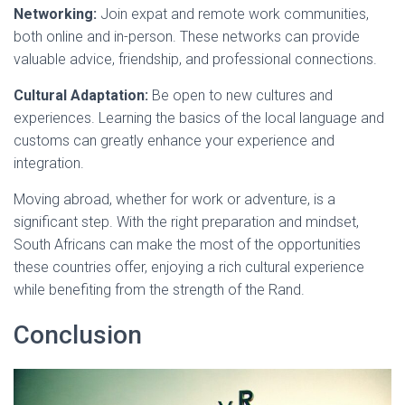
Networking:
Join expat and remote work communities,
both online and in-person. These networks can provide
valuable advice, friendship, and professional connections.
Cultural Adaptation:
Be open to new cultures and
experiences. Learning the basics of the local language and
customs can greatly enhance your experience and
integration.
Moving abroad, whether for work or adventure, is a
significant step. With the right preparation and mindset,
South Africans can make the most of the opportunities
these countries offer, enjoying a rich cultural experience
while benefiting from the strength of the Rand.
Conclusion