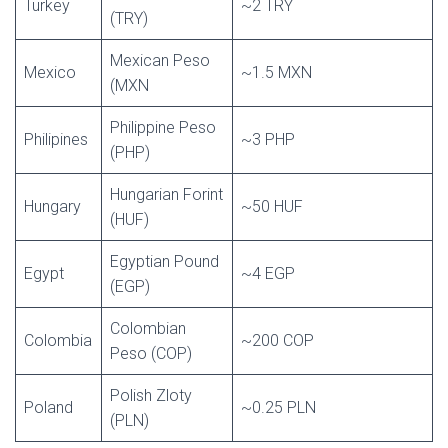
Turkey
~2 TRY
(TRY)
Mexican Peso
Mexico
~1.5 MXN
(MXN
Philippine Peso
Philipines
~3 PHP
(PHP)
Hungarian Forint
Hungary
~50 HUF
(HUF)
Egyptian Pound
Egypt
~4 EGP
(EGP)
Colombian
Colombia
~200 COP
Peso (COP)
Polish Zloty
Poland
~0.25 PLN
(PLN)