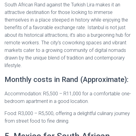
South African Rand against the Turkish Lira makes it an
attractive destination for those looking to immerse
themselves in a place steeped in history while enjoying the
benefits of a favorable exchange rate. Istanbul is not just
about its historical attractions; it’s also a burgeoning hub for
remote workers. The city’s coworking spaces and vibrant
markets cater to a growing community of digital nomads
drawn by the unique blend of tradition and contemporary
lifestyle.
Monthly costs in Rand (Approximate):
Accommodation: R5,500 – R11,000 for a comfortable one-
bedroom apartment in a good location.
Food: R3,000 – R5,500, offering a delightful culinary journey
from street food to fine dining.