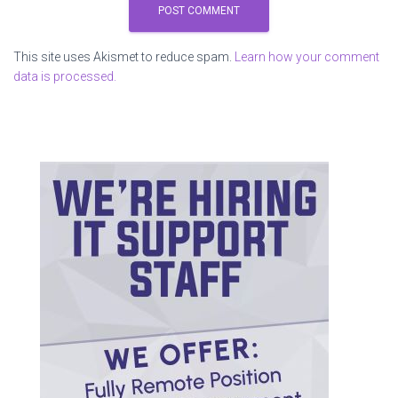
This site uses Akismet to reduce spam.
Learn how your comment
data is processed.