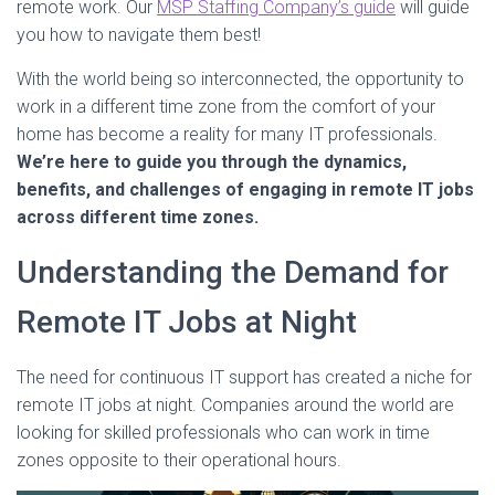
remote work. Our
MSP Staffing Company’s guide
will guide
you how to navigate them best!
With the world being so interconnected, the opportunity to
work in a different time zone from the comfort of your
home has become a reality for many IT professionals.
We’re here to guide you through the dynamics,
benefits, and challenges of engaging in remote IT jobs
across different time zones.
Understanding the Demand for
Remote IT Jobs at Night
The need for continuous IT support has created a niche for
remote IT jobs at night. Companies around the world are
looking for skilled professionals who can work in time
zones opposite to their operational hours.