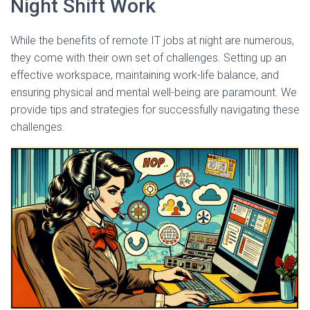
Night Shift Work
While the benefits of remote IT jobs at night are numerous,
they come with their own set of challenges. Setting up an
effective workspace, maintaining work-life balance, and
ensuring physical and mental well-being are paramount. We
provide tips and strategies for successfully navigating these
challenges.