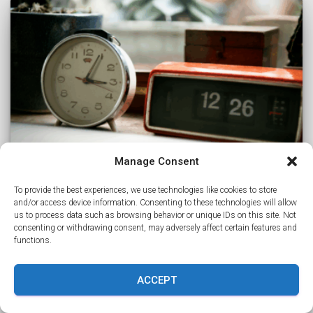
Manage Consent
To provide the best experiences, we use technologies like cookies to store
and/or access device information. Consenting to these technologies will allow
CAREERS
us to process data such as browsing behavior or unique IDs on this site. Not
consenting or withdrawing consent, may adversely affect certain features and
Why IT Techs in South Africa Embrace
functions.
US Work Hours – The Surprising
Benefits
ACCEPT
source IT techs in South Africa have become a reliable
go-to for companies in the US, UK, and Canada looking