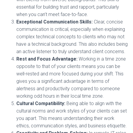
essential for building trust and rapport, particularly
when you can’t meet face-to-face.
Exceptional Communication Skills:
Clear, concise
communication is critical, especially when explaining
complex technical concepts to clients who may not
have a technical background. This also includes being
an active listener to truly understand client concerns.
Rest and Focus Advantage:
Working in a time zone
opposite to that of your clients means you can be
well-rested and more focused during your shift. This
gives you a significant advantage in terms of
alertness and productivity compared to someone
working odd hours in their local time zone.
Cultural Compatibility:
Being able to align with the
cultural norms and work styles of your clients can set
you apart. This means understanding their work
ethics, communication styles, and business etiquette.