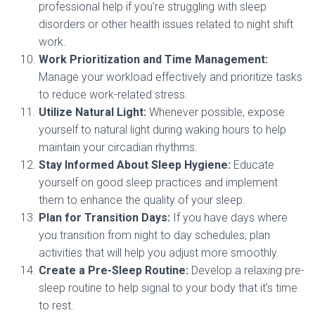
professional help if you’re struggling with sleep
disorders or other health issues related to night shift
work.
Work Prioritization and Time Management:
Manage your workload effectively and prioritize tasks
to reduce work-related stress.
Utilize Natural Light:
Whenever possible, expose
yourself to natural light during waking hours to help
maintain your circadian rhythms.
Stay Informed About Sleep Hygiene:
Educate
yourself on good sleep practices and implement
them to enhance the quality of your sleep.
Plan for Transition Days:
If you have days where
you transition from night to day schedules, plan
activities that will help you adjust more smoothly.
Create a Pre-Sleep Routine:
Develop a relaxing pre-
sleep routine to help signal to your body that it’s time
to rest.