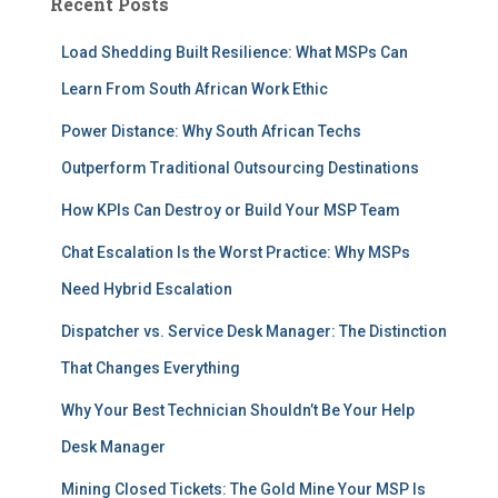
Recent Posts
Load Shedding Built Resilience: What MSPs Can
Learn From South African Work Ethic
Power Distance: Why South African Techs
Outperform Traditional Outsourcing Destinations
How KPIs Can Destroy or Build Your MSP Team
Chat Escalation Is the Worst Practice: Why MSPs
Need Hybrid Escalation
Dispatcher vs. Service Desk Manager: The Distinction
That Changes Everything
Why Your Best Technician Shouldn’t Be Your Help
Desk Manager
Mining Closed Tickets: The Gold Mine Your MSP Is