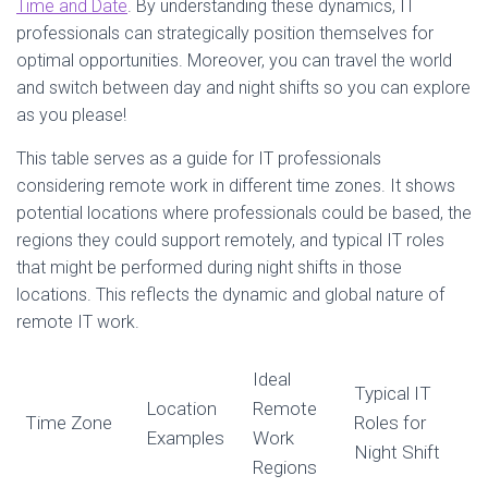
Time and Date
. By understanding these dynamics, IT
professionals can strategically position themselves for
optimal opportunities. Moreover, you can travel the world
and switch between day and night shifts so you can explore
as you please!
This table serves as a guide for IT professionals
considering remote work in different time zones. It shows
potential locations where professionals could be based, the
regions they could support remotely, and typical IT roles
that might be performed during night shifts in those
locations. This reflects the dynamic and global nature of
remote IT work.
Ideal
Typical IT
Location
Remote
Time Zone
Roles for
Examples
Work
Night Shift
Regions