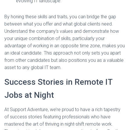
evolving IT landscape.
By honing these skills and traits, you can bridge the gap
between what you offer and what global clients need.
Understand the company’s values and demonstrate how
your unique combination of skills, particularly your
advantage of working in an opposite time zone, makes you
an ideal candidate. This approach not only sets you apart
from other candidates but also positions you as a valuable
asset to any global IT team.
Success Stories in Remote IT
Jobs at Night
At Support Adventure, we’re proud to have a rich tapestry
of success stories featuring professionals who have
mastered the art of thriving in night-shift remote work.