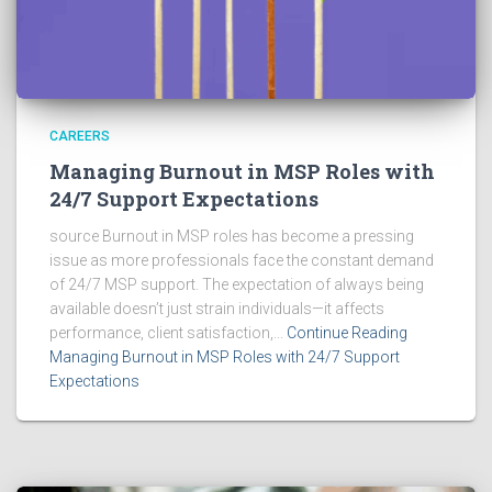
CAREERS
Managing Burnout in MSP Roles with
24/7 Support Expectations
source Burnout in MSP roles has become a pressing
issue as more professionals face the constant demand
of 24/7 MSP support. The expectation of always being
available doesn’t just strain individuals—it affects
performance, client satisfaction,...
Continue Reading
Managing Burnout in MSP Roles with 24/7 Support
Expectations