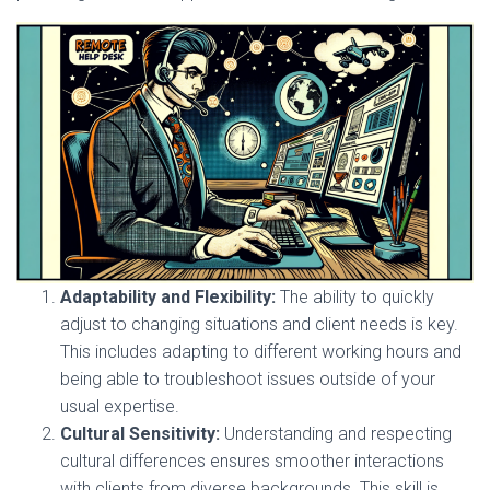
Adaptability and Flexibility:
The ability to quickly
adjust to changing situations and client needs is key.
This includes adapting to different working hours and
being able to troubleshoot issues outside of your
usual expertise.
Cultural Sensitivity:
Understanding and respecting
cultural differences ensures smoother interactions
with clients from diverse backgrounds. This skill is