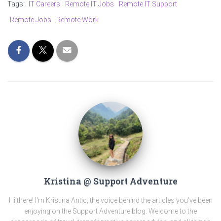
Tags:
IT Careers
Remote IT Jobs
Remote IT Support
Remote Jobs
Remote Work
Kristina @ Support Adventure
Hi there! I'm Kristina Antic, the voice behind the articles you've been
enjoying on the Support Adventure blog. Welcome to the