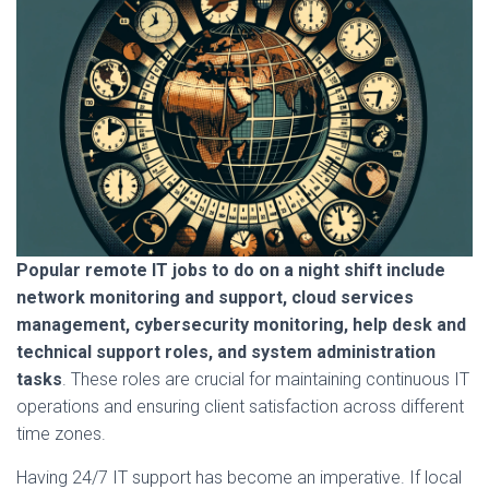
Popular remote IT jobs to do on a night shift include
network monitoring and support, cloud services
management, cybersecurity monitoring, help desk and
technical support roles, and system administration
tasks
. These roles are crucial for maintaining continuous IT
operations and ensuring client satisfaction across different
time zones.
Having 24/7 IT support has become an imperative. If local