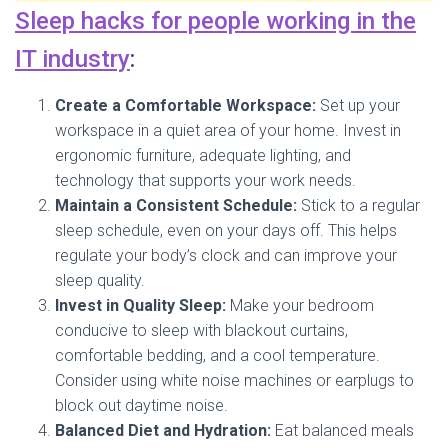
Sleep hacks for people working in the
IT industry
:
Create a Comfortable Workspace:
Set up your
workspace in a quiet area of your home. Invest in
ergonomic furniture, adequate lighting, and
technology that supports your work needs.
Maintain a Consistent Schedule:
Stick to a regular
sleep schedule, even on your days off. This helps
regulate your body’s clock and can improve your
sleep quality.
Invest in Quality Sleep:
Make your bedroom
conducive to sleep with blackout curtains,
comfortable bedding, and a cool temperature.
Consider using white noise machines or earplugs to
block out daytime noise.
Balanced Diet and Hydration:
Eat balanced meals