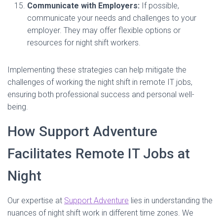
Communicate with Employers:
If possible,
communicate your needs and challenges to your
employer. They may offer flexible options or
resources for night shift workers.
Implementing these strategies can help mitigate the
challenges of working the night shift in remote IT jobs,
ensuring both professional success and personal well-
being.
How Support Adventure
Facilitates Remote IT Jobs at
Night
Our expertise at
Support Adventure
lies in understanding the
nuances of night shift work in different time zones. We