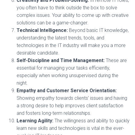
Creativity and Problem-Solving:
In remote IT roles,
you often have to think outside the box to solve
complex issues. Your ability to come up with creative
solutions can be a game-changer.
Technical Intelligence:
Beyond basic IT knowledge,
understanding the latest trends, tools, and
technologies in the IT industry will make you a more
desirable candidate.
Self-Discipline and Time Management:
These are
essential for managing your tasks efficiently,
especially when working unsupervised during the
night.
Empathy and Customer Service Orientation:
Showing empathy towards clients’ issues and having
a strong desire to help improves client satisfaction
and fosters long-term relationships.
Learning Agility:
The willingness and ability to quickly
learn new skills and technologies is vital in the ever-