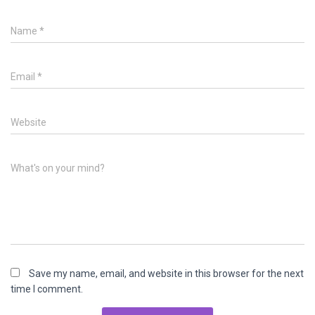
Name
*
Email
*
Website
What's on your mind?
Save my name, email, and website in this browser for the next
time I comment.