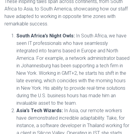
These inspiring tales span across continents, from South
Africa to Asia, to South America, showcasing how our staff
have adapted to working in opposite time zones with
remarkable success.
South Africa’s Night Owls:
In South Africa, we have
seen IT professionals who have seamlessly
integrated into teams based in Europe and North
America. For example, a network administrator based
in Johannesburg has been supporting a tech firm in
New York. Working in GMT+2, he starts his shift in the
late evening, which coincides with the morning hours
in New York. His ability to provide real-time solutions
during the U.S. business hours has made him an
invaluable asset to the team.
Asia’s Tech Wizards:
In Asia, our remote workers
have demonstrated incredible adaptability. Take, for
instance, a software developer in Thailand working for
a client in Silicon Valley. Operating in IST, she starts