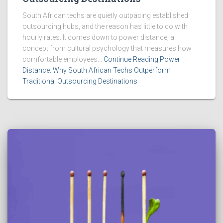
South African techs are quietly outpacing established
outsourcing hubs, and the reason has little to do with
hourly rates. It comes down to power distance, a
concept from cultural psychology that measures how
comfortable employees...
Continue Reading Power
Distance: Why South African Techs Outperform
Traditional Outsourcing Destinations