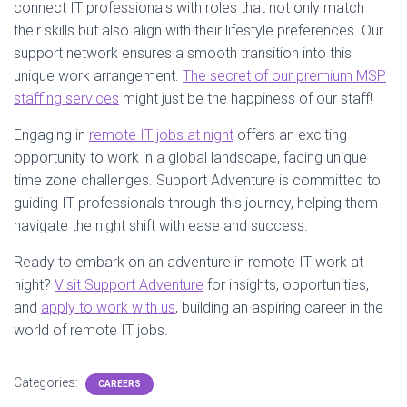
connect IT professionals with roles that not only match
their skills but also align with their lifestyle preferences. Our
support network ensures a smooth transition into this
unique work arrangement.
The secret of our premium MSP
staffing services
might just be the happiness of our staff!
Engaging in
remote IT jobs at night
offers an exciting
opportunity to work in a global landscape, facing unique
time zone challenges. Support Adventure is committed to
guiding IT professionals through this journey, helping them
navigate the night shift with ease and success.
Ready to embark on an adventure in remote IT work at
night?
Visit Support Adventure
for insights, opportunities,
and
apply to work with us
, building an aspiring career in the
world of remote IT jobs.
Categories:
CAREERS