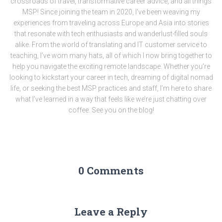
crossroads of travel, transformative career advice, and all things
MSP! Since joining the team in 2020, I've been weaving my
experiences from traveling across Europe and Asia into stories
that resonate with tech enthusiasts and wanderlust-filled souls
alike. From the world of translating and IT customer service to
teaching, I’ve worn many hats, all of which I now bring together to
help you navigate the exciting remote landscape. Whether you’re
looking to kickstart your career in tech, dreaming of digital nomad
life, or seeking the best MSP practices and staff, I’m here to share
what I’ve learned in a way that feels like we’re just chatting over
coffee. See you on the blog!
0 Comments
Leave a Reply