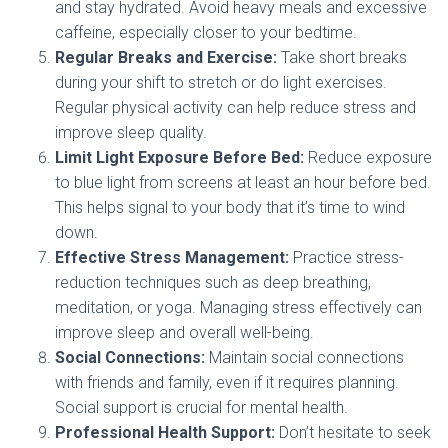
and stay hydrated. Avoid heavy meals and excessive
caffeine, especially closer to your bedtime.
Regular Breaks and Exercise:
Take short breaks
during your shift to stretch or do light exercises.
Regular physical activity can help reduce stress and
improve sleep quality.
Limit Light Exposure Before Bed:
Reduce exposure
to blue light from screens at least an hour before bed.
This helps signal to your body that it’s time to wind
down.
Effective Stress Management:
Practice stress-
reduction techniques such as deep breathing,
meditation, or yoga. Managing stress effectively can
improve sleep and overall well-being.
Social Connections:
Maintain social connections
with friends and family, even if it requires planning.
Social support is crucial for mental health.
Professional Health Support:
Don’t hesitate to seek