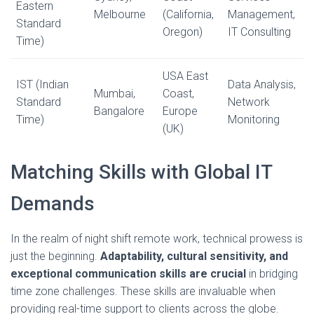
Eastern
Melbourne
(California,
Management,
Standard
Oregon)
IT Consulting
Time)
USA East
IST (Indian
Data Analysis,
Mumbai,
Coast,
Standard
Network
Bangalore
Europe
Time)
Monitoring
(UK)
Matching Skills with Global IT
Demands
In the realm of night shift remote work, technical prowess is
just the beginning.
Adaptability, cultural sensitivity, and
exceptional communication skills are crucial
in bridging
time zone challenges. These skills are invaluable when
providing real-time support to clients across the globe.