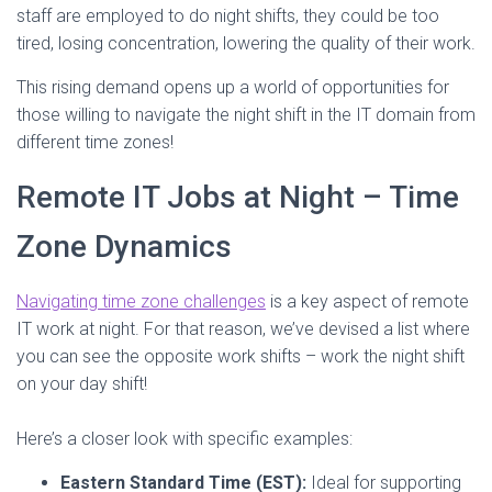
staff are employed to do night shifts, they could be too
tired, losing concentration, lowering the quality of their work.
This rising demand opens up a world of opportunities for
those willing to navigate the night shift in the IT domain from
different time zones!
Remote IT Jobs at Night – Time
Zone Dynamics
Navigating time zone challenges
is a key aspect of remote
IT work at night. For that reason, we’ve devised a list where
you can see the opposite work shifts – work the night shift
on your day shift!
Here’s a closer look with specific examples:
Eastern Standard Time (EST):
Ideal for supporting