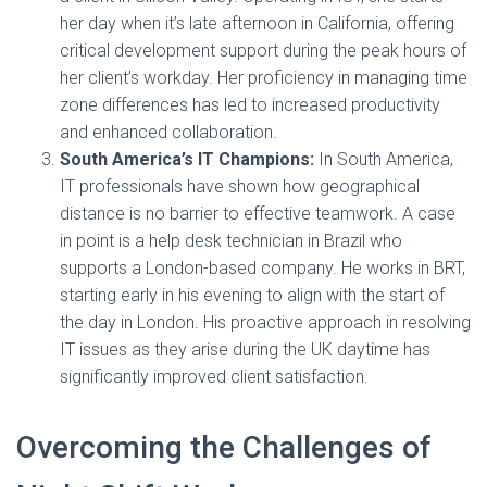
her day when it’s late afternoon in California, offering
critical development support during the peak hours of
her client’s workday. Her proficiency in managing time
zone differences has led to increased productivity
and enhanced collaboration.
South America’s IT Champions:
In South America,
IT professionals have shown how geographical
distance is no barrier to effective teamwork. A case
in point is a help desk technician in Brazil who
supports a London-based company. He works in BRT,
starting early in his evening to align with the start of
the day in London. His proactive approach in resolving
IT issues as they arise during the UK daytime has
significantly improved client satisfaction.
Overcoming the Challenges of