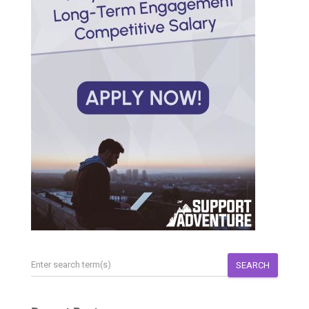
SEARCH