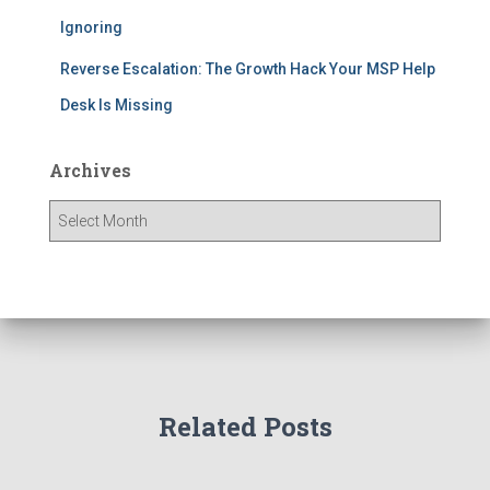
Ignoring
Reverse Escalation: The Growth Hack Your MSP Help
Desk Is Missing
Archives
Related Posts