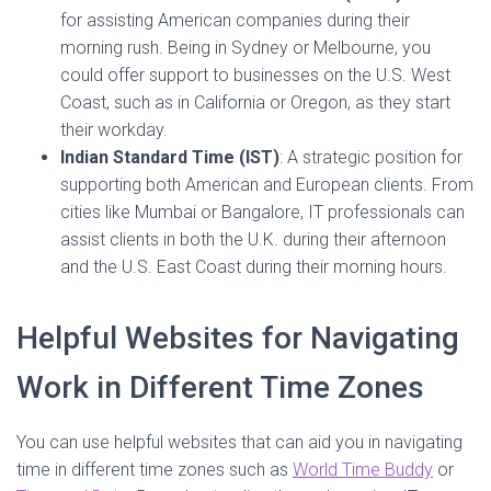
for assisting American companies during their
morning rush. Being in Sydney or Melbourne, you
could offer support to businesses on the U.S. West
Coast, such as in California or Oregon, as they start
their workday.
Indian Standard Time (IST)
: A strategic position for
supporting both American and European clients. From
cities like Mumbai or Bangalore, IT professionals can
assist clients in both the U.K. during their afternoon
and the U.S. East Coast during their morning hours.
Helpful Websites for Navigating
Work in Different Time Zones
You can use helpful websites that can aid you in navigating
time in different time zones such as
World Time Buddy
or