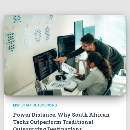
MSP STAFF OUTSOURCING
Power Distance: Why South African
Techs Outperform Traditional
Outsourcing Destinations