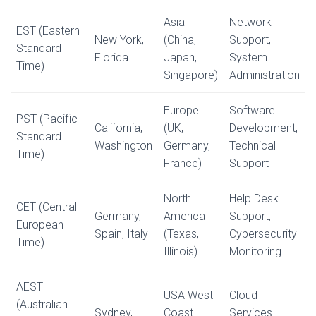
Asia
Network
EST (Eastern
New York,
(China,
Support,
Standard
Florida
Japan,
System
Time)
Singapore)
Administration
Europe
Software
PST (Pacific
California,
(UK,
Development,
Standard
Washington
Germany,
Technical
Time)
France)
Support
North
Help Desk
CET (Central
Germany,
America
Support,
European
Spain, Italy
(Texas,
Cybersecurity
Time)
Illinois)
Monitoring
AEST
USA West
Cloud
(Australian
Sydney,
Coast
Services