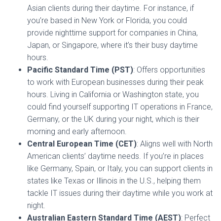
Asian clients during their daytime. For instance, if
you’re based in New York or Florida, you could
provide nighttime support for companies in China,
Japan, or Singapore, where it’s their busy daytime
hours.
Pacific Standard Time (PST)
: Offers opportunities
to work with European businesses during their peak
hours. Living in California or Washington state, you
could find yourself supporting IT operations in France,
Germany, or the UK during your night, which is their
morning and early afternoon.
Central European Time (CET)
: Aligns well with North
American clients’ daytime needs. If you’re in places
like Germany, Spain, or Italy, you can support clients in
states like Texas or Illinois in the U.S., helping them
tackle IT issues during their daytime while you work at
night.
Australian Eastern Standard Time (AEST)
: Perfect