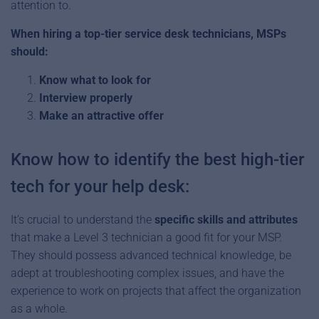
attention to.
When hiring a top-tier service desk technicians, MSPs
should:
Know what to look for
Interview properly
Make an attractive offer
Know how to identify the best high-tier
tech for your help desk:
It’s crucial to understand the
specific skills and attributes
that make a Level 3 technician a good fit for your MSP.
They should possess advanced technical knowledge, be
adept at troubleshooting complex issues, and have the
experience to work on projects that affect the organization
as a whole.