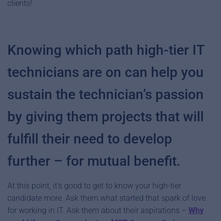
clients!
Knowing which path high-tier IT
technicians are on can help you
sustain the technician’s passion
by giving them projects that will
fulfill their need to develop
further – for mutual benefit.
At this point, it’s good to get to know your high-tier
candidate more. Ask them what started that spark of love
for working in IT. Ask them about their aspirations –
Why