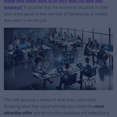
would they rather work at an MSP than run their own
business?
It could be that the economic situation in their
area is not good or they are sick of freelancing, or maybe
they want a remote job!
This will give you a sense of what they value most.
Knowing what they value will help you create the
most
attractive offer
and ensure the candidate will indeed be a