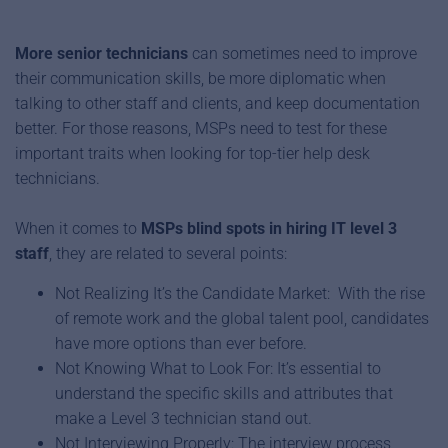
More senior technicians
can sometimes need to improve
their communication skills, be more diplomatic when
talking to other staff and clients, and keep documentation
better. For those reasons, MSPs need to test for these
important traits when looking for top-tier help desk
technicians.
When it comes to
MSPs blind spots in hiring IT level 3
staff
, they are related to several points:
Not Realizing It’s the Candidate Market: With the rise
of remote work and the global talent pool, candidates
have more options than ever before.
Not Knowing What to Look For: It’s essential to
understand the specific skills and attributes that
make a Level 3 technician stand out.
Not Interviewing Properly: The interview process