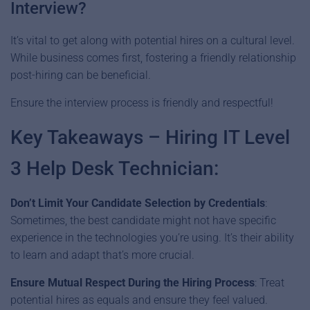
Interview?
It’s vital to get along with potential hires on a cultural level.
While business comes first, fostering a friendly relationship
post-hiring can be beneficial.
Ensure the interview process is friendly and respectful!
Key Takeaways – Hiring IT Level
3 Help Desk Technician:
Don’t
Limit
Your Candidate Selection by Credentials
:
Sometimes, the best candidate might not have specific
experience in the technologies you’re using. It’s their ability
to learn and adapt that’s more crucial.
Ensure Mutual Respect
During the Hiring Process
: Treat
potential hires as equals and ensure they feel valued.