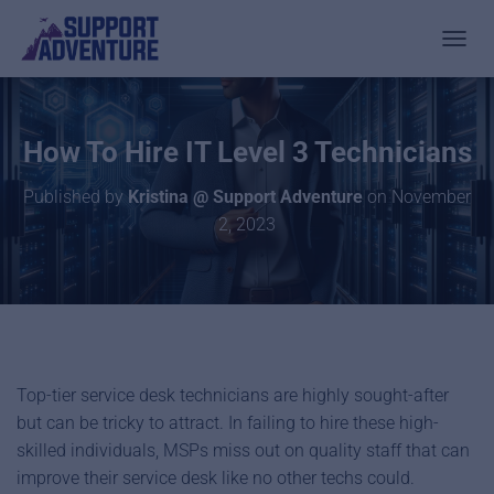
TOGGL
How To Hire IT Level 3 Technicians
Published by
Kristina @ Support Adventure
on
November
2, 2023
Top-tier service desk technicians are highly sought-after
but can be tricky to attract. In failing to hire these high-
skilled individuals, MSPs miss out on quality staff that can
improve their service desk like no other techs could.