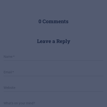
0 Comments
Leave a Reply
Name
*
Email
*
Website
What's on your mind?