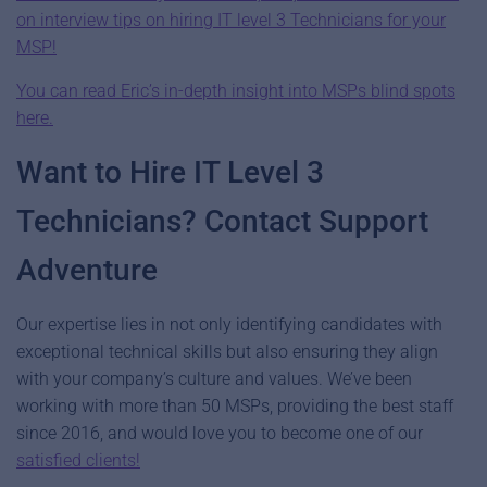
on interview tips on hiring IT level 3 Technicians for your
MSP!
You can read Eric’s in-depth insight into MSPs blind spots
here.
Want to Hire IT Level 3
Technicians? Contact Support
Adventure
Our expertise lies in not only identifying candidates with
exceptional technical skills but also ensuring they align
with your company’s culture and values. We’ve been
working with more than 50 MSPs, providing the best staff
since 2016, and would love you to become one of our
satisfied clients!