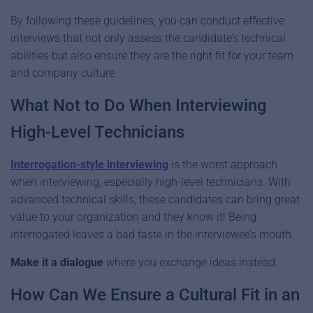
By following these guidelines, you can conduct effective
interviews that not only assess the candidate’s technical
abilities but also ensure they are the right fit for your team
and company culture.
What Not to Do When Interviewing
High-Level Technicians
Interrogation-style interviewing
is the worst approach
when interviewing, especially high-level technicians. With
advanced technical skills, these candidates can bring great
value to your organization and they know it! Being
interrogated leaves a bad taste in the interviewee’s mouth.
Make it a dialogue
where you exchange ideas instead.
How Can We Ensure a Cultural Fit in an