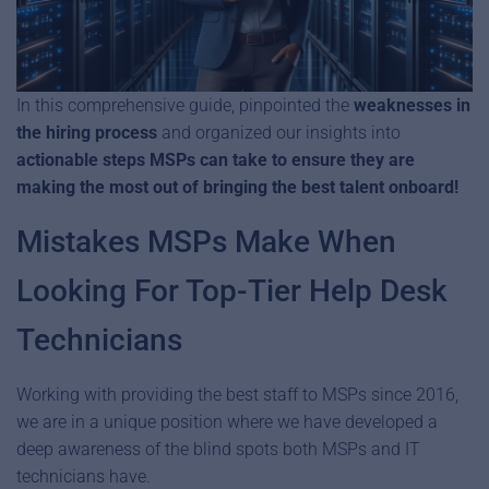
In this comprehensive guide, pinpointed the
weaknesses in
the hiring process
and organized our insights into
actionable steps MSPs can take to ensure they are
making the most out of bringing the best talent onboard!
Mistakes MSPs Make When
Looking For Top-Tier Help Desk
Technicians
Working with providing the best staff to MSPs since 2016,
we are in a unique position where we have developed a
deep awareness of the blind spots both MSPs and IT
technicians have.