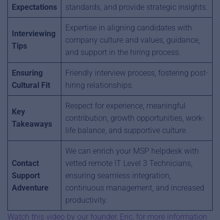
Expectations
standards, and provide strategic insights.
Expertise in aligning candidates with
Interviewing
company culture and values, guidance,
Tips
and support in the hiring process.
Ensuring
Friendly interview process, fostering post-
Cultural Fit
hiring relationships.
Respect for experience, meaningful
Key
contribution, growth opportunities, work-
Takeaways
life balance, and supportive culture.
We can enrich your MSP helpdesk with
Contact
vetted remote IT Level 3 Technicians,
Support
ensuring seamless integration,
Adventure
continuous management, and increased
productivity.
Watch this video by our founder, Eric, for more information