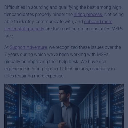
Difficulties in sourcing and qualifying the best among high-
tier candidates properly hinder the
hiring process.
Not being
able to identify, communicate with, and
onboard more
senior staff properly
are the most common obstacles MSPs
face.
At
Support Advent
ure
, we recognized these issues over the
7 years during which we’ve been working with MSPs
globally on improving their help desk. We have rich
experience in hiring top-tier IT technicians, especially in
roles requiring more expertise.