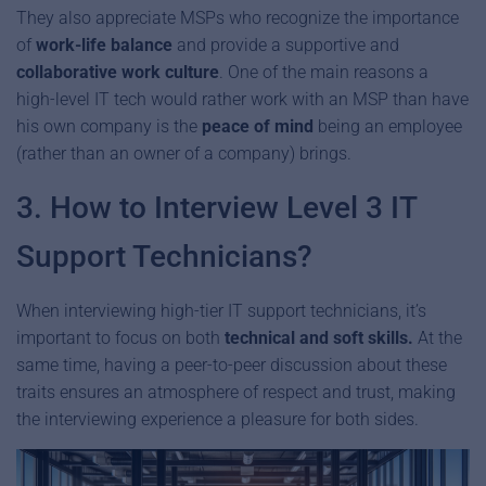
They also appreciate MSPs who recognize the importance
of
work-life balance
and provide a supportive and
collaborative work culture
. One of the main reasons a
high-level IT tech would rather work with an MSP than have
his own company is the
peace of mind
being an employee
(rather than an owner of a company) brings.
3. How to Interview Level 3 IT
Support Technicians?
When interviewing high-tier IT support technicians, it’s
important to focus on both
technical and soft skills.
At the
same time, having a peer-to-peer discussion about these
traits ensures an atmosphere of respect and trust, making
the interviewing experience a pleasure for both sides.