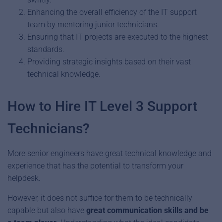
Enhancing the overall efficiency of the IT support
team by mentoring junior technicians.
Ensuring that IT projects are executed to the highest
standards.
Providing strategic insights based on their vast
technical knowledge.
How to Hire IT Level 3 Support
Technicians?
More senior engineers have great technical knowledge and
experience that has the potential to transform your
helpdesk.
However, it does not suffice for them to be technically
capable but also have
great communication skills and be