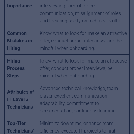
Importance
interviewing, lack of proper
communication, misalignment of roles,
and focusing solely on technical skills.
Common
Know what to look for, make an attractive
Mistakes in
offer, conduct proper interviews, and be
Hiring
mindful when onboarding.
Hiring
Know what to look for, make an attractive
Process
offer, conduct proper interviews, be
Steps
mindful when onboarding.
Advanced technical knowledge, team
Attributes of
player, excellent communication,
IT Level 3
adaptability, commitment to
Technicians
documentation, continuous learning.
Top-Tier
Minimize downtime, enhance team
Technicians’
efficiency, execute IT projects to high