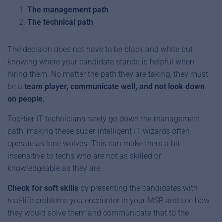
The management path
The technical path
The decision does not have to be black and white but
knowing where your candidate stands is helpful when
hiring them. No matter the path they are taking, they must
be a
team player, communicate well, and not look down
on people.
Top-tier IT technicians rarely go down the management
path, making these super-intelligent IT wizards often
operate as lone wolves. This can make them a bit
insensitive to techs who are not as skilled or
knowledgeable as they are.
Check for soft skills
by presenting the candidates with
real-life problems you encounter in your MSP and see how
they would solve them and communicate that to the