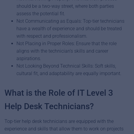
should be a two-way street, where both parties
assess the potential fit.
Not Communicating as Equals: Top-tier technicians
have a wealth of experience and should be treated
with respect and professionalism.
Not Placing in Proper Roles: Ensure that the role
aligns with the technician’s skills and career
aspirations.
Not Looking Beyond Technical Skills: Soft skills,
cultural fit, and adaptability are equally important.
What is the Role of IT Level 3
Help Desk Technicians?
Top-tier help desk technicians are equipped with the
experience and skills that allow them to work on projects