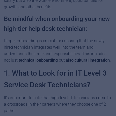
salary but also the work environment, opportunities for
growth, and other benefits.
Be mindful when onboarding your new
high-tier help desk technician:
Proper onboarding is crucial for ensuring that the newly
hired technician integrates well into the team and
understands their role and responsibilities. This includes
not just
technical onboarding
but
also cultural integration
.
1. What to Look for in IT Level 3
Service Desk Technicians?
It’s important to note that high-level IT technicians come to
a crossroads in their careers where they choose one of 2
paths: