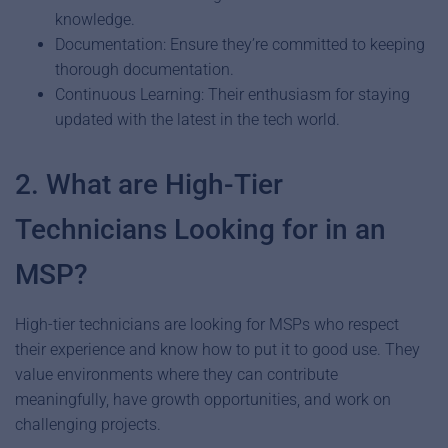
knowledge.
Documentation: Ensure they’re committed to keeping
thorough documentation.
Continuous Learning: Their enthusiasm for staying
updated with the latest in the tech world.
2. What are High-Tier
Technicians Looking for in an
MSP?
High-tier technicians are looking for MSPs who respect
their experience and know how to put it to good use. They
value environments where they can contribute
meaningfully, have growth opportunities, and work on
challenging projects.