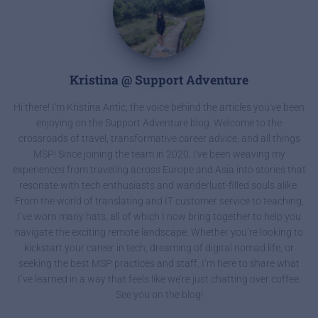
Kristina @ Support Adventure
Hi there! I'm Kristina Antic, the voice behind the articles you've been
enjoying on the Support Adventure blog. Welcome to the
crossroads of travel, transformative career advice, and all things
MSP! Since joining the team in 2020, I've been weaving my
experiences from traveling across Europe and Asia into stories that
resonate with tech enthusiasts and wanderlust-filled souls alike.
From the world of translating and IT customer service to teaching,
I’ve worn many hats, all of which I now bring together to help you
navigate the exciting remote landscape. Whether you’re looking to
kickstart your career in tech, dreaming of digital nomad life, or
seeking the best MSP practices and staff, I’m here to share what
I’ve learned in a way that feels like we’re just chatting over coffee.
See you on the blog!