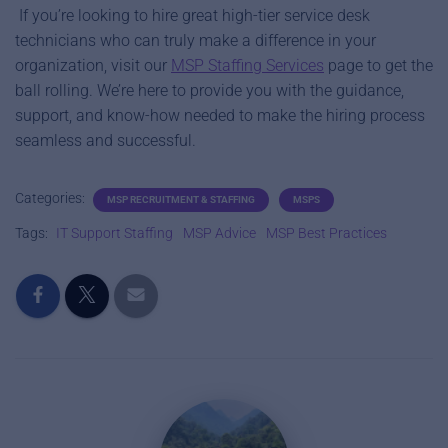
If you’re looking to hire great high-tier service desk
technicians who can truly make a difference in your
organization, visit our
MSP Staffing Services
page to get the
ball rolling. We’re here to provide you with the guidance,
support, and know-how needed to make the hiring process
seamless and successful.
Categories:
MSP RECRUITMENT & STAFFING
MSPS
Tags:
IT Support Staffing
MSP Advice
MSP Best Practices