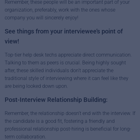
Remember, these people will be an important part of your
organization, preferably, work with the ones whose
company you will sincerely enjoy!
See things from your interviewee’s point of
view!
Top-tier help desk techs appreciate direct communication.
Talking to them as peers is crucial. Being highly sought
after, these skilled individuals don’t appreciate the
traditional style of interviewing where it can feel like they
are being looked down upon.
Post-Interview Relationship Building:
Remember, the relationship doesn’t end with the interview. If
the candidate is a good fit, fostering a friendly and
professional relationship post-hiring is beneficial for long-
term collaboration.