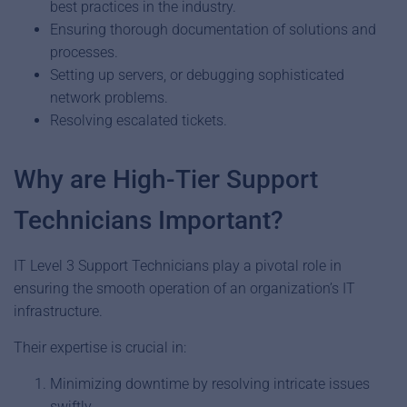
best practices in the industry.
Ensuring thorough documentation of solutions and
processes.
Setting up servers, or debugging sophisticated
network problems.
Resolving escalated tickets.
Why are High-Tier Support
Technicians Important?
IT Level 3 Support Technicians play a pivotal role in
ensuring the smooth operation of an organization’s IT
infrastructure.
Their expertise is crucial in:
Minimizing downtime by resolving intricate issues
swiftly.