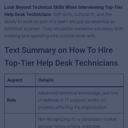
Look Beyond Technical Skills
When Interviewing Top-Tier
Help Desk Technicians
: Soft skills, cultural fit, and the
ability to work as part of a team are just as essential as
technical acumen. They should be someone you enjoy both
working and spending time outside work with.
Text Summary on How To Hire
Top-Tier Help Desk Technicians
Aspect
Details
Advanced technical knowledge, last line
Role
of defense in IT support, works on
projects affecting the organization.
Not recognizing it’s a candidate market,
unclear hiring criteria, improper