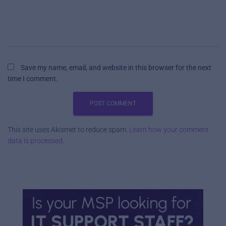
Save my name, email, and website in this browser for the next
time I comment.
This site uses Akismet to reduce spam.
Learn how your comment
data is processed.