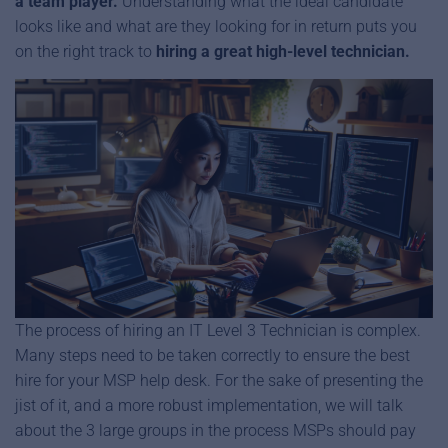
a team player.
Understanding what the ideal candidate
looks like and what are they looking for in return puts you
on the right track to
hiring a great high-level technician.
The process of hiring an IT Level 3 Technician is complex.
Many steps need to be taken correctly to ensure the best
hire for your MSP help desk. For the sake of presenting the
jist of it, and a more robust implementation, we will talk
about the 3 large groups in the process MSPs should pay