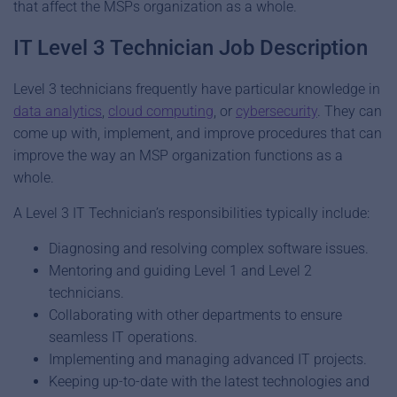
that affect the MSPs organization as a whole.
IT Level 3 Technician Job Description
Level 3 technicians frequently have particular knowledge in
data analytics
,
cloud computing
, or
cybersecurity
. They can
come up with, implement, and improve procedures that can
improve the way an MSP organization functions as a
whole.
A Level 3 IT Technician’s responsibilities typically include:
Diagnosing and resolving complex software issues.
Mentoring and guiding Level 1 and Level 2
technicians.
Collaborating with other departments to ensure
seamless IT operations.
Implementing and managing advanced IT projects.
Keeping up-to-date with the latest technologies and