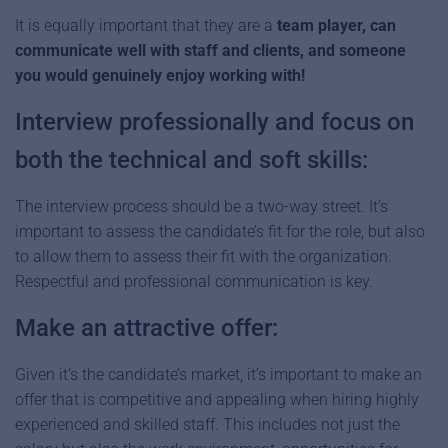
It is equally important that they are a
team player, can
communicate well with staff and clients, and someone
you would genuinely enjoy working with!
Interview professionally and focus on
both the technical and soft skills:
The interview process should be a two-way street. It’s
important to assess the candidate’s fit for the role, but also
to allow them to assess their fit with the organization.
Respectful and professional communication is key.
Make an attractive offer:
Given it’s the candidate’s market, it’s important to make an
offer that is competitive and appealing when hiring highly
experienced and skilled staff. This includes not just the