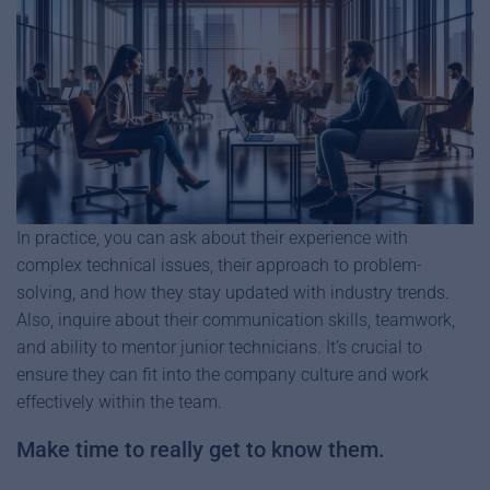
In practice, you can ask about their experience with
complex technical issues, their approach to problem-
solving, and how they stay updated with industry trends.
Also, inquire about their communication skills, teamwork,
and ability to mentor junior technicians. It’s crucial to
ensure they can fit into the company culture and work
effectively within the team.
Make time to really get to know them.