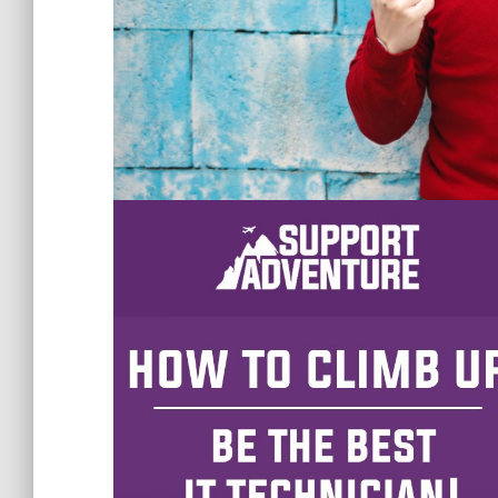
Are you an IT technician wanting to get a 
get you there! If you are just
starting out in t
to climb the ladder, the basic things you nee
To level up in an MSP and be a great techn
Make sure to go the extra mile instead of