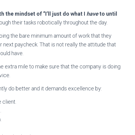
th the mindset of “I’ll just do what I
have
to until
ough their tasks robotically throughout the day.
 doing the bare minimum amount of work that they
r next paycheck. That is not really the attitude that
ould have.
he extra mile to make sure that the company is doing
vice.
tly do better and it demands excellence by:
client.
e.
.