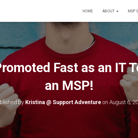
HOME
ABOUT
MSP 
romoted Fast as an IT T
an MSP!
blished by
Kristina @ Support Adventure
on
August 6, 2