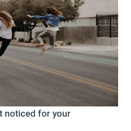
t noticed for your