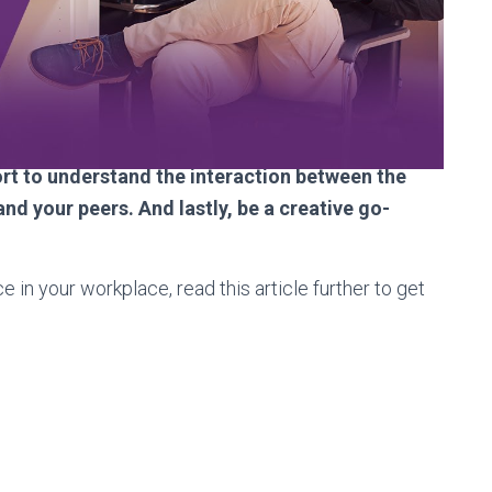
 as they are the record of what you’ve
 documentation in general. Everyone will
and learn from senior techs while helping junior
e management team by understanding their
p the help desk running, as well as fulfilling the
fort to understand the interaction between the
d your peers. And lastly, be a creative go-
ce in your workplace, read this article further to get