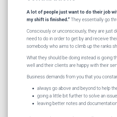
A lot of people just want to do their job wi
my shift is finished.”
They essentially go thr
Consciously or unconsciously, they are just
need to do in order to get by and receive thei
somebody who aims to climb up the ranks sh
What they should be doing instead is going t
well and their clients are happy with their ser
Business demands from you that you constan
always go above and beyond to help the 
going a little bit further to solve an issu
leaving better notes and documentation