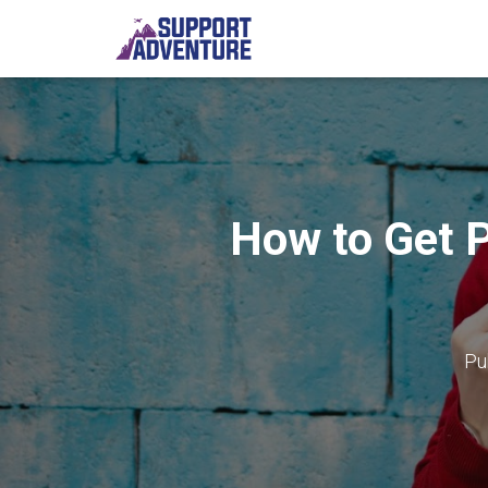
How to Get P
Pu