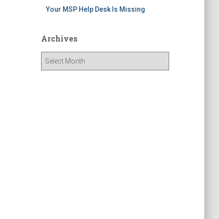
Your MSP Help Desk Is Missing
Archives