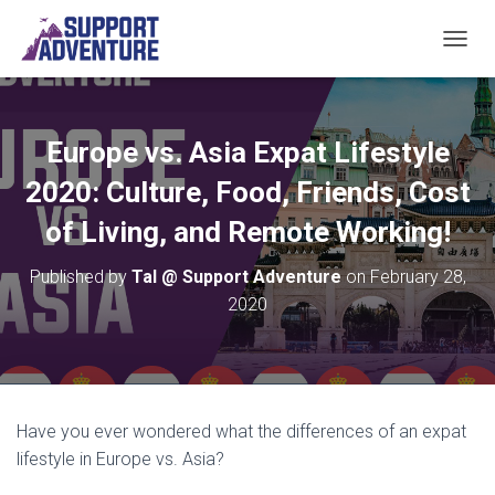
TOGGL
Europe vs. Asia Expat Lifestyle
2020: Culture, Food, Friends, Cost
of Living, and Remote Working!
Published by
Tal @ Support Adventure
on
February 28,
2020
Have you ever wondered what the differences of an expat
lifestyle in Europe vs. Asia?