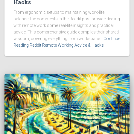
Hacks
From ergonomic setups to maintaining work-life
balance, the comments in the Reddit post provide dealing
with remote work some real-life insights and practical
advice. This comprehensive guide compiles their shared
wisdom, covering everything from workspace...
Continue
Reading Reddit Remote Working Advice & Hacks