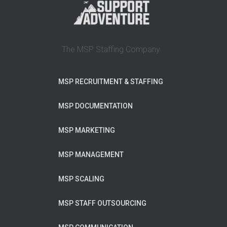
The MSP Staffing Company
MSP RECRUITMENT & STAFFING
MSP DOCUMENTATION
MSP MARKETING
MSP MANAGEMENT
MSP SCALING
MSP STAFF OUTSOURCING