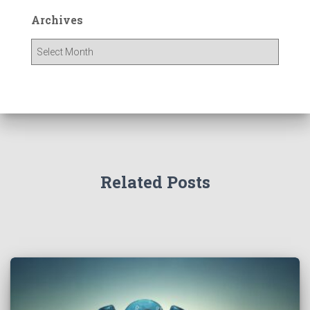
Archives
Related Posts