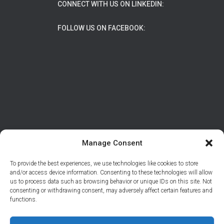
CONNECT WITH US ON LINKEDIN:
FOLLOW US ON FACEBOOK:
Manage Consent
To provide the best experiences, we use technologies like cookies to store
ABOUT
DATA PROTECTION/PRIVACY
and/or access device information. Consenting to these technologies will allow
us to process data such as browsing behavior or unique IDs on this site. Not
CONTACT
consenting or withdrawing consent, may adversely affect certain features and
functions.
© 2026 Support Adventure | Site developed by
Tal
Braiman