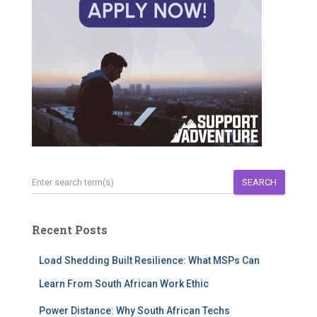
SEARCH
Recent Posts
Load Shedding Built Resilience: What MSPs Can
Learn From South African Work Ethic
Power Distance: Why South African Techs