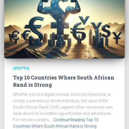
LIFESTYLE
Top 10 Countries Where South African
Rand is Strong
Whether you’re a digital nomad, a tech professional, or
simply a wanderlust-driven individual, the value of the
South African Rand (ZAR) against other currencies can
open doors to incredible opportunities and adventures.
For remote workers,...
Continue Reading Top 10
Countries Where South African Rand is Strong