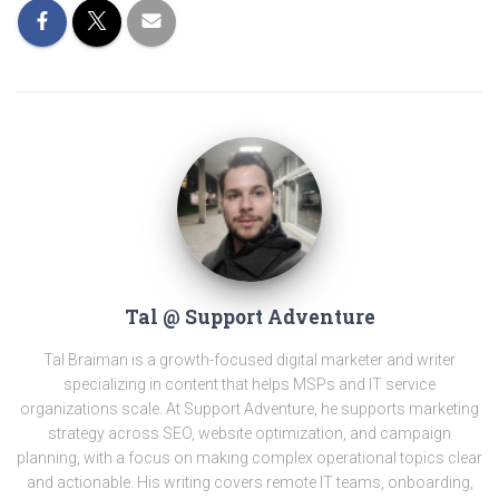
Tal @ Support Adventure
Tal Braiman is a growth-focused digital marketer and writer
specializing in content that helps MSPs and IT service
organizations scale. At Support Adventure, he supports marketing
strategy across SEO, website optimization, and campaign
planning, with a focus on making complex operational topics clear
and actionable. His writing covers remote IT teams, onboarding,