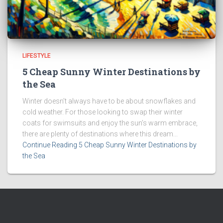
LIFESTYLE
5 Cheap Sunny Winter Destinations by
the Sea
Winter doesn’t always have to be about snowflakes and
cold weather. For those looking to swap their winter
coats for swimsuits and enjoy the sun’s warm embrace,
there are plenty of destinations where this dream...
Continue Reading 5 Cheap Sunny Winter Destinations by
the Sea