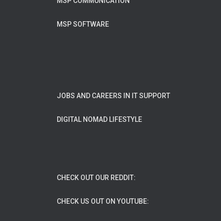
MSP COMMUNICATION
MSP SOFTWARE
JOBS AND CAREERS IN IT SUPPORT
DIGITAL NOMAD LIFESTYLE
CHECK OUT OUR REDDIT:
CHECK US OUT ON YOUTUBE: