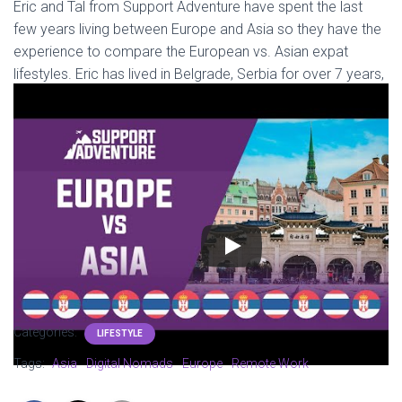
Eric and Tal from Support Adventure have spent the last
few years living between Europe and Asia so they have the
experience to compare the European vs. Asian expat
lifestyles. Eric has lived in Belgrade, Serbia for over 7 years,
and Tal has spent more than 15 months living all around
Asia!
They aim to generalize Europe and Asia, but due to the size,
complexity, and diversity of these continents, they are
basing the comparison by focusing on Serbia vs. Thailand.
In this video they talk about their experiences with the food,
local culture, accessibility, cost of living, and more. Check
out the video above!
Categories:
LIFESTYLE
Tags:
Asia
Digital Nomads
Europe
Remote Work