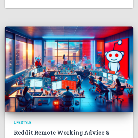
LIFESTYLE
Reddit Remote Working Advice &