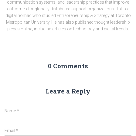
communication systems, and leadership practices that improve
outcomes for globally distributed support organizations. Tal is a
digital nomad who studied Entrepreneurship & Strategy at Toronto
Metropolitan University. He has also published thought leadership
pieces online, including articles on technology and digital trends.
0 Comments
Leave a Reply
Name
*
Email
*