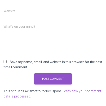
Website
What's on your mind?
Save my name, email, and website in this browser for the next
time I comment.
This site uses Akismet to reduce spam.
Learn how your comment
data is processed.