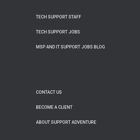
TECH SUPPORT STAFF
TECH SUPPORT JOBS
MSP AND IT SUPPORT JOBS BLOG
CONTACT US
BECOME A CLIENT
ABOUT SUPPORT ADVENTURE