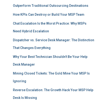
Outperform Traditional Outsourcing Destinations
How KPIs Can Destroy or Build Your MSP Team
Chat Escalation Is the Worst Practice: Why MSPs
Need Hybrid Escalation
Dispatcher vs. Service Desk Manager: The Distinction
That Changes Everything
Why Your Best Technician Shouldn’t Be Your Help
Desk Manager
Mining Closed Tickets: The Gold Mine Your MSP Is
Ignoring
Reverse Escalation: The Growth Hack Your MSP Help
Desk Is Missing