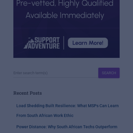
SEARCH
Recent Posts
Load Shedding Built Resilience: What MSPs Can Learn
From South African Work Ethic
Power Distance: Why South African Techs Outperform