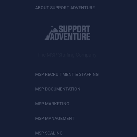
ABOUT SUPPORT ADVENTURE
The MSP Staffing Company
MSP RECRUITMENT & STAFFING
MSP DOCUMENTATION
MSP MARKETING
MSP MANAGEMENT
MSP SCALING