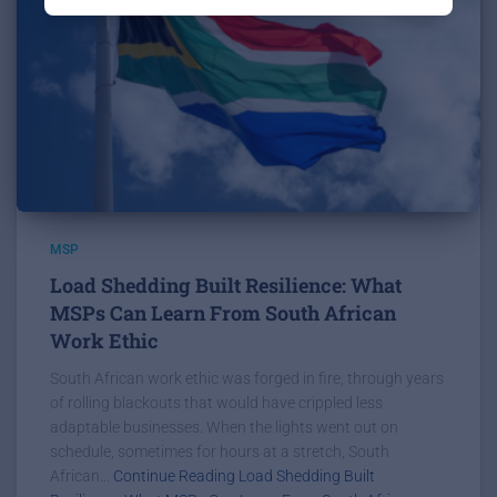
MSP
Load Shedding Built Resilience: What
MSPs Can Learn From South African
Work Ethic
South African work ethic was forged in fire, through years
of rolling blackouts that would have crippled less
adaptable businesses. When the lights went out on
schedule, sometimes for hours at a stretch, South
African...
Continue Reading Load Shedding Built