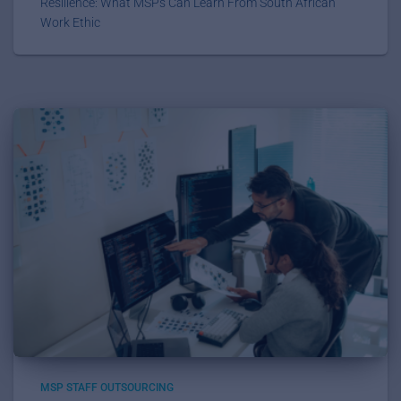
Resilience: What MSPs Can Learn From South African
Work Ethic
MSP STAFF OUTSOURCING