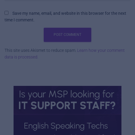
Save my name, email, and website in this browser for the next
time I comment.
This site uses Akismet to reduce spam.
Learn how your comment
data is processed.