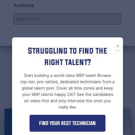
Archives
×
Struggling to find the
right talent?
Related Posts
Start building a world-class MSP team! Browse
top-tier, pre-vetted, dedicated technicians from a
global talent pool. Cover all time zones and keep
your MSP clients happy 24/7. See the candidates
on video first and only interview the ones you
really like.
FIND YOUR BEST TECHNICIAN