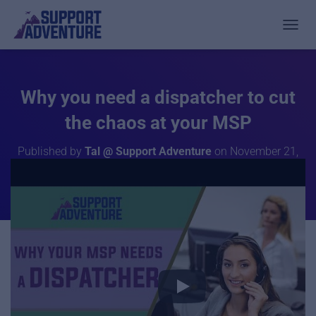
TOGGL
Why you need a dispatcher to cut
the chaos at your MSP
Published by
Tal @ Support Adventure
on
November 21,
2019
In this video, we analyze how Dispatchers are the key role
in solving pain points that MSPs are experiencing while
growing.