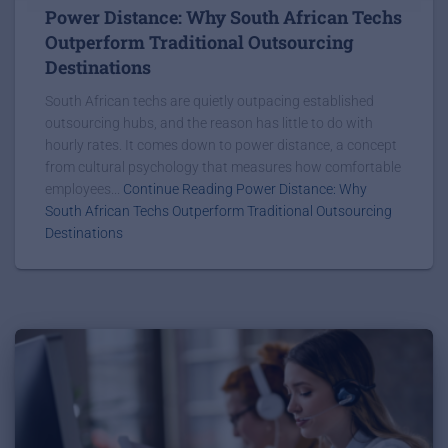
Power Distance: Why South African Techs
Outperform Traditional Outsourcing
Destinations
South African techs are quietly outpacing established
outsourcing hubs, and the reason has little to do with
hourly rates. It comes down to power distance, a concept
from cultural psychology that measures how comfortable
employees...
Continue Reading Power Distance: Why
South African Techs Outperform Traditional Outsourcing
Destinations