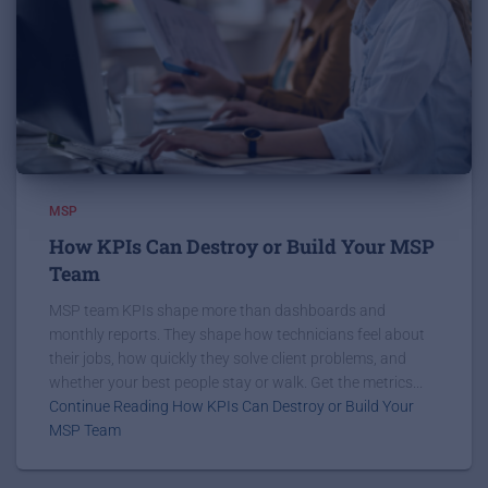
MSP
How KPIs Can Destroy or Build Your MSP
Team
MSP team KPIs shape more than dashboards and
monthly reports. They shape how technicians feel about
their jobs, how quickly they solve client problems, and
whether your best people stay or walk. Get the metrics...
Continue Reading How KPIs Can Destroy or Build Your
MSP Team