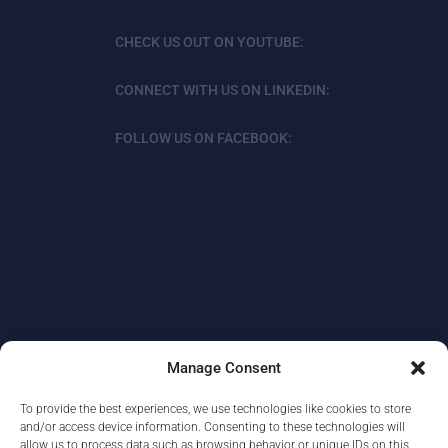
CHECK US OUT ON YOUTUBE:
CONNECT WITH US ON LINKEDIN:
FOLLOW US ON FACEBOOK:
Manage Consent
To provide the best experiences, we use technologies like cookies to store
ABOUT
DATA PROTECTION/PRIVACY
and/or access device information. Consenting to these technologies will
allow us to process data such as browsing behavior or unique IDs on this