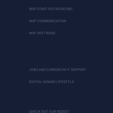
MSP STAFF OUTSOURCING
MSP COMMUNICATION
MSP SOFTWARE
JOBS AND CAREERS IN IT SUPPORT
DIGITAL NOMAD LIFESTYLE
CHECK OUT OUR REDDIT: