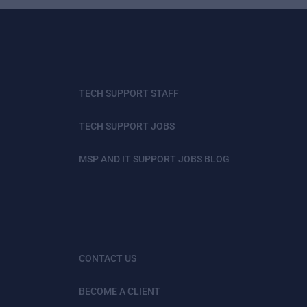
TECH SUPPORT STAFF
TECH SUPPORT JOBS
MSP AND IT SUPPORT JOBS BLOG
CONTACT US
BECOME A CLIENT