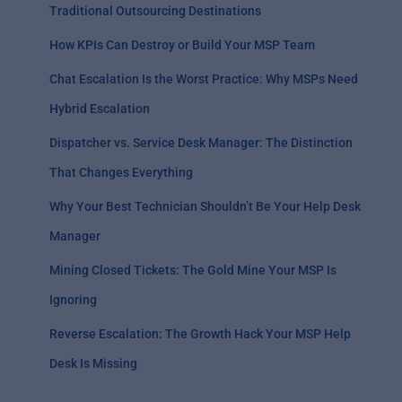
Traditional Outsourcing Destinations
How KPIs Can Destroy or Build Your MSP Team
Chat Escalation Is the Worst Practice: Why MSPs Need
Hybrid Escalation
Dispatcher vs. Service Desk Manager: The Distinction
That Changes Everything
Why Your Best Technician Shouldn’t Be Your Help Desk
Manager
Mining Closed Tickets: The Gold Mine Your MSP Is
Ignoring
Reverse Escalation: The Growth Hack Your MSP Help
Desk Is Missing