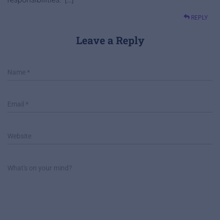
REPLY
Leave a Reply
Name
*
Email
*
Website
What's on your mind?