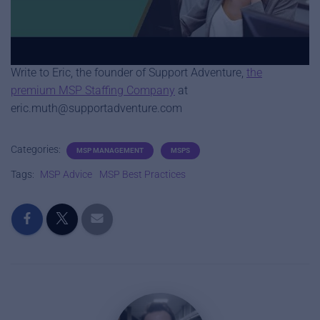
The dispatcher is a role that helps organize the flow of
tickets through the help desk.
Write to Eric, the founder of Support Adventure,
the
premium MSP Staffing Company
at
eric.muth@supportadventure.com
Categories:
MSP MANAGEMENT
MSPS
Tags:
MSP Advice
MSP Best Practices