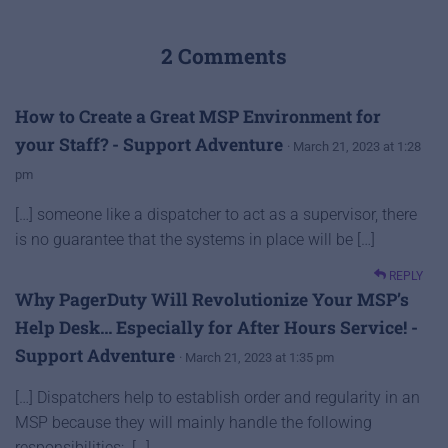
2 Comments
How to Create a Great MSP Environment for
your Staff? - Support Adventure
· March 21, 2023 at 1:28
pm
[…] someone like a dispatcher to act as a supervisor, there
is no guarantee that the systems in place will be […]
REPLY
Why PagerDuty Will Revolutionize Your MSP’s
Help Desk… Especially for After Hours Service! -
Support Adventure
· March 21, 2023 at 1:35 pm
[…] Dispatchers help to establish order and regularity in an
MSP because they will mainly handle the following
responsibilities: […]