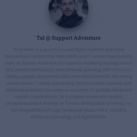
Tal @ Support Adventure
Tal Braiman is a growth-focused digital marketer and writer
specializing in content that helps MSPs and IT service organizations
scale. At Support Adventure, he supports marketing strategy across
SEO, website optimization, and campaign planning, with a focus on
making complex operational topics clear and actionable. His writing
covers remote IT teams, onboarding, communication systems, and
leadership practices that improve outcomes for globally distributed
support organizations. Tal is a digital nomad who studied
Entrepreneurship & Strategy at Toronto Metropolitan University. He
has also published thought leadership pieces online, including
articles on technology and digital trends.