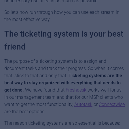
unnecessary use of each as much as possible.
So let’s now run through how you can use each stream in
the most effective way.
The ticketing system is your best
friend
The purpose of a ticketing system is to assign and
document tasks and track their progress. So when it comes
that, stick to that and only that.
Ticketing systems are the
best way to stay organized with everything that needs to
get done.
We have found that
Freshdesk
works well for us
in our management team and that for our MSP clients who
want to get the most functionality,
Autotask
or
Connectwise
are the best options.
The reason ticketing systems are so essential is because: