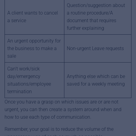
Question/suggestion about
A client wants to cancel
a routine procedure/A
a service
document that requires
further explaining
An urgent opportunity for
the business to make a
Non-urgent Leave requests
sale
Can’t work/sick
day/emergency
Anything else which can be
situations/employee
saved for a weekly meeting
termination
Once you have a grasp on which issues are or are not
urgent, you can then create a system around when and
how to use each type of communication.
Remember, your goal is to reduce the volume of the