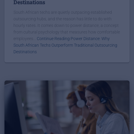
Destinations
South African techs are quietly outpacing established
outsourcing hubs, and the reason has little to do with
hourly rates. It comes down to power distance, a concept
from cultural psychology that measures how comfortable
employees...
Continue Reading Power Distance: Why
South African Techs Outperform Traditional Outsourcing
Destinations