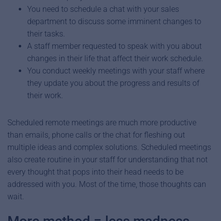
You need to schedule a chat with your sales
department to discuss some imminent changes to
their tasks.
A staff member requested to speak with you about
changes in their life that affect their work schedule.
You conduct weekly meetings with your staff where
they update you about the progress and results of
their work.
Scheduled remote meetings are much more productive
than emails, phone calls or the chat for fleshing out
multiple ideas and complex solutions. Scheduled meetings
also create routine in your staff for understanding that not
every thought that pops into their head needs to be
addressed with you. Most of the time, those thoughts can
wait.