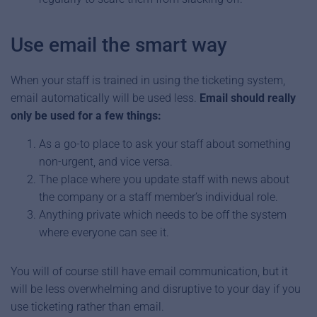
Use email the smart way
When your staff is trained in using the ticketing system,
email automatically will be used less.
Email should really
only be used for a few things:
As a go-to place to ask your staff about something
non-urgent, and vice versa.
The place where you update staff with news about
the company or a staff member’s individual role.
Anything private which needs to be off the system
where everyone can see it.
You will of course still have email communication, but it
will be less overwhelming and disruptive to your day if you
use ticketing rather than email.