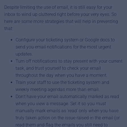
Despite limiting the use of email, it is still easy for your
inbox to wind up cluttered right before your very eyes. So
here are some more strategies that will help in preventing
that:
Configure your ticketing system or Google docs to
send you email notifications for the most urgent
updates.
Turn off notifications to stay present with your current
task, and trust yourself to check your email
throughout the day when you have a moment.
Train your staff to use the ticketing system and
weekly meeting agendas more than email.
Don’t have your email automatically marked as read
when you view a message. Set it so you must
manually mark emails as ‘read’ only when you have
truly taken action on the issue raised in the email (or
read them and flag the emails you still need to