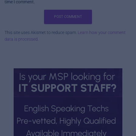
time I comment.
This site uses Akismet to reduce spam.
Learn how your comment
data is processed.