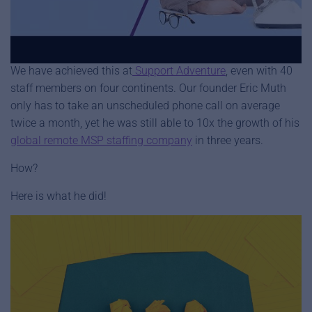
We’re about to share with you game changing strategies for
how to set-up your business to do exactly that.
We have achieved this at
Support Adventure
, even with 40
staff members on four continents. Our founder Eric Muth
only has to take an unscheduled phone call on average
twice a month, yet he was still able to 10x the growth of his
global remote MSP staffing company
in three years.
How?
Here is what he did!