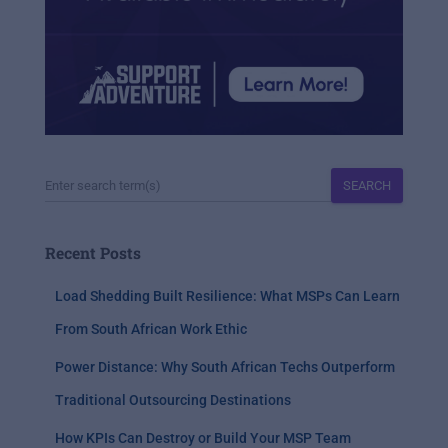
SEARCH
Recent Posts
Load Shedding Built Resilience: What MSPs Can Learn
From South African Work Ethic
Power Distance: Why South African Techs Outperform
Traditional Outsourcing Destinations
How KPIs Can Destroy or Build Your MSP Team