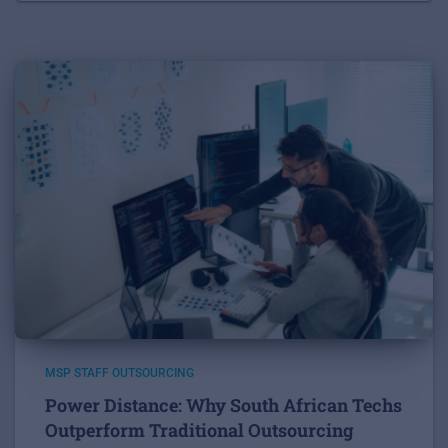
MSP STAFF OUTSOURCING
Power Distance: Why South African Techs
Outperform Traditional Outsourcing