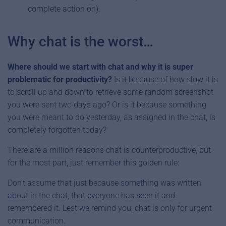
complete action on).
Why chat is the worst…
Where should we start with chat and why it is super
problematic for productivity?
Is it because of how slow it is
to scroll up and down to retrieve some random screenshot
you were sent two days ago? Or is it because something
you were meant to do yesterday, as assigned in the chat, is
completely forgotten today?
There are a million reasons chat is counterproductive, but
for the most part, just remember this golden rule:
Don’t assume that just because something was written
about in the chat, that everyone has seen it and
remembered it. Lest we remind you, chat is only for urgent
communication.