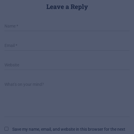
Leave a Reply
Name
*
Email
*
Website
What's on your mind?
Save my name, email, and website in this browser for the next