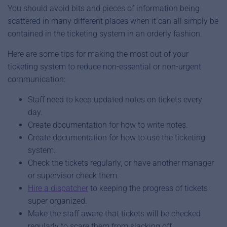
You should avoid bits and pieces of information being
scattered in many different places when it can all simply be
contained in the ticketing system in an orderly fashion.
Here are some tips for making the most out of your
ticketing system to reduce non-essential or non-urgent
communication:
Staff need to keep updated notes on tickets every
day.
Create documentation for how to write notes.
Create documentation for how to use the ticketing
system.
Check the tickets regularly, or have another manager
or supervisor check them.
Hire a dispatcher
to keeping the progress of tickets
super organized.
Make the staff aware that tickets will be checked
regularly to scare them from slacking off.