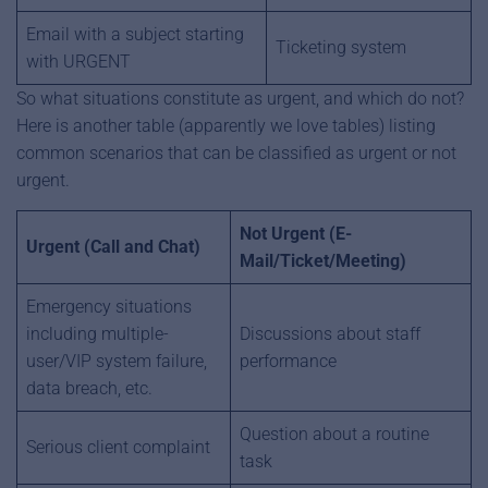
Email with a subject starting
Ticketing system
with URGENT
So what situations constitute as urgent, and which do not?
Here is another table (apparently we love tables) listing
common scenarios that can be classified as urgent or not
urgent.
Not Urgent (E-
Urgent (Call and Chat)
Mail/Ticket/Meeting)
Emergency situations
including multiple-
Discussions about staff
user/VIP system failure,
performance
data breach, etc.
Question about a routine
Serious client complaint
task