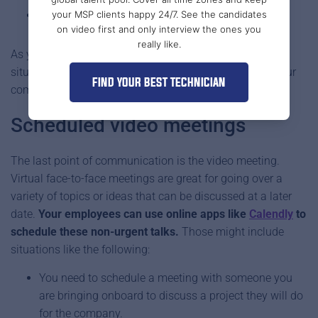
your MSP clients happy 24/7. See the candidates
Something else super-urgent.
on video first and only interview the ones you
really like.
As you can see, there shouldn’t be too many high stakes
situations with dire consequences if you have set up your
FIND YOUR BEST TECHNICIAN
communication systems the right way.
Scheduled video meetings
The last point of communication is the video meeting.
Virtual face-to-face meetings are great for going over a
variety of topics or ideas that can be discussed at a later
date.
Your employees can use online apps like
Calendly
to
schedule these non-urgent talks.
Those might include
situations like the following:
You need to schedule a meeting with someone you
are bringing onboard to discuss a project they will do
for the company.