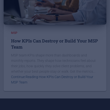
MSP
How KPIs Can Destroy or Build Your MSP
Team
MSP team KPIs shape more than dashboards and
monthly reports. They shape how technicians feel about
their jobs, how quickly they solve client problems, and
whether your best people stay or walk. Get the metrics...
Continue Reading How KPIs Can Destroy or Build Your
MSP Team