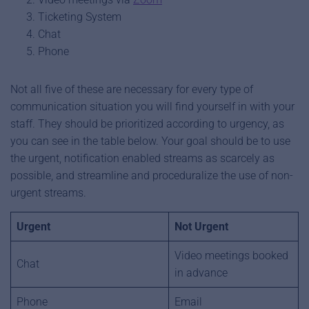
Ticketing System
Chat
Phone
Not all five of these are necessary for every type of
communication situation you will find yourself in with your
staff. They should be prioritized according to urgency, as
you can see in the table below. Your goal should be to use
the urgent, notification enabled streams as scarcely as
possible, and streamline and proceduralize the use of non-
urgent streams.
Urgent
Not Urgent
Video meetings booked
Chat
in advance
Phone
Email