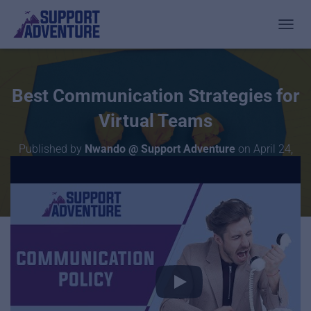
TOGGL
Best Communication Strategies for
Virtual Teams
Published by
Nwando @ Support Adventure
on
April 24,
2020
Want to rid yourself of the time you waste on non-urgent
communication with your remote staff, but still be able to
digest EVERYTHING that is going on in your company?