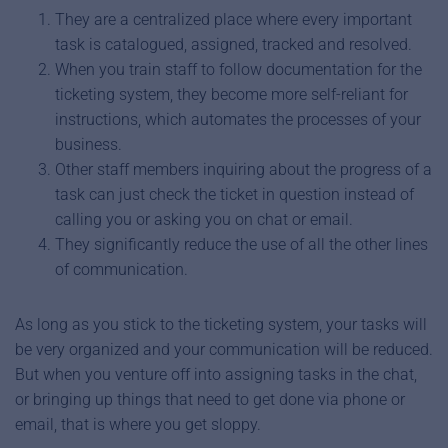
They are a centralized place where every important
task is catalogued, assigned, tracked and resolved.
When you train staff to follow documentation for the
ticketing system, they become more self-reliant for
instructions, which automates the processes of your
business.
Other staff members inquiring about the progress of a
task can just check the ticket in question instead of
calling you or asking you on chat or email.
They significantly reduce the use of all the other lines
of communication.
As long as you stick to the ticketing system, your tasks will
be very organized and your communication will be reduced.
But when you venture off into assigning tasks in the chat,
or bringing up things that need to get done via phone or
email, that is where you get sloppy.