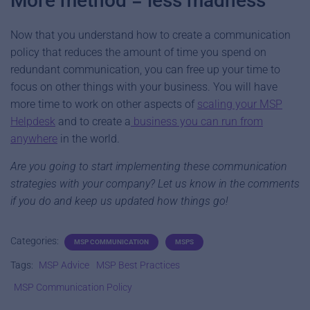
More method = less madness
Now that you understand how to create a communication
policy that reduces the amount of time you spend on
redundant communication, you can free up your time to
focus on other things with your business. You will have
more time to work on other aspects of
scaling your MSP
Helpdesk
and to create a
business you can run from
anywhere
in the world.
Are you going to start implementing these communication
strategies with your company? Let us know in the comments
if you do and keep us updated how things go!
Categories:
MSP COMMUNICATION
MSPS
Tags:
MSP Advice
MSP Best Practices
MSP Communication Policy