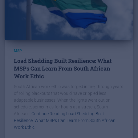
MSP
Load Shedding Built Resilience: What
MSPs Can Learn From South African
Work Ethic
South African work ethic was forged in fire, through years
of rolling blackouts that would have crippled less
adaptable businesses. When the lights went out on
schedule, sometimes for hours at a stretch, South
African...
Continue Reading Load Shedding Built
Resilience: What MSPs Can Learn From South African
Work Ethic