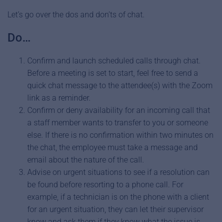
Let’s go over the dos and don’ts of chat.
Do…
Confirm and launch scheduled calls through chat.
Before a meeting is set to start, feel free to send a
quick chat message to the attendee(s) with the Zoom
link as a reminder.
Confirm or deny availability for an incoming call that
a staff member wants to transfer to you or someone
else. If there is no confirmation within two minutes on
the chat, the employee must take a message and
email about the nature of the call.
Advise on urgent situations to see if a resolution can
be found before resorting to a phone call. For
example, if a technician is on the phone with a client
for an urgent situation, they can let their supervisor
know and ask them if they know what the issue is