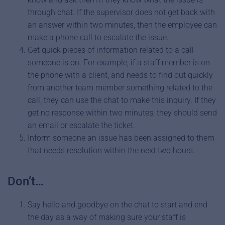
through chat. If the supervisor does not get back with
an answer within two minutes, then the employee can
make a phone call to escalate the issue.
Get quick pieces of information related to a call
someone is on. For example, if a staff member is on
the phone with a client, and needs to find out quickly
from another team member something related to the
call, they can use the chat to make this inquiry. If they
get no response within two minutes, they should send
an email or escalate the ticket.
Inform someone an issue has been assigned to them
that needs resolution within the next two hours.
Don’t…
Say hello and goodbye on the chat to start and end
the day as a way of making sure your staff is