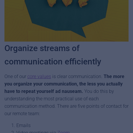
Organize streams of
communication efficiently
One of our
core values
is clear communication.
The more
you organize your communication, the less you actually
have to repeat yourself ad nauseam.
You do this by
understanding the most practical use of each
communication method. There are five points of contact for
our remote team:
Emails
Video meetings via
Zoom