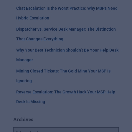
Chat Escalation Is the Worst Practice: Why MSPs Need
Hybrid Escalation
Dispatcher vs. Service Desk Manager: The Distinction
That Changes Everything
Why Your Best Technician Shouldn’t Be Your Help Desk
Manager
Mining Closed Tickets: The Gold Mine Your MSP Is
Ignoring
Reverse Escalation: The Growth Hack Your MSP Help
Desk Is Missing
Archives