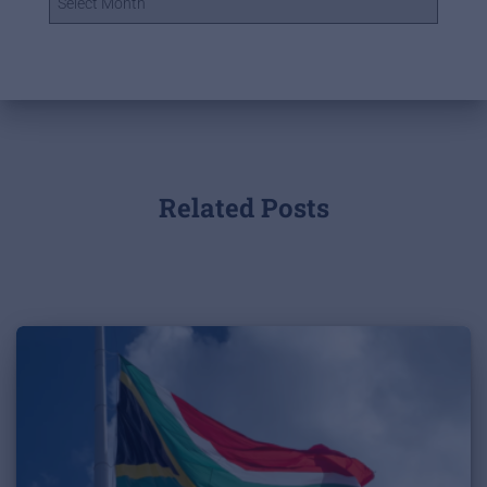
Related Posts