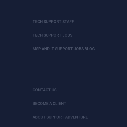
TECH SUPPORT STAFF
TECH SUPPORT JOBS
MSP AND IT SUPPORT JOBS BLOG
CONTACT US
BECOME A CLIENT
ABOUT SUPPORT ADVENTURE