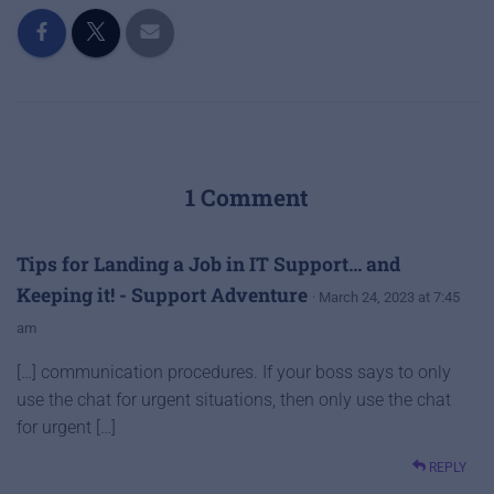
1 Comment
Tips for Landing a Job in IT Support… and
Keeping it! - Support Adventure
· March 24, 2023 at 7:45
am
[…] communication procedures. If your boss says to only
use the chat for urgent situations, then only use the chat
for urgent […]
REPLY