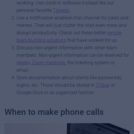
working. Use clock-in software instead like our
personal favorite
Tsheets
.
Use a notification enabled chat channel for jokes and
memes. That will just clutter the chat even more and
disrupt productivity. Check out these better
remote
team building solutions
that have worked for us.
Discuss non-urgent information with other team
members. Non-urgent information can be reserved for
weekly Zoom meetings
, the ticketing system or
email.
Store documentation about clients like passwords,
logins, etc. Those should be stored in
ITGlue
or
Google Docs in an organized fashion.
When to make phone calls