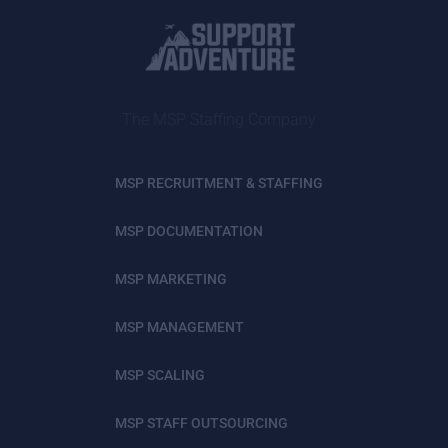
The MSP Staffing Company
MSP RECRUITMENT & STAFFING
MSP DOCUMENTATION
MSP MARKETING
MSP MANAGEMENT
MSP SCALING
MSP STAFF OUTSOURCING