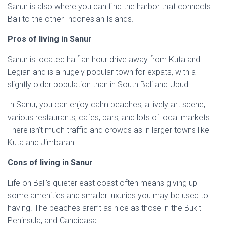
Sanur is also where you can find the harbor that connects
Bali to the other Indonesian Islands.
Pros of living in Sanur
Sanur is located half an hour drive away from Kuta and
Legian and is a hugely popular town for expats, with a
slightly older population than in South Bali and Ubud.
In Sanur, you can enjoy calm beaches, a lively art scene,
various restaurants, cafes, bars, and lots of local markets.
There isn’t much traffic and crowds as in larger towns like
Kuta and Jimbaran.
Cons of living in Sanur
Life on Bali’s quieter east coast often means giving up
some amenities and smaller luxuries you may be used to
having. The beaches aren’t as nice as those in the Bukit
Peninsula, and Candidasa.