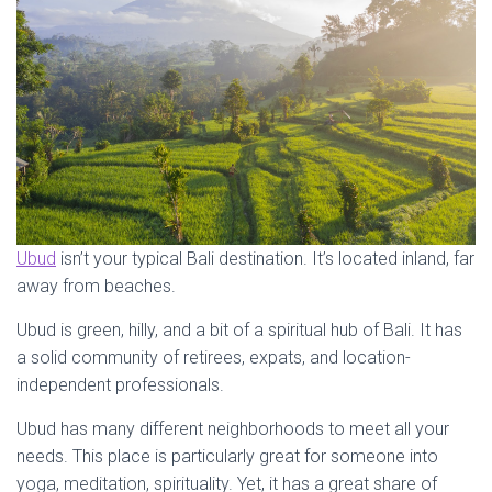
Ubud
isn’t your typical Bali destination. It’s located inland, far
away from beaches.
Ubud is green, hilly, and a bit of a spiritual hub of Bali. It has
a solid community of retirees, expats, and location-
independent professionals.
Ubud has many different neighborhoods to meet all your
needs. This place is particularly great for someone into
yoga, meditation, spirituality. Yet, it has a great share of