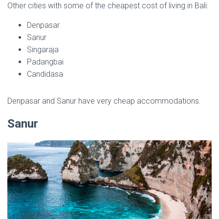
Other cities with some of the cheapest cost of living in Bali:
Denpasar
Sanur
Singaraja
Padangbai
Candidasa
Denpasar and Sanur have very cheap accommodations.
Sanur