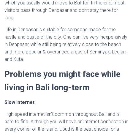
which you usually would move to Bali for. In the end, most
visitors pass through Denpasar and don’t stay there for
long.
Life in Denpasar is suitable for someone made for the
hustle and bustle of the city. One can live very inexpensively
in Denpasar, while still being relatively close to the beach
and more popular & overpriced areas of Seminyak, Legian,
and Kuta.
Problems you might face while
living in Bali long-term
Slow internet
High-speed internet isn’t common throughout Bali and is
hard to find. Although you will have an internet connection in
every corner of the island, Ubud is the best choice for a