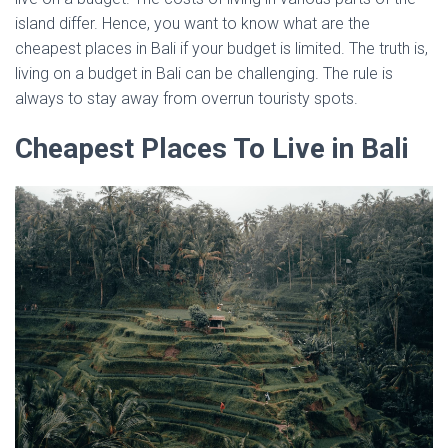
island differ. Hence, you want to know what are the
cheapest places in Bali if your budget is limited. The truth is,
living on a budget in Bali can be challenging. The rule is
always to stay away from overrun touristy spots.
Cheapest Places To Live in Bali