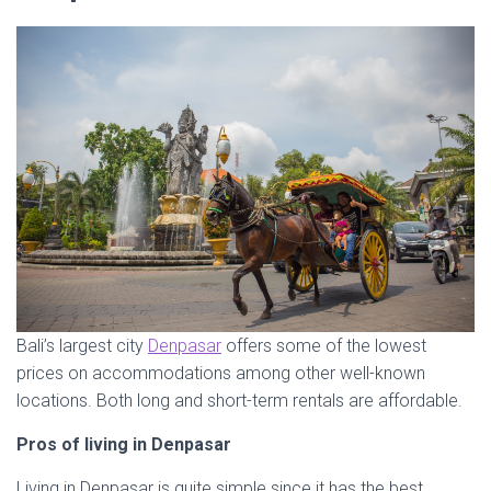
Bali’s largest city
Denpasar
offers some of the lowest
prices on accommodations among other well-known
locations. Both long and short-term rentals are affordable.
Pros of living in Denpasar
Living in Denpasar is quite simple since it has the best