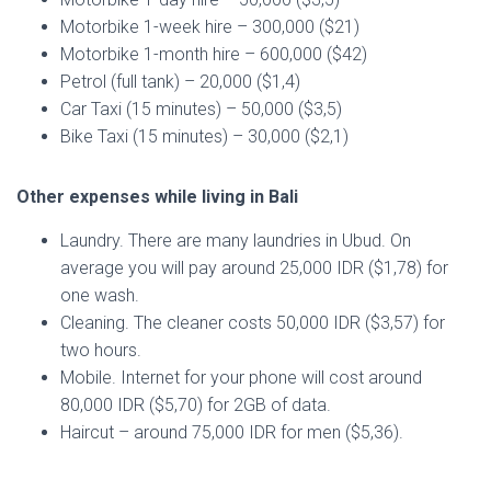
Motorbike 1-week hire – 300,000 ($21)
Motorbike 1-month hire – 600,000 ($42)
Petrol (full tank) – 20,000 ($1,4)
Car Taxi (15 minutes) – 50,000 ($3,5)
Bike Taxi (15 minutes) – 30,000 ($2,1)
Other expenses while living in Bali
Laundry. There are many laundries in Ubud. On
average you will pay around 25,000 IDR ($1,78) for
one wash.
Cleaning. The cleaner costs 50,000 IDR ($3,57) for
two hours.
Mobile. Internet for your phone will cost around
80,000 IDR ($5,70) for 2GB of data.
Haircut – around 75,000 IDR for men ($5,36).