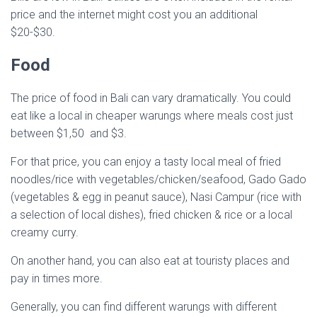
price and the internet might cost you an additional
$20-$30.
Food
The price of food in Bali can vary dramatically. You could
eat like a local in cheaper warungs where meals cost just
between $1,50 and $3.
For that price, you can enjoy a tasty local meal of fried
noodles/rice with vegetables/chicken/seafood, Gado Gado
(vegetables & egg in peanut sauce), Nasi Campur (rice with
a selection of local dishes), fried chicken & rice or a local
creamy curry.
On another hand, you can also eat at touristy places and
pay in times more.
Generally, you can find different warungs with different