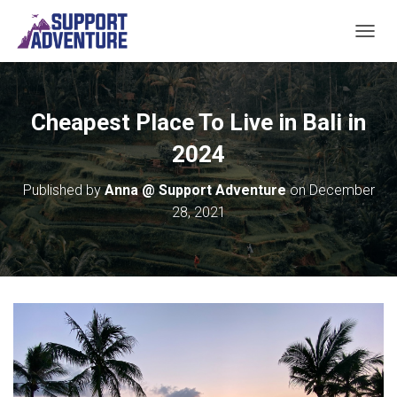
TOGGL
Cheapest Place To Live in Bali in
2024
Published by
Anna @ Support Adventure
on
December
28, 2021