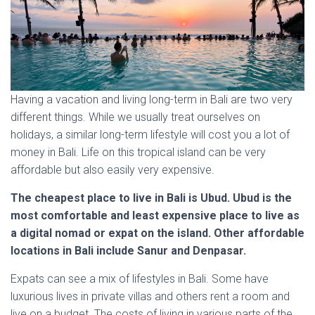
Having a vacation and living long-term in Bali are two very
different things. While we usually treat ourselves on
holidays, a similar long-term lifestyle will cost you a lot of
money in Bali. Life on this tropical island can be very
affordable but also easily very expensive.
The cheapest place to live in Bali is Ubud. Ubud is the
most comfortable and least expensive place to live as
a digital nomad or expat on the island. Other affordable
locations in Bali include Sanur and Denpasar.
Expats can see a mix of lifestyles in Bali. Some have
luxurious lives in private villas and others rent a room and
live on a budget. The costs of living in various parts of the