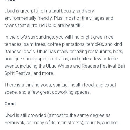
Ubud is green, full of natural beauty, and very
environmentally friendly. Plus, most of the villages and
towns that surround Ubud are beautiful.
In the city’s surroundings, you will find bright green rice
terraces, palm trees, coffee plantations, temples, and kind
Balinese locals. Ubud has many amazing restaurants, bars,
boutique shops, spas, and villas, and quite a few notable
events, including the Ubud Writers and Readers Festival, Bali
Spirit Festival, and more.
There is a thriving yoga, spiritual, health food, and expat
scene, and a few great coworking spaces.
Cons
Ubud is still crowded (almost to the same degree as
Seminyak, on many of its main streets), touristy, and hot.