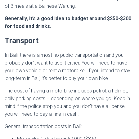
of 3 meals at a Balinese Warung.
Generally, it’s a good idea to budget around $250-$300
for food and drinks.
Transport
In Bali, there is almost no public transportation and you
probably don’t want to use it either. You will need to have
your own vehicle or rent a motorbike. If you intend to stay
long-term in Bali, it’s better to buy your own bike.
The cost of having a motorbike includes petrol, a helmet,
daily parking costs – depending on where you go. Keep in
mind if the police stop you and you don’t have a license,
you will need to pay a fine in cash.
General transportation costs in Bali:
Motorbike 1-day hire – 50,000 ($3,5)