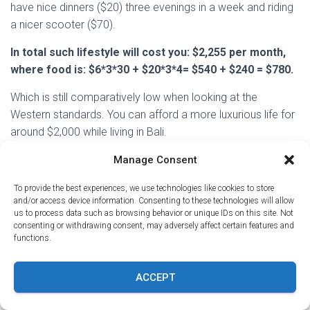
have nice dinners ($20) three evenings in a week and riding
a nicer scooter ($70).
In total such lifestyle will cost you: $2,255 per month,
where food is: $6*3*30 + $20*3*4= $540 + $240 = $780.
Which is still comparatively low when looking at the
Western standards. You can afford a more luxurious life for
around $2,000 while living in Bali.
On the other side of the spectrum, you can rent a room, eat
Manage Consent
in local eateries and live on much less in Bali.
To provide the best experiences, we use technologies like cookies to store
and/or access device information. Consenting to these technologies will allow
To rent a private homestay will cost around $293 per
us to process data such as browsing behavior or unique IDs on this site. Not
month, $50 will go to the scooter rental. Eating local food
consenting or withdrawing consent, may adversely affect certain features and
for dinner and occasional splurges will still come only to
functions.
about $300 per month on food.
ACCEPT
Hence, you can hold your total expenses in Bali under
$1,000 and still enjoy life even in a pricey place like
Canggu.