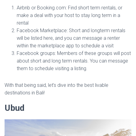
Airbnb or Booking.com: Find short term rentals, or
make a deal with your host to stay long term in a
rental
Facebook Marketplace: Short and longterm rentals
will be listed here, and you can message a renter
within the marketplace app to schedule a visit
Facebook groups: Members of these groups will post
about short and long term rentals. You can message
them to schedule visiting a listing.
With that being said, let’s dive into the best livable
destinations in Bali!
Ubud