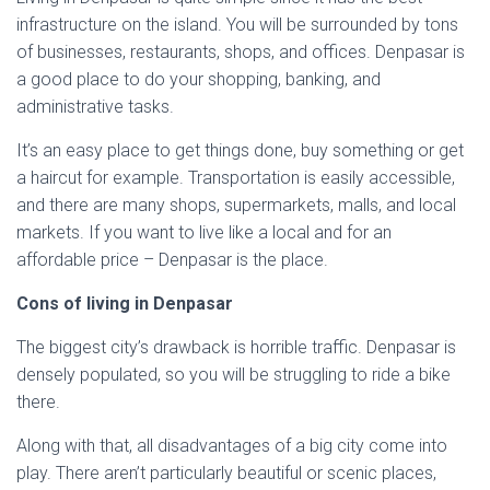
infrastructure on the island. You will be surrounded by tons
of businesses, restaurants, shops, and offices. Denpasar is
a good place to do your shopping, banking, and
administrative tasks.
It’s an easy place to get things done, buy something or get
a haircut for example. Transportation is easily accessible,
and there are many shops, supermarkets, malls, and local
markets. If you want to live like a local and for an
affordable price – Denpasar is the place.
Cons of living in Denpasar
The biggest city’s drawback is horrible traffic. Denpasar is
densely populated, so you will be struggling to ride a bike
there.
Along with that, all disadvantages of a big city come into
play. There aren’t particularly beautiful or scenic places,