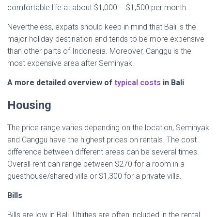
comfortable life at about $1,000 – $1,500 per month.
Nevertheless, expats should keep in mind that Bali is the
major holiday destination and tends to be more expensive
than other parts of Indonesia. Moreover, Canggu is the
most expensive area after Seminyak.
A more detailed overview of
typical costs
in Bali
Housing
The price range varies depending on the location, Seminyak
and Canggu have the highest prices on rentals. The cost
difference between different areas can be several times.
Overall rent can range between $270 for a room in a
guesthouse/shared villa or $1,300 for a private villa.
Bills
Bills are low in Bali. Utilities are often included in the rental