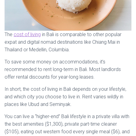
The
cost of living
in Bali is comparable to other popular
expat and digital nomad destinations like Chiang Mai in
Thailand or Medellin, Columbia.
To save some money on accommodations, it’s
recommended to rent long-term in Bali. Most landlords
offer rental discounts for year-long leases.
In short, the cost of living in Bali depends on your lifestyle,
and which city you choose to live in. Rent varies wildly in
places like Ubud and Seminyak.
You can live a “higher-end” Bali lifestyle in a private villa with
the best amenities ($1,300), private part-time cleaner
($105), eating out western food every single meal ($6), and