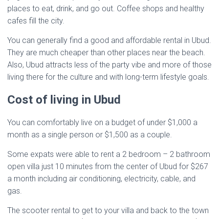
places to eat, drink, and go out. Coffee shops and healthy
cafes fill the city.
You can generally find a good and affordable rental in Ubud.
They are much cheaper than other places near the beach.
Also, Ubud attracts less of the party vibe and more of those
living there for the culture and with long-term lifestyle goals.
Cost of living in Ubud
You can comfortably live on a budget of under $1,000 a
month as a single person or $1,500 as a couple.
Some expats were able to rent a 2 bedroom – 2 bathroom
open villa just 10 minutes from the center of Ubud for $267
a month including air conditioning, electricity, cable, and
gas.
The scooter rental to get to your villa and back to the town