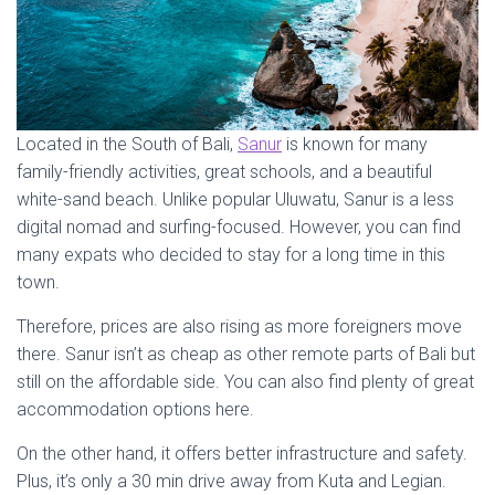
Located in the South of Bali,
Sanur
is known for many
family-friendly activities, great schools, and a beautiful
white-sand beach. Unlike popular Uluwatu, Sanur is a less
digital nomad and surfing-focused. However, you can find
many expats who decided to stay for a long time in this
town.
Therefore, prices are also rising as more foreigners move
there. Sanur isn’t as cheap as other remote parts of Bali but
still on the affordable side. You can also find plenty of great
accommodation options here.
On the other hand, it offers better infrastructure and safety.
Plus, it’s only a 30 min drive away from Kuta and Legian.