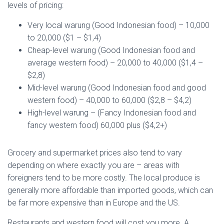
levels of pricing:
Very local warung (Good Indonesian food) – 10,000
to 20,000 ($1 – $1,4)
Cheap-level warung (Good Indonesian food and
average western food) – 20,000 to 40,000 ($1,4 –
$2,8)
Mid-level warung (Good Indonesian food and good
western food) – 40,000 to 60,000 ($2,8 – $4,2)
High-level warung – (Fancy Indonesian food and
fancy western food) 60,000 plus ($4,2+)
Grocery and supermarket prices also tend to vary
depending on where exactly you are – areas with
foreigners tend to be more costly. The local produce is
generally more affordable than imported goods, which can
be far more expensive than in Europe and the US.
Restaurants and western food will cost you more. A