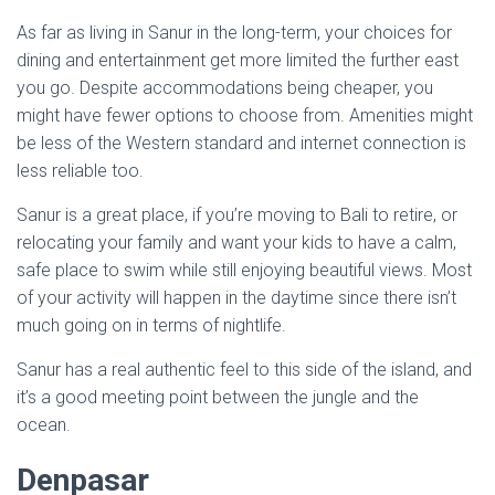
As far as living in Sanur in the long-term, your choices for
dining and entertainment get more limited the further east
you go. Despite accommodations being cheaper, you
might have fewer options to choose from. Amenities might
be less of the Western standard and internet connection is
less reliable too.
Sanur is a great place, if you’re moving to Bali to retire, or
relocating your family and want your kids to have a calm,
safe place to swim while still enjoying beautiful views. Most
of your activity will happen in the daytime since there isn’t
much going on in terms of nightlife.
Sanur has a real authentic feel to this side of the island, and
it’s a good meeting point between the jungle and the
ocean.
Denpasar