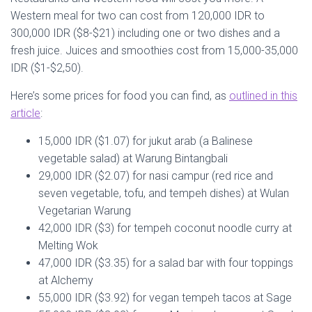
Western meal for two can cost from 120,000 IDR to
300,000 IDR ($8-$21) including one or two dishes and a
fresh juice. Juices and smoothies cost from 15,000-35,000
IDR ($1-$2,50).
Here’s some prices for food you can find, as
outlined in this
article
:
15,000 IDR ($1.07) for jukut arab (a Balinese
vegetable salad) at Warung Bintangbali
29,000 IDR ($2.07) for nasi campur (red rice and
seven vegetable, tofu, and tempeh dishes) at Wulan
Vegetarian Warung
42,000 IDR ($3) for tempeh coconut noodle curry at
Melting Wok
47,000 IDR ($3.35) for a salad bar with four toppings
at Alchemy
55,000 IDR ($3.92) for vegan tempeh tacos at Sage