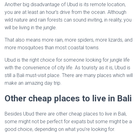
Another big disadvantage of Ubud is its remote location,
you are at least an hour’s drive from the ocean. Although
wild nature and rain forests can sound inviting, in reality, you
will be living in the jungle.
That also means more rain, more spiders, more lizards, and
more mosquitoes than most coastal towns.
Ubud is the right choice for someone looking for jungle life
with the convenience of city life. As touristy as it is, Ubud is
still a Bali must-visit place. There are many places which will
make an amazing day trip.
Other cheap places to live in Bali
Besides Ubud there are other cheap places to live in Bali,
some might not be perfect for expats but some might be a
good choice, depending on what you’re looking for.