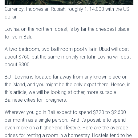
Currency: Indonesian Rupiah: roughly 1: 14,000 with the US
dollar
Lovina, on the northern coast, is by far the cheapest place
to live in Bali.
A two-bedroom, two-bathroom pool villa in Ubud will cost
about $760, but the same monthly rental in Lovina will cost
about $300.
BUT Lovina is located far away from any known place on
the island, and you might be the only expat there. Hence, in
this article, we will be looking at other, more suitable
Balinese cities for foreigners.
Wherever you go in Bali expect to spend $720 to $2,600
per month as a single person. And it’s possible to spend
even more on a higher-end lifestyle. Here are the average
prices for renting a room in a homestay. Hostels tend to be