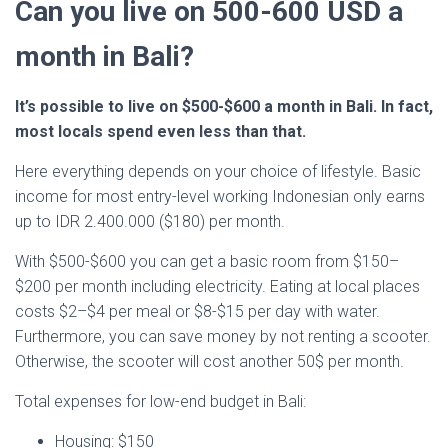
Can you live on 500-600 USD a
month in Bali?
It’s possible to live on $500-$600 a month in Bali. In fact,
most locals spend even less than that.
Here everything depends on your choice of lifestyle. Basic
income for most entry-level working Indonesian only earns
up to IDR 2.400.000 ($180) per month.
With $500-$600 you can get a basic room from $150–
$200 per month including electricity. Eating at local places
costs $2–$4 per meal or $8-$15 per day with water.
Furthermore, you can save money by not renting a scooter.
Otherwise, the scooter will cost another 50$ per month.
Total expenses for low-end budget in Bali:
Housing: $150