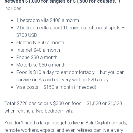
between $1,000 for singles or $1,500 for couples.
It
includes:
1 bedroom villa $400 a month
2 bedroom villa about 10 mins out of tourist spots –
$700 USD
Electricity $50 a month
Internet $40 a month
Phone $30 a month
Motorbike $50 a month
Food is $10 a day to eat comfortably – but you can
survive on $5 and eat very well on $20 a day.
Visa costs – $150 a month (if needed)
Total: $720 basics plus $300 on food = $1,020 or $1,320
when renting a two bedroom villa.
You don’t need a large budget to live in Bali. Digital nomads,
remote workers, expats, and even retirees can live a very