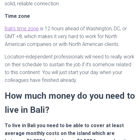
solid, reliable connection.
Time zone
Bali’s time zone
is 12 hours ahead of Washington, DC, or
GMT +8, which makes it very hard to work for North
American companies or with North American clients.
Location-independent professionals will need to really work
on their schedule to sustain the job if it’s somehow related
to this continent. You will just start your day when your
colleagues have finished already.
How much money do you need to
live in Bali?
To live in Bali you need to be able to cover at least
average monthly costs on the island which are