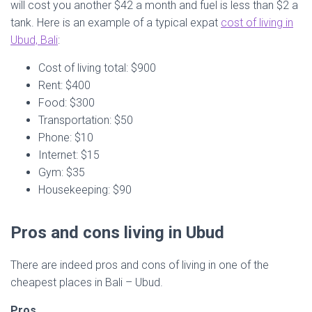
will cost you another $42 a month and fuel is less than $2 a
tank. Here is an example of a typical expat
cost of living in
Ubud, Bali
:
Cost of living total: $900
Rent: $400
Food: $300
Transportation: $50
Phone: $10
Internet: $15
Gym: $35
Housekeeping: $90
Pros and cons living in Ubud
There are indeed pros and cons of living in one of the
cheapest places in Bali – Ubud.
Pros