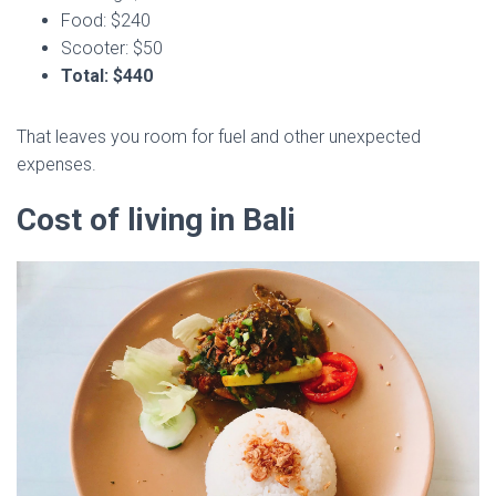
Food: $240
Scooter: $50
Total: $440
That leaves you room for fuel and other unexpected
expenses.
Cost of living in Bali