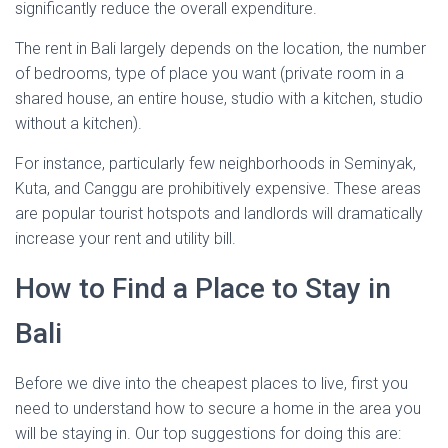
significantly reduce the overall expenditure.
The rent in Bali largely depends on the location, the number
of bedrooms, type of place you want (private room in a
shared house, an entire house, studio with a kitchen, studio
without a kitchen).
For instance, particularly few neighborhoods in Seminyak,
Kuta, and Canggu are prohibitively expensive. These areas
are popular tourist hotspots and landlords will dramatically
increase your rent and utility bill.
How to Find a Place to Stay in
Bali
Before we dive into the cheapest places to live, first you
need to understand how to secure a home in the area you
will be staying in. Our top suggestions for doing this are: