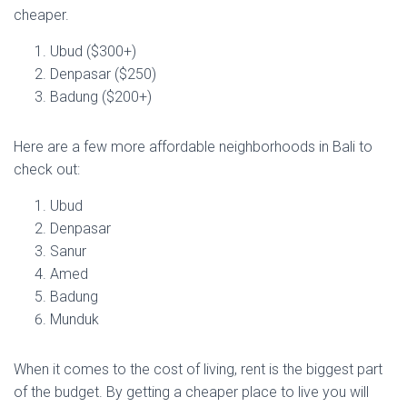
cheaper.
Ubud ($300+)
Denpasar ($250)
Badung ($200+)
Here are a few more affordable neighborhoods in Bali to
check out:
Ubud
Denpasar
Sanur
Amed
Badung
Munduk
When it comes to the cost of living, rent is the biggest part
of the budget. By getting a cheaper place to live you will