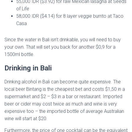
55,000 IDR ($3.92) for raw Mexican lasagna at Seeds
of Life
58,000 IDR ($4.14) for 8 layer veggie burrito at Taco
Casa
Since the water in Bali isn’t drinkable, you will need to buy
your own. That will set you back for another $0,9 for a
1500ml bottle.
Drinking in Bali
Drinking alcohol in Bali can become quite expensive. The
local beer Bintang is the cheapest bet and costs $1,50 in a
supermarket and $2 – $3 in a bar or restaurant. Imported
beer or cider may cost twice as much and wine is very
expensive too – the imported bottle of average Australian
wine will start at $20.
Furthermore, the price of one cocktail can be the equivalent